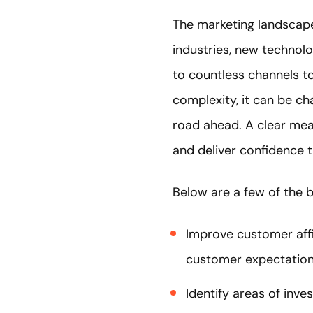
The marketing landscape 
industries, new technol
to countless channels to
complexity, it can be c
road ahead. A clear mea
and deliver confidence t
Below are a few of the b
Improve customer affin
customer expectation
Identify areas of inve