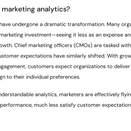
 marketing analytics?
have undergone a dramatic transformation. Many organ
 marketing investment—seeing it less as an expense an
owth. Chief marketing officers (CMOs) are tasked with
ustomer expectations have similarly shifted. With gro
engagement, customers expect organizations to deliver
gn to their individual preferences.
erstandable analytics, marketers are effectively flyin
 performance, much less satisfy customer expectations