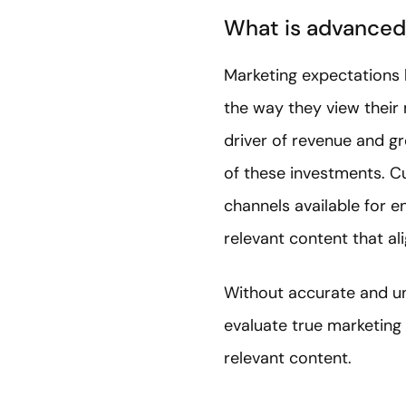
What is advanced
Marketing expectations 
the way they view their
driver of revenue and gr
of these investments. C
channels available for 
relevant content that ali
Without accurate and und
evaluate true marketing
relevant content.