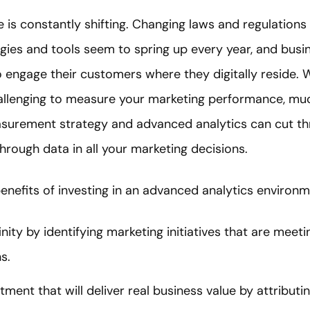
is constantly shifting. Changing laws and regulations 
ogies and tools seem to spring up every year, and busi
 engage their customers where they digitally reside. 
hallenging to measure your marketing performance, muc
surement strategy and advanced analytics can cut th
hrough data in all your marketing decisions.
enefits of investing in an advanced analytics environm
ity by identifying marketing initiatives that are meeti
s.
stment that will deliver real business value by attribut