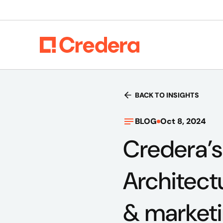
BACK TO INSIGHTS
BLOG
Oct 8, 2024
Credera’
Architect
& market