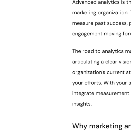
Advanced analytics is th
marketing organization. 
measure past success, pi
engagement moving for
The road to analytics m
articulating a clear vis
organization's current st
your efforts. With your a
integrate measurement m
insights.
Why marketing an