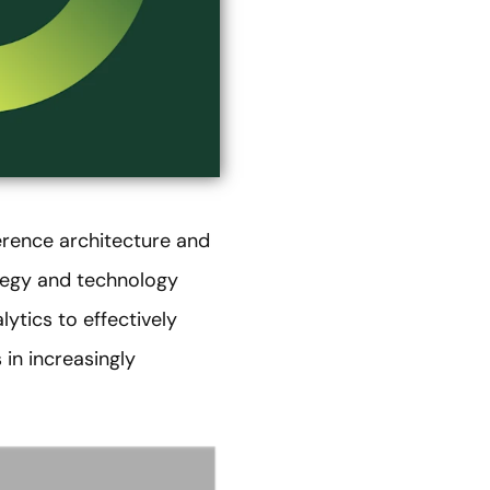
erence architecture and
ategy and technology
lytics to effectively
in increasingly