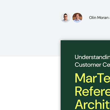
Olin Moran