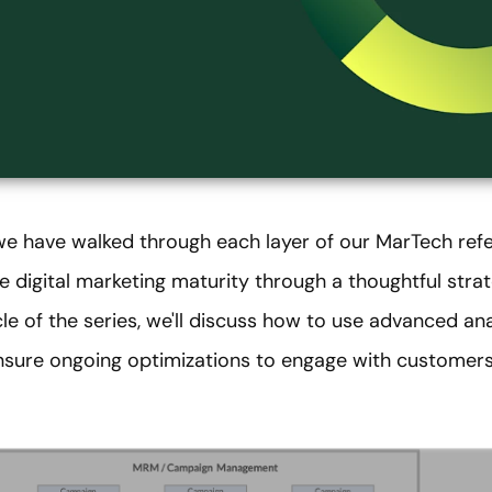
 we have walked through each layer of our MarTech ref
e digital marketing maturity through a thoughtful str
ticle of the series, we'll discuss how to use advanced ana
ure ongoing optimizations to engage with customers 