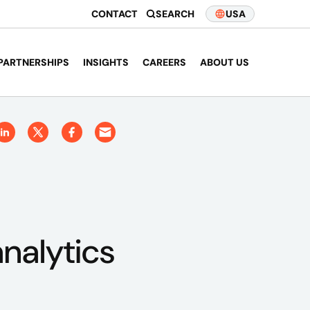
CONTACT
SEARCH
USA
PARTNERSHIPS
INSIGHTS
CAREERS
ABOUT US
nalytics