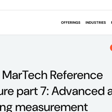
OFFERINGS
INDUSTRIES
s MarTech Reference
ure part 7: Advanced a
ing measurement