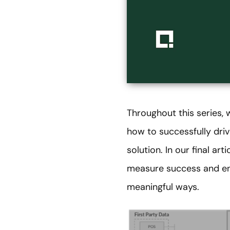
Throughout this series,
how to successfully driv
solution. In our final ar
measure success and ens
meaningful ways.