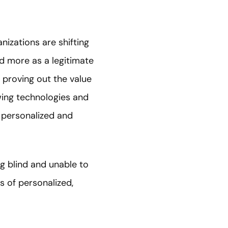
izations are shifting
d more as a legitimate
 proving out the value
wing technologies and
 personalized and
g blind and unable to
 of personalized,