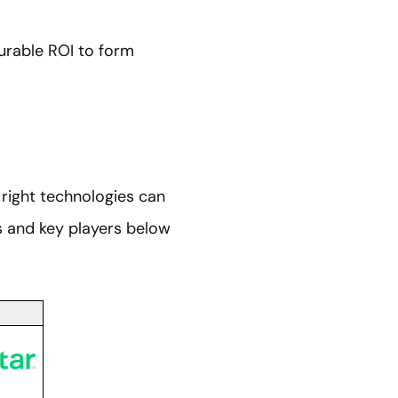
urable ROI to form
right technologies can
es and key players below