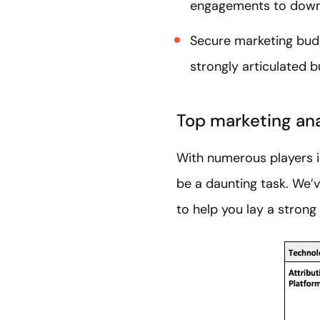
engagements to down
Secure marketing bud
strongly articulated b
Top marketing ana
With numerous players i
be a daunting task. We’v
to help you lay a strong