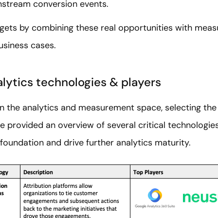
stream conversion events.
gets by combining these real opportunities with meas
usiness cases.
lytics technologies & players
n the analytics and measurement space, selecting the 
e provided an overview of several critical technologi
 foundation and drive further analytics maturity.