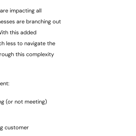
are impacting all
nesses are branching out
With this added
h less to navigate the
rough this complexity
ent:
ng (or not meeting)
ing customer