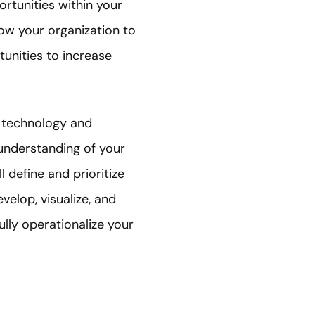
rtunities within your
low your organization to
tunities to increase
d technology and
 understanding of your
l define and prioritize
velop, visualize, and
lly operationalize your