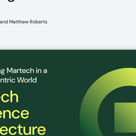
and Matthew Roberts