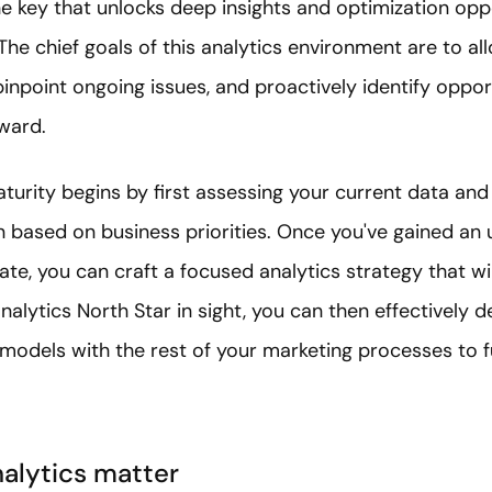
e key that unlocks deep insights and optimization oppo
The chief goals of this analytics environment are to al
npoint ongoing issues, and proactively identify oppor
ward.
aturity begins by first assessing your current data an
ion based on business priorities. Once you've gained an
ate, you can craft a focused analytics strategy that wil
nalytics North Star in sight, you can then effectively de
odels with the rest of your marketing processes to fu
alytics matter