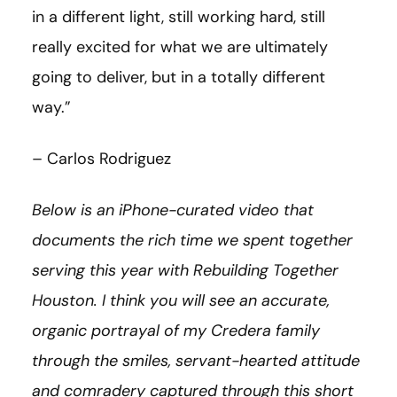
in a different light, still working hard, still
really excited for what we are ultimately
going to deliver, but in a totally different
way.”
– Carlos Rodriguez
Below is an iPhone-curated video that
documents the rich time we spent together
serving this year with Rebuilding Together
Houston. I think you will see an accurate,
organic portrayal of my Credera family
through the smiles, servant-hearted attitude
and comradery captured through this short