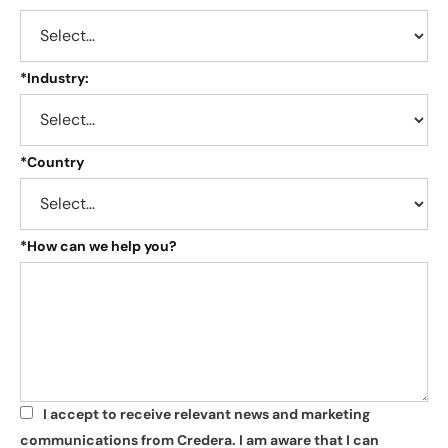
*
Industry:
*
Country
*
How can we help you?
I accept to receive relevant news and marketing
*
communications from Credera. I am aware that I can