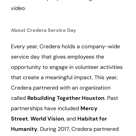
video.
About Credera Service Day
Every year, Credera holds a company-wide
service day that gives employees the
opportunity to engage in volunteer activities
that create a meaningful impact. This year,
Credera partnered with an organization
called
Rebuilding Together Houston
. Past
partnerships have included
Mercy
Street
,
World Vision
, and
Habitat for
Humanity
. During 2017, Credera partnered