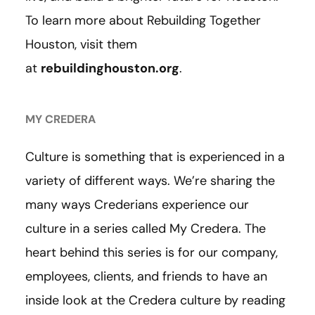
To learn more about Rebuilding Together
Houston, visit them
at
rebuildinghouston.org
.
MY CREDERA
Culture is something that is experienced in a
variety of different ways. We’re sharing the
many ways Crederians experience our
culture in a series called My Credera. The
heart behind this series is for our company,
employees, clients, and friends to have an
inside look at the Credera culture by reading