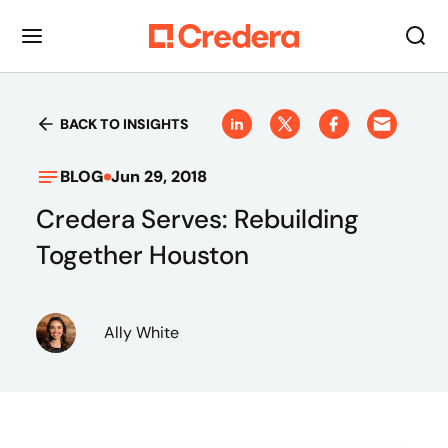
BACK TO INSIGHTS
BLOG
Jun 29, 2018
Credera Serves: Rebuilding
Together Houston
Ally White