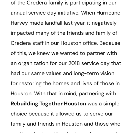
of the Credera family is participating in our
annual service day initiative. When Hurricane
Harvey made landfall last year, it negatively
impacted many of the friends and family of
Credera staff in our Houston office. Because
of this, we knew we wanted to partner with
an organization for our 2018 service day that
had our same values and long-term vision
for restoring the homes and lives of those in
Houston. With that in mind, partnering with
Rebuilding Together Houston
was a simple
choice because it allowed us to serve our
family and friends in Houston and those who