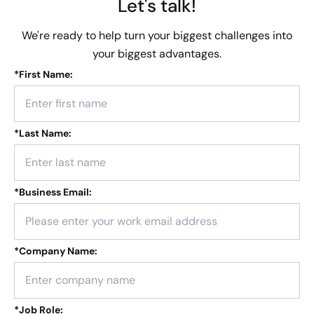
Let's talk!
We're ready to help turn your biggest challenges into
your biggest advantages.
*
First Name:
*
Last Name:
*
Business Email:
*
Company Name:
*
Job Role: