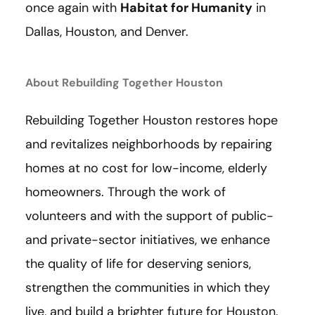
once again with
Habitat for Humanity
in
Dallas, Houston, and Denver.
About Rebuilding Together Houston
Rebuilding Together Houston restores hope
and revitalizes neighborhoods by repairing
homes at no cost for low-income, elderly
homeowners. Through the work of
volunteers and with the support of public-
and private-sector initiatives, we enhance
the quality of life for deserving seniors,
strengthen the communities in which they
live, and build a brighter future for Houston.