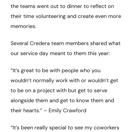
the teams went out to dinner to reflect on
their time volunteering and create even more
memories.
Several Credera team members shared what
our service day meant to them this year:
“It’s great to be with people who you
wouldn’t normally work with or wouldn’t get
to be on a project with but get to serve
alongside them and get to know them and
their hearts.” – Emily Crawford
“It’s been really special to see my coworkers