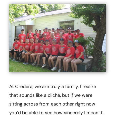
At Credera, we are truly a family. I realize
that sounds like a cliché, but if we were
sitting across from each other right now
you’d be able to see how sincerely I mean it.