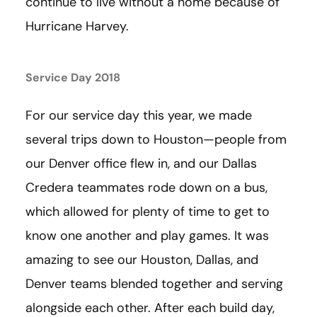
continue to live without a home because of
Hurricane Harvey.
Service Day 2018
For our service day this year, we made
several trips down to Houston—people from
our Denver office flew in, and our Dallas
Credera teammates rode down on a bus,
which allowed for plenty of time to get to
know one another and play games. It was
amazing to see our Houston, Dallas, and
Denver teams blended together and serving
alongside each other. After each build day,