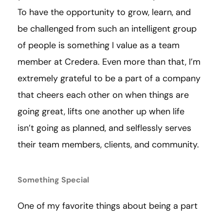
To have the opportunity to grow, learn, and
be challenged from such an intelligent group
of people is something I value as a team
member at Credera. Even more than that, I’m
extremely grateful to be a part of a company
that cheers each other on when things are
going great, lifts one another up when life
isn’t going as planned, and selflessly serves
their team members, clients, and community.
Something Special
One of my favorite things about being a part