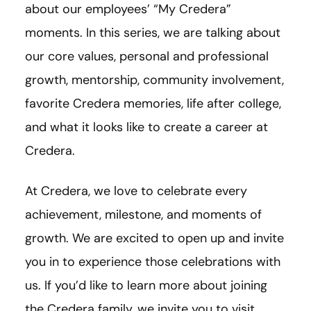
about our employees’ “My Credera”
moments. In this series, we are talking about
our core values, personal and professional
growth, mentorship, community involvement,
favorite Credera memories, life after college,
and what it looks like to create a career at
Credera.
At Credera, we love to celebrate every
achievement, milestone, and moments of
growth. We are excited to open up and invite
you in to experience those celebrations with
us. If you’d like to learn more about joining
the Credera family, we invite you to visit