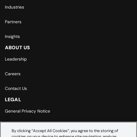
Industries
Partners
Insights
ABOUT US
Leadership
Careers
Contact Us
LEGAL
General Privacy Notice
Europe | Asia-Pacific Privacy Notice
By clicking “Accept All Cookies”, you agree to the storing of
cookies on your device to enhance site navigation, analyze