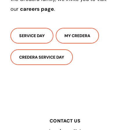
our
careers page
.
SERVICE DAY
MY CREDERA
CREDERA SERVICE DAY
CONTACT US