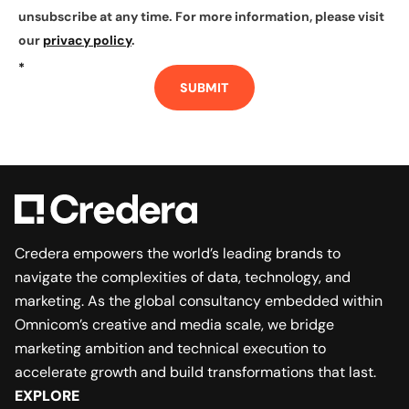
unsubscribe at any time. For more information, please visit
our
privacy policy
.
*
SUBMIT
Credera empowers the world’s leading brands to
navigate the complexities of data, technology, and
marketing. As the global consultancy embedded within
Omnicom’s creative and media scale, we bridge
marketing ambition and technical execution to
accelerate growth and build transformations that last.
EXPLORE