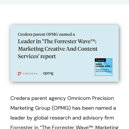
Credera parent agency Omnicom Precision
Marketing Group (OPMG) has been named a
leader by global research and advisory firm
Forrester in “The Forrester Wave™: Marketing