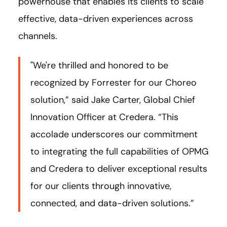
powerhouse that enables its clients to scale
effective, data-driven experiences across
channels.
"We're thrilled and honored to be
recognized by Forrester for our Choreo
solution,” said Jake Carter, Global Chief
Innovation Officer at Credera. “This
accolade underscores our commitment
to integrating the full capabilities of OPMG
and Credera to deliver exceptional results
for our clients through innovative,
connected, and data-driven solutions.”