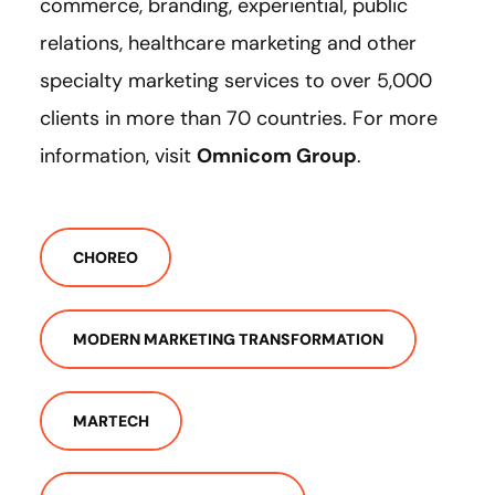
commerce, branding, experiential, public
relations, healthcare marketing and other
specialty marketing services to over 5,000
clients in more than 70 countries. For more
information, visit
Omnicom Group
.
CHOREO
MODERN MARKETING TRANSFORMATION
MARTECH