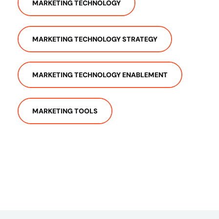
MARKETING TECHNOLOGY
MARKETING TECHNOLOGY STRATEGY
MARKETING TECHNOLOGY ENABLEMENT
MARKETING TOOLS