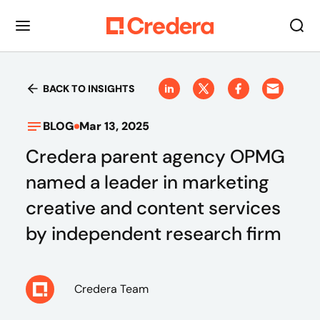
BACK TO INSIGHTS
BLOG
Mar 13, 2025
Credera parent agency OPMG
named a leader in marketing
creative and content services
by independent research firm
Credera Team