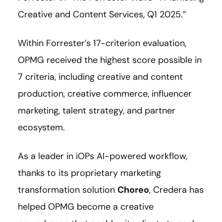
Creative and Content Services, Q1 2025.”
Within Forrester’s 17-criterion evaluation,
OPMG received the highest score possible in
7 criteria, including creative and content
production, creative commerce, influencer
marketing, talent strategy, and partner
ecosystem.
As a leader in iOPs AI-powered workflow,
thanks to its proprietary marketing
transformation solution
Choreo
, Credera has
helped OPMG become a creative