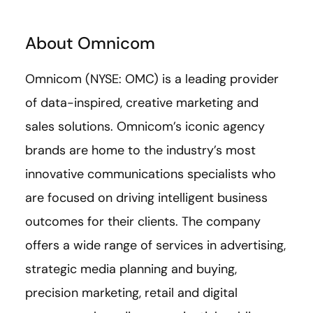
About Omnicom
Omnicom (NYSE: OMC) is a leading provider
of data-inspired, creative marketing and
sales solutions. Omnicom’s iconic agency
brands are home to the industry’s most
innovative communications specialists who
are focused on driving intelligent business
outcomes for their clients. The company
offers a wide range of services in advertising,
strategic media planning and buying,
precision marketing, retail and digital