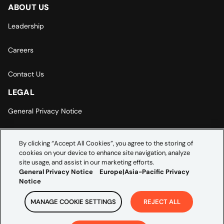
ABOUT US
Leadership
Careers
Contact Us
LEGAL
General Privacy Notice
Europe | Asia-Pacific Privacy Notice
By clicking “Accept All Cookies”, you agree to the storing of
cookies on your device to enhance site navigation, analyze
Cookie Settings
site usage, and assist in our marketing efforts.
General Privacy Notice
Europe|Asia-Pacific Privacy
Notice
MANAGE COOKIE SETTINGS
REJECT ALL