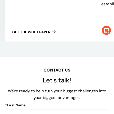
establ
GET THE WHITEPAPER
CONTACT US
Let's talk!
We're ready to help turn your biggest challenges into
your biggest advantages.
*
First Name: