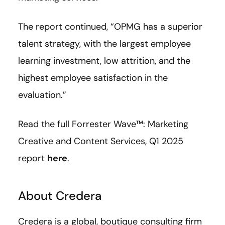
The report continued, “OPMG has a superior
talent strategy, with the largest employee
learning investment, low attrition, and the
highest employee satisfaction in the
evaluation.”
Read the full Forrester Wave™: Marketing
Creative and Content Services, Q1 2025
report
here
.
About Credera
Credera is a global, boutique consulting firm