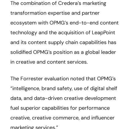
The combination of Credera’s marketing
transformation expertise and partner
ecosystem with OPMG’s end-to-end content
technology and the acquisition of LeapPoint
and its content supply chain capabilities has
solidified OPMG’s position as a global leader
in creative and content services.
The Forrester evaluation noted that OPMG’s
“intelligence, brand safety, use of digital shelf
data, and data-driven creative development
fuel superior capabilities for performance
creative, creative commerce, and influencer
marketing services.”