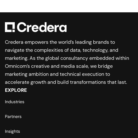
Credera empowers the world’s leading brands to
navigate the complexities of data, technology, and
marketing. As the global consultancy embedded within
Omnicom’s creative and media scale, we bridge
marketing ambition and technical execution to
accelerate growth and build transformations that last.
EXPLORE
Industries
Partners
Insights