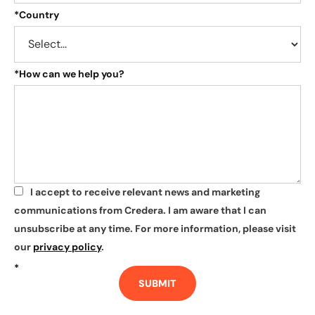
*
Country
*
How can we help you?
I accept to receive relevant news and marketing
*
communications from Credera. I am aware that I can
unsubscribe at any time. For more information, please visit
our
privacy policy
.
*
SUBMIT