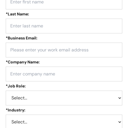
*
Last Name:
*
Business Email:
*
Company Name:
*
Job Role:
*
Industry: