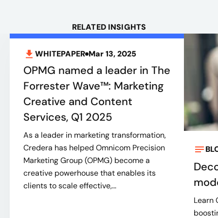
RELATED INSIGHTS
WHITEPAPER
Mar 13, 2025
OPMG named a leader in The
Forrester Wave™: Marketing
Creative and Content
Services, Q1 2025
As a leader in marketing transformation,
Credera has helped Omnicom Precision
BL
Marketing Group (OPMG) become a
Deco
creative powerhouse that enables its
mode
clients to scale effective,...
Learn 
boosti