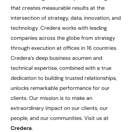
that creates measurable results at the
intersection of strategy, data, innovation, and
technology. Credera works with leading
companies across the globe from strategy
through execution at offices in 16 countries.
Credera’s deep business acumen and
technical expertise, combined with a true
dedication to building trusted relationships,
unlocks remarkable performance for our
clients. Our mission is to make an
extraordinary impact on our clients, our
people, and our communities. Visit us at
Credera
.