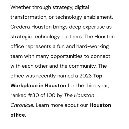
Whether through strategy, digital
transformation, or technology enablement,
Credera Houston brings deep expertise as
strategic technology partners. The Houston
office represents a fun and hard-working
team with many opportunities to connect
with each other and the community. The
office was recently named a 2023
Top
Workplace in Houston
for the third year,
ranked #30 of 100 by
The Houston
Chronicle
. Learn more about our
Houston
office
.