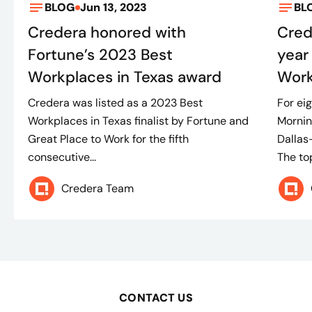
BLOG
Jun 13, 2023
BL
Credera honored with
Cred
Fortune’s 2023 Best
year
Workplaces in Texas award
Work
Credera was listed as a 2023 Best
For ei
Workplaces in Texas finalist by Fortune and
Morni
Great Place to Work for the fifth
Dallas
consecutive...
The top
Credera Team
CONTACT US