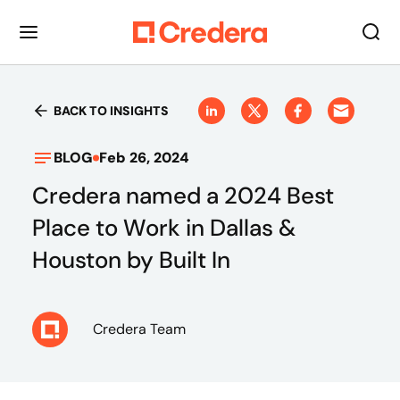
BACK TO INSIGHTS
BLOG
Feb 26, 2024
Credera named a 2024 Best
Place to Work in Dallas &
Houston by Built In
Credera Team