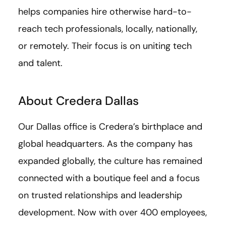
helps companies hire otherwise hard-to-
reach tech professionals, locally, nationally,
or remotely. Their focus is on uniting tech
and talent.
About Credera Dallas
Our Dallas office is Credera’s birthplace and
global headquarters. As the company has
expanded globally, the culture has remained
connected with a boutique feel and a focus
on trusted relationships and leadership
development. Now with over 400 employees,