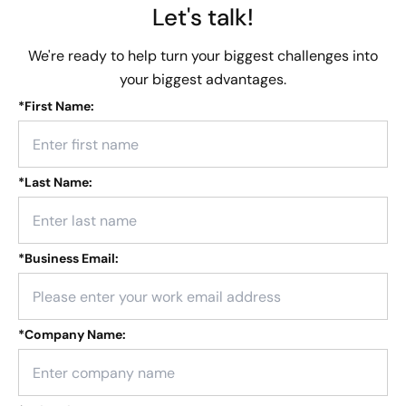
Let's talk!
We're ready to help turn your biggest challenges into
your biggest advantages.
*
First Name:
*
Last Name:
*
Business Email:
*
Company Name: