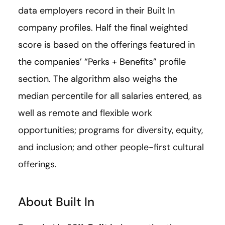
data employers record in their Built In
company profiles. Half the final weighted
score is based on the offerings featured in
the companies’ “Perks + Benefits” profile
section. The algorithm also weighs the
median percentile for all salaries entered, as
well as remote and flexible work
opportunities; programs for diversity, equity,
and inclusion; and other people-first cultural
offerings.
About Built In