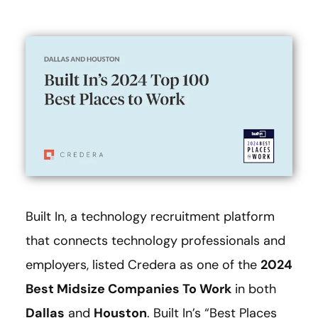
Built In, a technology recruitment platform
that connects technology professionals and
employers, listed Credera as one of the
2024
Best Midsize Companies To Work
in both
Dallas
and
Houston
. Built In’s “Best Places