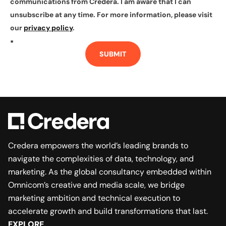
communications from Credera. I am aware that I can
unsubscribe at any time. For more information, please visit
our
privacy policy
.
*
SUBMIT
Credera empowers the world’s leading brands to
navigate the complexities of data, technology, and
marketing. As the global consultancy embedded within
Omnicom’s creative and media scale, we bridge
marketing ambition and technical execution to
accelerate growth and build transformations that last.
EXPLORE