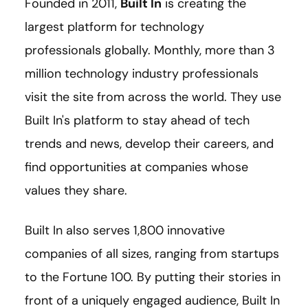
Founded in 2011,
Built In
is creating the
largest platform for technology
professionals globally. Monthly, more than 3
million technology industry professionals
visit the site from across the world. They use
Built In's platform to stay ahead of tech
trends and news, develop their careers, and
find opportunities at companies whose
values they share.
Built In also serves 1,800 innovative
companies of all sizes, ranging from startups
to the Fortune 100. By putting their stories in
front of a uniquely engaged audience, Built In