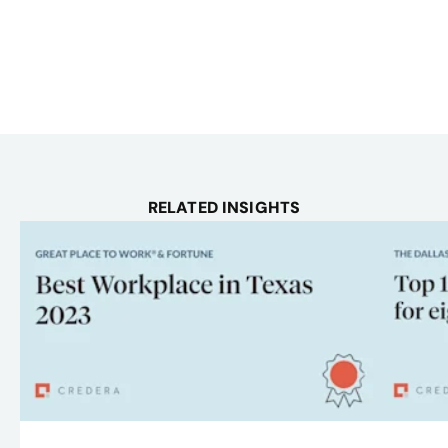
RELATED INSIGHTS