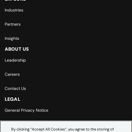
Industries
Partners
Insights
ABOUT US
Leadership
Careers
Contact Us
LEGAL
General Privacy Notice
Europe | Asia-Pacific Privacy Notice
By clicking “Accept All Cookies”, you agree to the storing of