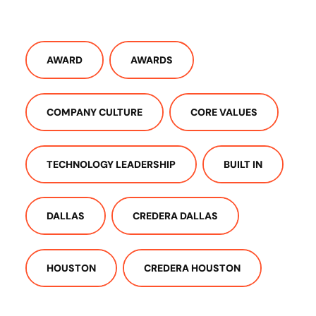
AWARD
AWARDS
COMPANY CULTURE
CORE VALUES
TECHNOLOGY LEADERSHIP
BUILT IN
DALLAS
CREDERA DALLAS
HOUSTON
CREDERA HOUSTON