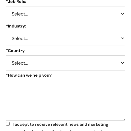
*
Job Role:
*
Industry:
*
Country
*
How can we help you?
I accept to receive relevant news and marketing
*