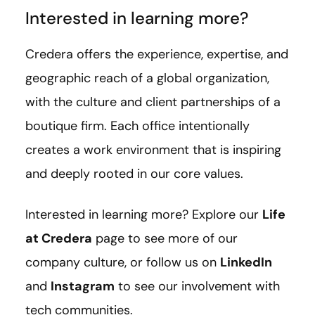
Interested in learning more?
Credera offers the experience, expertise, and
geographic reach of a global organization,
with the culture and client partnerships of a
boutique firm. Each office intentionally
creates a work environment that is inspiring
and deeply rooted in our core values.
Interested in learning more? Explore our
Life
at Credera
page to see more of our
company culture, or follow us on
LinkedIn
and
Instagram
to see our involvement with
tech communities.