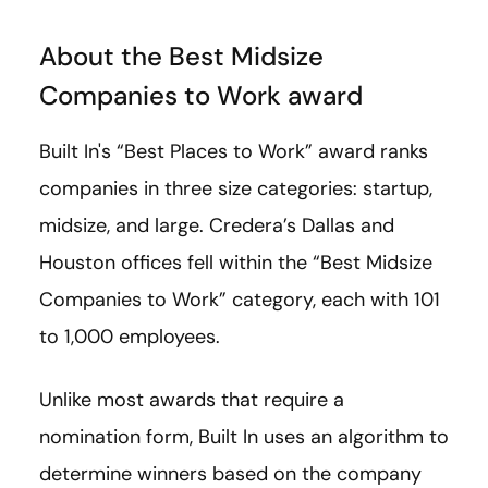
About the Best Midsize
Companies to Work award
Built In's “Best Places to Work” award ranks
companies in three size categories: startup,
midsize, and large. Credera’s Dallas and
Houston offices fell within the “Best Midsize
Companies to Work” category, each with 101
to 1,000 employees.
Unlike most awards that require a
nomination form, Built In uses an algorithm to
determine winners based on the company