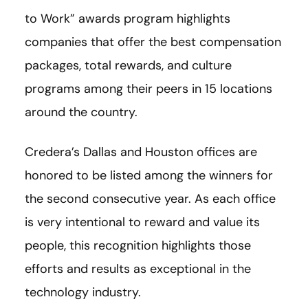
to Work” awards program highlights
companies that offer the best compensation
packages, total rewards, and culture
programs among their peers in 15 locations
around the country.
Credera’s Dallas and Houston offices are
honored to be listed among the winners for
the second consecutive year. As each office
is very intentional to reward and value its
people, this recognition highlights those
efforts and results as exceptional in the
technology industry.