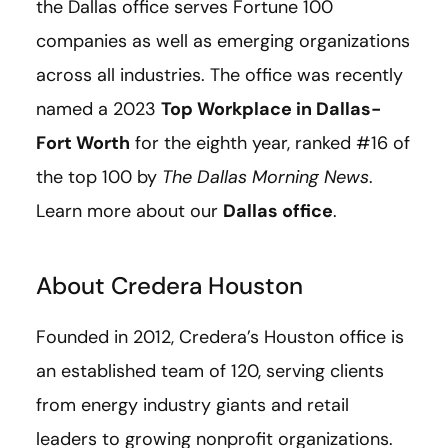
the Dallas office serves Fortune 100
companies as well as emerging organizations
across all industries. The office was recently
named a 2023
Top Workplace in Dallas-
Fort Worth
for the eighth year, ranked #16 of
the top 100 by
The Dallas Morning News
.
Learn more about our
Dallas office
.
About Credera Houston
Founded in 2012, Credera’s Houston office is
an established team of 120, serving clients
from energy industry giants and retail
leaders to growing nonprofit organizations.