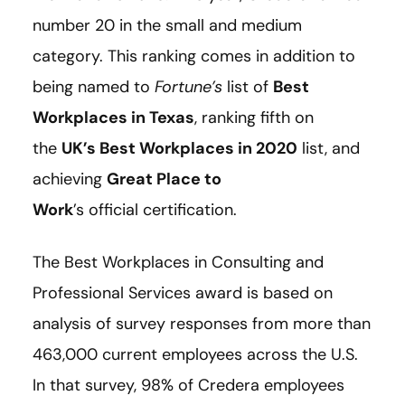
number 20 in the small and medium
category. This ranking comes in addition to
being named to
Fortune’s
list of
Best
Workplaces in Texas
, ranking fifth on
the
UK’s Best Workplaces in 2020
list, and
achieving
Great Place to
Work
’s official certification.
The Best Workplaces in Consulting and
Professional Services award is based on
analysis of survey responses from more than
463,000 current employees across the U.S.
In that survey, 98% of Credera employees