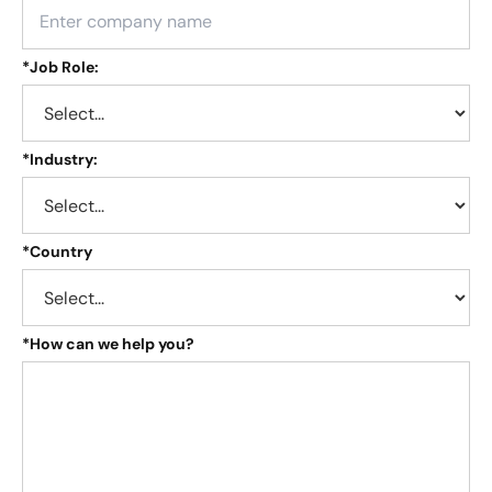
*
Job Role:
*
Industry:
*
Country
*
How can we help you?