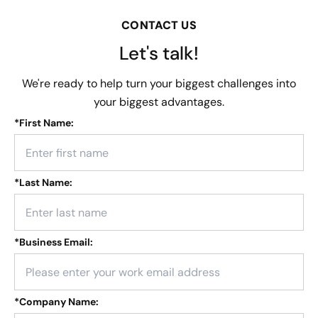
CONTACT US
Let's talk!
We're ready to help turn your biggest challenges into
your biggest advantages.
*
First Name:
*
Last Name:
*
Business Email:
*
Company Name: