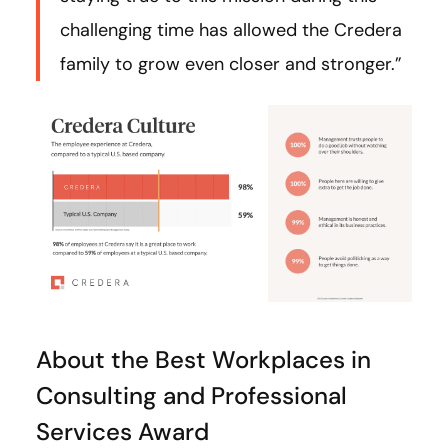
challenging time has allowed the Credera
family to grow even closer and stronger.”
About the Best Workplaces in
Consulting and Professional
Services Award