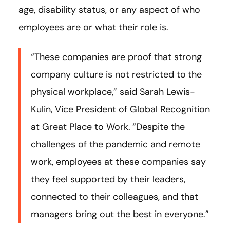
age, disability status, or any aspect of who
employees are or what their role is.
“These companies are proof that strong
company culture is not restricted to
the
physical workplace,” said Sarah Lewis-
Kulin, Vice President of Global Recognition
at Great Place to Work.
“Despite the
challenges of the pandemic and remote
work, employees at these companies say
they feel supported by their leaders,
connected to their colleagues, and that
managers bring out the best in everyone.”