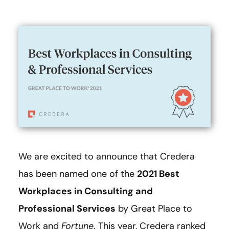
We are excited to announce that Credera
has been named one of the
2021 Best
Workplaces in Consulting and
Professional Services
by Great Place to
Work and
Fortune
. This year, Credera ranked