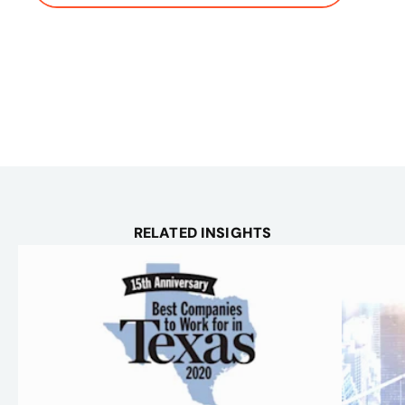
RELATED INSIGHTS