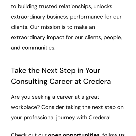
to building trusted relationships, unlocks
extraordinary business performance for our
clients. Our mission is to make an
extraordinary impact for our clients, people,
and communities.
Take the Next Step in Your
Consulting Career at Credera
Are you seeking a career at a great
workplace? Consider taking the next step on
your professional journey with Credera!
Check out our
open opportunities
, follow us