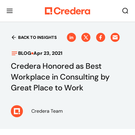
BACK TO INSIGHTS
BLOG
Apr 23, 2021
Credera Honored as Best
Workplace in Consulting by
Great Place to Work
Credera Team