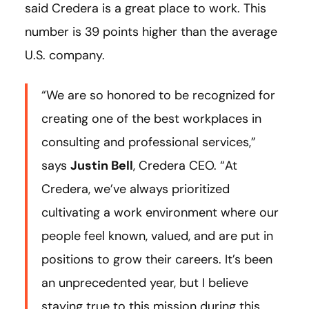
said Credera is a great place to work. This
number is 39 points higher than the average
U.S. company.
“We are so honored to be recognized for
creating one of the best workplaces in
consulting and professional services,”
says
Justin Bell
, Credera CEO. “At
Credera, we’ve always prioritized
cultivating a work environment where our
people feel known, valued, and are put in
positions to grow their careers. It’s been
an unprecedented year, but I believe
staying true to this mission during this