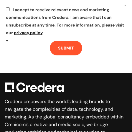
I accept to receive relevant news and marketing
*
communications from Credera. I am aware that I can
unsubscribe at any time. For more information, please visit
our
privacy policy
.
*
SUBMIT
Credera empowers the world’s leading brands to
navigate the complexities of data, technology, and
marketing. As the global consultancy embedded within
Omnicom’s creative and media scale, we bridge