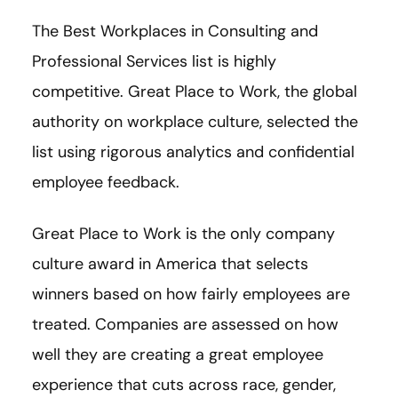
The Best Workplaces in Consulting and
Professional Services list is highly
competitive. Great Place to Work, the global
authority on workplace culture, selected the
list using rigorous analytics and confidential
employee feedback.
Great Place to Work is the only company
culture award in America that selects
winners based on how fairly employees are
treated. Companies are assessed on how
well they are creating a great employee
experience that cuts across race, gender,