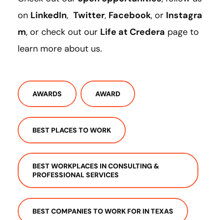
on
LinkedIn
,
Twitter
,
Facebook
, or
Instagra
m
, or check out our
Life at Credera
page to
learn more about us.
AWARDS
AWARD
BEST PLACES TO WORK
BEST WORKPLACES IN CONSULTING &
PROFESSIONAL SERVICES
BEST COMPANIES TO WORK FOR IN TEXAS