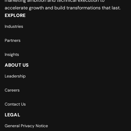
marketing ambition and technical execution to
accelerate growth and build transformations that last.
EXPLORE
Industries
Partners
Insights
ABOUT US
Leadership
Careers
Contact Us
LEGAL
General Privacy Notice