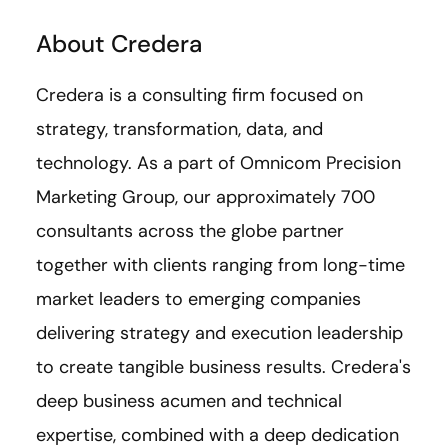
About Credera
Credera is a consulting firm focused on
strategy, transformation, data, and
technology. As a part of Omnicom Precision
Marketing Group, our approximately 700
consultants across the globe partner
together with clients ranging from long-time
market leaders to emerging companies
delivering strategy and execution leadership
to create tangible business results. Credera's
deep business acumen and technical
expertise, combined with a deep dedication