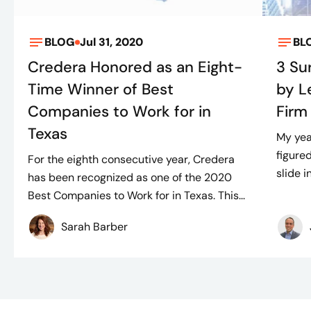
BLOG
Jul 31, 2020
BL
Credera Honored as an Eight-
3 Su
Time Winner of Best
by L
Companies to Work for in
Firm
Texas
My yea
figure
For the eighth consecutive year, Credera
slide 
has been recognized as one of the 2020
Best Companies to Work for in Texas. This...
Sarah Barber