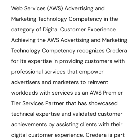
Web Services (AWS) Advertising and
Marketing Technology Competency in the
category of Digital Customer Experience.
Achieving the AWS Advertising and Marketing
Technology Competency recognizes Credera
for its expertise in providing customers with
professional services that empower
advertisers and marketers to reinvent
workloads with services as an AWS Premier
Tier Services Partner that has showcased
technical expertise and validated customer
achievements by assisting clients with their
digital customer experience. Credera is part