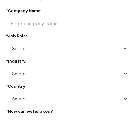
*
Company Name:
*
Job Role:
*
Industry:
*
Country
*
How can we help you?