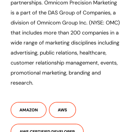
partnerships. Omnicom Precision Marketing
is a part of the DAS Group of Companies, a
division of Omnicom Group Inc. (NYSE: OMC)
that includes more than 200 companies in a
wide range of marketing disciplines including
advertising, public relations, healthcare,
customer relationship management, events,
promotional marketing, branding and
research.
AMAZON
AWS
AWS CERTIFIED DEVELOPER