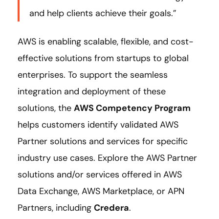
and help clients achieve their goals.”
AWS is enabling scalable, flexible, and cost-
effective solutions from startups to global
enterprises. To support the seamless
integration and deployment of these
solutions, the
AWS Competency Program
helps customers identify validated AWS
Partner solutions and services for specific
industry use cases. Explore the AWS Partner
solutions and/or services offered in AWS
Data Exchange, AWS Marketplace, or APN
Partners, including
Credera
.