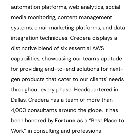
automation platforms, web analytics, social
media monitoring, content management
systems, email marketing platforms, and data
integration techniques. Credera displays a
distinctive blend of six essential AWS
capabilities, showcasing our team's aptitude
for providing end-to-end solutions for next-
gen products that cater to our clients' needs
throughout every phase. Headquartered in
Dallas, Credera has a team of more than
4,000 consultants around the globe. It has
been honored by
Fortune
as a “Best Place to
Work” in consulting and professional