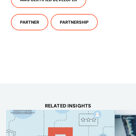
PARTNER
PARTNERSHIP
RELATED INSIGHTS