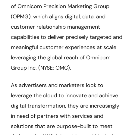
of Omnicom Precision Marketing Group
(OPMG), which aligns digital, data, and
customer relationship management
capabilities to deliver precisely targeted and
meaningful customer experiences at scale
leveraging the global reach of Omnicom
Group Inc. (NYSE: OMC).
As advertisers and marketers look to
leverage the cloud to innovate and achieve
digital transformation, they are increasingly
in need of partners with services and
solutions that are purpose-built to meet