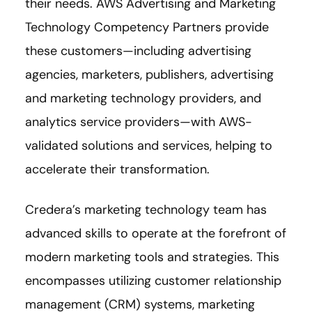
their needs. AWS Advertising and Marketing
Technology Competency Partners provide
these customers—including advertising
agencies, marketers, publishers, advertising
and marketing technology providers, and
analytics service providers—with AWS-
validated solutions and services, helping to
accelerate their transformation.
Credera’s marketing technology team has
advanced skills to operate at the forefront of
modern marketing tools and strategies. This
encompasses utilizing customer relationship
management (CRM) systems, marketing