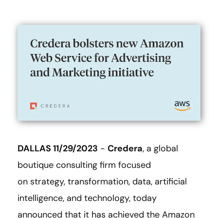
DALLAS 11/29/2023
-
Credera
, a global
boutique consulting firm focused
on strategy, transformation, data, artificial
intelligence, and technology, today
announced that it has achieved the Amazon