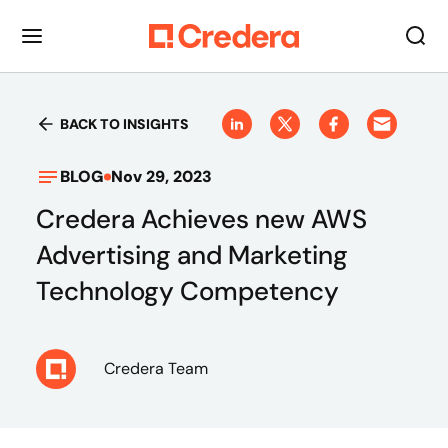
BACK TO INSIGHTS
BLOG
Nov 29, 2023
Credera Achieves new AWS
Advertising and Marketing
Technology Competency
Credera Team