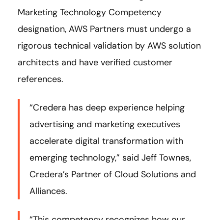
Marketing Technology Competency
designation, AWS Partners must undergo a
rigorous technical validation by AWS solution
architects and have verified customer
references.
“Credera has deep experience helping
advertising and marketing executives
accelerate digital transformation with
emerging technology,” said Jeff Townes,
Credera’s Partner of Cloud Solutions and
Alliances.
“This competency recognizes how our