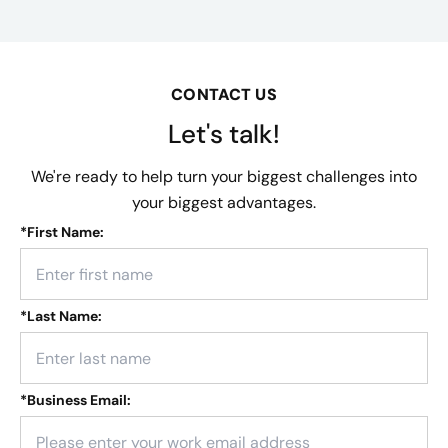
CONTACT US
Let's talk!
We're ready to help turn your biggest challenges into
your biggest advantages.
*
First Name:
*
Last Name:
*
Business Email: