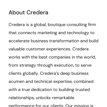
About Credera
Credera is a global, boutique consulting firm
that connects marketing and technology to
accelerate business transformation and build
valuable customer experiences. Credera
works with the best companies in the world,
from strategy through execution, to serve
clients globally. Credera’s deep business
acumen and technical expertise, combined
with a true dedication to building trusted
relationships, unlocks remarkable
performance for our clients. Our mission is