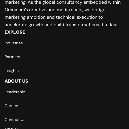
marketing. As the global consultancy embedded within
Omnicom’s creative and media scale, we bridge
marketing ambition and technical execution to
accelerate growth and build transformations that last.
EXPLORE
Industries
Partners
Insights
ABOUT US
Leadership
Careers
Contact Us