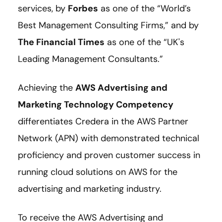
services, by
Forbes
as one of the “World’s
Best Management Consulting Firms,” and by
The Financial Times
as one of the “UK's
Leading Management Consultants.”
Achieving the
AWS Advertising and
Marketing Technology Competency
differentiates Credera in the AWS Partner
Network (APN) with demonstrated technical
proficiency and proven customer success in
running cloud solutions on AWS for the
advertising and marketing industry.
To receive the AWS Advertising and