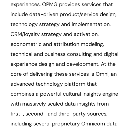
experiences, OPMG provides services that
include data-driven product/service design,
technology strategy and implementation,
CRM/loyalty strategy and activation,
econometric and attribution modeling,
technical and business consulting and digital
experience design and development. At the
core of delivering these services is Omni, an
advanced technology platform that
combines a powerful cultural insights engine
with massively scaled data insights from
first-, second- and third-party sources,
including several proprietary Omnicom data