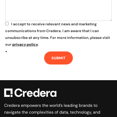
I accept to receive relevant news and marketing
*
communications from Credera. I am aware that I can
unsubscribe at any time. For more information, please visit
our
privacy policy
.
*
SUBMIT
Credera empowers the world’s leading brands to
navigate the complexities of data, technology, and