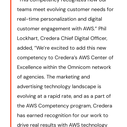
teams meet evolving customer needs for
real-time personalization and digital
customer engagement with AWS.” Phil
Lockhart, Credera Chief Digital Officer,
added, “We’re excited to add this new
competency to Credera’s AWS Center of
Excellence within the Omnicom network
of agencies. The marketing and
advertising technology landscape is
evolving at a rapid rate, and as a part of
the AWS Competency program, Credera
has earned recognition for our work to
drive real results with AWS technology