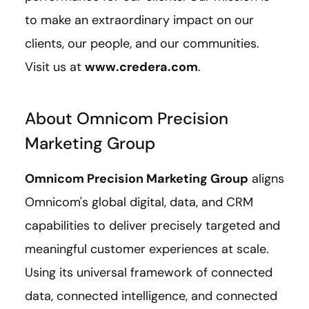
to make an extraordinary impact on our
clients, our people, and our communities.
Visit us at
www.credera.com
.
About Omnicom Precision
Marketing Group
Omnicom Precision Marketing Group
aligns
Omnicom's global digital, data, and CRM
capabilities to deliver precisely targeted and
meaningful customer experiences at scale.
Using its universal framework of connected
data, connected intelligence, and connected