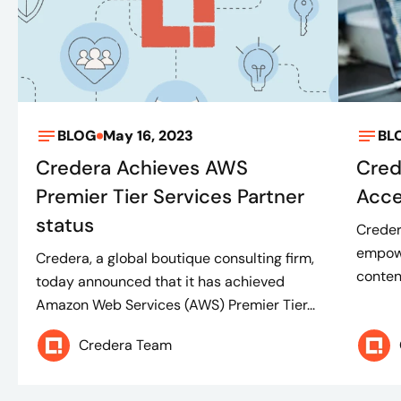
BLOG
May 16, 2023
BL
Credera Achieves AWS
Cred
Premier Tier Services Partner
Acce
status
Creder
empowe
Credera, a global boutique consulting firm,
conten
today announced that it has achieved
Amazon Web Services (AWS) Premier Tier...
Credera Team