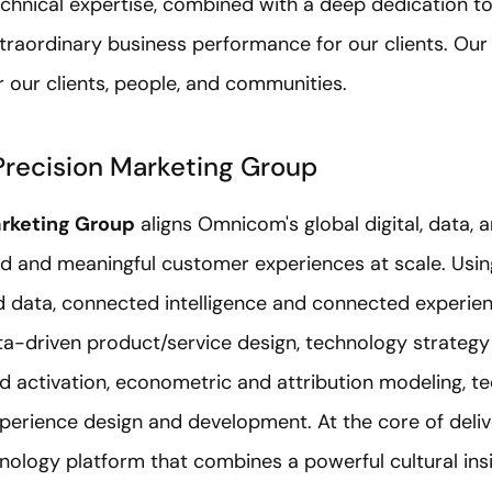
hnical expertise, combined with a deep dedication to 
xtraordinary business performance for our clients. Our
 our clients, people, and communities.
recision Marketing Group
rketing Group
aligns Omnicom's global digital, data, 
ed and meaningful customer experiences at scale. Using
 data, connected intelligence and connected experie
ata-driven product/service design, technology strateg
d activation, econometric and attribution modeling, t
xperience design and development. At the core of deliv
ology platform that combines a powerful cultural insi