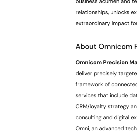
business acumen and tec
relationships, unlocks e
extraordinary impact for
About Omnicom P
Omnicom Precision Ma
deliver precisely target
framework of connected
services that include d
CRM/loyalty strategy an
consulting and digital e
Omni, an advanced techn