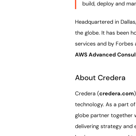
build, deploy and ma
Headquartered in Dallas
the globe. It has been 
services and by Forbes 
AWS Advanced Consult
About Credera
Credera (
credera.com
technology. As a part o
globe partner together 
delivering strategy and 