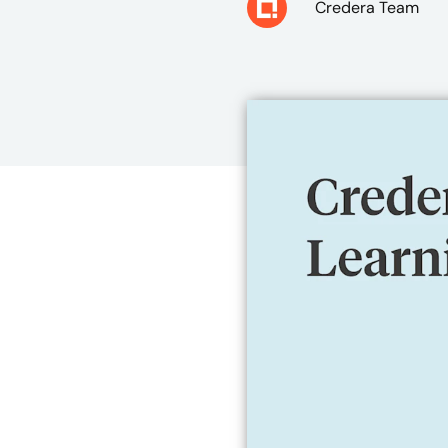
Credera Team