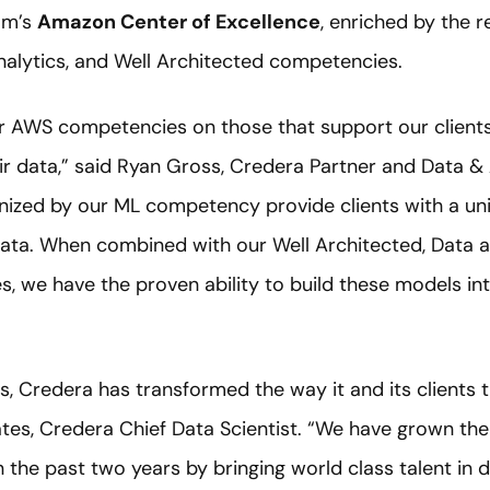
om’s
Amazon Center of Excellence
, enriched by the 
alytics, and Well Architected competencies.
 AWS competencies on those that support our clients’ 
r data,” said Ryan Gross, Credera Partner and Data & 
nized by our ML competency provide clients with a uni
 data. When combined with our Well Architected, Data a
 we have the proven ability to build these models int
s, Credera has transformed the way it and its clients 
ates, Credera Chief Data Scientist. “We have grown th
n the past two years by bringing world class talent in d