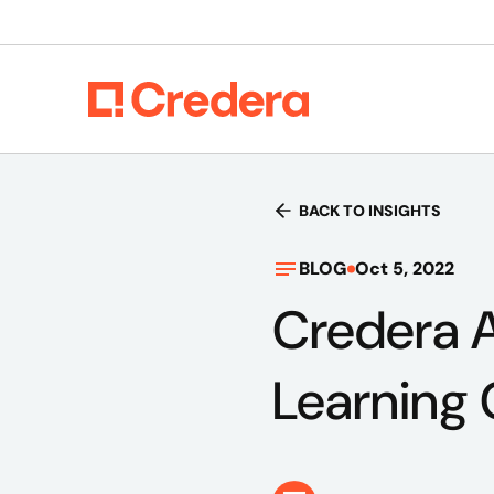
BACK TO INSIGHTS
BLOG
Oct 5, 2022
Credera 
Learning