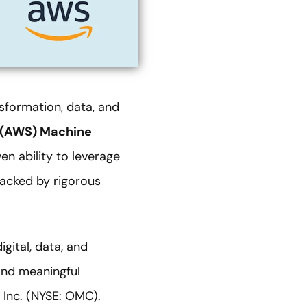
sformation, data, and
 (AWS) Machine
en ability to leverage
acked by rigorous
gital, data, and
and meaningful
Inc. (NYSE: OMC).