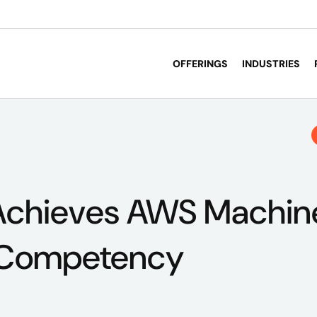
OFFERINGS
INDUSTRIES
Achieves AWS Machin
 Competency