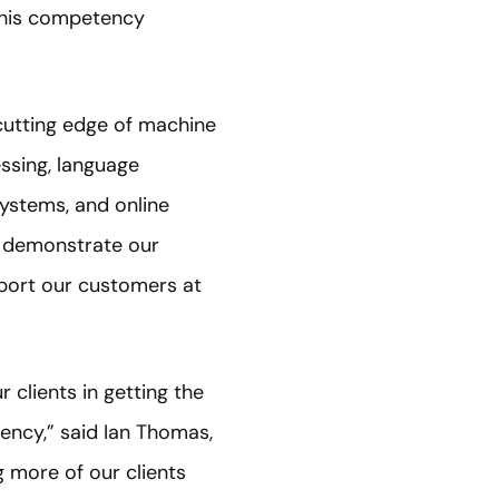
 this competency
 cutting edge of machine
essing, language
ystems, and online
s demonstrate our
upport our customers at
 clients in getting the
ency,” said Ian Thomas,
g more of our clients