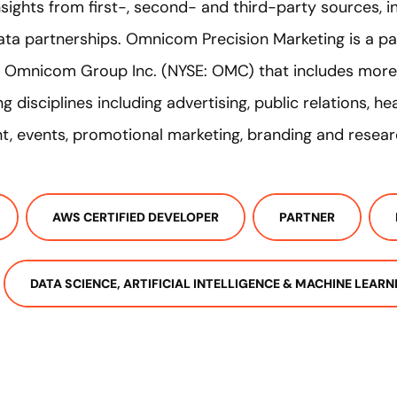
sights from first-, second- and third-party sources, i
a partnerships. Omnicom Precision Marketing is a pa
of Omnicom Group Inc. (NYSE: OMC) that includes mor
g disciplines including advertising, public relations, h
, events, promotional marketing, branding and resear
AWS CERTIFIED DEVELOPER
PARTNER
DATA SCIENCE, ARTIFICIAL INTELLIGENCE & MACHINE LEARN