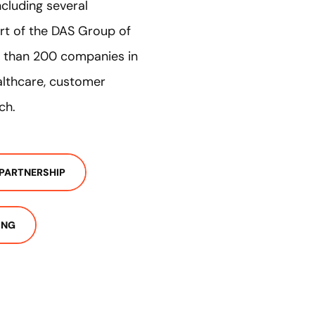
ncluding several
rt of the DAS Group of
e than 200 companies in
ealthcare, customer
ch.
PARTNERSHIP
ING