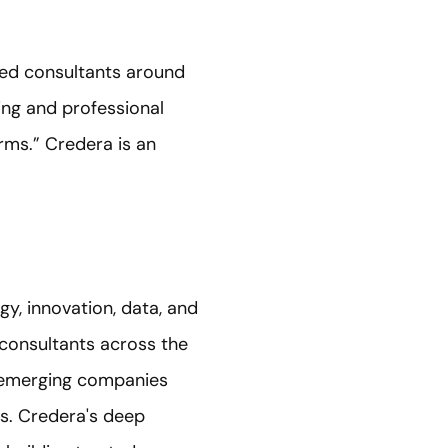
ted consultants around
ing and professional
rms.” Credera is an
gy, innovation, data, and
consultants across the
o emerging companies
ts. Credera's deep