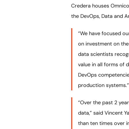
Credera houses Omnic
the DevOps, Data and An
“We have focused our
on investment on thei
data scientists recog
value in all forms of
DevOps competencies,
production systems.”
“Over the past 2 year
data,” said Vincent Y
than ten times over i