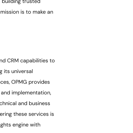
building trusted
 mission is to make an
and CRM capabilities to
 its universal
nces, OPMG provides
y and implementation,
echnical and business
ering these services is
ghts engine with