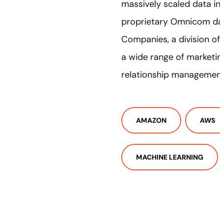
massively scaled data in
proprietary Omnicom dat
Companies, a division 
a wide range of marketin
relationship management
AMAZON
AWS
MACHINE LEARNING