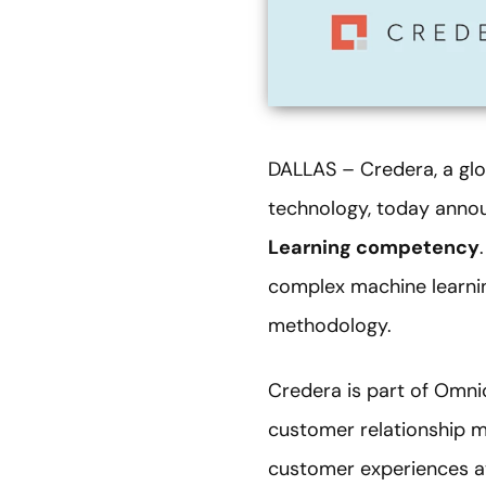
DALLAS – Credera, a glo
technology, today anno
Learning competency
complex machine learni
methodology.
Credera is part of Omni
customer relationship m
customer experiences at