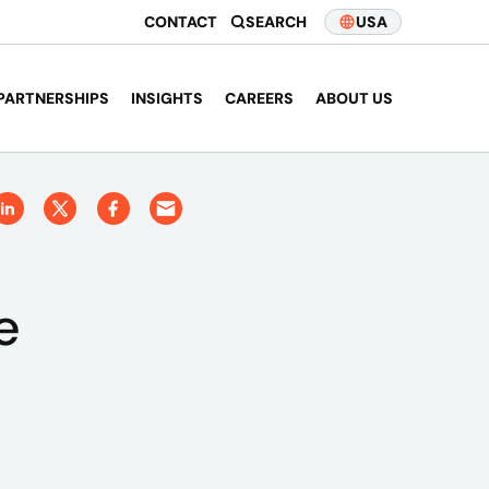
CONTACT
SEARCH
USA
PARTNERSHIPS
INSIGHTS
CAREERS
ABOUT US
e