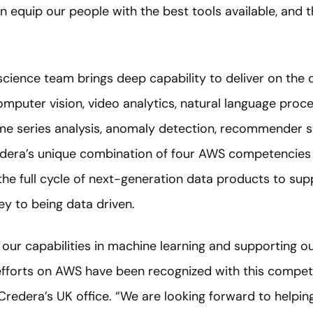
n equip our people with the best tools available, and
science team brings deep capability to deliver on the
computer vision, video analytics, natural language proc
me series analysis, anomaly detection, recommender s
redera’s unique combination of four AWS competencie
r the full cycle of next-generation data products to s
ey to being data driven.
 our capabilities in machine learning and supporting our
 efforts on AWS have been recognized with this compet
 Credera’s UK office. “We are looking forward to helpin