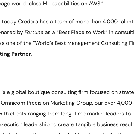
nage world-class ML capabilities on AWS.”
, today Credera has a team of more than 4,000 talen
honored by
Fortune
as a “Best Place to Work” in consult
as one of the “World’s Best Management Consulting Fi
ing Partner
.
) is a global boutique consulting firm focused on strate
f Omnicom Precision Marketing Group, our over 4,000 
with clients ranging from long-time market leaders t
execution leadership to create tangible business resul