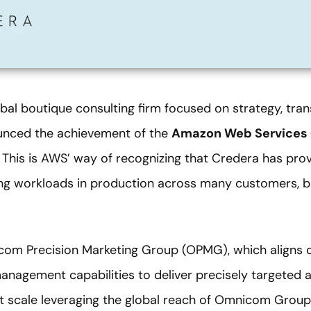
bal boutique consulting firm focused on strategy, tran
unced the achievement of the
Amazon Web Services
. This is AWS’ way of recognizing that Credera has prov
ng workloads in production across many customers, b
com Precision Marketing Group (OPMG), which aligns di
anagement capabilities to deliver precisely targeted 
 scale leveraging the global reach of Omnicom Group 