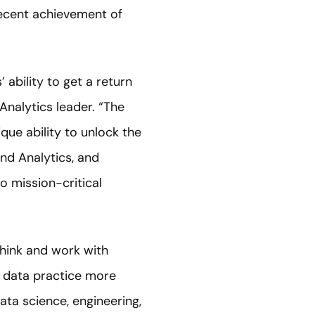
recent achievement of
ability to get a return
Analytics leader. “The
que ability to unlock the
nd Analytics, and
o mission-critical
think and work with
e data practice more
ata science, engineering,