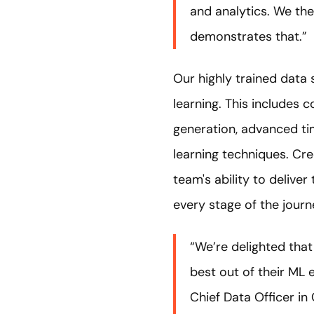
and analytics. We the
demonstrates that.”
Our highly trained data 
learning. This includes 
generation, advanced ti
learning techniques. C
team's ability to delive
every stage of the journ
“We’re delighted that
best out of their ML
Chief Data Officer in