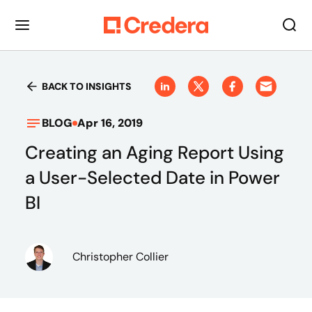
BACK TO INSIGHTS
BLOG
Apr 16, 2019
Creating an Aging Report Using
a User-Selected Date in Power
BI
Christopher Collier