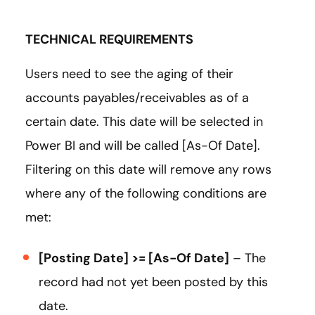
TECHNICAL REQUIREMENTS
Users need to see the aging of their
accounts payables/receivables as of a
certain date. This date will be selected in
Power BI and will be called [As-Of Date].
Filtering on this date will remove any rows
where any of the following conditions are
met:
[Posting Date] >= [As-Of Date]
– The
record had not yet been posted by this
date.