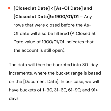
[Closed at Date] < [As-Of Date] and
[Closed at Date]!= 1900/01/01
– Any
rows that were closed before the As-
Of date will also be filtered (A Closed at
Date value of 1900/01/01 indicates that
the account is still open).
The data will then be bucketed into 30-day
increments, where the bucket range is based
on the [Document Date]. In our case, we will
have buckets of 1-30, 31-60, 61-90, and 91+
days.