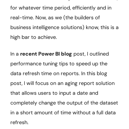
for whatever time period, efficiently and in
real-time. Now, as we (the builders of
business intelligence solutions) know, this is a
high bar to achieve.
In a
recent Power BI blog
post, I outlined
performance tuning tips to speed up the
data refresh time on reports. In this blog
post, I will focus on an aging report solution
that allows users to input a date and
completely change the output of the dataset
in a short amount of time without a full data
refresh.