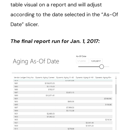
table visual on a report and will adjust
according to the date selected in the “As-Of
Date” slicer.
The final report run for Jan. 1, 2017: