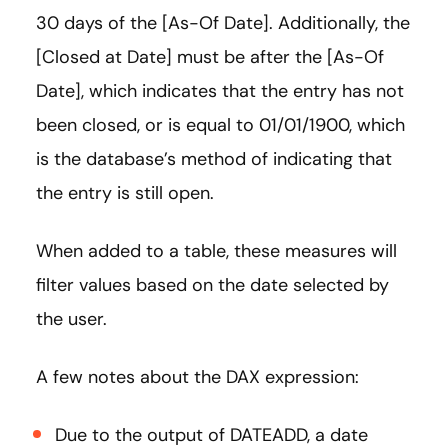
30 days of the [As-Of Date]. Additionally, the
[Closed at Date] must be after the [As-Of
Date], which indicates that the entry has not
been closed, or is equal to 01/01/1900, which
is the database’s method of indicating that
the entry is still open.
When added to a table, these measures will
filter values based on the date selected by
the user.
A few notes about the DAX expression:
Due to the output of DATEADD, a date