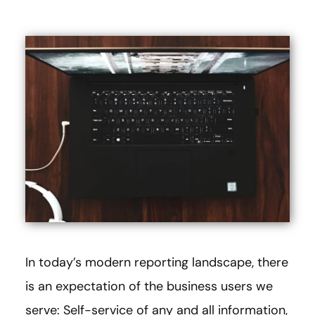
In today’s modern reporting landscape, there
is an expectation of the business users we
serve: Self-service of any and all information,