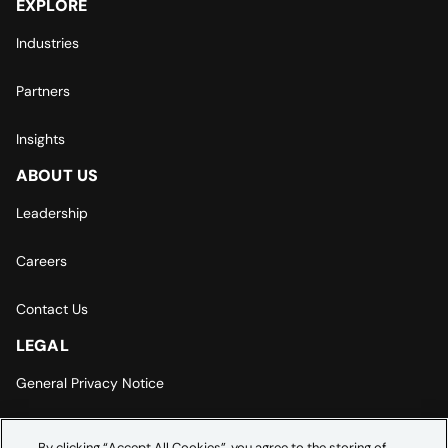
EXPLORE
Industries
Partners
Insights
ABOUT US
Leadership
Careers
Contact Us
LEGAL
General Privacy Notice
Europe | Asia-Pacific Privacy Notice
By clicking “Accept All Cookies”, you agree to the storing of