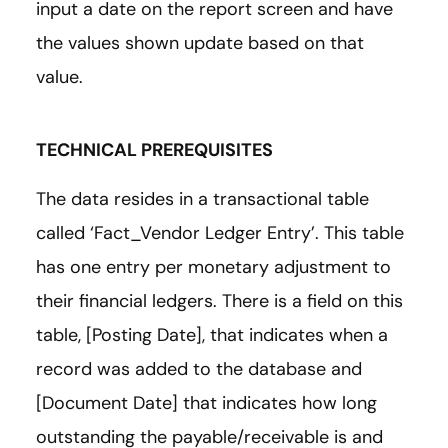
input a date on the report screen and have
the values shown update based on that
value.
TECHNICAL PREREQUISITES
The data resides in a transactional table
called ‘Fact_Vendor Ledger Entry’. This table
has one entry per monetary adjustment to
their financial ledgers. There is a field on this
table, [Posting Date], that indicates when a
record was added to the database and
[Document Date] that indicates how long
outstanding the payable/receivable is and