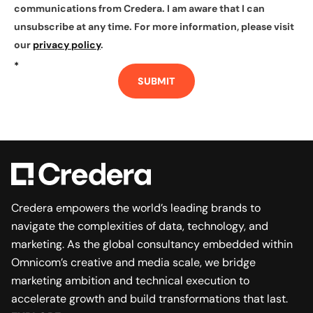
communications from Credera. I am aware that I can
unsubscribe at any time. For more information, please visit
our
privacy policy
.
*
SUBMIT
Credera empowers the world’s leading brands to
navigate the complexities of data, technology, and
marketing. As the global consultancy embedded within
Omnicom’s creative and media scale, we bridge
marketing ambition and technical execution to
accelerate growth and build transformations that last.