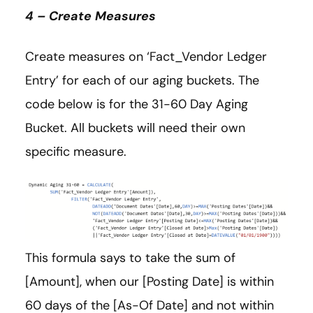
4 – Create Measures
Create measures on ‘Fact_Vendor Ledger
Entry’ for each of our aging buckets. The
code below is for the 31-60 Day Aging
Bucket. All buckets will need their own
specific measure.
This formula says to take the sum of
[Amount], when our [Posting Date] is within
60 days of the [As-Of Date] and not within