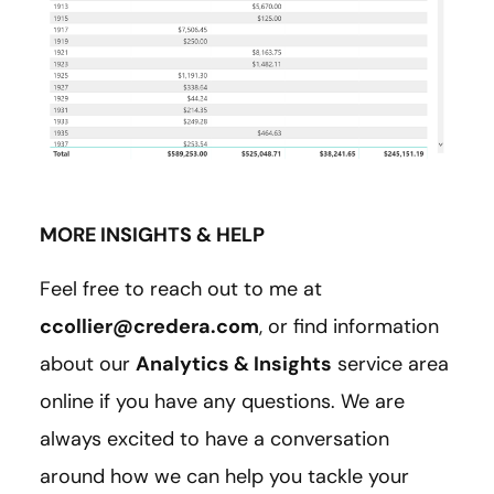
MORE INSIGHTS & HELP
Feel free to reach out to me at
ccollier@credera.com
, or find information
about our
Analytics & Insights
service area
online if you have any questions. We are
always excited to have a conversation
around how we can help you tackle your