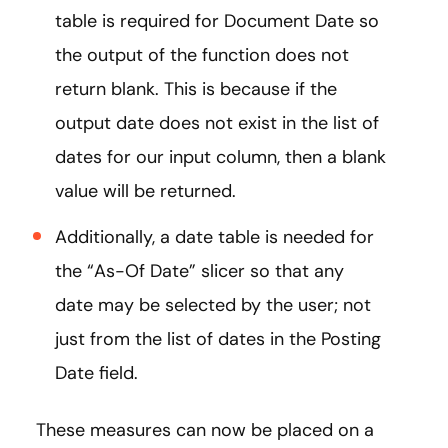
table is required for Document Date so
the output of the function does not
return blank. This is because if the
output date does not exist in the list of
dates for our input column, then a blank
value will be returned.
Additionally, a date table is needed for
the “As-Of Date” slicer so that any
date may be selected by the user; not
just from the list of dates in the Posting
Date field.
These measures can now be placed on a