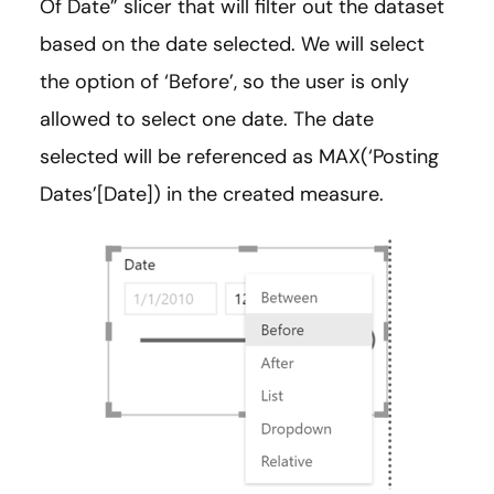
Of Date” slicer that will filter out the dataset
based on the date selected. We will select
the option of ‘Before’, so the user is only
allowed to select one date. The date
selected will be referenced as MAX(‘Posting
Dates’[Date]) in the created measure.