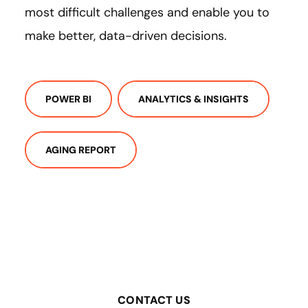
most difficult challenges and enable you to
make better, data-driven decisions.
POWER BI
ANALYTICS & INSIGHTS
AGING REPORT
CONTACT US