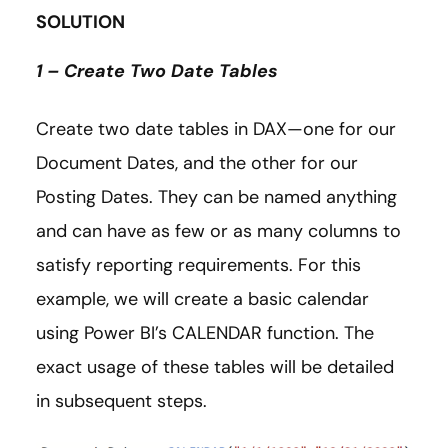
SOLUTION
1 – Create Two Date Tables
Create two date tables in DAX—one for our
Document Dates, and the other for our
Posting Dates. They can be named anything
and can have as few or as many columns to
satisfy reporting requirements. For this
example, we will create a basic calendar
using Power BI’s CALENDAR function. The
exact usage of these tables will be detailed
in subsequent steps.