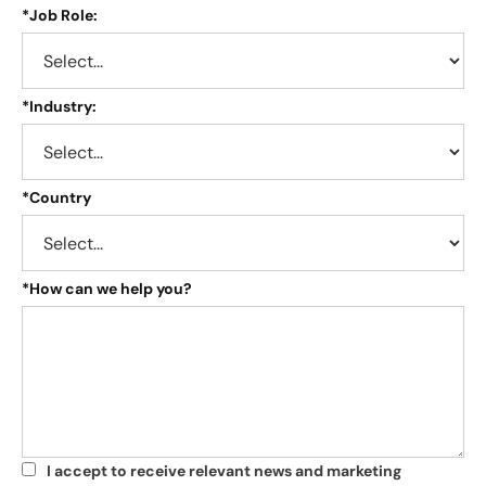
*
Job Role:
*
Industry:
*
Country
*
How can we help you?
I accept to receive relevant news and marketing
*