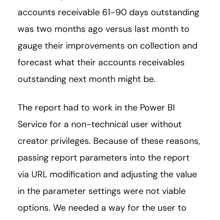
accounts receivable 61-90 days outstanding
was two months ago versus last month to
gauge their improvements on collection and
forecast what their accounts receivables
outstanding next month might be.
The report had to work in the Power BI
Service for a non-technical user without
creator privileges. Because of these reasons,
passing report parameters into the report
via URL modification and adjusting the value
in the parameter settings were not viable
options. We needed a way for the user to