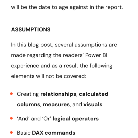
will be the date to age against in the report.
ASSUMPTIONS
In this blog post, several assumptions are
made regarding the readers’ Power BI
experience and as a result the following
elements will not be covered:
Creating
relationships
,
calculated
columns
,
measures
, and
visuals
‘And’ and ‘Or’
logical operators
Basic
DAX commands