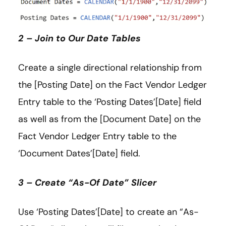
2 – Join to Our Date Tables
Create a single directional relationship from
the [Posting Date] on the Fact Vendor Ledger
Entry table to the ‘Posting Dates’[Date] field
as well as from the [Document Date] on the
Fact Vendor Ledger Entry table to the
‘Document Dates’[Date] field.
3 – Create “As-Of Date” Slicer
Use ‘Posting Dates’[Date] to create an “As-