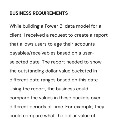
BUSINESS REQUIREMENTS
While building a Power BI data model for a
client, I received a request to create a report
that allows users to age their accounts
payables/receivables based on a user-
selected date. The report needed to show
the outstanding dollar value bucketed in
different date ranges based on this date.
Using the report, the business could
compare the values in these buckets over
different periods of time. For example, they
could compare what the dollar value of