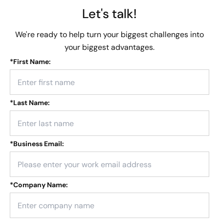
Let's talk!
We're ready to help turn your biggest challenges into
your biggest advantages.
*
First Name:
*
Last Name:
*
Business Email:
*
Company Name: