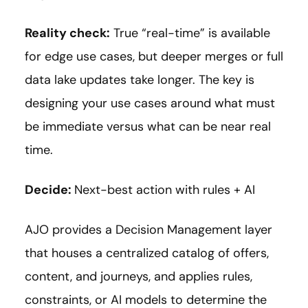
Reality check:
True “real-time” is available
for edge use cases, but deeper merges or full
data lake updates take longer. The key is
designing your use cases around what must
be immediate versus what can be near real
time.
Decide:
Next-best action with rules + AI
AJO provides a Decision Management layer
that houses a centralized catalog of offers,
content, and journeys, and applies rules,
constraints, or AI models to determine the