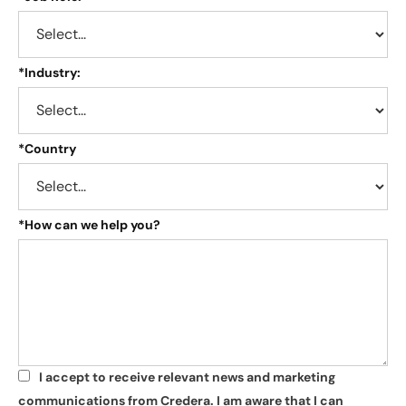
*
Industry:
*
Country
*
How can we help you?
I accept to receive relevant news and marketing
*
communications from Credera. I am aware that I can