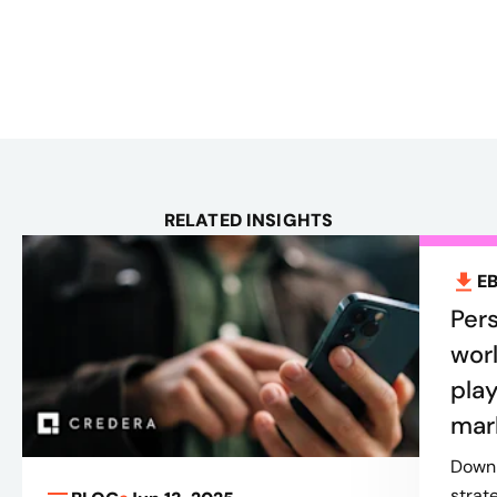
RELATED INSIGHTS
E
Pers
worl
play
mar
Downl
strat