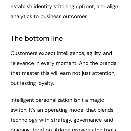
establish identity stitching upfront, and align
analytics to business outcomes.
The bottom line
Customers expect intelligence, agility, and
relevance in every moment. And the brands
that master this will earn not just attention,
but lasting loyalty.
Intelligent personalization isn’t a magic
switch. It’s an operating model that blends
technology with strategy, governance, and
ongoing iteration. Adobe provides the tools.