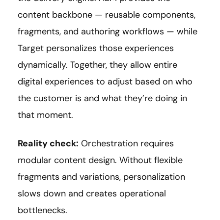
content backbone — reusable components,
fragments, and authoring workflows — while
Target personalizes those experiences
dynamically. Together, they allow entire
digital experiences to adjust based on who
the customer is and what they’re doing in
that moment.
Reality check:
Orchestration requires
modular content design. Without flexible
fragments and variations, personalization
slows down and creates operational
bottlenecks.