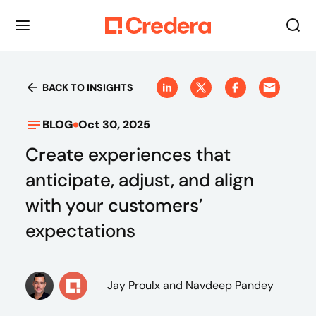
BACK TO INSIGHTS
BLOG
Oct 30, 2025
Create experiences that
anticipate, adjust, and align
with your customers’
expectations
Jay Proulx
and Navdeep Pandey