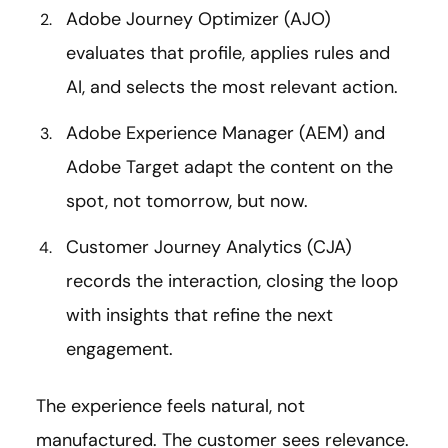
Adobe Journey Optimizer (AJO)
evaluates that profile, applies rules and
AI, and selects the most relevant action.
Adobe Experience Manager (AEM) and
Adobe Target adapt the content on the
spot, not tomorrow, but now.
Customer Journey Analytics (CJA)
records the interaction, closing the loop
with insights that refine the next
engagement.
The experience feels natural, not
manufactured. The customer sees relevance.