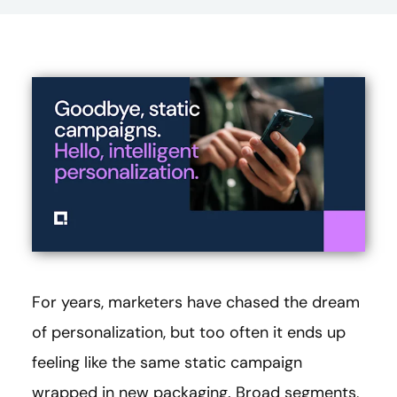
For years, marketers have chased the dream
of personalization, but too often it ends up
feeling like the same static campaign
wrapped in new packaging. Broad segments,