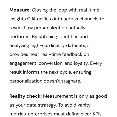
Measure:
Closing the loop with real-time
insights CJA unifies data across channels to
reveal how personalization actually
performs. By stitching identities and
analyzing high-cardinality datasets, it
provides near real-time feedback on
engagement, conversion, and loyalty. Every
result informs the next cycle, ensuring
personalization doesn’t stagnate.
Reality check:
Measurement is only as good
as your data strategy. To avoid vanity
metrics, enterprises must define clear KPIs,