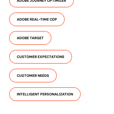
ADOBE JOURNEY OPTIMIZER
ADOBE REAL-TIME CDP
ADOBE TARGET
CUSTOMER EXPECTATIONS
CUSTOMER NEEDS
INTELLIGENT PERSONALIZATION