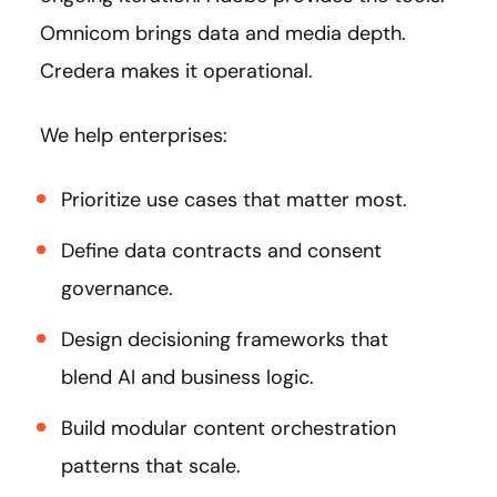
Omnicom brings data and media depth.
Credera makes it operational.
We help enterprises:
Prioritize use cases that matter most.
Define data contracts and consent
governance.
Design decisioning frameworks that
blend AI and business logic.
Build modular content orchestration
patterns that scale.