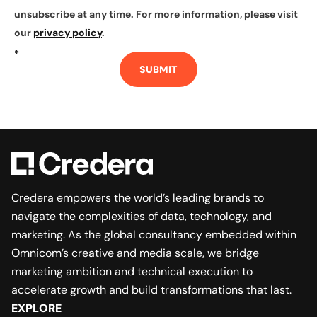
unsubscribe at any time. For more information, please visit
our
privacy policy
.
*
SUBMIT
Credera empowers the world’s leading brands to
navigate the complexities of data, technology, and
marketing. As the global consultancy embedded within
Omnicom’s creative and media scale, we bridge
marketing ambition and technical execution to
accelerate growth and build transformations that last.
EXPLORE