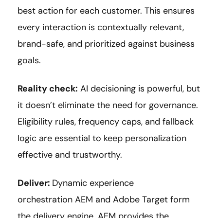
best action for each customer. This ensures
every interaction is contextually relevant,
brand-safe, and prioritized against business
goals.
Reality check:
AI decisioning is powerful, but
it doesn’t eliminate the need for governance.
Eligibility rules, frequency caps, and fallback
logic are essential to keep personalization
effective and trustworthy.
Deliver:
Dynamic experience
orchestration AEM and Adobe Target form
the delivery engine. AEM provides the