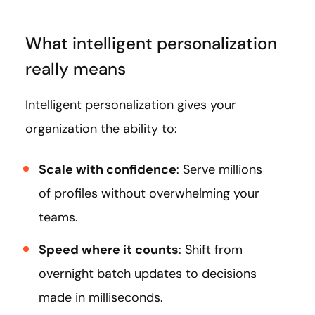
What intelligent personalization
really means
Intelligent personalization gives your
organization the ability to:
Scale with confidence
: Serve millions
of profiles without overwhelming your
teams.
Speed where it counts
: Shift from
overnight batch updates to decisions
made in milliseconds.