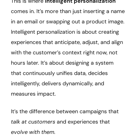
This is where
intelligent personalization
comes in. It’s more than just inserting a name
in an email or swapping out a product image.
Intelligent personalization is about creating
experiences that anticipate, adjust, and align
with the customer’s context right now, not
hours later. It’s about designing a system
that continuously unifies data, decides
intelligently, delivers dynamically, and
measures impact.
It’s the difference between campaigns that
talk at customers
and experiences that
evolve with them.