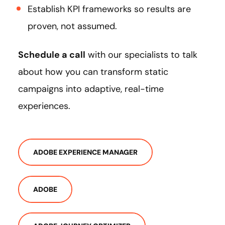
Establish KPI frameworks so results are
proven, not assumed.
Schedule a call
with our specialists to talk
about how you can transform static
campaigns into adaptive, real-time
experiences.
ADOBE EXPERIENCE MANAGER
ADOBE