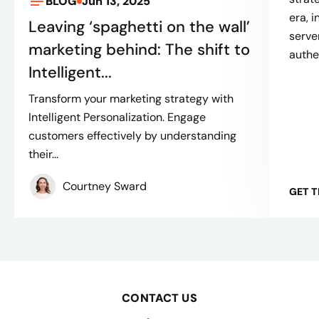
BLOG
Jun 13, 2025
era, 
Leaving ‘spaghetti on the wall’
serve
marketing behind: The shift to
authe
Intelligent...
Transform your marketing strategy with
Intelligent Personalization. Engage
customers effectively by understanding
their...
Courtney Sward
GET 
CONTACT US