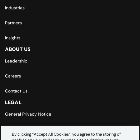
Industries
Partners
Insights
ABOUT US
Leadership
Careers
Contact Us
LEGAL
General Privacy Notice
Europe | Asia-Pacific Privacy Notice
By clicking “Accept All Cookies”, you agree to the storing of