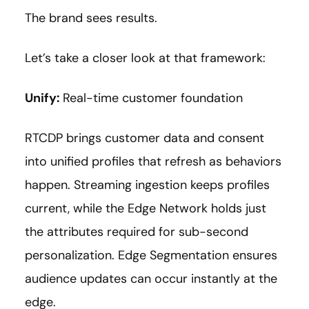
The brand sees results.
Let’s take a closer look at that framework:
Unify:
Real-time customer foundation
RTCDP brings customer data and consent
into unified profiles that refresh as behaviors
happen. Streaming ingestion keeps profiles
current, while the Edge Network holds just
the attributes required for sub-second
personalization. Edge Segmentation ensures
audience updates can occur instantly at the
edge.