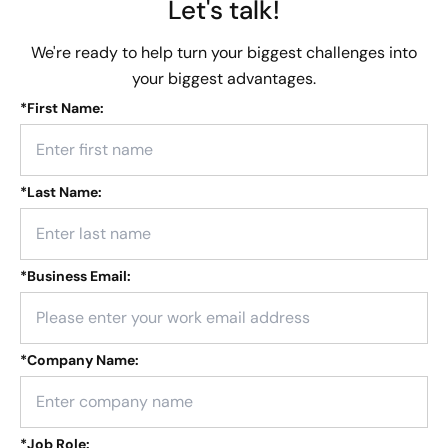
Let's talk!
We're ready to help turn your biggest challenges into
your biggest advantages.
*
First Name:
*
Last Name:
*
Business Email:
*
Company Name:
*
Job Role: