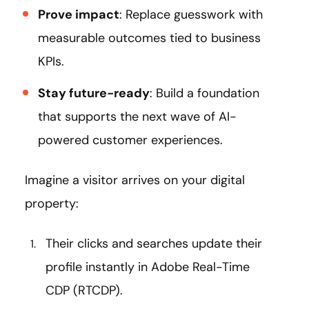
Prove impact
: Replace guesswork with
measurable outcomes tied to business
KPIs.
Stay future-ready
: Build a foundation
that supports the next wave of AI-
powered customer experiences.
Imagine a visitor arrives on your digital
property:
Their clicks and searches update their
profile instantly in Adobe Real-Time
CDP (RTCDP).