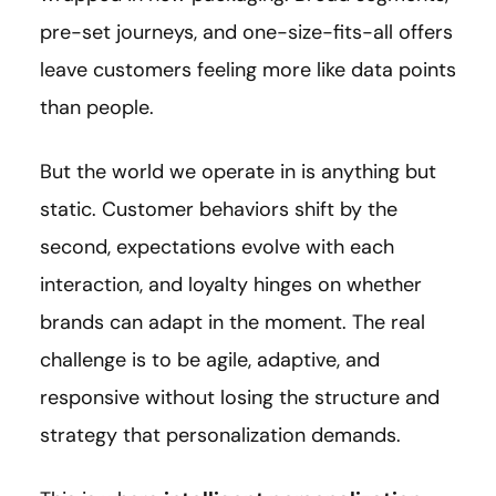
pre-set journeys, and one-size-fits-all offers
leave customers feeling more like data points
than people.
But the world we operate in is anything but
static. Customer behaviors shift by the
second, expectations evolve with each
interaction, and loyalty hinges on whether
brands can adapt in the moment. The real
challenge is to be agile, adaptive, and
responsive without losing the structure and
strategy that personalization demands.