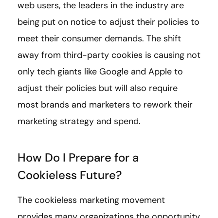
web users, the leaders in the industry are
being put on notice to adjust their policies to
meet their consumer demands. The shift
away from third-party cookies is causing not
only tech giants like Google and Apple to
adjust their policies but will also require
most brands and marketers to rework their
marketing strategy and spend.
How Do I Prepare for a
Cookieless Future?
The cookieless marketing movement
provides many organizations the opportunity