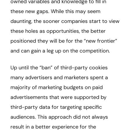
owned variables and knowledge to fill in
these new gaps. While this may seem
daunting, the sooner companies start to view
these holes as opportunities, the better
positioned they will be for the “new frontier”
and can gain a leg up on the competition.
Up until the “ban” of third-party cookies
many advertisers and marketers spent a
majority of marketing budgets on paid
advertisements that were supported by
third-party data for targeting specific
audiences. This approach did not always
result in a better experience for the