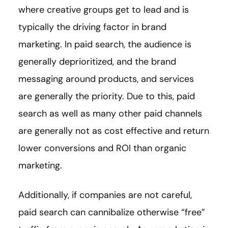
where creative groups get to lead and is
typically the driving factor in brand
marketing. In paid search, the audience is
generally deprioritized, and the brand
messaging around products, and services
are generally the priority. Due to this, paid
search as well as many other paid channels
are generally not as cost effective and return
lower conversions and ROI than organic
marketing.
Additionally, if companies are not careful,
paid search can cannibalize otherwise “free”