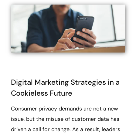
Digital Marketing Strategies in a
Cookieless Future
Consumer privacy demands are not a new
issue, but the misuse of customer data has
driven a call for change. As a result, leaders