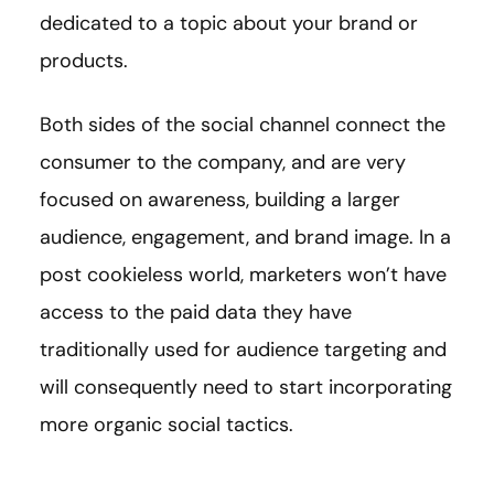
dedicated to a topic about your brand or
products.
Both sides of the social channel connect the
consumer to the company, and are very
focused on awareness, building a larger
audience, engagement, and brand image. In a
post cookieless world, marketers won’t have
access to the paid data they have
traditionally used for audience targeting and
will consequently need to start incorporating
more organic social tactics.