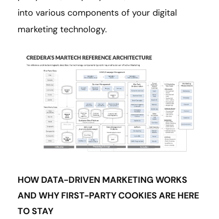
into various components of your digital
marketing technology.
HOW DATA-DRIVEN MARKETING WORKS
AND WHY FIRST-PARTY COOKIES ARE HERE
TO STAY