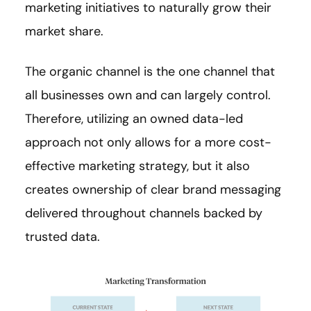
marketing initiatives to naturally grow their
market share.
The organic channel is the one channel that
all businesses own and can largely control.
Therefore, utilizing an owned data-led
approach not only allows for a more cost-
effective marketing strategy, but it also
creates ownership of clear brand messaging
delivered throughout channels backed by
trusted data.