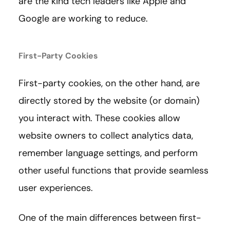
are the kind tech leaders like Apple and
Google are working to reduce.
First-Party Cookies
First-party cookies, on the other hand, are
directly stored by the website (or domain)
you interact with. These cookies allow
website owners to collect analytics data,
remember language settings, and perform
other useful functions that provide seamless
user experiences.
One of the main differences between first-