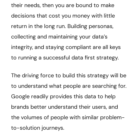
their needs, then you are bound to make
decisions that cost you money with little
return in the long run. Building personas,
collecting and maintaining your data’s
integrity, and staying compliant are all keys
to running a successful data first strategy.
The driving force to build this strategy will be
to understand what people are searching for.
Google readily provides this data to help
brands better understand their users, and
the volumes of people with similar problem-
to-solution journeys.