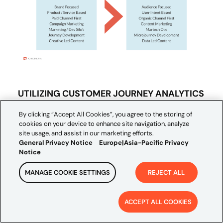
UTILIZING CUSTOMER JOURNEY ANALYTICS
TO REPLACE COOKIES AS THE BASE OF
By clicking “Accept All Cookies”, you agree to the storing of
YOUR OVERALL STRATEGY
cookies on your device to enhance site navigation, analyze
site usage, and assist in our marketing efforts.
General Privacy Notice
Europe|Asia-Pacific Privacy
Aggregating customer data as they interact
Notice
through your website will be critical to
MANAGE COOKIE SETTINGS
REJECT ALL
creating a customer view that will serve as
the foundation for your overall omnichannel
ACCEPT ALL COOKIES
marketing strategy. Shifting from an