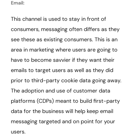
Email:
This channel is used to stay in front of
consumers, messaging often differs as they
see these as existing consumers. This is an
area in marketing where users are going to
have to become savvier if they want their
emails to target users as well as they did
prior to third-party cookie data going away.
The adoption and use of customer data
platforms (CDPs) meant to build first-party
data for the business will help keep email
messaging targeted and on point for your
users.