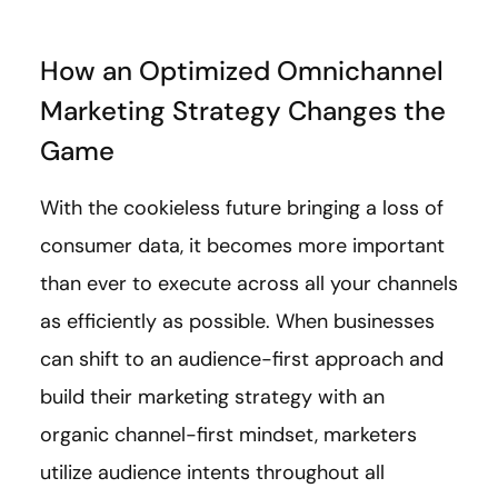
How an Optimized Omnichannel
Marketing Strategy Changes the
Game
With the cookieless future bringing a loss of
consumer data, it becomes more important
than ever to execute across all your channels
as efficiently as possible. When businesses
can shift to an audience-first approach and
build their marketing strategy with an
organic channel-first mindset, marketers
utilize audience intents throughout all