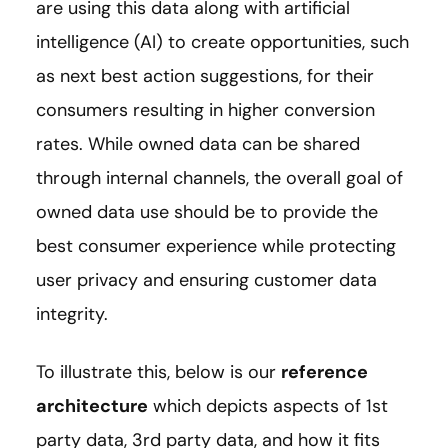
are using this data along with artificial
intelligence (AI) to create opportunities, such
as next best action suggestions, for their
consumers resulting in higher conversion
rates. While owned data can be shared
through internal channels, the overall goal of
owned data use should be to provide the
best consumer experience while protecting
user privacy and ensuring customer data
integrity.
To illustrate this, below is our
reference
architecture
which depicts aspects of 1st
party data, 3rd party data, and how it fits