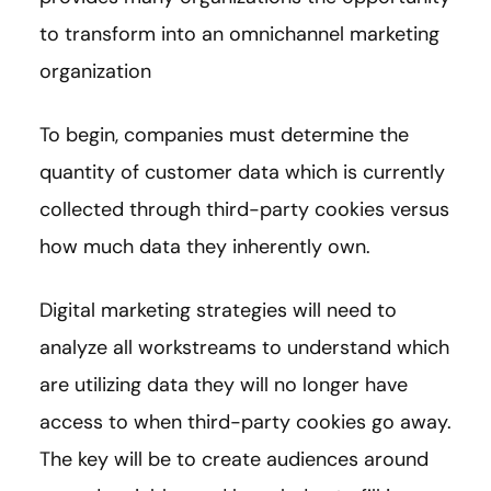
to transform into an omnichannel marketing
organization
To begin, companies must determine the
quantity of customer data which is currently
collected through third-party cookies versus
how much data they inherently own.
Digital marketing strategies will need to
analyze all workstreams to understand which
are utilizing data they will no longer have
access to when third-party cookies go away.
The key will be to create audiences around