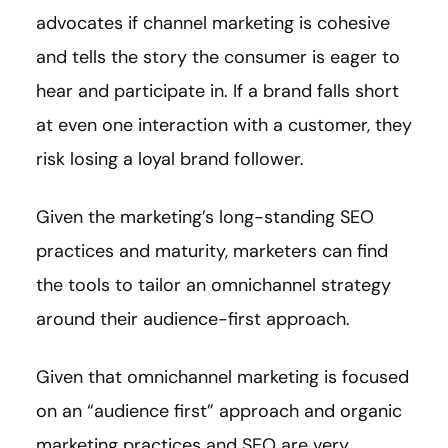
advocates if channel marketing is cohesive
and tells the story the consumer is eager to
hear and participate in. If a brand falls short
at even one interaction with a customer, they
risk losing a loyal brand follower.
Given the marketing’s long-standing SEO
practices and maturity, marketers can find
the tools to tailor an omnichannel strategy
around their audience-first approach.
Given that omnichannel marketing is focused
on an “audience first” approach and organic
marketing practices and SEO are very