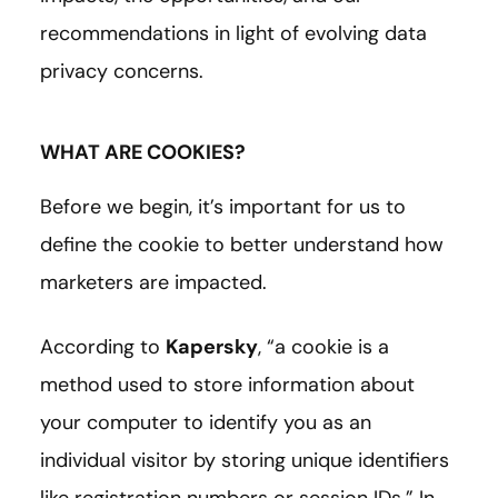
recommendations in light of evolving data
privacy concerns.
WHAT ARE COOKIES?
Before we begin, it’s important for us to
define the cookie to better understand how
marketers are impacted.
According to
Kapersky
,
“a cookie is a
method used to store information about
your computer to identify you as an
individual visitor by storing unique identifiers