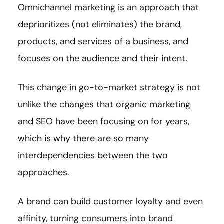
Omnichannel marketing is an approach that
deprioritizes (not eliminates) the brand,
products, and services of a business, and
focuses on the audience and their intent.
This change in go-to-market strategy is not
unlike the changes that organic marketing
and SEO have been focusing on for years,
which is why there are so many
interdependencies between the two
approaches.
A brand can build customer loyalty and even
affinity, turning consumers into brand