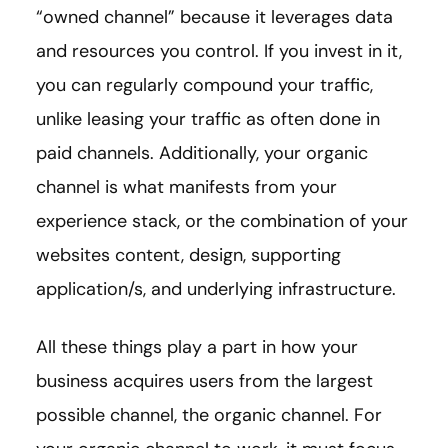
“owned channel” because it leverages data
and resources you control. If you invest in it,
you can regularly compound your traffic,
unlike leasing your traffic as often done in
paid channels. Additionally, your organic
channel is what manifests from your
experience stack, or the combination of your
websites content, design, supporting
application/s, and underlying infrastructure.
All these things play a part in how your
business acquires users from the largest
possible channel, the organic channel. For