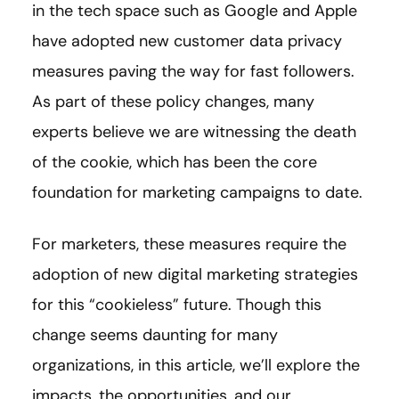
in the tech space such as Google and Apple
have adopted new customer data privacy
measures paving the way for fast followers.
As part of these policy changes, many
experts believe we are witnessing the death
of the cookie, which has been the core
foundation for marketing campaigns to date.
For marketers, these measures require the
adoption of new digital marketing strategies
for this “cookieless” future. Though this
change seems daunting for many
organizations, in this article, we’ll explore the
impacts, the opportunities, and our