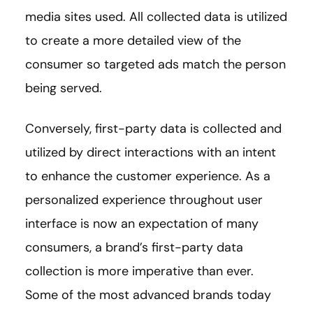
media sites used. All collected data is utilized
to create a more detailed view of the
consumer so targeted ads match the person
being served.
Conversely, first-party data is collected and
utilized by direct interactions with an intent
to enhance the customer experience. As a
personalized experience throughout user
interface is now an expectation of many
consumers, a brand’s first-party data
collection is more imperative than ever.
Some of the most advanced brands today