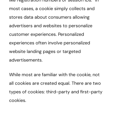
like registration numbers or session IDs.” In
most cases, a cookie simply collects and
stores data about consumers allowing
advertisers and websites to personalize
customer experiences. Personalized
experiences often involve personalized
website landing pages or targeted
advertisements.
While most are familiar with the cookie, not
all cookies are created equal. There are two
types of cookies: third-party and first-party
cookies.