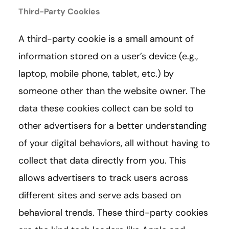
Third-Party Cookies
A third-party cookie is a small amount of
information stored on a user’s device (e.g.,
laptop, mobile phone, tablet, etc.) by
someone other than the website owner. The
data these cookies collect can be sold to
other advertisers for a better understanding
of your digital behaviors, all without having to
collect that data directly from you. This
allows advertisers to track users across
different sites and serve ads based on
behavioral trends. These third-party cookies