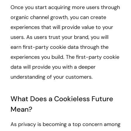
Once you start acquiring more users through
organic channel growth, you can create
experiences that will provide value to your
users. As users trust your brand, you will
earn first-party cookie data through the
experiences you build. The first-party cookie
data will provide you with a deeper
understanding of your customers.
What Does a Cookieless Future
Mean?
As privacy is becoming a top concern among