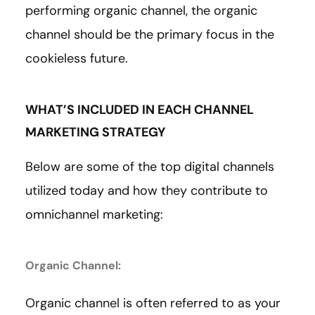
performing organic channel, the organic
channel should be the primary focus in the
cookieless future.
WHAT’S INCLUDED IN EACH CHANNEL
MARKETING STRATEGY
Below are some of the top digital channels
utilized today and how they contribute to
omnichannel marketing:
Organic Channel:
Organic channel is often referred to as your