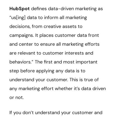
HubSpot
defines data-driven marketing as
“us[ing] data to inform all marketing
decisions, from creative assets to
campaigns. It places customer data front
and center to ensure all marketing efforts
are relevant to customer interests and
behaviors.” The first and most important
step before applying any data is to
understand your customer. This is true of
any marketing effort whether it’s data driven
or not.
If you don’t understand your customer and