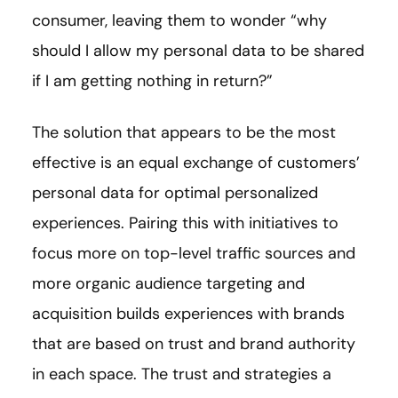
consumer, leaving them to wonder “why
should I allow my personal data to be shared
if I am getting nothing in return?”
The solution that appears to be the most
effective is an equal exchange of customers’
personal data for optimal personalized
experiences. Pairing this with initiatives to
focus more on top-level traffic sources and
more organic audience targeting and
acquisition builds experiences with brands
that are based on trust and brand authority
in each space. The trust and strategies a