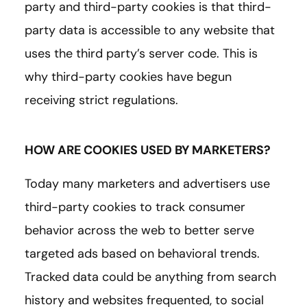
party and third-party cookies is that third-
party data is accessible to any website that
uses the third party’s server code. This is
why third-party cookies have begun
receiving strict regulations.
HOW ARE COOKIES USED BY MARKETERS?
Today many marketers and advertisers use
third-party cookies to track consumer
behavior across the web to better serve
targeted ads based on behavioral trends.
Tracked data could be anything from search
history and websites frequented, to social