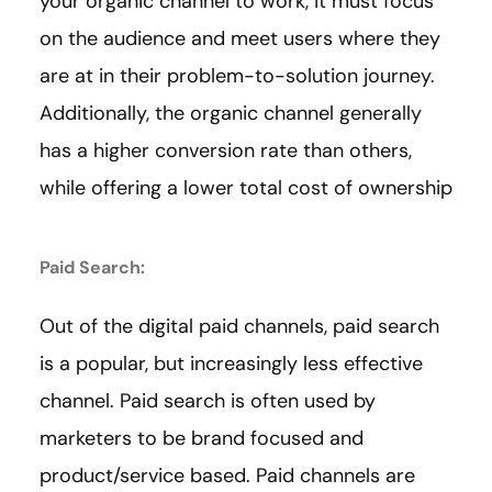
your organic channel to work, it must focus
on the audience and meet users where they
are at in their problem-to-solution journey.
Additionally, the organic channel generally
has a higher conversion rate than others,
while offering a lower total cost of ownership
Paid Search:
Out of the digital paid channels, paid search
is a popular, but increasingly less effective
channel. Paid search is often used by
marketers to be brand focused and
product/service based. Paid channels are