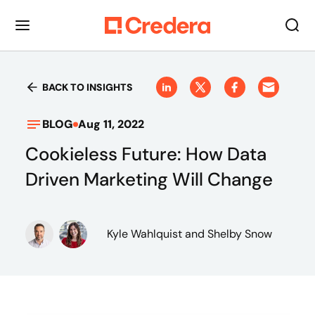
BACK TO INSIGHTS
BLOG
Aug 11, 2022
Cookieless Future: How Data
Driven Marketing Will Change
Kyle Wahlquist
and Shelby Snow