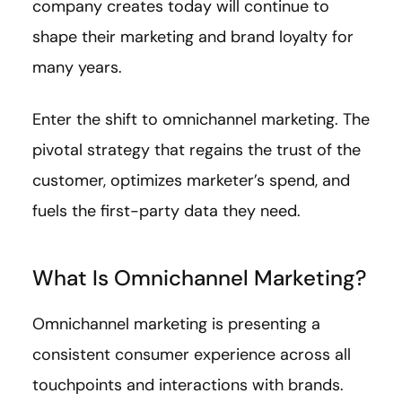
company creates today will continue to
shape their marketing and brand loyalty for
many years.
Enter the shift to omnichannel marketing. The
pivotal strategy that regains the trust of the
customer, optimizes marketer’s spend, and
fuels the first-party data they need.
What Is Omnichannel Marketing?
Omnichannel marketing is presenting a
consistent consumer experience across all
touchpoints and interactions with brands.