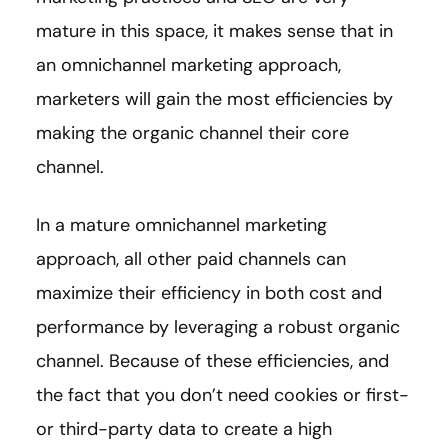
mature in this space, it makes sense that in
an omnichannel marketing approach,
marketers will gain the most efficiencies by
making the organic channel their core
channel.
In a mature omnichannel marketing
approach, all other paid channels can
maximize their efficiency in both cost and
performance by leveraging a robust organic
channel. Because of these efficiencies, and
the fact that you don’t need cookies or first-
or third-party data to create a high