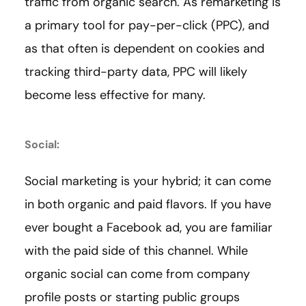
traffic from organic search. As remarketing is
a primary tool for pay-per-click (PPC), and
as that often is dependent on cookies and
tracking third-party data, PPC will likely
become less effective for many.
Social:
Social marketing is your hybrid; it can come
in both organic and paid flavors. If you have
ever bought a Facebook ad, you are familiar
with the paid side of this channel. While
organic social can come from company
profile posts or starting public groups