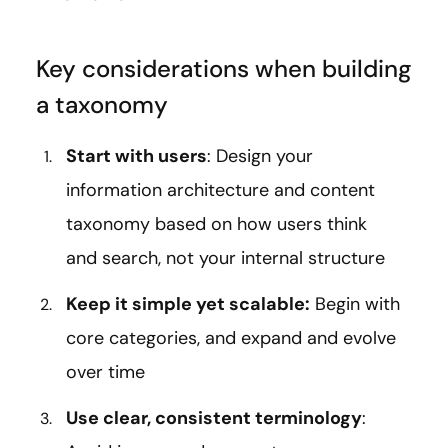
Key considerations when building
a taxonomy
Start with users
: Design your
information architecture and content
taxonomy based on how users think
and search, not your internal structure
Keep it simple yet scalable:
Begin with
core categories, and expand and evolve
over time
Use clear, consistent terminology
: