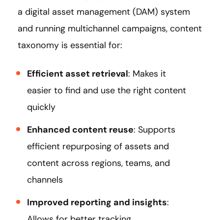
a digital asset management (DAM) system
and running multichannel campaigns, content
taxonomy is essential for:
Efficient asset retrieval
: Makes it
easier to find and use the right content
quickly
Enhanced content reuse
: Supports
efficient repurposing of assets and
content across regions, teams, and
channels
Improved reporting and insights
:
Allows for better tracking,