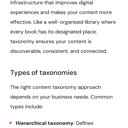
infrastructure that improves digital
experiences and makes your content more
effective. Like a well-organized library where
every book has its designated place,
taxonomy ensures your content is
discoverable, consistent, and connected.
Types of taxonomies
The right content taxonomy approach
depends on your business needs. Common
types include:
Hierarchical taxonomy
: Defines