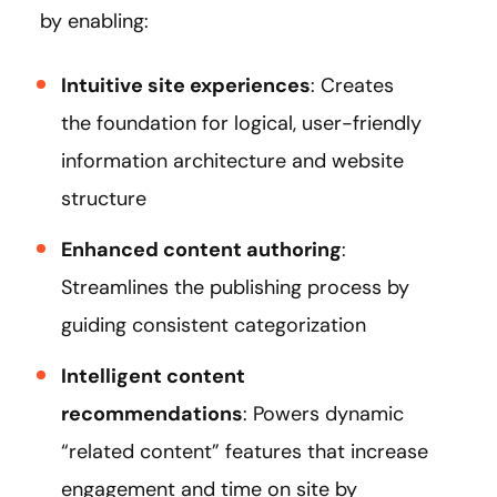
by enabling:
Intuitive site experiences
: Creates
the foundation for logical, user-friendly
information architecture and website
structure
Enhanced content authoring
:
Streamlines the publishing process by
guiding consistent categorization
Intelligent content
recommendations
: Powers dynamic
“related content” features that increase
engagement and time on site by