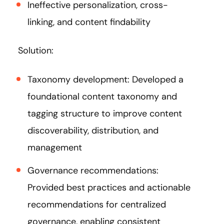
Ineffective personalization, cross-
linking, and content findability
Solution:
Taxonomy development: Developed a
foundational content taxonomy and
tagging structure to improve content
discoverability, distribution, and
management​
Governance recommendations:
Provided best practices and actionable
recommendations for centralized
governance, enabling consistent