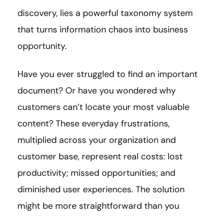
discovery, lies a powerful taxonomy system
that turns information chaos into business
opportunity.
Have you ever struggled to find an important
document? Or have you wondered why
customers can’t locate your most valuable
content? These everyday frustrations,
multiplied across your organization and
customer base, represent real costs: lost
productivity; missed opportunities; and
diminished user experiences. The solution
might be more straightforward than you