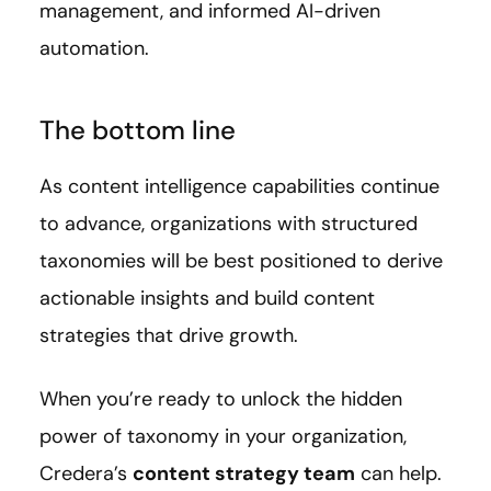
management, and informed AI-driven
automation.
The bottom line
As content intelligence capabilities continue
to advance, organizations with structured
taxonomies will be best positioned to derive
actionable insights and build content
strategies that drive growth.
When you’re ready to unlock the hidden
power of taxonomy in your organization,
Credera’s
content strategy team
can help.