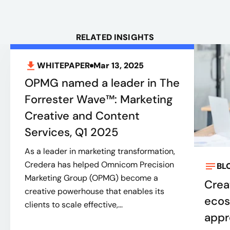
RELATED INSIGHTS
WHITEPAPER
Mar 13, 2025
OPMG named a leader in The
Forrester Wave™: Marketing
Creative and Content
Services, Q1 2025
As a leader in marketing transformation,
Credera has helped Omnicom Precision
BL
Marketing Group (OPMG) become a
Creat
creative powerhouse that enables its
ecos
clients to scale effective,...
appr