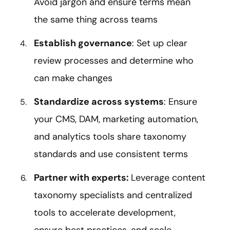
Avoid jargon and ensure terms mean
the same thing across teams
Establish governance
: Set up clear
review processes and determine who
can make changes
Standardize across systems
: Ensure
your CMS, DAM, marketing automation,
and analytics tools share taxonomy
standards and use consistent terms
Partner with experts:
Leverage content
taxonomy specialists and centralized
tools to accelerate development,
ensure best practices, and scale