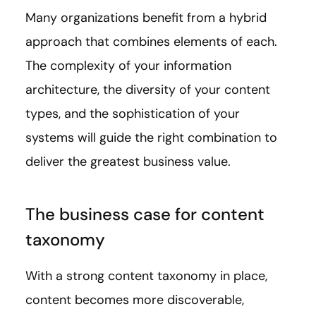
Many organizations benefit from a hybrid
approach that combines elements of each.
The complexity of your information
architecture, the diversity of your content
types, and the sophistication of your
systems will guide the right combination to
deliver the greatest business value.
The business case for content
taxonomy
With a strong content taxonomy in place,
content becomes more discoverable,