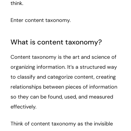
think.
Enter content taxonomy.
What is content taxonomy?
Content taxonomy is the art and science of
organizing information. It’s a structured way
to classify and categorize content, creating
relationships between pieces of information
so they can be found, used, and measured
effectively.
Think of content taxonomy as the invisible