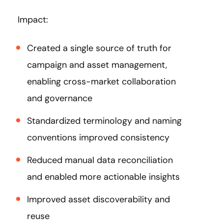
Impact:
Created a single source of truth for
campaign and asset management,
enabling cross-market collaboration
and governance
Standardized terminology and naming
conventions improved consistency
Reduced manual data reconciliation
and enabled more actionable insights
Improved asset discoverability and
reuse