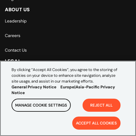
ABOUT US
Leadership
Careers
Contact Us
LEGAL
By clicking “Accept All Cookies”, you agree to the storing of
General Privacy Notice
cookies on your device to enhance site navigation, analyze
site usage, and assist in our marketing efforts.
General Privacy Notice
Europe|Asia-Pacific Privacy
Europe | Asia-Pacific Privacy Notice
Notice
Cookie Settings
MANAGE COOKIE SETTINGS
REJECT ALL
ACCEPT ALL COOKIES