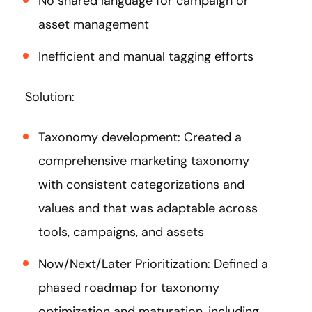
No shared language for campaign or
asset management
Inefficient and manual tagging efforts
Solution:
Taxonomy development: Created a
comprehensive marketing taxonomy
with consistent categorizations and
values and that was adaptable across
tools, campaigns, and assets
Now/Next/Later Prioritization: Defined a
phased roadmap for taxonomy
optimization and maturation, including