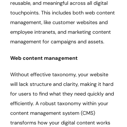
reusable, and meaningful across all digital
touchpoints. This includes both web content
management, like customer websites and
employee intranets, and marketing content
management for campaigns and assets.
Web content management
Without effective taxonomy, your website
will lack structure and clarity, making it hard
for users to find what they need quickly and
efficiently. A robust taxonomy within your
content management system (CMS)
transforms how your digital content works