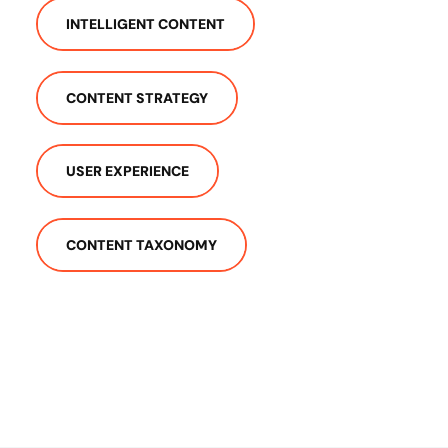
INTELLIGENT CONTENT
CONTENT STRATEGY
USER EXPERIENCE
CONTENT TAXONOMY