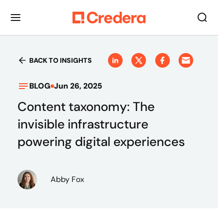
BACK TO INSIGHTS
BLOG
Jun 26, 2025
Content taxonomy: The
invisible infrastructure
powering digital experiences
Abby Fox