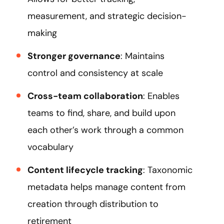
measurement, and strategic decision-
making
Stronger governance
: Maintains
control and consistency at scale
Cross-team collaboration
: Enables
teams to find, share, and build upon
each other’s work through a common
vocabulary
Content lifecycle tracking
: Taxonomic
metadata helps manage content from
creation through distribution to
retirement