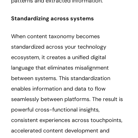
patterns and extracted information.
Standardizing across systems
When content taxonomy becomes
standardized across your technology
ecosystem, it creates a unified digital
language that eliminates misalignment
between systems. This standardization
enables information and data to flow
seamlessly between platforms. The result is
powerful cross-functional insights,
consistent experiences across touchpoints,
accelerated content development and