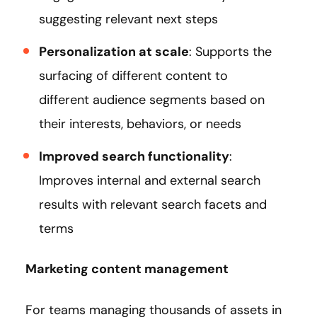
suggesting relevant next steps
Personalization at scale
: Supports the
surfacing of different content to
different audience segments based on
their interests, behaviors, or needs
Improved search functionality
:
Improves internal and external search
results with relevant search facets and
terms
Marketing content management
For teams managing thousands of assets in