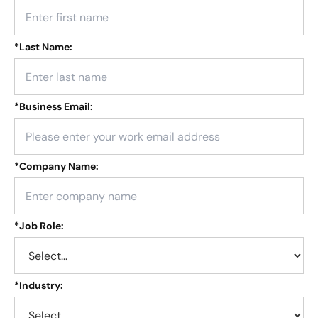
*
Last Name:
*
Business Email:
*
Company Name:
*
Job Role:
*
Industry: