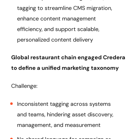
tagging to streamline CMS migration,
enhance content management
efficiency, and support scalable,
personalized content delivery​
Global restaurant chain engaged Credera
to define a unified marketing taxonomy
Challenge:
Inconsistent tagging across systems
and teams, hindering asset discovery,
management, and measurement