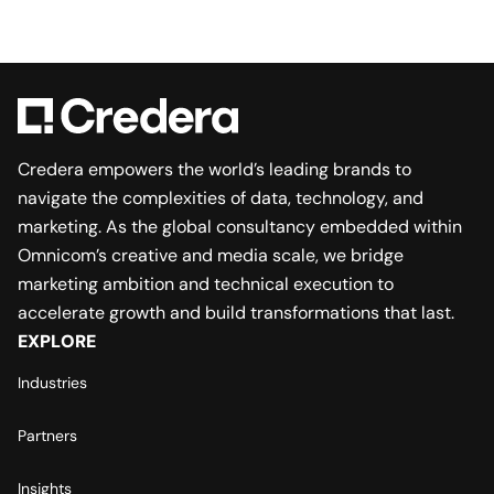
Credera empowers the world’s leading brands to
navigate the complexities of data, technology, and
marketing. As the global consultancy embedded within
Omnicom’s creative and media scale, we bridge
marketing ambition and technical execution to
accelerate growth and build transformations that last.
EXPLORE
Industries
Partners
Insights