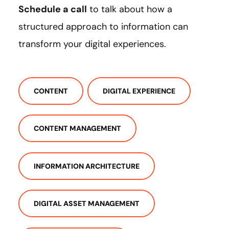
Schedule a call
to talk about how a
structured approach to information can
transform your digital experiences.
CONTENT
DIGITAL EXPERIENCE
CONTENT MANAGEMENT
INFORMATION ARCHITECTURE
DIGITAL ASSET MANAGEMENT