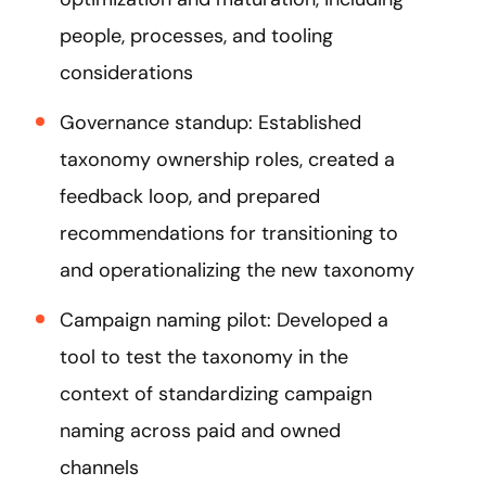
people, processes, and tooling
considerations
Governance standup: Established
taxonomy ownership roles, created a
feedback loop, and prepared
recommendations for transitioning to
and operationalizing the new taxonomy​
Campaign naming pilot: Developed a
tool to test the taxonomy in the
context of standardizing campaign
naming across paid and owned
channels