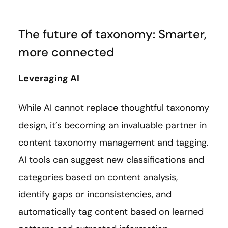
The future of taxonomy: Smarter,
more connected
Leveraging AI
While AI cannot replace thoughtful taxonomy
design, it’s becoming an invaluable partner in
content taxonomy management and tagging.
AI tools can suggest new classifications and
categories based on content analysis,
identify gaps or inconsistencies, and
automatically tag content based on learned