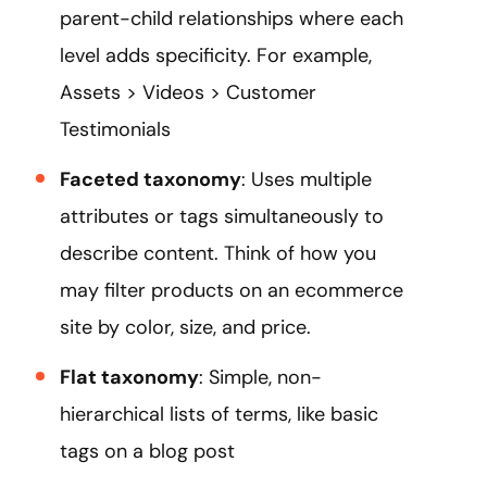
parent-child relationships where each
level adds specificity. For example,
Assets > Videos > Customer
Testimonials
Faceted taxonomy
: Uses multiple
attributes or tags simultaneously to
describe content. Think of how you
may filter products on an ecommerce
site by color, size, and price.
Flat taxonomy
: Simple, non-
hierarchical lists of terms, like basic
tags on a blog post