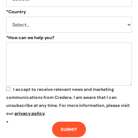
*
Country
*
How can we help you?
I accept to receive relevant news and marketing
*
communications from Credera. I am aware that I can
unsubscribe at any time. For more information, please visit
our
privacy policy
.
*
SUBMIT