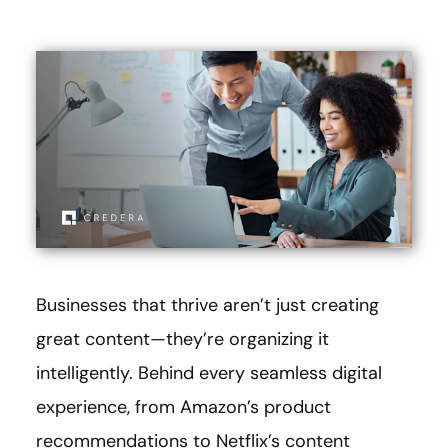
Businesses that thrive aren’t just creating
great content—they’re organizing it
intelligently. Behind every seamless digital
experience, from Amazon’s product
recommendations to Netflix’s content