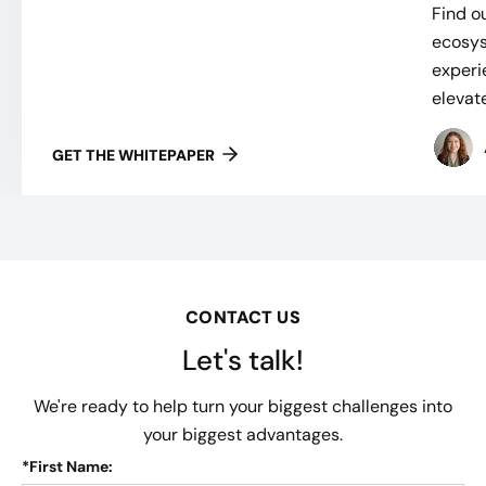
Find ou
ecosys
experi
elevate
GET THE WHITEPAPER
CONTACT US
Let's talk!
We're ready to help turn your biggest challenges into
your biggest advantages.
*
First Name: