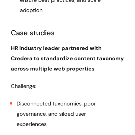
adoption
Case studies
HR industry leader partnered with
Credera to standardize content taxonomy
across multiple web properties
Challenge:
Disconnected taxonomies, poor
governance, and siloed user
experiences