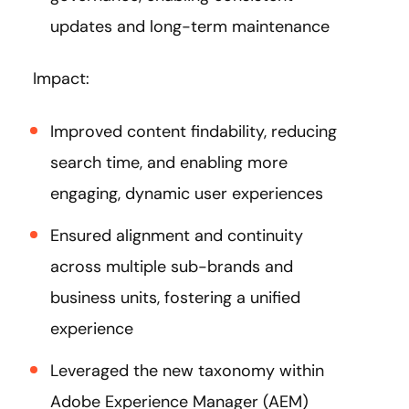
updates and long-term maintenance
Impact:
Improved content findability, reducing
search time, and enabling more
engaging, dynamic user experiences​
Ensured alignment and continuity
across multiple sub-brands and
business units, fostering a unified
experience
Leveraged the new taxonomy within
Adobe Experience Manager (AEM)