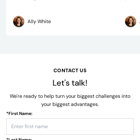
Ally White
CONTACT US
Let's talk!
We're ready to help turn your biggest challenges into
your biggest advantages.
*
First Name:
*
Last Name: