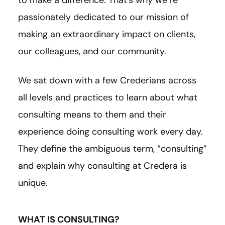
to make a difference. That’s why we’re
passionately dedicated to our mission of
making an extraordinary impact on clients,
our colleagues, and our community.
We sat down with a few Crederians across
all levels and practices to learn about what
consulting means to them and their
experience doing consulting work every day.
They define the ambiguous term, “consulting”
and explain why consulting at Credera is
unique.
WHAT IS CONSULTING?