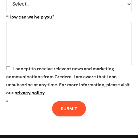
*
How can we help you?
I accept to receive relevant news and marketing
*
communications from Credera. I am aware that I can
unsubscribe at any time. For more information, please visit
our
privacy policy
.
*
SUBMIT