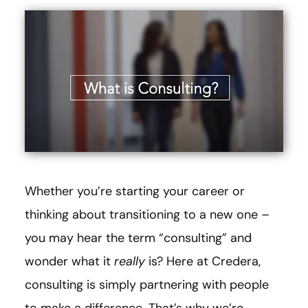
Whether you’re starting your career or
thinking about transitioning to a new one –
you may hear the term “consulting” and
wonder what it
really
is? Here at Credera,
consulting is simply partnering with people