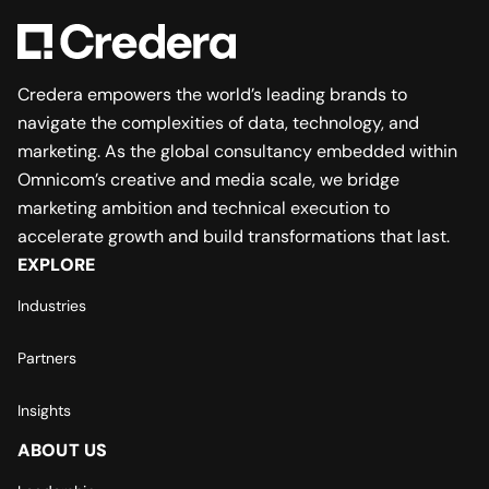
Credera empowers the world’s leading brands to
navigate the complexities of data, technology, and
marketing. As the global consultancy embedded within
Omnicom’s creative and media scale, we bridge
marketing ambition and technical execution to
accelerate growth and build transformations that last.
EXPLORE
Industries
Partners
Insights
ABOUT US