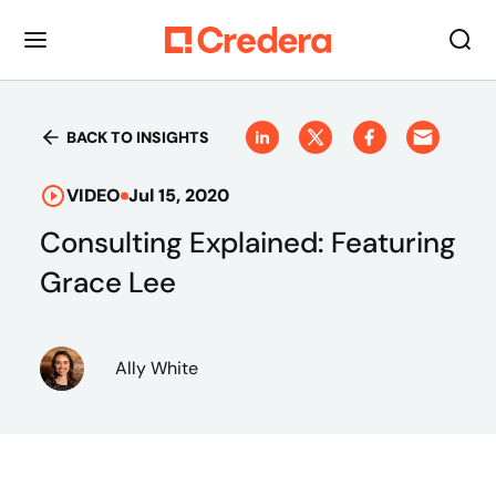
BACK TO INSIGHTS
VIDEO
Jul 15, 2020
Consulting Explained: Featuring
Grace Lee
Ally White