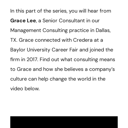
In this part of the series, you will hear from
Grace Lee
, a Senior Consultant in our
Management Consulting practice in Dallas,
TX. Grace connected with Credera at a
Baylor University Career Fair and joined the
firm in 2017. Find out what consulting means
to Grace and how she believes a company’s
culture can help change the world in the
video below.