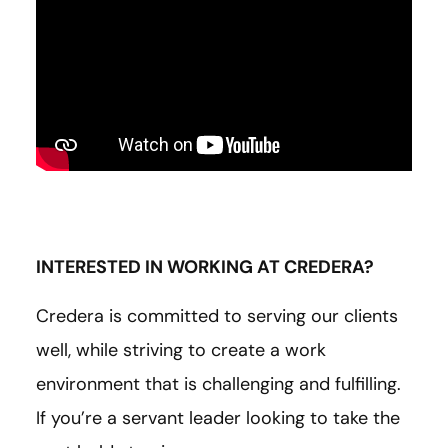
INTERESTED IN WORKING AT CREDERA?
Credera is committed to serving our clients
well, while striving to create a work
environment that is challenging and fulfilling.
If you’re a servant leader looking to take the