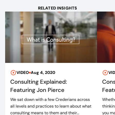
RELATED INSIGHTS
VIDEO
Aug 4, 2020
VI
Consulting Explained:
Cons
Featuring Jon Pierce
Feat
We sat down with a few Crederians across
Whethe
all levels and practices to learn about what
thinki
consulting means to them and their...
you ma