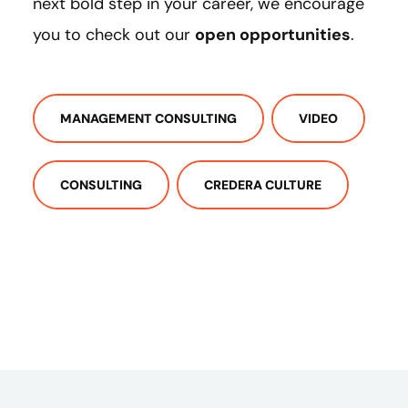
next bold step in your career, we encourage
you to check out our
open opportunities
.
MANAGEMENT CONSULTING
VIDEO
CONSULTING
CREDERA CULTURE