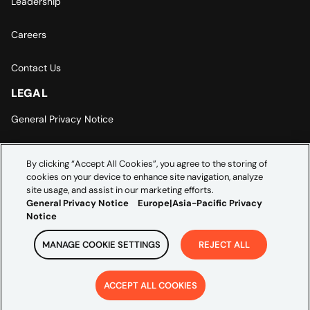
Leadership
Careers
Contact Us
LEGAL
General Privacy Notice
Europe | Asia-Pacific Privacy Notice
By clicking “Accept All Cookies”, you agree to the storing of
cookies on your device to enhance site navigation, analyze
Cookie Settings
site usage, and assist in our marketing efforts.
General Privacy Notice
Europe|Asia-Pacific Privacy
Notice
MANAGE COOKIE SETTINGS
REJECT ALL
Copyright ©
2026
Credera. All rights reserved.
ACCEPT ALL COOKIES