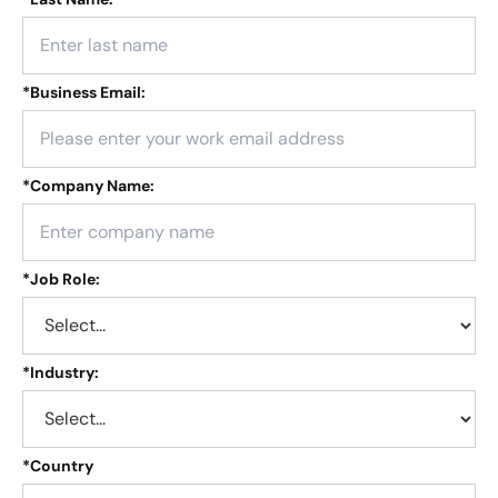
*
Business Email:
*
Company Name:
*
Job Role:
*
Industry:
*
Country