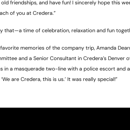
old friendships, and have fun! I sincerely hope this 
ch of you at Credera.”
 that—a time of celebration, relaxation and fun toget
er favorite memories of the company trip, Amanda Dea
ttee and a Senior Consultant in Credera’s Denver off
in a masquerade two-line with a police escort and a b
‘We are Credera, this is us.’ It was really special!”