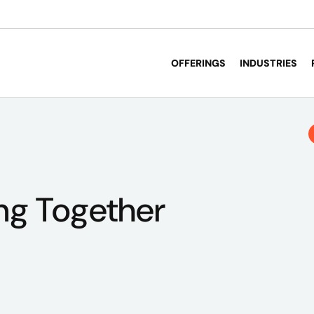
OFFERINGS
INDUSTRIES
ng Together