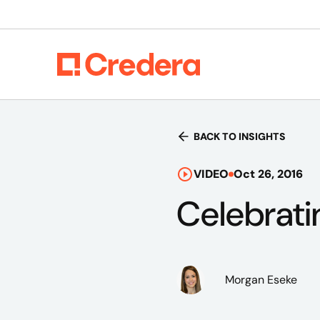
BACK TO INSIGHTS
VIDEO
Oct 26, 2016
Celebrati
Morgan Eseke