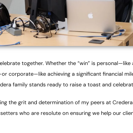
elebrate together. Whether the “win” is personal—like
r corporate—like achieving a significant financial mil
era family stands ready to raise a toast and celebrat
ring the grit and determination of my peers at Credera
setters who are resolute on ensuring we help our clie