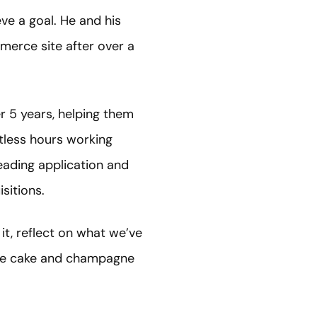
eve a goal. He and his
merce site after over a
er 5 years, helping them
ntless hours working
leading application and
sitions.
t, reflect on what we’ve
ude cake and champagne