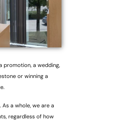
 a promotion, a wedding,
estone or winning a
e.
. As a whole, we are a
nts, regardless of how