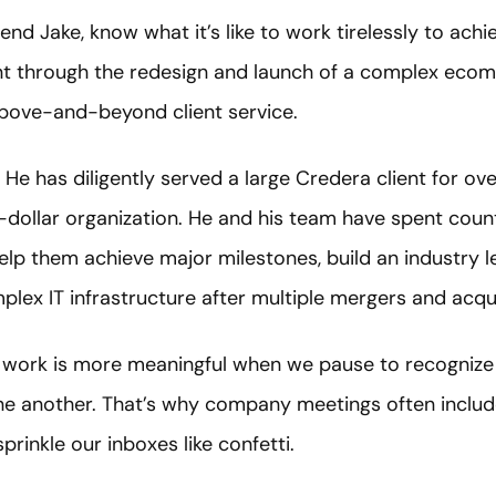
iend Jake, know what it’s like to work tirelessly to achi
ent through the redesign and launch of a complex ecom
bove-and-beyond client service.
 He has diligently served a large Credera client for ov
n-dollar organization. He and his team have spent cou
help them achieve major milestones, build an industry 
lex IT infrastructure after multiple mergers and acqui
 work is more meaningful when we pause to recognize i
 one another. That’s why company meetings often incl
prinkle our inboxes like confetti.