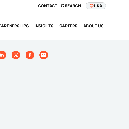
CONTACT
SEARCH
USA
PARTNERSHIPS
INSIGHTS
CAREERS
ABOUT US