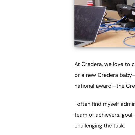
At Credera, we love to c
or a new Credera baby—o
national award—the Cred
I often find myself admi
team of achievers, goal-
challenging the task.