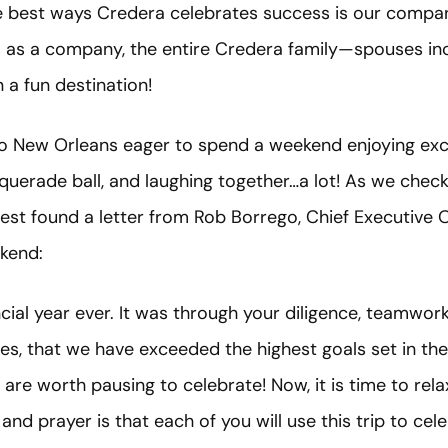
he best ways Credera celebrates success is our compan
ls as a company, the entire Credera family—spouses i
 a fun destination!
 to New Orleans eager to spend a weekend enjoying exc
uerade ball, and laughing together…a lot! As we check
est found a letter from Rob Borrego, Chief Executive Of
kend:
cial year ever. It was through your diligence, teamwor
, that we have exceeded the highest goals set in the 
e worth pausing to celebrate! Now, it is time to relax
and prayer is that each of you will use this trip to cel