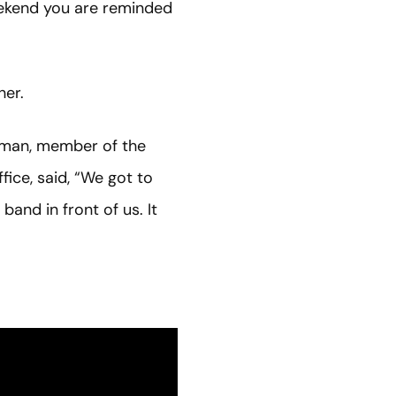
weekend you are reminded
her.
rman, member of the
ice, said, “We got to
and in front of us. It