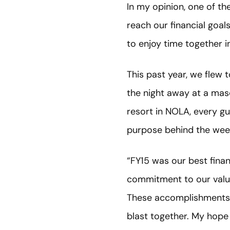
In my opinion, one of t
reach our financial goa
to enjoy time together in
This past year, we flew
the night away at a masq
resort in NOLA, every gu
purpose behind the wee
“FY15 was our best finan
commitment to our values
These accomplishments ar
blast together. My hope 