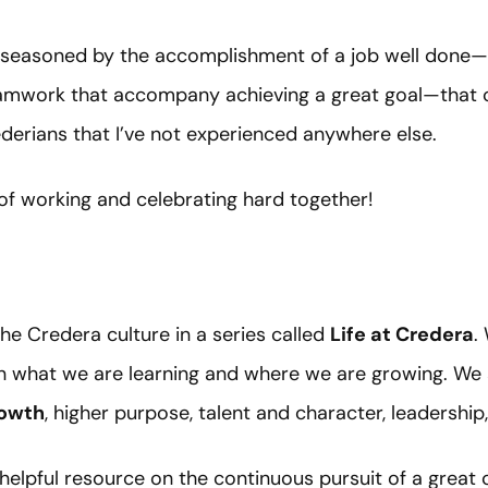
e, seasoned by the accomplishment of a job well done—a
amwork that accompany achieving a great goal—that c
rians that I’ve not experienced anywhere else.
of working and celebrating hard together!
he Credera culture in a series called
Life at Credera
.
n what we are learning and where we are growing. We 
owth
, higher purpose, talent and character, leadershi
 helpful resource on the continuous pursuit of a great