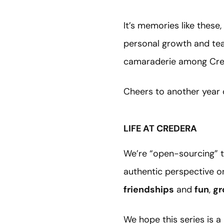
It’s memories like thes
personal growth and te
camaraderie among Crede
Cheers to another year 
LIFE AT CREDERA
We’re “open-sourcing” t
authentic perspective o
friendships
and
fun
,
gr
We hope this series is a