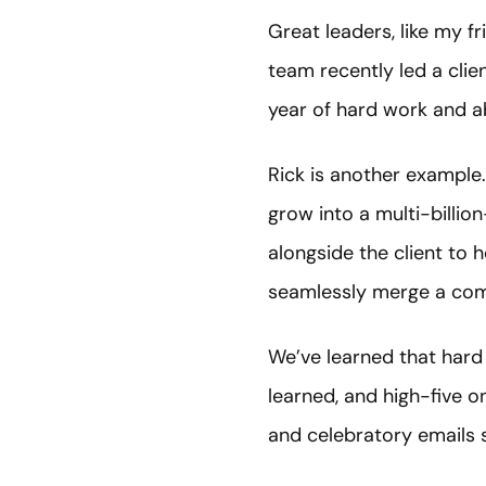
Great leaders, like my fr
team recently led a cli
year of hard work and a
Rick is another example.
grow into a multi-billio
alongside the client to 
seamlessly merge a comp
We’ve learned that hard
learned, and high-five
and celebratory emails s