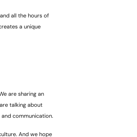
nd all the hours of
reates a unique
 We are sharing an
are talking about
p, and communication.
 culture. And we hope