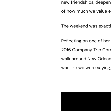
new friendships, deepen 
of how much we value ea
The weekend was exactly
Reflecting on one of h
2016 Company Trip Commi
walk around New Orleans 
was like we were saying, 