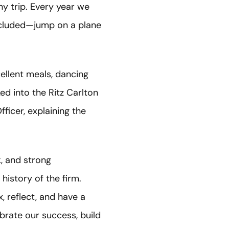
y trip. Every year we
ncluded—jump on a plane
ellent meals, dancing
ed into the Ritz Carlton
ficer, explaining the
k, and strong
history of the firm.
, reflect, and have a
ebrate our success, build