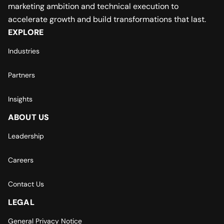
marketing ambition and technical execution to
accelerate growth and build transformations that last.
EXPLORE
Industries
Partners
Insights
ABOUT US
Leadership
Careers
Contact Us
LEGAL
General Privacy Notice