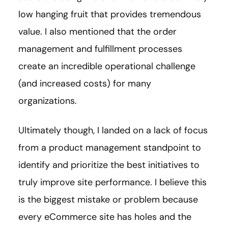
low hanging fruit that provides tremendous
value. I also mentioned that the order
management and fulfillment processes
create an incredible operational challenge
(and increased costs) for many
organizations.
Ultimately though, I landed on a lack of focus
from a product management standpoint to
identify and prioritize the best initiatives to
truly improve site performance. I believe this
is the biggest mistake or problem because
every eCommerce site has holes and the