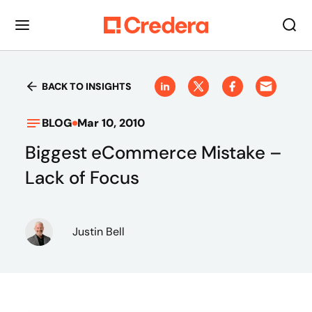
BACK TO INSIGHTS
BLOG
Mar 10, 2010
Biggest eCommerce Mistake –
Lack of Focus
Justin Bell