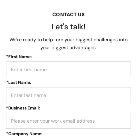
CONTACT US
Let's talk!
We're ready to help turn your biggest challenges into
your biggest advantages.
*
First Name:
*
Last Name:
*
Business Email:
*
Company Name: