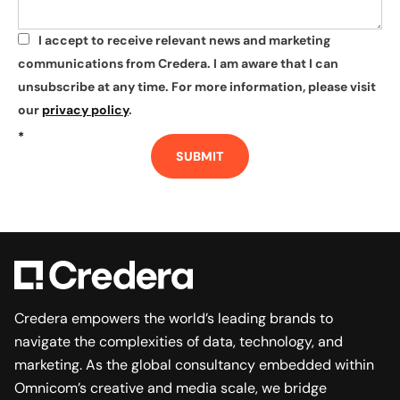
I accept to receive relevant news and marketing
*
communications from Credera. I am aware that I can
unsubscribe at any time. For more information, please visit
our
privacy policy
.
*
SUBMIT
Credera empowers the world’s leading brands to
navigate the complexities of data, technology, and
marketing. As the global consultancy embedded within
Omnicom’s creative and media scale, we bridge