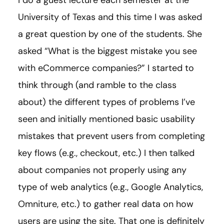
I do a guest lecture each semester at the
University of Texas and this time I was asked
a great question by one of the students. She
asked “What is the biggest mistake you see
with eCommerce companies?” I started to
think through (and ramble to the class
about) the different types of problems I’ve
seen and initially mentioned basic usability
mistakes that prevent users from completing
key flows (e.g., checkout, etc.) I then talked
about companies not properly using any
type of web analytics (e.g., Google Analytics,
Omniture, etc.) to gather real data on how
users are using the site. That one is definitely