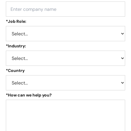
*
Job Role:
*
Industry:
*
Country
*
How can we help you?