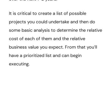
It is critical to create a list of possible
projects you could undertake and then do
some basic analysis to determine the relative
cost of each of them and the relative
business value you expect. From that you’ll
have a prioritized list and can begin
executing.