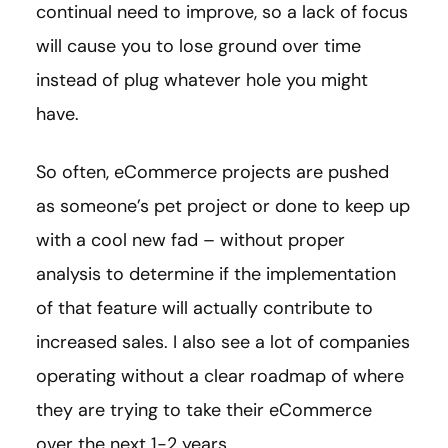
continual need to improve, so a lack of focus
will cause you to lose ground over time
instead of plug whatever hole you might
have.
So often, eCommerce projects are pushed
as someone’s pet project or done to keep up
with a cool new fad – without proper
analysis to determine if the implementation
of that feature will actually contribute to
increased sales. I also see a lot of companies
operating without a clear roadmap of where
they are trying to take their eCommerce
over the next 1-2 years.