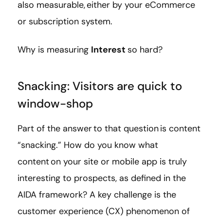
also measurable, either by your eCommerce
or subscription system.
Why is measuring
Interest
so hard?
Snacking: Visitors are quick to
window-shop
Part of the answer to that question is content
“snacking.” How do you know what
content on your site or mobile app is truly
interesting to prospects, as defined in the
AIDA framework? A key challenge is the
customer experience (CX) phenomenon of