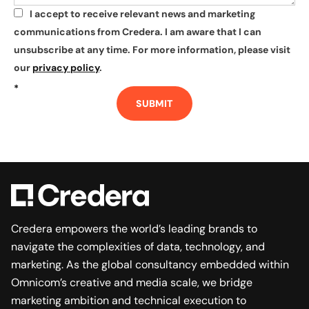
I accept to receive relevant news and marketing
*
communications from Credera. I am aware that I can
unsubscribe at any time. For more information, please visit
our
privacy policy
.
*
SUBMIT
Credera empowers the world’s leading brands to
navigate the complexities of data, technology, and
marketing. As the global consultancy embedded within
Omnicom’s creative and media scale, we bridge
marketing ambition and technical execution to