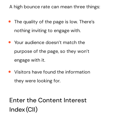
A high bounce rate can mean three things:
The quality of the page is low. There’s
nothing inviting to engage with.
Your audience doesn’t match the
purpose of the page, so they won’t
engage with it.
Visitors have found the information
they were looking for.
Enter the Content Interest
Index (CII)