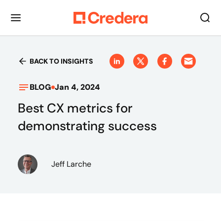
BACK TO INSIGHTS
BLOG
Jan 4, 2024
Best CX metrics for
demonstrating success
Jeff Larche