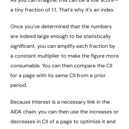
a tiny fraction of 1:1. That’s why it’s an index.
Once you’ve determined that the numbers
are indeed large enough to be statistically
significant, you can amplify each fraction by
a constant multiplier to make the figure more
consumable. You can then compare the CII
for a page with its same CII from a prior
period.
Because Interest is a necessary link in the
AIDA chain, you can then use the increases or
decreases in CII of a page to optimize it and