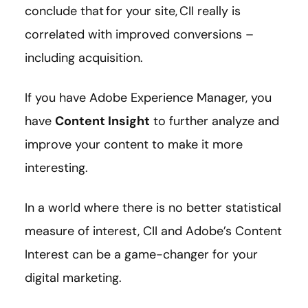
conclude that for your site, CII really is
correlated with improved conversions –
including acquisition.
If you have Adobe Experience Manager, you
have
Content Insight
to further analyze and
improve your content to make it more
interesting.
In a world where there is no better statistical
measure of interest, CII and Adobe’s Content
Interest can be a game-changer for your
digital marketing.