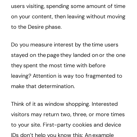
users visiting, spending some amount of time
on your content, then leaving without moving
to the Desire phase.
Do you measure interest by the time users
stayed on the page they landed on or the one
they spent the most time with before
leaving? Attention is way too fragmented to
make that determination.
Think of it as window shopping. Interested
visitors may return two, three, or more times
to your site. First-party cookies and device
IDs don’t help you know this: An example