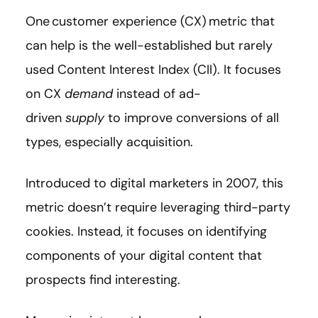
One customer experience (CX) metric that
can help is the well-established but rarely
used Content Interest Index (CII). It focuses
on CX
demand
instead of ad-
driven
supply
to improve conversions of all
types, especially acquisition.
Introduced to digital marketers in 2007, this
metric doesn’t require leveraging third-party
cookies. Instead, it focuses on identifying
components of your digital content that
prospects find interesting.