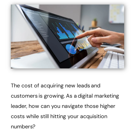
The cost of acquiring new leads and
customers is growing. As a digital marketing
leader, how can you navigate those higher
costs while still hitting your acquisition
numbers?