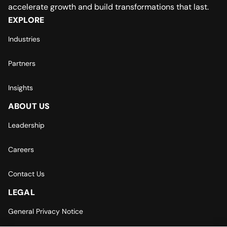
accelerate growth and build transformations that last.
EXPLORE
Industries
Partners
Insights
ABOUT US
Leadership
Careers
Contact Us
LEGAL
General Privacy Notice