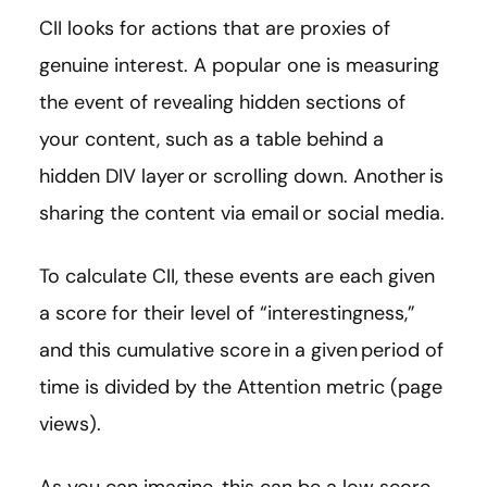
CII looks for actions that are proxies of
genuine interest. A popular one is measuring
the event of revealing hidden sections of
your content, such as a table behind a
hidden DIV layer or scrolling down. Another is
sharing the content via email or social media.
To calculate CII, these events are each given
a score for their level of “interestingness,”
and this cumulative score in a given period of
time is divided by the Attention metric (page
views).
As you can imagine, this can be a low score –