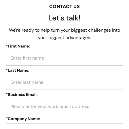
CONTACT US
Let's talk!
We're ready to help turn your biggest challenges into
your biggest advantages.
*
First Name:
*
Last Name:
*
Business Email:
*
Company Name: