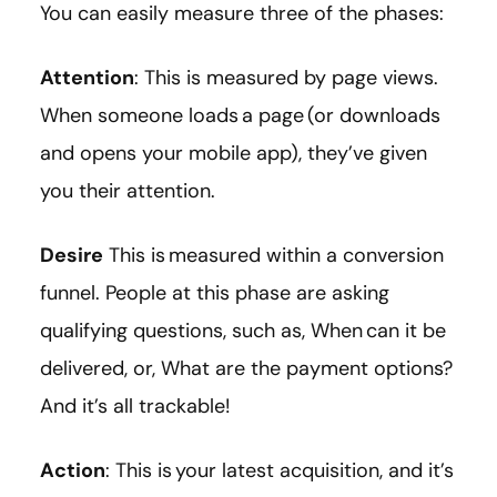
You can easily measure three of the phases:
Attention
: This is measured by page views.
When someone loads a page (or downloads
and opens your mobile app), they’ve given
you their attention.
Desire
This is measured within a conversion
funnel. People at this phase are asking
qualifying questions, such as, When can it be
delivered, or, What are the payment options?
And it’s all trackable!
Action
: This is your latest acquisition, and it’s