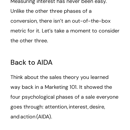
Measuring interest has never been easy.
Unlike the other three phases of a
conversion, there isn’t an out-of-the-box
metric for it. Let’s take a moment to consider
the other three.
Back to AIDA
Think about the sales theory you learned
way back in a Marketing 101. It showed the
four psychological phases of a sale everyone
goes through: attention, interest, desire,
and action (AIDA).