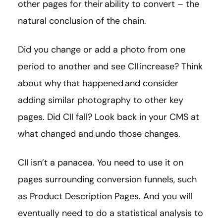
other pages for their ability to convert – the
natural conclusion of the chain.
Did you change or add a photo from one
period to another and see CII increase? Think
about why that happened and consider
adding similar photography to other key
pages. Did CII fall? Look back in your CMS at
what changed and undo those changes.
CII isn’t a panacea. You need to use it on
pages surrounding conversion funnels, such
as Product Description Pages. And you will
eventually need to do a statistical analysis to