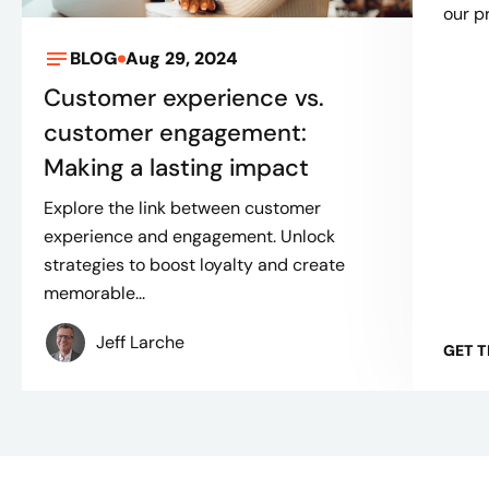
our p
BLOG
Aug 29, 2024
Customer experience vs.
customer engagement:
Making a lasting impact
Explore the link between customer
experience and engagement. Unlock
strategies to boost loyalty and create
memorable...
Jeff Larche
GET 