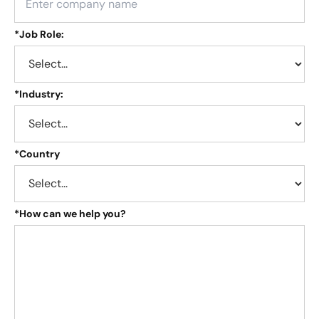
*
Job Role:
*
Industry:
*
Country
*
How can we help you?