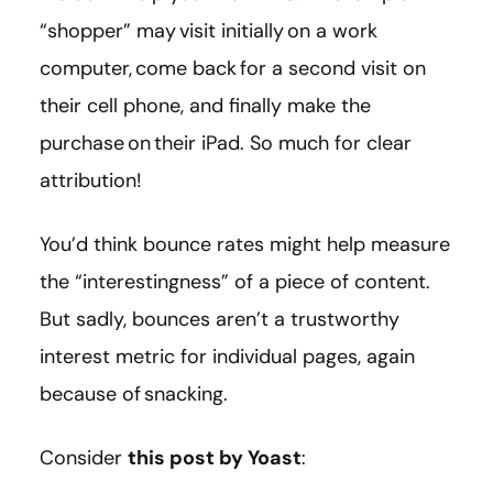
“shopper” may visit initially on a work
computer, come back for a second visit on
their cell phone, and finally make the
purchase on their iPad. So much for clear
attribution!
You’d think bounce rates might help measure
the “interestingness” of a piece of content.
But sadly, bounces aren’t a trustworthy
interest metric for individual pages, again
because of snacking.
Consider
this post by Yoast
: