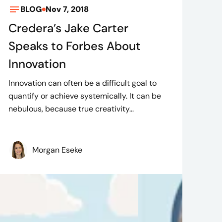
BLOG
Nov 7, 2018
Credera’s Jake Carter
Speaks to Forbes About
Innovation
Innovation can often be a difficult goal to
quantify or achieve systemically. It can be
nebulous, because true creativity...
Morgan Eseke