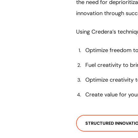
the need for deprioritiza
innovation through succe
Using Credera’s techniqu
Optimize freedom to 
Fuel creativity to br
Optimize creativity 
Create value for yo
STRUCTURED INNOVATI