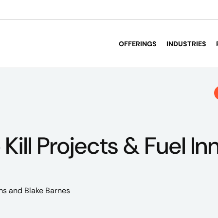
OFFERINGS
INDUSTRIES
Kill Projects & Fuel In
ms
and Blake Barnes