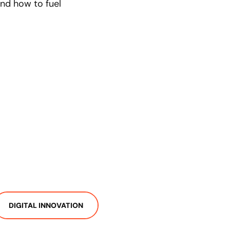
 and how to fuel
DIGITAL INNOVATION