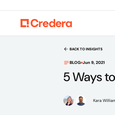
BACK TO INSIGHTS
BLOG
Jun 9, 2021
5 Ways to 
Kara Willia