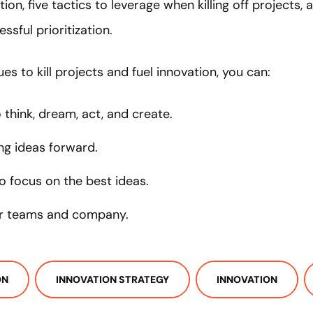
tion, five tactics to leverage when killing off projects,
ssful prioritization.
es to kill projects and fuel innovation, you can:
think, dream, act, and create.
ing ideas forward.
to focus on the best ideas.
ur teams and company.
ON
INNOVATION STRATEGY
INNOVATION