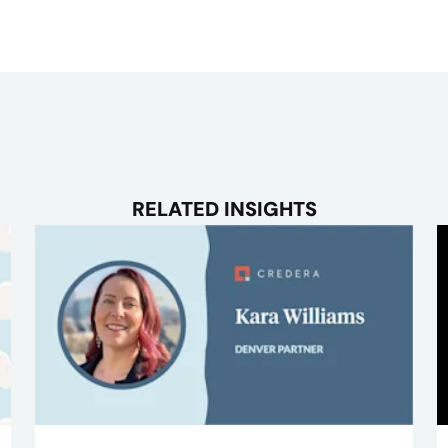
RELATED INSIGHTS