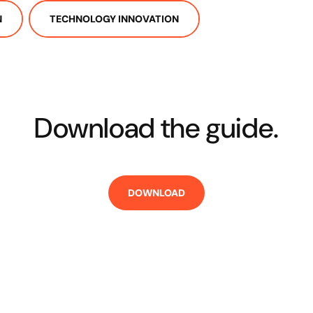
N
TECHNOLOGY INNOVATION
Download the guide.