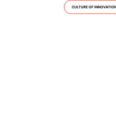
CULTURE OF INNOVATIO