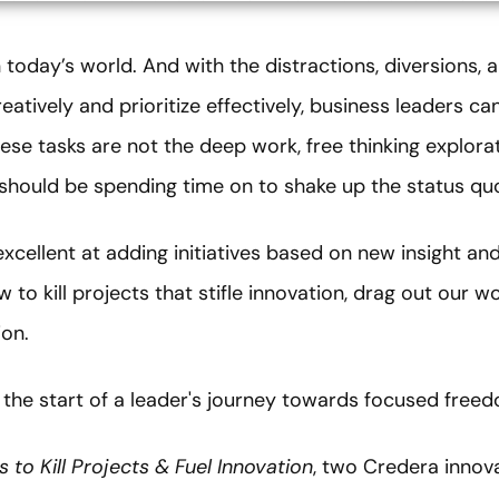
in today’s world. And with the distractions, diversions
eatively and prioritize effectively, business leaders 
ese tasks are not the deep work, free thinking explora
should be spending time on to shake up the status qu
xcellent at adding initiatives based on new insight and
w to kill projects that stifle innovation, drag out our w
ion.
e the start of a leader's journey towards focused free
 to Kill Projects & Fuel Innovation
, two Credera innov