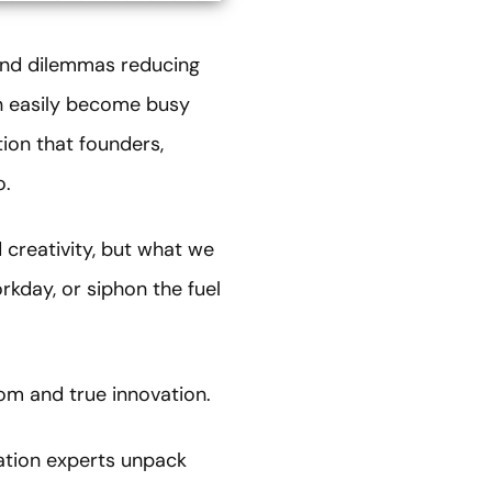
, and dilemmas reducing
can easily become busy
tion that founders,
o.
 creativity, but what we
orkday, or siphon the fuel
dom and true innovation.
ation experts unpack