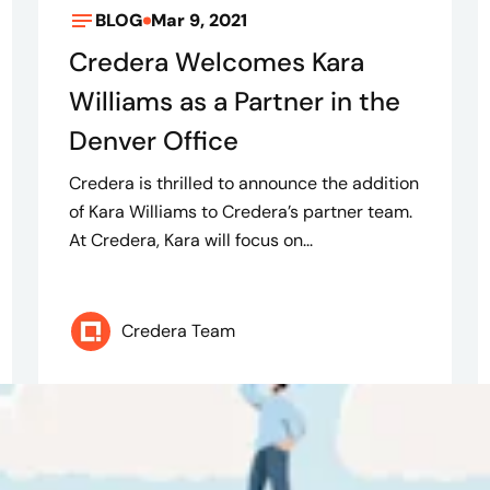
BLOG
Mar 9, 2021
Credera Welcomes Kara
Williams as a Partner in the
Denver Office
Credera is thrilled to announce the addition
of Kara Williams to Credera’s partner team.
At Credera, Kara will focus on...
Credera Team