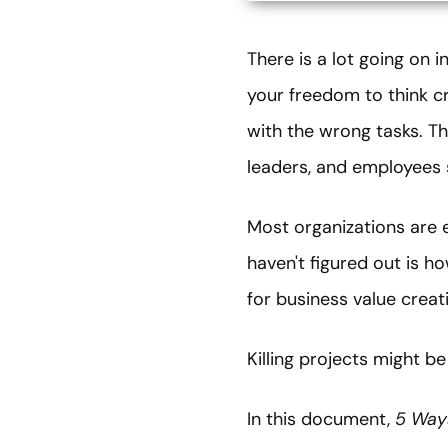
There is a lot going on 
your freedom to think cr
with the wrong tasks. Th
leaders, and employees 
Most organizations are e
haven't figured out is ho
for business value creat
Killing projects might b
In this document,
5 Ways