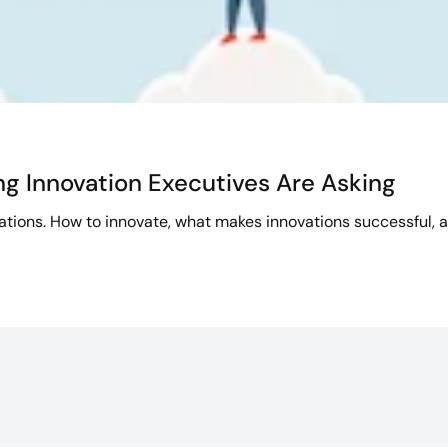
ng Innovation Executives Are Asking
izations. How to innovate, what makes innovations successful, 