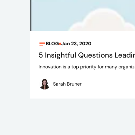
BLOG
Jan 23, 2020
5 Insightful Questions Leadi
Innovation is a top priority for many organ
Sarah Bruner