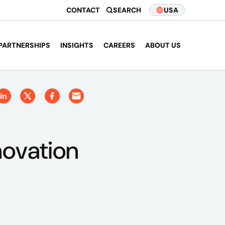
CONTACT
SEARCH
USA
PARTNERSHIPS
INSIGHTS
CAREERS
ABOUT US
novation