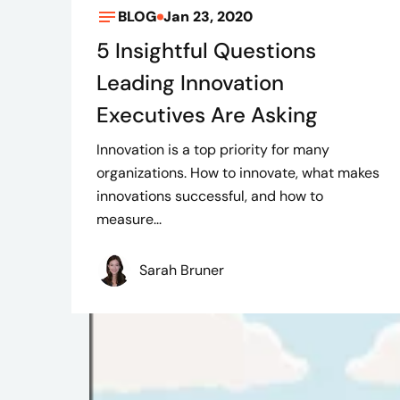
BLOG
Jan 23, 2020
5 Insightful Questions
Leading Innovation
Executives Are Asking
Innovation is a top priority for many
organizations. How to innovate, what makes
innovations successful, and how to
measure...
Sarah Bruner