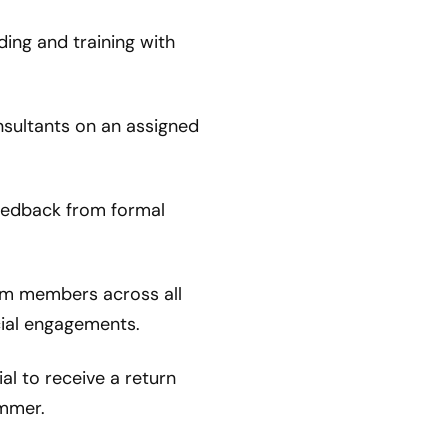
ding and training with
nsultants on an assigned
eedback from formal
m members across all
cial engagements.
al to receive a return
ummer.