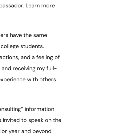
bassador. Learn more
eers have the same
r college students.
ctions, and a feeling of
 and receiving my full-
 experience with others
nsulting” information
s invited to speak on the
nior year and beyond.