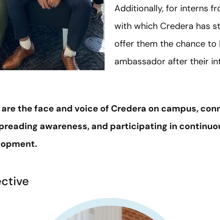
Additionally, for interns f
with which Credera has st
offer them the chance to
ambassador after their in
e the face and voice of Credera on campus, conn
preading awareness, and participating in continuo
elopment.
ective