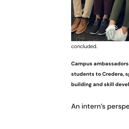
concluded.
Campus ambassadors ar
students to Credera, s
building and skill dev
An intern’s persp