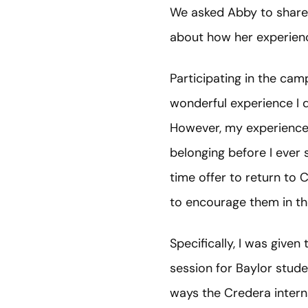
We asked Abby to share
about how her experien
Participating in the c
wonderful experience I di
However, my experience w
belonging before I ever 
time offer to return to 
to encourage them in th
Specifically, I was giv
session for Baylor stude
ways the Credera intern