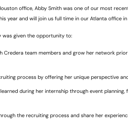
 Houston office, Abby Smith was one of our most rece
s year and will join us full time in our Atlanta office 
was given the opportunity to:
ith Credera team members and grow her network prior t
ruiting process by offering her unique perspective an
 learned during her internship through event planning, f
rough the recruiting process and share her experience