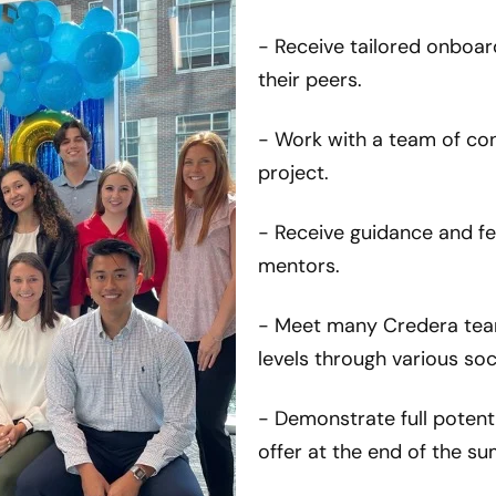
- Receive tailored onboar
their peers.
- Work with a team of co
project.
- Receive guidance and f
mentors.
- Meet many Credera tea
levels through various so
- Demonstrate full potenti
offer at the end of the s