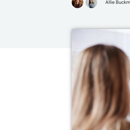
Allie Buck