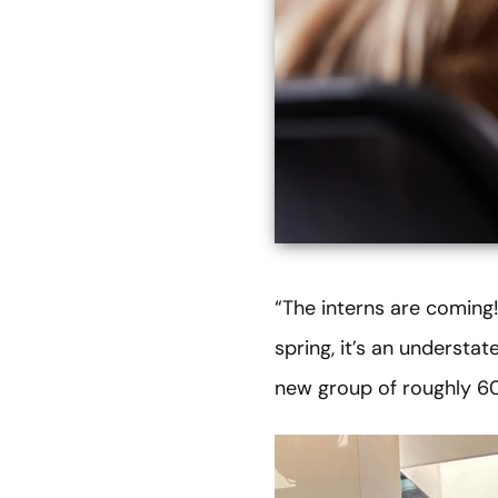
“The interns are coming!
spring, it’s an underst
new group of roughly 60