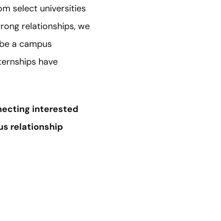
rom select universities
rong relationships, we
 be a campus
ternships have
ecting interested
us relationship