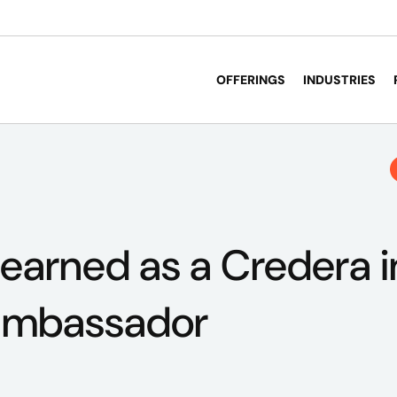
OFFERINGS
INDUSTRIES
 learned as a Credera 
ambassador