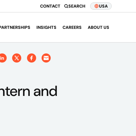
CONTACT
SEARCH
USA
PARTNERSHIPS
INSIGHTS
CAREERS
ABOUT US
intern and