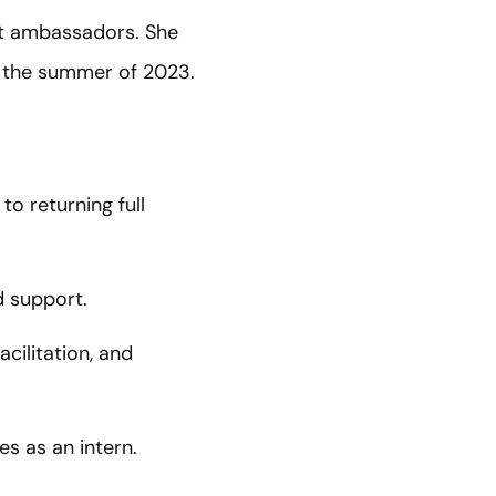
nt ambassadors. She
in the summer of 2023.
o returning full
d support.
acilitation, and
s as an intern.