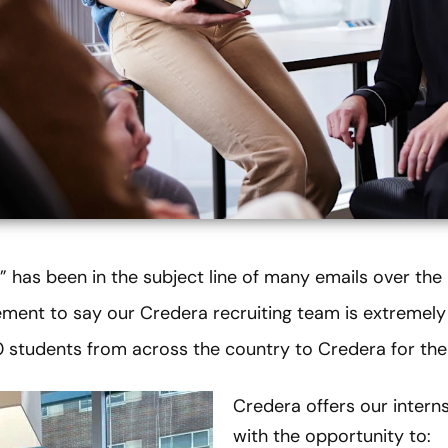
” has been in the subject line of many emails over th
atement to say our Credera recruiting team is extremel
 students from across the country to Credera for th
Credera offers our intern
with the opportunity to: