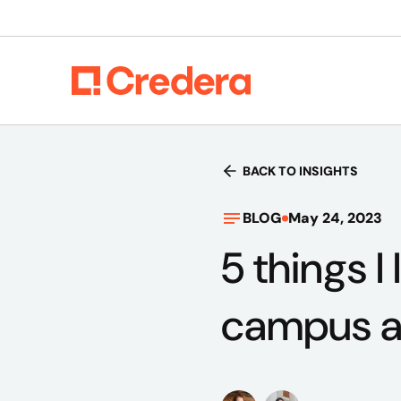
BACK TO INSIGHTS
BLOG
May 24, 2023
5 things I
campus 