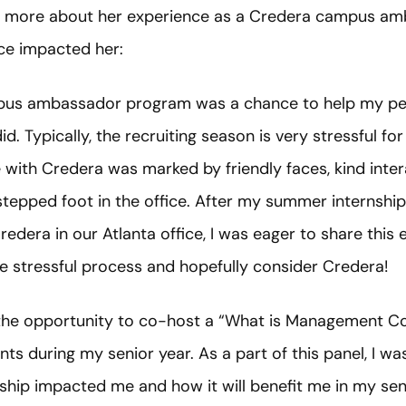
 more about her experience as a Credera campus am
ce impacted her:
ampus ambassador program was a chance to help my p
d. Typically, the recruiting season is very stressful fo
ith Credera was marked by friendly faces, kind intera
stepped foot in the office. After my summer internship
Credera in our Atlanta office, I was eager to share this
e stressful process and hopefully consider Credera!
en the opportunity to co-host a “What is Management Co
nts during my senior year. As a part of this panel, I wa
ship impacted me and how it will benefit me in my se