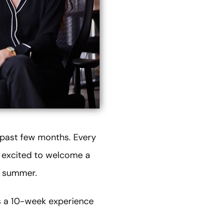
e past few months. Every
y excited to welcome a
e summer.
s a 10-week experience