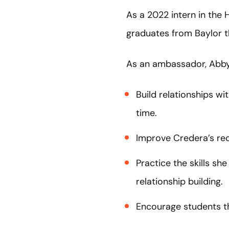
As a 2022 intern in the
graduates from Baylor thi
As an ambassador, Abby 
Build relationships w
time.
Improve Credera’s rec
Practice the skills she
relationship building.
Encourage students th