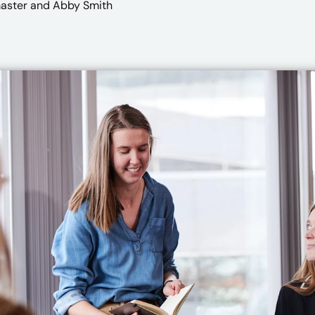
master
and Abby Smith