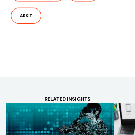
ARKIT
RELATED INSIGHTS