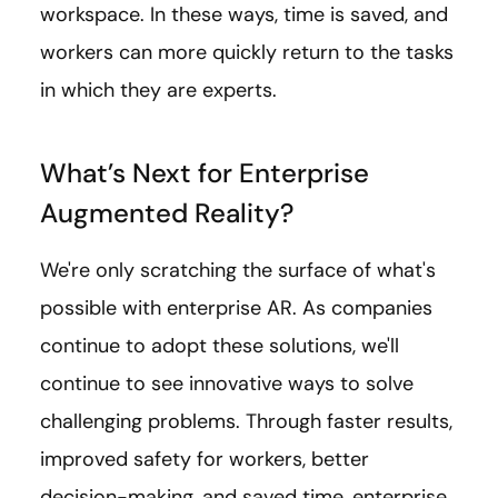
workspace. In these ways, time is saved, and
workers can more quickly return to the tasks
in which they are experts.
What’s Next for Enterprise
Augmented Reality?
We're only scratching the surface of what's
possible with enterprise AR. As companies
continue to adopt these solutions, we'll
continue to see innovative ways to solve
challenging problems. Through faster results,
improved safety for workers, better
decision-making, and saved time, enterprise