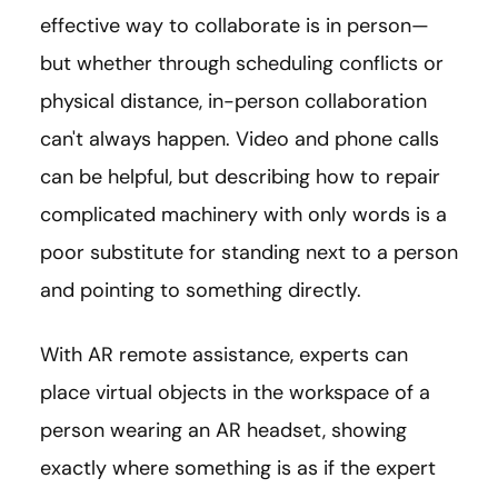
effective way to collaborate is in person—
but whether through scheduling conflicts or
physical distance, in-person collaboration
can't always happen. Video and phone calls
can be helpful, but describing how to repair
complicated machinery with only words is a
poor substitute for standing next to a person
and pointing to something directly.
With AR remote assistance, experts can
place virtual objects in the workspace of a
person wearing an AR headset, showing
exactly where something is as if the expert