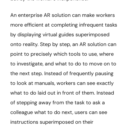
An enterprise AR solution can make workers
more efficient at completing infrequent tasks
by displaying virtual guides superimposed
onto reality. Step by step, an AR solution can
point to precisely which tools to use, where
to investigate, and what to do to move on to
the next step. Instead of frequently pausing
to look at manuals, workers can see exactly
what to do laid out in front of them. Instead
of stepping away from the task to ask a
colleague what to do next, users can see
instructions superimposed on their