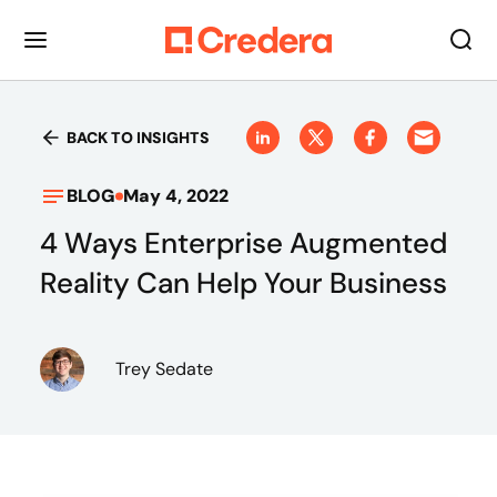
BACK TO INSIGHTS
BLOG
May 4, 2022
4 Ways Enterprise Augmented
Reality Can Help Your Business
Trey Sedate