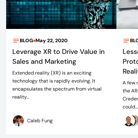
BLOG
May 22, 2020
BL
Leverage XR to Drive Value in
Less
Sales and Marketing
Prot
Real
Extended reality (XR) is an exciting
technology that is rapidly evolving. It
A few 
encapsulates the spectrum from virtual
the AR
reality...
Creder
could..
Caleb Fung