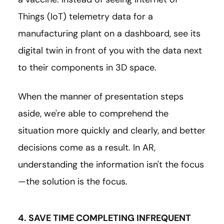
Things (IoT) telemetry data for a
manufacturing plant on a dashboard, see its
digital twin in front of you with the data next
to their components in 3D space.
When the manner of presentation steps
aside, we're able to comprehend the
situation more quickly and clearly, and better
decisions come as a result. In AR,
understanding the information isn't the focus
—the solution is the focus.
4. SAVE TIME COMPLETING INFREQUENT