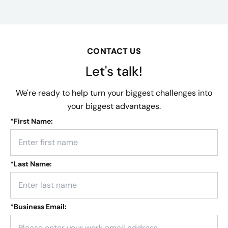
CONTACT US
Let's talk!
We're ready to help turn your biggest challenges into
your biggest advantages.
*
First Name:
*
Last Name:
*
Business Email: