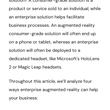
solution? A consumer-grade solution is a
product or service sold to an individual, while
an enterprise solution helps facilitate
business processes. An augmented reality
consumer-grade solution will often end up
on a phone or tablet, whereas an enterprise
solution will often be deployed to a
dedicated headset, like Microsoft's HoloLens
2 or Magic Leap headsets.
Throughout this article, we’ll analyze four
ways enterprise augmented reality can help
your business: