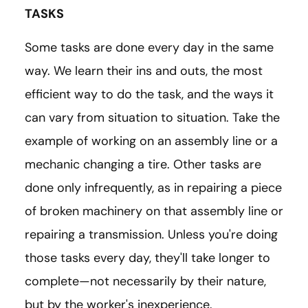
TASKS
Some tasks are done every day in the same
way. We learn their ins and outs, the most
efficient way to do the task, and the ways it
can vary from situation to situation. Take the
example of working on an assembly line or a
mechanic changing a tire. Other tasks are
done only infrequently, as in repairing a piece
of broken machinery on that assembly line or
repairing a transmission. Unless you're doing
those tasks every day, they'll take longer to
complete—not necessarily by their nature,
but by the worker's inexperience.