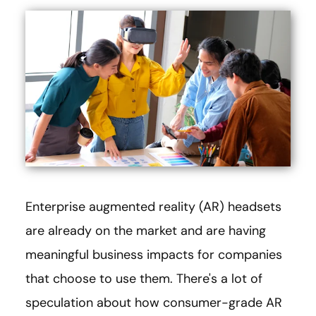
Enterprise augmented reality (AR) headsets
are already on the market and are having
meaningful business impacts for companies
that choose to use them. There's a lot of
speculation about how consumer-grade AR