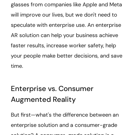
glasses from companies like Apple and Meta
will improve our lives, but we don't need to
speculate with enterprise use. An enterprise
AR solution can help your business achieve
faster results, increase worker safety, help
your people make better decisions, and save
time.
Enterprise vs. Consumer
Augmented Reality
But first—what's the difference between an
enterprise solution and a consumer-grade