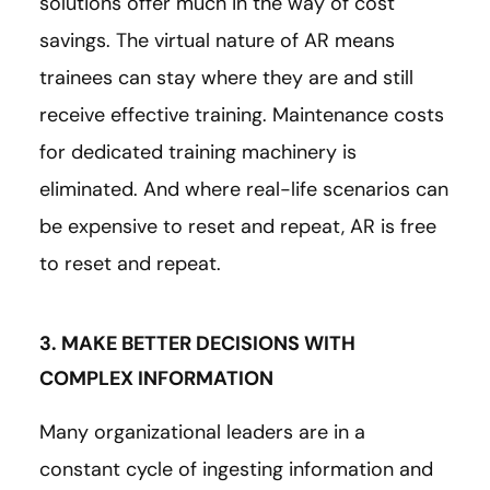
solutions offer much in the way of cost
savings. The virtual nature of AR means
trainees can stay where they are and still
receive effective training. Maintenance costs
for dedicated training machinery is
eliminated. And where real-life scenarios can
be expensive to reset and repeat, AR is free
to reset and repeat.
3. MAKE BETTER DECISIONS WITH
COMPLEX INFORMATION
Many organizational leaders are in a
constant cycle of ingesting information and