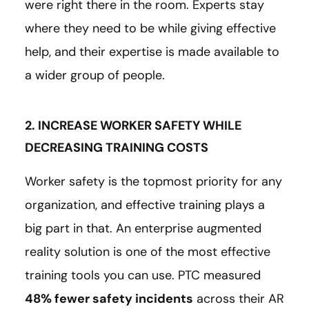
were right there in the room. Experts stay
where they need to be while giving effective
help, and their expertise is made available to
a wider group of people.
2. INCREASE WORKER SAFETY WHILE
DECREASING TRAINING COSTS
Worker safety is the topmost priority for any
organization, and effective training plays a
big part in that. An enterprise augmented
reality solution is one of the most effective
training tools you can use. PTC measured
48% fewer safety incidents
across their AR