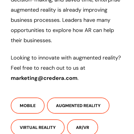
augmented reality is already improving
business processes. Leaders have many
opportunities to explore how AR can help
their businesses.
Looking to innovate with augmented reality?
Feel free to reach out to us at
marketing@credera.com
.
MOBILE
AUGMENTED REALITY
VIRTUAL REALITY
AR/VR