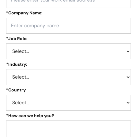
*
Company Name:
*
Job Role:
*
Industry:
*
Country
*
How can we help you?