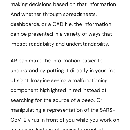
making decisions based on that information.
And whether through spreadsheets,
dashboards, or a CAD file, the information
can be presented in a variety of ways that
impact readability and understandability.
AR can make the information easier to
understand by putting it directly in your line
of sight. Imagine seeing a malfunctioning
component highlighted in red instead of
searching for the source of a beep. Or
manipulating a representation of the SARS-
CoV-2 virus in front of you while you work on
a vaccine. Instead of seeing Internet of