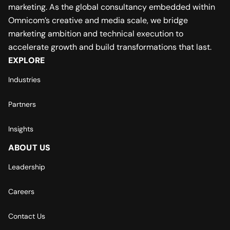
marketing. As the global consultancy embedded within
Omnicom’s creative and media scale, we bridge
marketing ambition and technical execution to
accelerate growth and build transformations that last.
EXPLORE
Industries
Partners
Insights
ABOUT US
Leadership
Careers
Contact Us