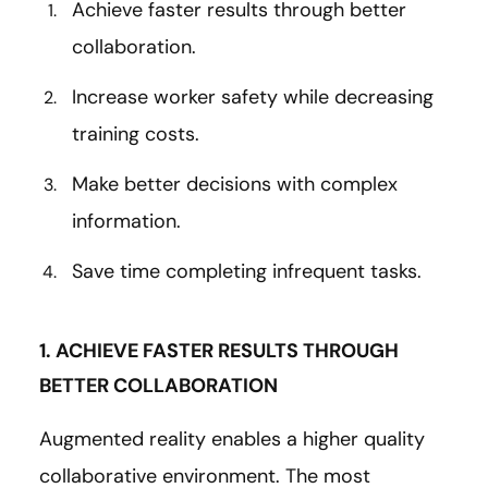
Achieve faster results through better
collaboration.
Increase worker safety while decreasing
training costs.
Make better decisions with complex
information.
Save time completing infrequent tasks.
1. ACHIEVE FASTER RESULTS THROUGH
BETTER COLLABORATION
Augmented reality enables a higher quality
collaborative environment. The most