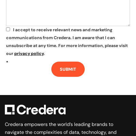
I accept to receive relevant news and marketing
*
communications from Credera. I am aware that I can
unsubscribe at any time. For more information, please visit
our
privacy policy
.
*
SUBMIT
Credera empowers the world’s leading brands to
navigate the complexities of data, technology, and