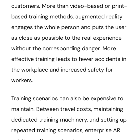
customers. More than video-based or print-
based training methods, augmented reality
engages the whole person and puts the user
as close as possible to the real experience
without the corresponding danger. More
effective training leads to fewer accidents in
the workplace and increased safety for
workers.
Training scenarios can also be expensive to
maintain. Between travel costs, maintaining
dedicated training machinery, and setting up
repeated training scenarios, enterprise AR