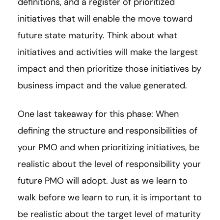
definitions, and a register of prioritized
initiatives that will enable the move toward
future state maturity. Think about what
initiatives and activities will make the largest
impact and then prioritize those initiatives by
business impact and the value generated.
One last takeaway for this phase: When
defining the structure and responsibilities of
your PMO and when prioritizing initiatives, be
realistic about the level of responsibility your
future PMO will adopt. Just as we learn to
walk before we learn to run, it is important to
be realistic about the target level of maturity