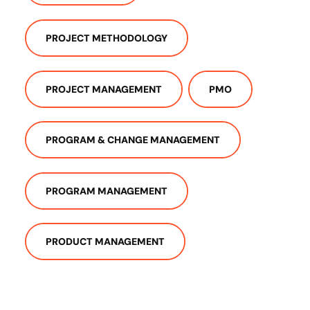
PROJECT METHODOLOGY
PROJECT MANAGEMENT
PMO
PROGRAM & CHANGE MANAGEMENT
PROGRAM MANAGEMENT
PRODUCT MANAGEMENT