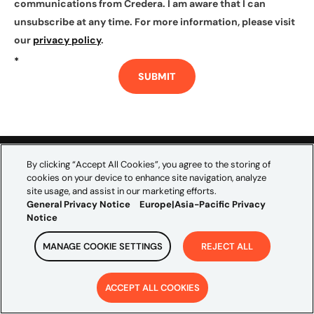
communications from Credera. I am aware that I can
unsubscribe at any time. For more information, please visit
our
privacy policy
.
*
SUBMIT
By clicking “Accept All Cookies”, you agree to the storing of
cookies on your device to enhance site navigation, analyze
site usage, and assist in our marketing efforts.
Credera empowers the world’s leading brands to
General Privacy Notice
Europe|Asia-Pacific Privacy
Notice
navigate the complexities of data, technology, and
marketing. As the global consultancy embedded within
MANAGE COOKIE SETTINGS
REJECT ALL
Omnicom’s creative and media scale, we bridge
marketing ambition and technical execution to
ACCEPT ALL COOKIES
accelerate growth and build transformations that last.
EXPLORE