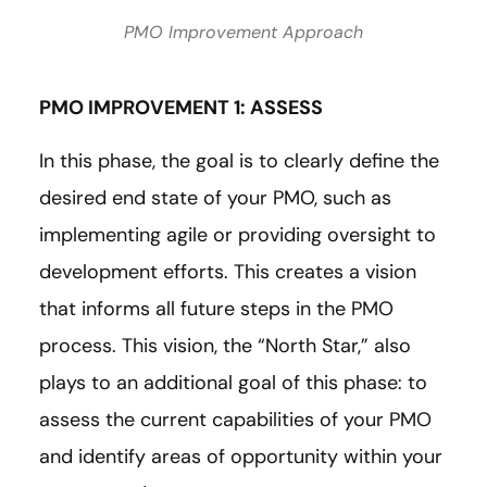
PMO Improvement Approach
PMO IMPROVEMENT 1: ASSESS
In this phase, the goal is to clearly define the
desired end state of your PMO, such as
implementing agile or providing oversight to
development efforts. This creates a vision
that informs all future steps in the PMO
process. This vision, the “North Star,” also
plays to an additional goal of this phase: to
assess the current capabilities of your PMO
and identify areas of opportunity within your