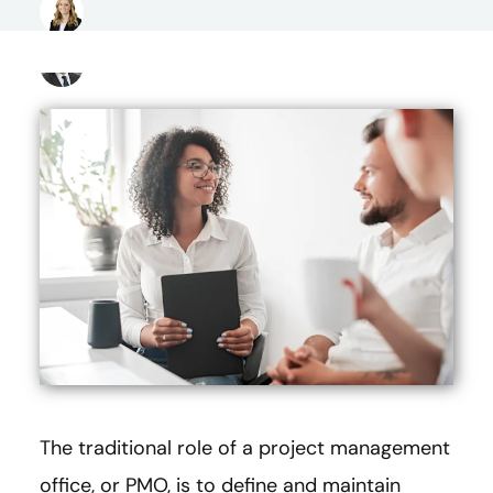
The traditional role of a project management
office, or PMO, is to define and maintain