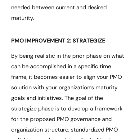
needed between current and desired
maturity.
PMO IMPROVEMENT 2: STRATEGIZE
By being realistic in the prior phase on what
can be accomplished in a specific time
frame, it becomes easier to align your PMO
solution with your organization’s maturity
goals and initiatives. The goal of the
strategize phase is to develop a framework
for the proposed PMO governance and
organization structure, standardized PMO