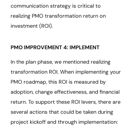
communication strategy is critical to
realizing PMO transformation return on
investment (ROI).
PMO IMPROVEMENT 4: IMPLEMENT
In the plan phase, we mentioned realizing
transformation ROI. When implementing your
PMO roadmap, this ROI is measured by
adoption, change effectiveness, and financial
return. To support these ROI levers, there are
several actions that could be taken during
project kickoff and through implementation: