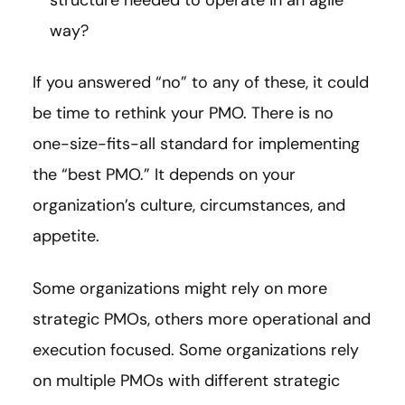
structure needed to operate in an agile
way?
If you answered “no” to any of these, it could
be time to rethink your PMO. There is no
one-size-fits-all standard for implementing
the “best PMO.” It depends on your
organization’s culture, circumstances, and
appetite.
Some organizations might rely on more
strategic PMOs, others more operational and
execution focused. Some organizations rely
on multiple PMOs with different strategic