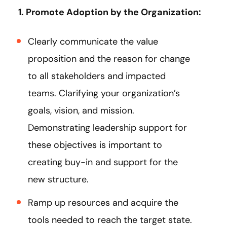
1. Promote Adoption by the Organization:
Clearly communicate the value
proposition and the reason for change
to all stakeholders and impacted
teams. Clarifying your organization’s
goals, vision, and mission.
Demonstrating leadership support for
these objectives is important to
creating buy-in and support for the
new structure.
Ramp up resources and acquire the
tools needed to reach the target state.