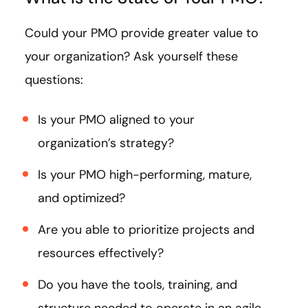
Could your PMO provide greater value to
your organization? Ask yourself these
questions:
Is your PMO aligned to your
organization’s strategy?
Is your PMO high-performing, mature,
and optimized?
Are you able to prioritize projects and
resources effectively?
Do you have the tools, training, and