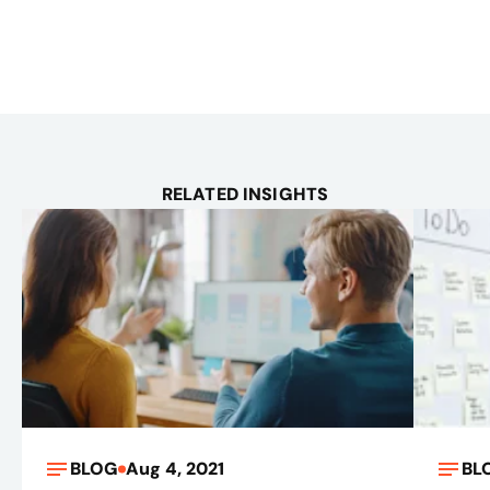
RELATED INSIGHTS
BLOG
Aug 4, 2021
BL