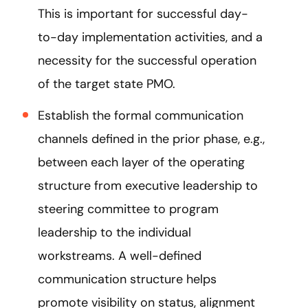
This is important for successful day-
to-day implementation activities, and a
necessity for the successful operation
of the target state PMO.
Establish the formal communication
channels defined in the prior phase, e.g.,
between each layer of the operating
structure from executive leadership to
steering committee to program
leadership to the individual
workstreams. A well-defined
communication structure helps
promote visibility on status, alignment