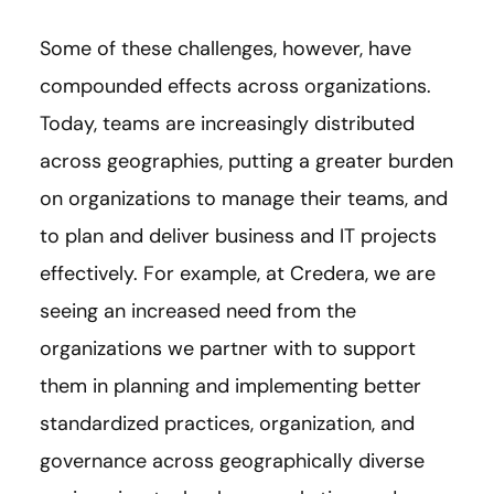
Some of these challenges, however, have
compounded effects across organizations.
Today, teams are increasingly distributed
across geographies, putting a greater burden
on organizations to manage their teams, and
to plan and deliver business and IT projects
effectively. For example, at Credera, we are
seeing an increased need from the
organizations we partner with to support
them in planning and implementing better
standardized practices, organization, and
governance across geographically diverse