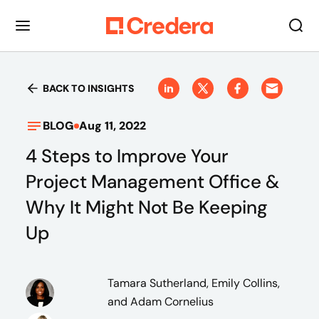
BACK TO INSIGHTS
BLOG
Aug 11, 2022
4 Steps to Improve Your
Project Management Office &
Why It Might Not Be Keeping
Up
Tamara Sutherland, Emily Collins,
and Adam Cornelius