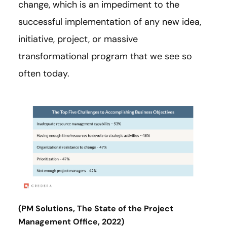
change, which is an impediment to the
successful implementation of any new idea,
initiative, project, or massive
transformational program that we see so
often today.
(PM Solutions, The State of the Project
Management Office, 2022)