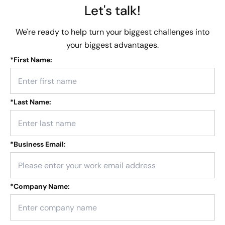
Let's talk!
We're ready to help turn your biggest challenges into
your biggest advantages.
*
First Name:
*
Last Name:
*
Business Email:
*
Company Name: