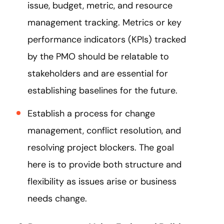
issue, budget, metric, and resource
management tracking. Metrics or key
performance indicators (KPIs) tracked
by the PMO should be relatable to
stakeholders and are essential for
establishing baselines for the future.
Establish a process for change
management, conflict resolution, and
resolving project blockers. The goal
here is to provide both structure and
flexibility as issues arise or business
needs change.