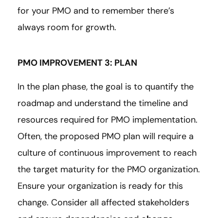
for your PMO and to remember there’s
always room for growth.
PMO IMPROVEMENT 3: PLAN
In the plan phase, the goal is to quantify the
roadmap and understand the timeline and
resources required for PMO implementation.
Often, the proposed PMO plan will require a
culture of continuous improvement to reach
the target maturity for the PMO organization.
Ensure your organization is ready for this
change. Consider all affected stakeholders