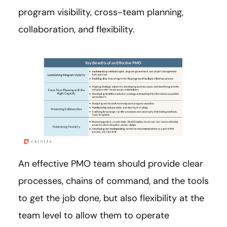
program visibility, cross-team planning,
collaboration, and flexibility.
An effective PMO team should provide clear
processes, chains of command, and the tools
to get the job done, but also flexibility at the
team level to allow them to operate