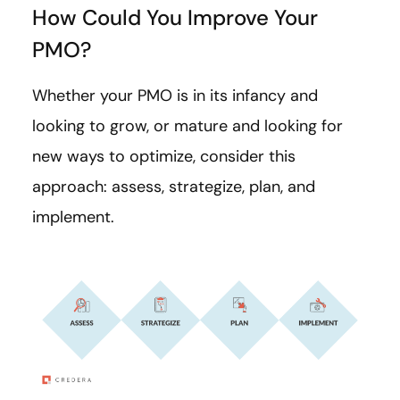
How Could You Improve Your
PMO?
Whether your PMO is in its infancy and
looking to grow, or mature and looking for
new ways to optimize, consider this
approach: assess, strategize, plan, and
implement.