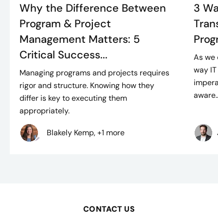
Why the Difference Between
3 Wa
Program & Project
Tran
Management Matters: 5
Prog
Critical Success...
As we 
way IT
Managing programs and projects requires
impera
rigor and structure. Knowing how they
aware..
differ is key to executing them
appropriately.
Blakely Kemp, +1 more
CONTACT US