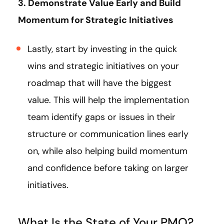
3. Demonstrate Value Early and Build
Momentum for Strategic Initiatives
Lastly, start by investing in the quick
wins and strategic initiatives on your
roadmap that will have the biggest
value. This will help the implementation
team identify gaps or issues in their
structure or communication lines early
on, while also helping build momentum
and confidence before taking on larger
initiatives.
What Is the State of Your PMO?