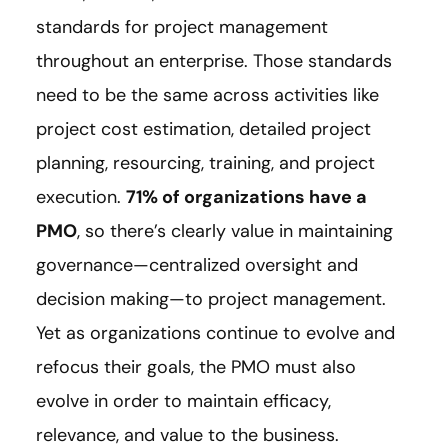
standards for project management
throughout an enterprise. Those standards
need to be the same across activities like
project cost estimation, detailed project
planning, resourcing, training, and project
execution.
71% of organizations have a
PMO
, so there’s clearly value in maintaining
governance—centralized oversight and
decision making—to project management.
Yet as organizations continue to evolve and
refocus their goals, the PMO must also
evolve in order to maintain efficacy,
relevance, and value to the business.