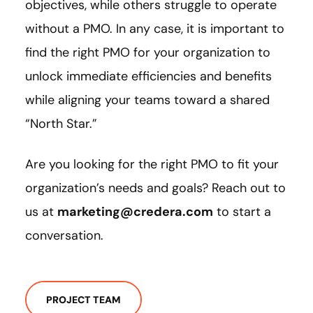
objectives, while others struggle to operate
without a PMO. In any case, it is important to
find the right PMO for your organization to
unlock immediate efficiencies and benefits
while aligning your teams toward a shared
“North Star.”
Are you looking for the right PMO to fit your
organization’s needs and goals? Reach out to
us at
marketing@credera.com
to start a
conversation.
PROJECT TEAM