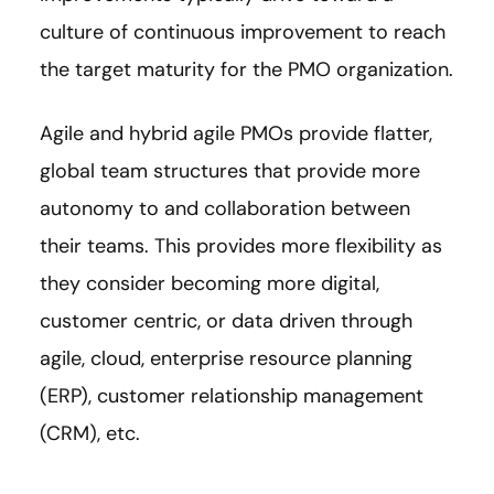
culture of continuous improvement to reach
the target maturity for the PMO organization.
Agile and hybrid agile PMOs provide flatter,
global team structures that provide more
autonomy to and collaboration between
their teams. This provides more flexibility as
they consider becoming more digital,
customer centric, or data driven through
agile, cloud, enterprise resource planning
(ERP), customer relationship management
(CRM), etc.