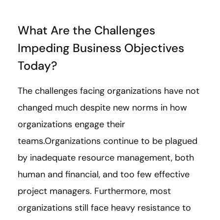
What Are the Challenges
Impeding Business Objectives
Today?
The challenges facing organizations have not
changed much despite new norms in how
organizations engage their
teams.Organizations continue to be plagued
by inadequate resource management, both
human and financial, and too few effective
project managers. Furthermore, most
organizations still face heavy resistance to