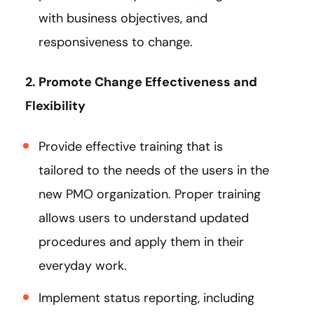
with business objectives, and
responsiveness to change.
2. Promote Change Effectiveness and
Flexibility
Provide effective training that is
tailored to the needs of the users in the
new PMO organization. Proper training
allows users to understand updated
procedures and apply them in their
everyday work.
Implement status reporting, including