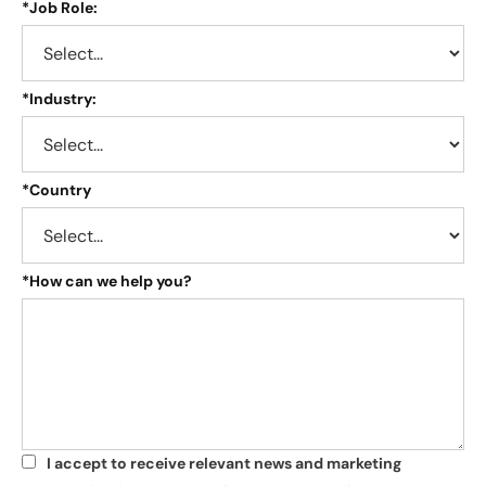
*
Job Role:
*
Industry:
*
Country
*
How can we help you?
I accept to receive relevant news and marketing
*