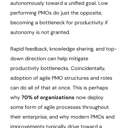
autonomously toward a unified goal. Low
performing PMOs do just the opposite,
becoming a bottleneck for productivity if
autonomy is not granted.
Rapid feedback, knowledge sharing, and top-
down direction can help mitigate
productivity bottlenecks. Coincidentally,
adoption of agile PMO structures and roles
can do all of that at once. This is perhaps
why
70% of organizations
now deploy
some form of agile processes throughout
their enterprise, and why modern PMOs and
improvements typically drive toward a