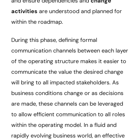
and ensure dependencies and
change
activities
are understood and planned for
within the roadmap.
During this phase, defining formal
communication channels between each layer
of the operating structure makes it easier to
communicate the value the desired change
will bring to all impacted stakeholders. As
business conditions change or as decisions
are made, these channels can be leveraged
to allow efficient communication to all roles
within the operating model. In a fluid and
rapidly evolving business world, an effective