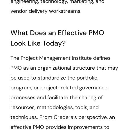
engineering, technology, marketing, and
vendor delivery workstreams.
What Does an Effective PMO
Look Like Today?
The Project Management Institute defines
PMO as an organizational structure that may
be used to standardize the portfolio,
program, or project-related governance
processes and facilitate the sharing of
resources, methodologies, tools, and
techniques. From Credera’s perspective, an
effective PMO provides improvements to