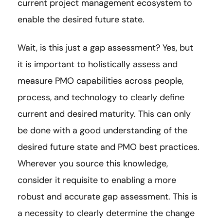
current project management ecosystem to
enable the desired future state.
Wait, is this just a gap assessment? Yes, but
it is important to holistically assess and
measure PMO capabilities across people,
process, and technology to clearly define
current and desired maturity. This can only
be done with a good understanding of the
desired future state and PMO best practices.
Wherever you source this knowledge,
consider it requisite to enabling a more
robust and accurate gap assessment. This is
a necessity to clearly determine the change