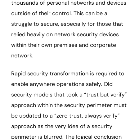
thousands of personal networks and devices
outside of their control. This can be a
struggle to secure, especially for those that
relied heavily on network security devices
within their own premises and corporate
network.
Rapid security transformation is required to
enable anywhere operations safely. Old
security models that took a “trust but verify”
approach within the security perimeter must
be updated to a “zero trust, always verify”
approach as the very idea of a security
perimeter is blurred. The logical conclusion