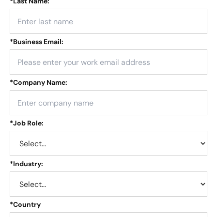
*
Last Name:
*
Business Email:
*
Company Name:
*
Job Role:
*
Industry:
*
Country