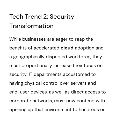
Tech Trend 2: Security
Transformation
While businesses are eager to reap the
benefits of accelerated
cloud
adoption and
a geographically dispersed workforce, they
must proportionally increase their focus on
security. IT departments accustomed to
having physical control over servers and
end-user devices, as well as direct access to
corporate networks, must now contend with
opening up that environment to hundreds or