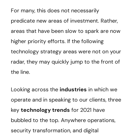
For many, this does not necessarily
predicate new areas of investment. Rather,
areas that have been slow to spark are now
higher priority efforts. If the following
technology strategy areas were not on your
radar, they may quickly jump to the front of
the line.
Looking across the
industries
in which we
operate and in speaking to our clients, three
key
technology trends
for 2021 have
bubbled to the top. Anywhere operations,
security transformation, and digital