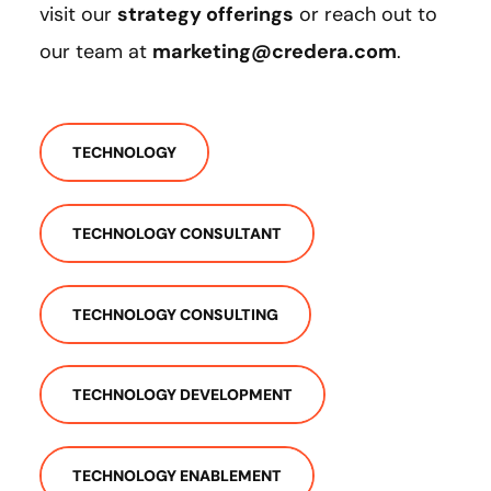
visit our
strategy offerings
or reach out to
our team at
marketing@credera.com
.
TECHNOLOGY
TECHNOLOGY CONSULTANT
TECHNOLOGY CONSULTING
TECHNOLOGY DEVELOPMENT
TECHNOLOGY ENABLEMENT