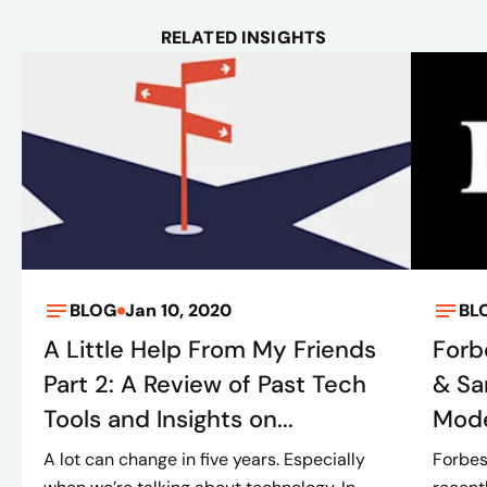
RELATED INSIGHTS
BLOG
Jan 10, 2020
BL
A Little Help From My Friends
Forb
Part 2: A Review of Past Tech
& Sa
Tools and Insights on...
Mode
A lot can change in five years. Especially
Forbes