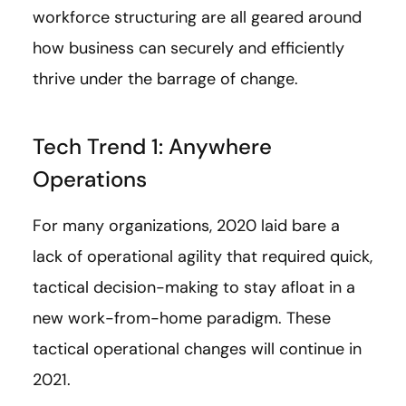
workforce structuring are all geared around
how business can securely and efficiently
thrive under the barrage of change.
Tech Trend 1: Anywhere
Operations
For many organizations, 2020 laid bare a
lack of operational agility that required quick,
tactical decision-making to stay afloat in a
new work-from-home paradigm. These
tactical operational changes will continue in
2021.