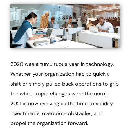
2020 was a tumultuous year in technology.
Whether your organization had to quickly
shift or simply pulled back operations to grip
the wheel, rapid changes were the norm.
2021 is now evolving as the time to solidify
investments, overcome obstacles, and
propel the organization forward.