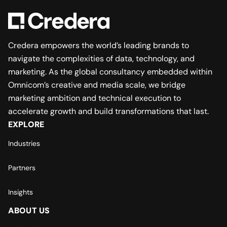
Credera empowers the world’s leading brands to
navigate the complexities of data, technology, and
marketing. As the global consultancy embedded within
Omnicom’s creative and media scale, we bridge
marketing ambition and technical execution to
accelerate growth and build transformations that last.
EXPLORE
Industries
Partners
Insights
ABOUT US