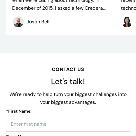
when we’re talking about technology. In
recent
December of 2015, I asked a few Credera...
techno
Justin Bell
CONTACT US
Let's talk!
We're ready to help turn your biggest challenges into
your biggest advantages.
*
First Name: