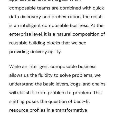
composable teams are combined with quick
data discovery and orchestration, the result
is an intelligent composable business. At the
enterprise level, it is a natural composition of
reusable building blocks that we see
providing delivery agility.
While an intelligent composable business
allows us the fluidity to solve problems, we
understand the basic levers, cogs, and chains
will still shift from problem to problem. This
shifting poses the question of best-fit
resource profiles in a transformative