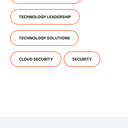
TECHNOLOGY LEADERSHIP
TECHNOLOGY SOLUTIONS
CLOUD SECURITY
SECURITY