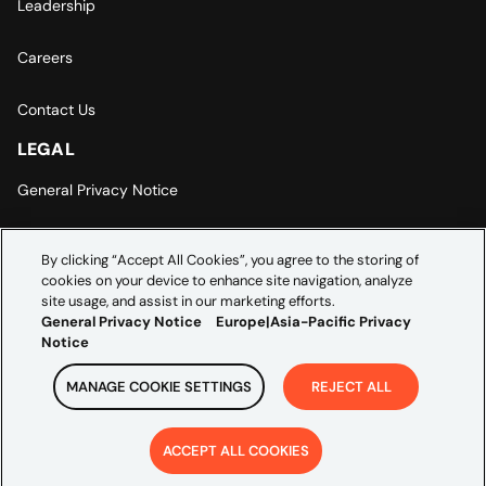
Leadership
Careers
Contact Us
LEGAL
General Privacy Notice
Europe | Asia-Pacific Privacy Notice
By clicking “Accept All Cookies”, you agree to the storing of
cookies on your device to enhance site navigation, analyze
Cookie Settings
site usage, and assist in our marketing efforts.
General Privacy Notice
Europe|Asia-Pacific Privacy
Notice
MANAGE COOKIE SETTINGS
REJECT ALL
Copyright ©
2026
Credera. All rights reserved.
ACCEPT ALL COOKIES