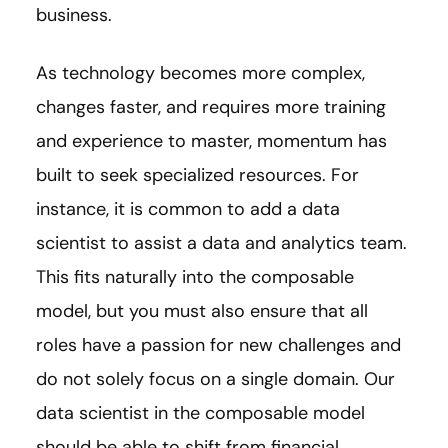
business.
As technology becomes more complex,
changes faster, and requires more training
and experience to master, momentum has
built to seek specialized resources. For
instance, it is common to add a data
scientist to assist a data and analytics team.
This fits naturally into the composable
model, but you must also ensure that all
roles have a passion for new challenges and
do not solely focus on a single domain. Our
data scientist in the composable model
should be able to shift from financial