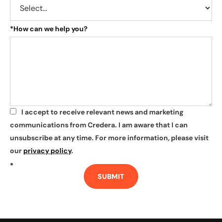
*
How can we help you?
I accept to receive relevant news and marketing
*
communications from Credera. I am aware that I can
unsubscribe at any time. For more information, please visit
our
privacy policy
.
*
SUBMIT