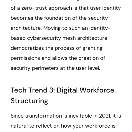
of a zero-trust approach is that user identity
becomes the foundation of the security
architecture. Moving to such an identity-
based cybersecurity mesh architecture
democratizes the process of granting
permissions and allows the creation of
security perimeters at the user level.
Tech Trend 3: Digital Workforce
Structuring
Since transformation is inevitable in 2021, it is
natural to reflect on how your workforce is