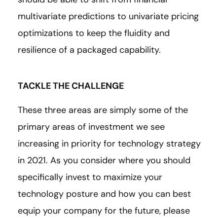
multivariate predictions to univariate pricing
optimizations to keep the fluidity and
resilience of a packaged capability.
TACKLE THE CHALLENGE
These three areas are simply some of the
primary areas of investment we see
increasing in priority for technology strategy
in 2021. As you consider where you should
specifically invest to maximize your
technology posture and how you can best
equip your company for the future, please