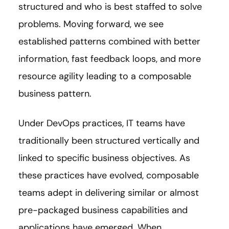
structured and who is best staffed to solve
problems. Moving forward, we see
established patterns combined with better
information, fast feedback loops, and more
resource agility leading to a composable
business pattern.
Under DevOps practices, IT teams have
traditionally been structured vertically and
linked to specific business objectives. As
these practices have evolved, composable
teams adept in delivering similar or almost
pre-packaged business capabilities and
applications have emerged. When