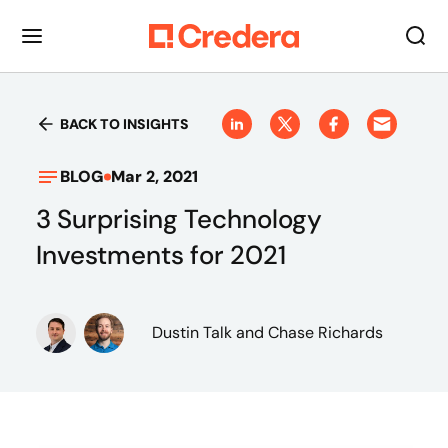
BACK TO INSIGHTS
BLOG
Mar 2, 2021
3 Surprising Technology
Investments for 2021
Dustin Talk
and Chase Richards