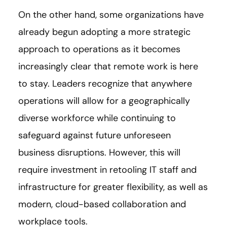
On the other hand, some organizations have
already begun adopting a more strategic
approach to operations as it becomes
increasingly clear that remote work is here
to stay. Leaders recognize that anywhere
operations will allow for a geographically
diverse workforce while continuing to
safeguard against future unforeseen
business disruptions. However, this will
require investment in retooling IT staff and
infrastructure for greater flexibility, as well as
modern, cloud-based collaboration and
workplace tools.