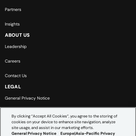
Partners
Insights
ABOUT US
Leadership
Careers
Contact Us
LEGAL
General Privacy Notice
Europe | Asia-Pacific Privacy Notice
By clicking “Accept All Cookies”, you agree to the storing of
cookies on your device to enhance site navigation, analyze
Cookie Settings
site usage, and assist in our marketing efforts.
General Privacy Notice
Europe|Asia-Pacific Privacy