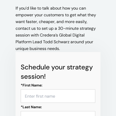
If you’d like to talk about how you can
empower your customers to get what they
want faster, cheaper, and more easily,
contact us to set up a 30-minute strategy
session with Credera’s Global Digital
Platform Lead Todd Schwarz around your
unique business needs.
Schedule your strategy
session!
*
First Name:
*
Last Name: