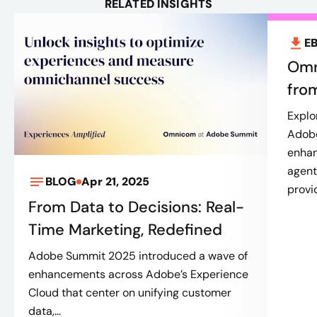
RELATED INSIGHTS
E
Omn
fro
Explo
Adobe
enhan
agent
BLOG
Apr 21, 2025
provi
From Data to Decisions: Real-
Time Marketing, Redefined
Adobe Summit 2025 introduced a wave of
enhancements across Adobe’s Experience
Cloud that center on unifying customer
data,...