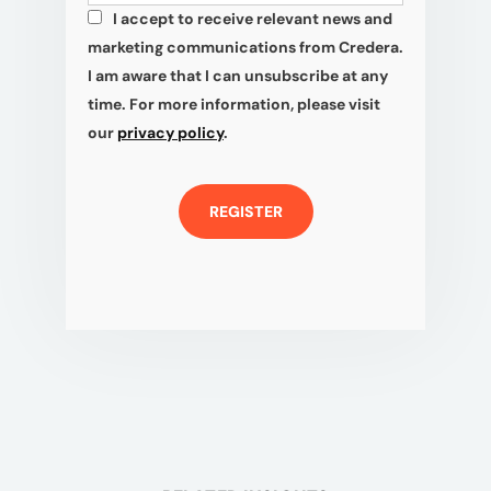
I accept to receive relevant news and
*
marketing communications from Credera.
I am aware that I can unsubscribe at any
time. For more information, please visit
our
privacy policy
.
REGISTER