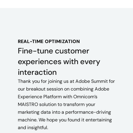
REAL-TIME OPTIMIZATION
Fine-tune customer
experiences with every
interaction
Thank you for joining us at Adobe Summit for
our breakout session on combining Adobe
Experience Platform with Omnicom’s
MAISTRO solution to transform your
marketing data into a performance-driving
machine. We hope you found it entertaining
and insightful.