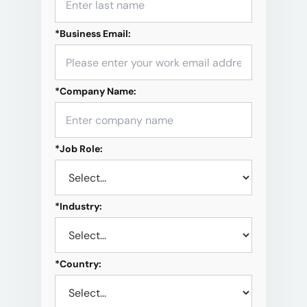
*
Business Email:
*
Company Name:
*
Job Role:
*
Industry:
*
Country: