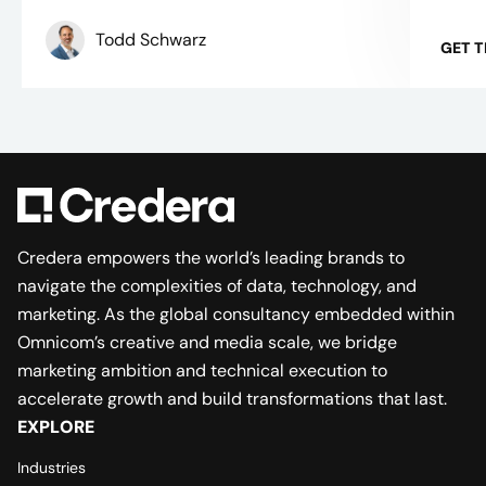
Todd Schwarz
GET 
Credera empowers the world’s leading brands to
navigate the complexities of data, technology, and
marketing. As the global consultancy embedded within
Omnicom’s creative and media scale, we bridge
marketing ambition and technical execution to
accelerate growth and build transformations that last.
EXPLORE
Industries