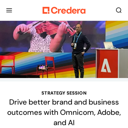
STRATEGY SESSION
Drive better brand and business
outcomes with Omnicom, Adobe,
and AI