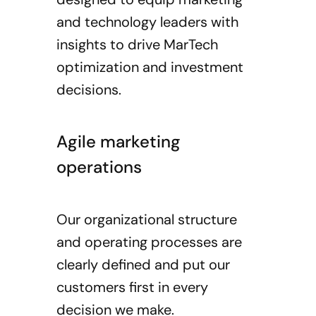
and technology leaders with
insights to drive MarTech
optimization and investment
decisions.
Agile marketing
operations
Our organizational structure
and operating processes are
clearly defined and put our
customers first in every
decision we make.