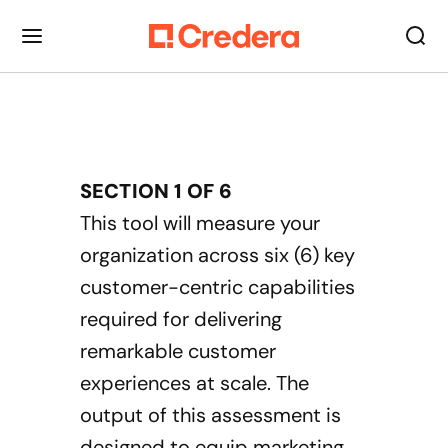
SECTION
1
OF
6
This tool will measure your
organization across six (6) key
customer-centric capabilities
required for delivering
remarkable customer
experiences at scale. The
output of this assessment is
designed to equip marketing