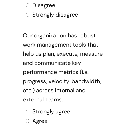
Disagree
Strongly disagree
Our organization has robust
work management tools that
help us plan, execute, measure,
and communicate key
performance metrics (i.e.,
progress, velocity, bandwidth,
etc.) across internal and
external teams.
Strongly agree
Agree