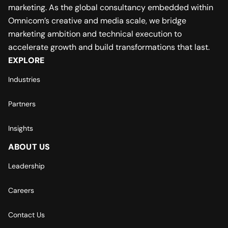
marketing. As the global consultancy embedded within
Omnicom’s creative and media scale, we bridge
marketing ambition and technical execution to
accelerate growth and build transformations that last.
EXPLORE
Industries
Partners
Insights
ABOUT US
Leadership
Careers
Contact Us