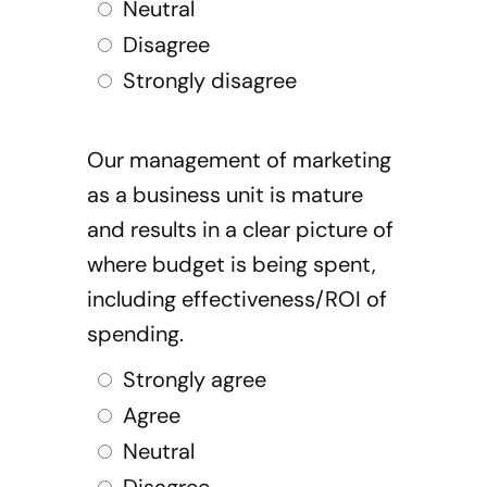
Neutral
Disagree
Strongly disagree
Our management of marketing
as a business unit is mature
and results in a clear picture of
where budget is being spent,
including effectiveness/ROI of
spending.
Strongly agree
Agree
Neutral