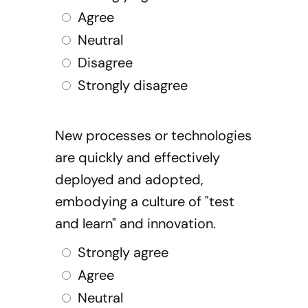
Agree
Neutral
Disagree
Strongly disagree
New processes or technologies
are quickly and effectively
deployed and adopted,
embodying a culture of "test
and learn" and innovation.
Strongly agree
Agree
Neutral