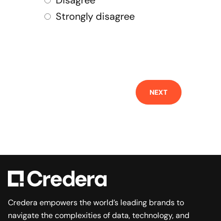
Disagree
Strongly disagree
NEXT
Credera empowers the world’s leading brands to
navigate the complexities of data, technology, and