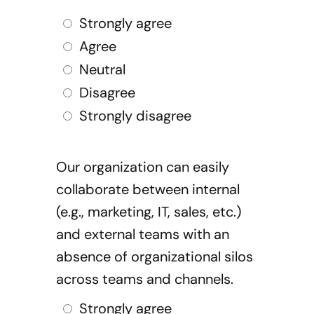
Strongly agree
Agree
Neutral
Disagree
Strongly disagree
Our organization can easily
collaborate between internal
(e.g., marketing, IT, sales, etc.)
and external teams with an
absence of organizational silos
across teams and channels.
Strongly agree