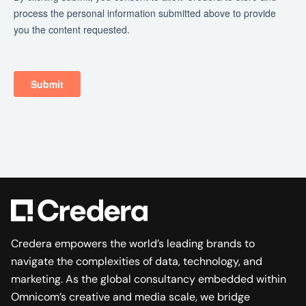
Credera empowers the world’s leading brands to
navigate the complexities of data, technology, and
marketing. As the global consultancy embedded within
Omnicom’s creative and media scale, we bridge