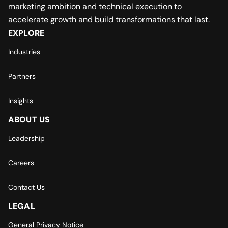
marketing ambition and technical execution to
accelerate growth and build transformations that last.
EXPLORE
Industries
Partners
Insights
ABOUT US
Leadership
Careers
Contact Us
LEGAL
General Privacy Notice