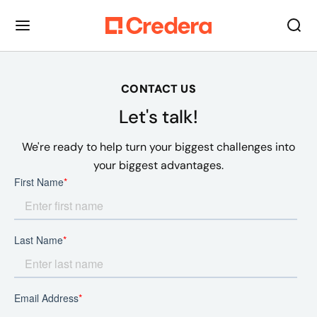
CONTACT US
Let's talk!
We're ready to help turn your biggest challenges into
your biggest advantages.