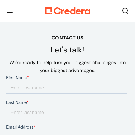
CONTACT US
Let's talk!
We're ready to help turn your biggest challenges into
your biggest advantages.