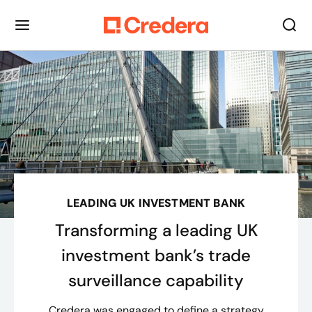
LEADING UK INVESTMENT BANK
Transforming a leading UK
investment bank’s trade
surveillance capability
Credera was engaged to define a strategy