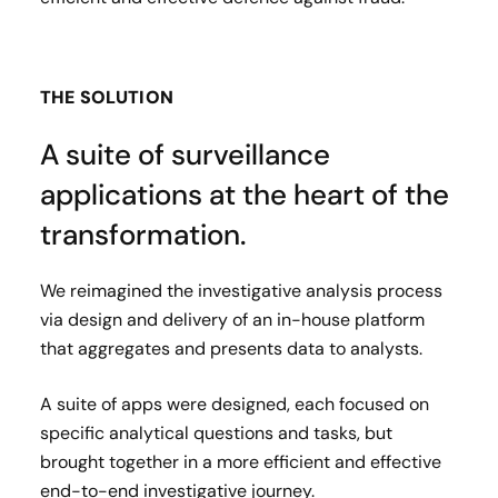
THE SOLUTION
A suite of surveillance
applications at the heart of the
transformation.
We reimagined the investigative analysis process
via design and delivery of an in-house platform
that aggregates and presents data to analysts.
A suite of apps were designed, each focused on
specific analytical questions and tasks, but
brought together in a more efficient and effective
end-to-end investigative journey.