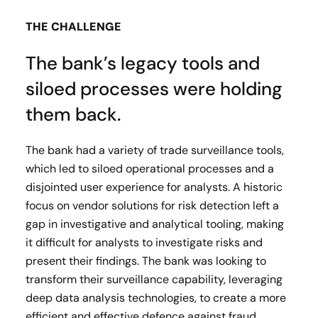
THE CHALLENGE
The bank’s legacy tools and
siloed processes were holding
them back.
The bank had a variety of trade surveillance tools,
which led to siloed operational processes and a
disjointed user experience for analysts. A historic
focus on vendor solutions for risk detection left a
gap in investigative and analytical tooling, making
it difficult for analysts to investigate risks and
present their findings. The bank was looking to
transform their surveillance capability, leveraging
deep data analysis technologies, to create a more
efficient and effective defence against fraud.