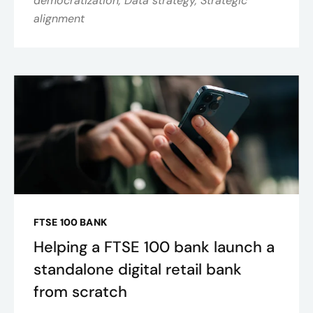
democratization, Data strategy, Strategic
alignment
FTSE 100 BANK
Helping a FTSE 100 bank launch a
standalone digital retail bank
from scratch