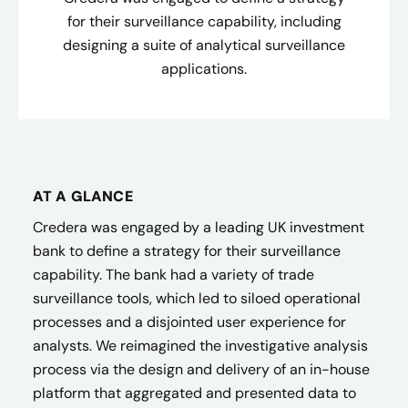
for their surveillance capability, including
designing a suite of analytical surveillance
applications.
AT A GLANCE
Credera was engaged by a leading UK investment
bank to define a strategy for their surveillance
capability. The bank had a variety of trade
surveillance tools, which led to siloed operational
processes and a disjointed user experience for
analysts. We reimagined the investigative analysis
process via the design and delivery of an in-house
platform that aggregated and presented data to