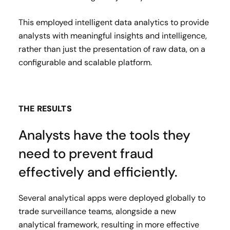
This employed intelligent data analytics to provide
analysts with meaningful insights and intelligence,
rather than just the presentation of raw data, on a
configurable and scalable platform.
THE RESULTS
Analysts have the tools they
need to prevent fraud
effectively and efficiently.
Several analytical apps were deployed globally to
trade surveillance teams, alongside a new
analytical framework, resulting in more effective