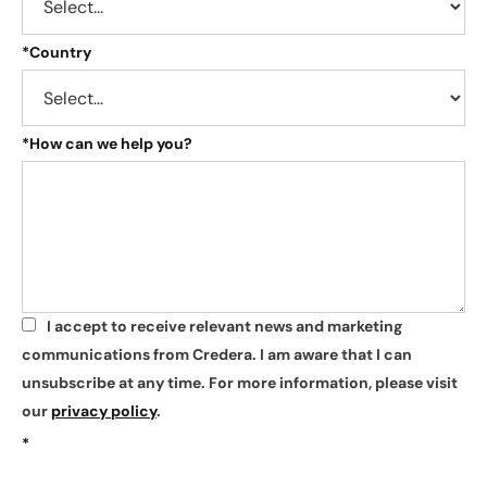
*
Country
*
How can we help you?
I accept to receive relevant news and marketing
*
communications from Credera. I am aware that I can
unsubscribe at any time. For more information, please visit
our
privacy policy
.
*