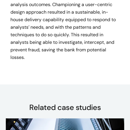
analysis outcomes. Championing a user-centric
design approach resulted in a sustainable, in-
house delivery capability equipped to respond to
analysts’ needs, and with the patterns and
techniques to do so quickly. This resulted in
analysts being able to investigate, intercept, and
prevent fraud, saving the bank from potential
losses.
Related case studies