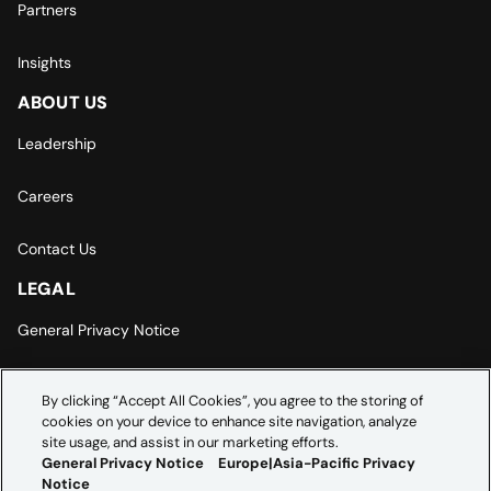
Partners
Insights
ABOUT US
Leadership
Careers
Contact Us
LEGAL
General Privacy Notice
Europe | Asia-Pacific Privacy Notice
By clicking “Accept All Cookies”, you agree to the storing of
cookies on your device to enhance site navigation, analyze
Cookie Settings
site usage, and assist in our marketing efforts.
General Privacy Notice
Europe|Asia-Pacific Privacy
Notice