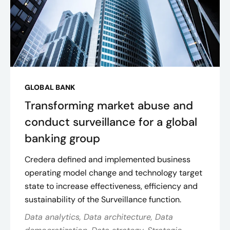
GLOBAL BANK
Transforming market abuse and
conduct surveillance for a global
banking group
Credera defined and implemented business
operating model change and technology target
state to increase effectiveness, efficiency and
sustainability of the Surveillance function.
Data analytics, Data architecture, Data