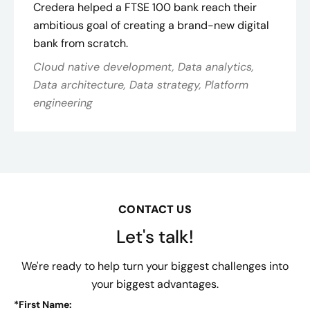
Credera helped a FTSE 100 bank reach their
ambitious goal of creating a brand-new digital
bank from scratch.
Cloud native development, Data analytics,
Data architecture, Data strategy, Platform
engineering
CONTACT US
Let's talk!
We're ready to help turn your biggest challenges into
your biggest advantages.
*
First Name: