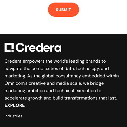
SUBMIT
Credera empowers the world’s leading brands to
navigate the complexities of data, technology, and
marketing. As the global consultancy embedded within
Omnicom’s creative and media scale, we bridge
marketing ambition and technical execution to
accelerate growth and build transformations that last.
EXPLORE
Industries