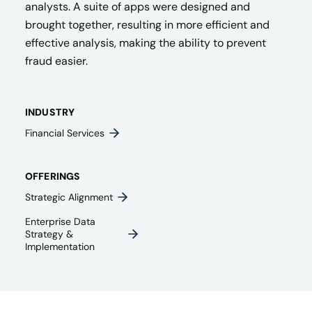
analysts. A suite of apps were designed and
brought together, resulting in more efficient and
effective analysis, making the ability to prevent
fraud easier.
INDUSTRY
Financial Services
OFFERINGS
Strategic Alignment
Enterprise Data
Strategy &
Implementation