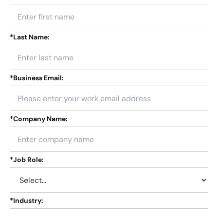
*
Last Name:
*
Business Email:
*
Company Name:
*
Job Role:
*
Industry: