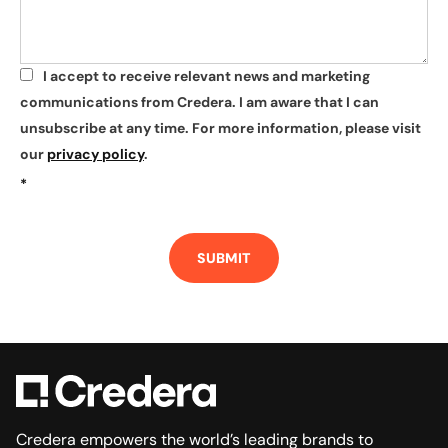
I accept to receive relevant news and marketing
*
communications from Credera. I am aware that I can
unsubscribe at any time. For more information, please visit
our
privacy policy
.
*
SUBMIT
Credera empowers the world’s leading brands to