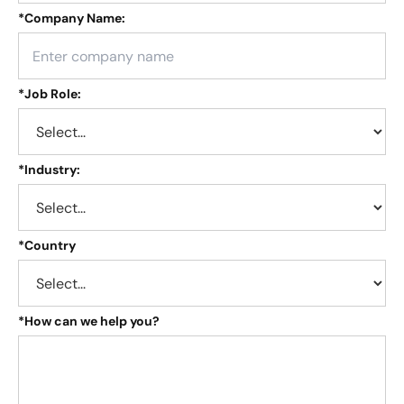
*
Company Name:
*
Job Role:
*
Industry:
*
Country
*
How can we help you?