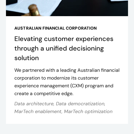
AUSTRALIAN FINANCIAL CORPORATION
Elevating customer experiences
through a unified decisioning
solution
We partnered with a leading Australian financial
corporation to modernize its customer
experience management (CXM) program and
create a competitive edge.
Data architecture, Data democratization,
MarTech enablement, MarTech optimization