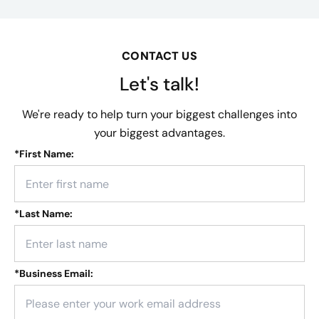
CONTACT US
Let's talk!
We're ready to help turn your biggest challenges into
your biggest advantages.
*
First Name:
*
Last Name:
*
Business Email: