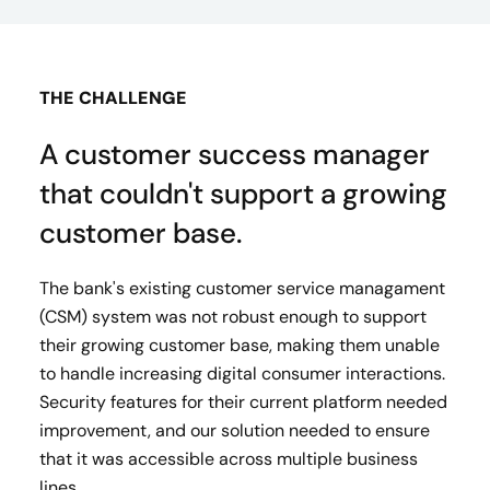
THE CHALLENGE
A customer success manager
that couldn't support a growing
customer base.
The bank's existing customer service managament
(CSM) system was not robust enough to support
their growing customer base, making them unable
to handle increasing digital consumer interactions.
Security features for their current platform needed
improvement, and our solution needed to ensure
that it was accessible across multiple business
lines.