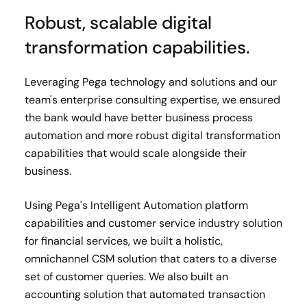
Robust, scalable digital
transformation capabilities.
Leveraging Pega technology and solutions and our
team's enterprise consulting expertise, we ensured
the bank would have better business process
automation and more robust digital transformation
capabilities that would scale alongside their
business.
Using Pega's Intelligent Automation platform
capabilities and customer service industry solution
for financial services, we built a holistic,
omnichannel CSM solution that caters to a diverse
set of customer queries. We also built an
accounting solution that automated transaction