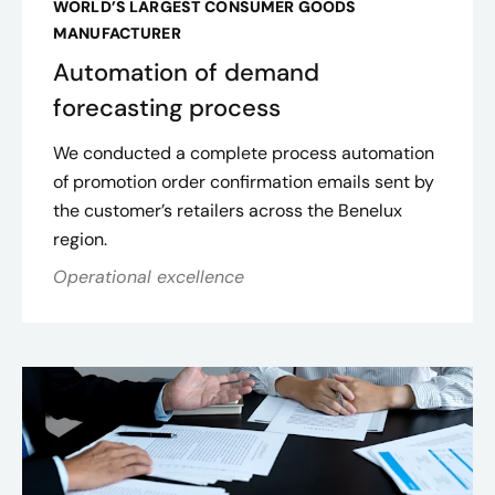
WORLD’S LARGEST CONSUMER GOODS
MANUFACTURER
Automation of demand
forecasting process
We conducted a complete process automation
of promotion order confirmation emails sent by
the customer’s retailers across the Benelux
region.
Operational excellence