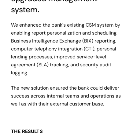
system.
We enhanced the bank's existing
CSM system
by
enabling report personalization and scheduling,
Business Intelligence Exchange (BIX)
reporting,
c
omputer telephony integration
(CTI), personal
lending processes, improved
service-level
agreement (SLA)
tracking, and security audit
logging.
The new solution ensured the bank could deliver
success across internal teams and operations as
well as with their external customer base.
THE RESULTS