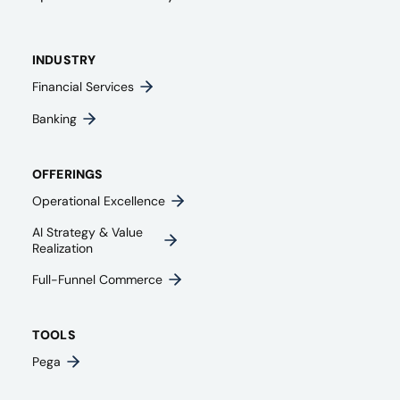
INDUSTRY
Financial Services
Banking
OFFERINGS
Operational Excellence
AI Strategy & Value
Realization
Full-Funnel Commerce
TOOLS
Pega