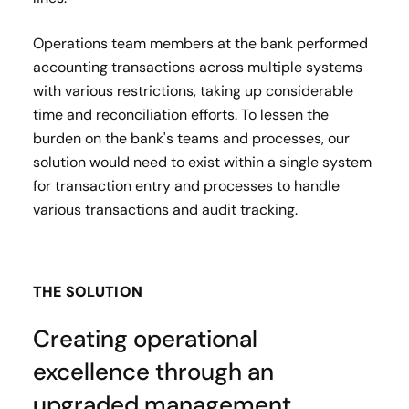
Operations team members at the bank performed
accounting transactions across multiple systems
with various restrictions, taking up considerable
time and reconciliation efforts. To lessen the
burden on the bank's teams and processes, our
solution would need to exist within a single system
for transaction entry and processes to handle
various transactions and audit tracking.
THE SOLUTION
Creating operational
excellence through an
upgraded management