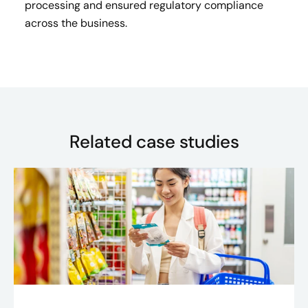
processing and ensured regulatory compliance
across the business.
Related case studies