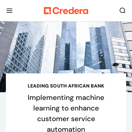
LEADING SOUTH AFRICAN BANK
Implementing machine
learning to enhance
customer service
automation