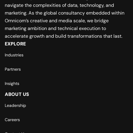
navigate the complexities of data, technology, and
marketing. As the global consultancy embedded within
Omnicom’s creative and media scale, we bridge
marketing ambition and technical execution to
accelerate growth and build transformations that last.
EXPLORE
Industries
Partners
Insights
ABOUT US
Leadership
Careers