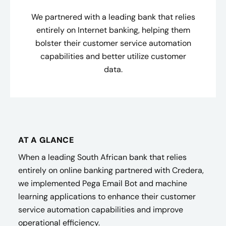
We partnered with a leading bank that relies
entirely on Internet banking, helping them
bolster their customer service automation
capabilities and better utilize customer
data.
AT A GLANCE
When a leading South African bank that relies
entirely on online banking partnered with Credera,
we implemented Pega Email Bot and machine
learning applications to enhance their customer
service automation capabilities and improve
operational efficiency.