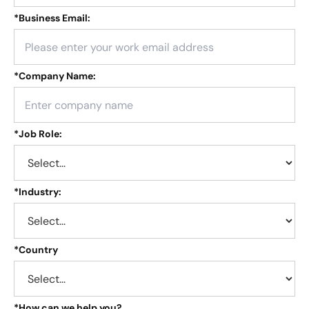
*
Business Email:
*
Company Name:
*
Job Role:
*
Industry:
*
Country
*
How can we help you?