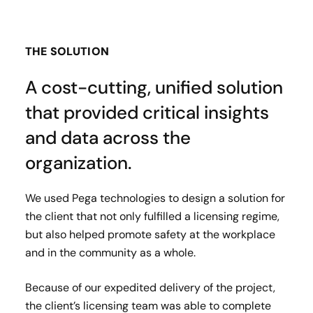
THE SOLUTION
A cost-cutting, unified solution
that provided critical insights
and data across the
organization.
We used Pega technologies to design a solution for
the client that not only fulfilled a licensing regime,
but also helped promote safety at the workplace
and in the community as a whole.
Because of our expedited delivery of the project,
the client’s licensing team was able to complete