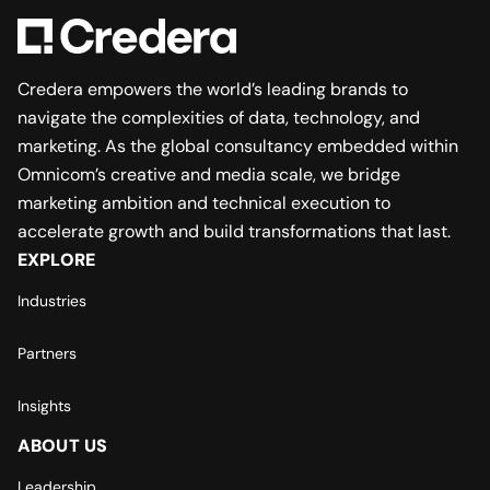
Credera empowers the world’s leading brands to
navigate the complexities of data, technology, and
marketing. As the global consultancy embedded within
Omnicom’s creative and media scale, we bridge
marketing ambition and technical execution to
accelerate growth and build transformations that last.
EXPLORE
Industries
Partners
Insights
ABOUT US
Leadership