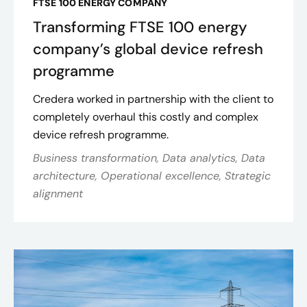
FTSE 100 ENERGY COMPANY
Transforming FTSE 100 energy
company’s global device refresh
programme
Credera worked in partnership with the client to
completely overhaul this costly and complex
device refresh programme.
Business transformation, Data analytics, Data
architecture, Operational excellence, Strategic
alignment