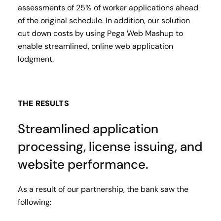
assessments of 25% of worker applications ahead
of the original schedule. In addition, our solution
cut down costs by using Pega Web Mashup to
enable streamlined, online web application
lodgment.
THE RESULTS
Streamlined application
processing, license issuing, and
website performance.
As a result of our partnership, the bank saw the
following: