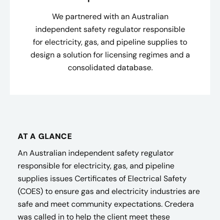
We partnered with an Australian
independent safety regulator responsible
for electricity, gas, and pipeline supplies to
design a solution for licensing regimes and a
consolidated database.
AT A GLANCE
An Australian independent safety regulator
responsible for electricity, gas, and pipeline
supplies issues Certificates of Electrical Safety
(COES) to ensure gas and electricity industries are
safe and meet community expectations. Credera
was called in to help the client meet these