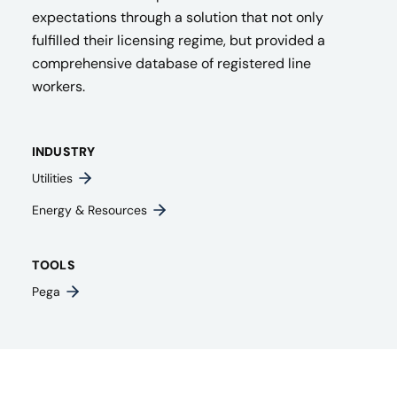
expectations through a solution that not only
fulfilled their licensing regime, but provided a
comprehensive database of registered line
workers.
INDUSTRY
Utilities
Energy & Resources
TOOLS
Pega