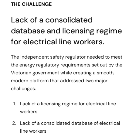
THE CHALLENGE
Lack of a consolidated
database and licensing regime
for electrical line workers.
The independent safety regulator needed to meet
the energy regulatory requirements set out by the
Victorian government while creating a smooth,
modern platform that addressed two major
challenges:
Lack of a licensing regime for electrical line
workers
Lack of a consolidated database of electrical
line workers