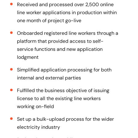
Received and processed over 2,500 online
line worker applications in production within
one month of project go-live
Onboarded registered line workers through a
platform that provided access to self-
service functions and new application
lodgment
Simplified application processing for both
internal and external parties
Fulfilled the business objective of issuing
license to all the existing line workers
working on-field
Set up a bulk-upload process for the wider
electricity industry