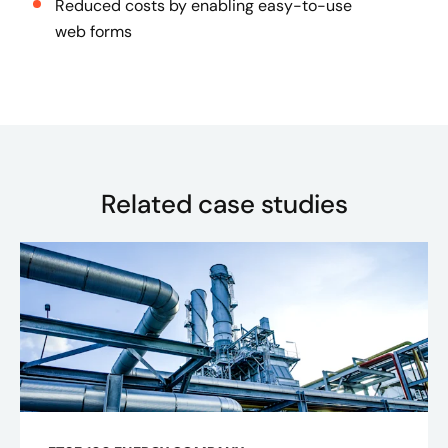
Reduced costs by enabling easy-to-use
web forms
Related case studies