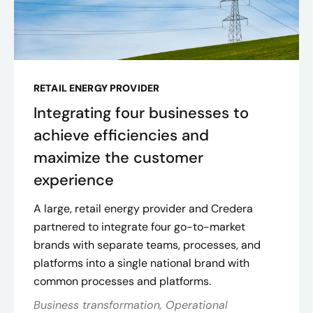
RETAIL ENERGY PROVIDER
Integrating four businesses to
achieve efficiencies and
maximize the customer
experience
A large, retail energy provider and Credera
partnered to integrate four go-to-market
brands with separate teams, processes, and
platforms into a single national brand with
common processes and platforms.
Business transformation, Operational