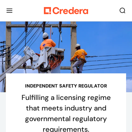
INDEPENDENT SAFETY REGULATOR
Fulfilling a licensing regime
that meets industry and
governmental regulatory
requirements.