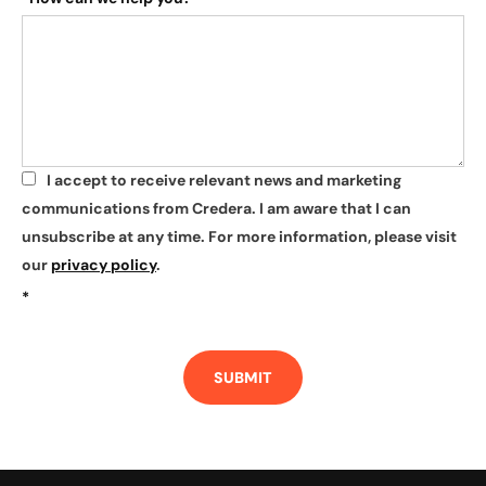
I accept to receive relevant news and marketing
*
communications from Credera. I am aware that I can
unsubscribe at any time. For more information, please visit
our
privacy policy
.
*
SUBMIT