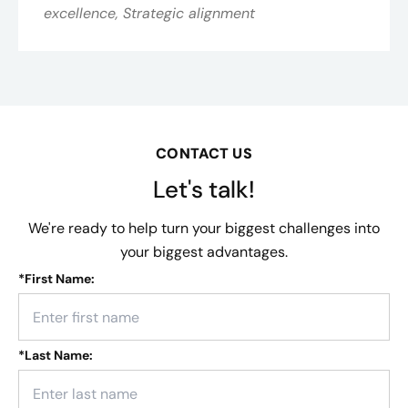
excellence, Strategic alignment
CONTACT US
Let's talk!
We're ready to help turn your biggest challenges into
your biggest advantages.
*
First Name:
*
Last Name: