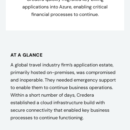
applications into Azure, enabling critical
financial processes to continue.
AT A GLANCE
A global travel industry firm’s application estate,
primarily hosted on-premises, was compromised
and inoperable. They needed emergency support
to enable them to continue business operations.
Within a short number of days, Credera
established a cloud infrastructure build with
secure connectivity that enabled key business
processes to continue functioning.