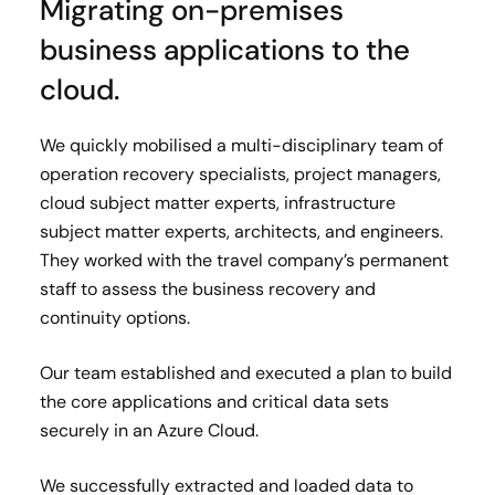
Migrating on-premises
business applications to the
cloud.
We quickly mobilised a multi-disciplinary team of
operation recovery specialists, project managers,
cloud subject matter experts, infrastructure
subject matter experts, architects, and engineers.
They worked with the travel company’s permanent
staff to assess the business recovery and
continuity options.
Our team established and executed a plan to build
the core applications and critical data sets
securely in an Azure Cloud.
We successfully extracted and loaded data to