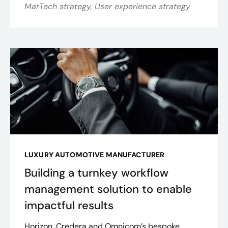
MarTech strategy, User experience strategy
LUXURY AUTOMOTIVE MANUFACTURER
Building a turnkey workflow
management solution to enable
impactful results
Horizon, Credera and Omnicom’s bespoke