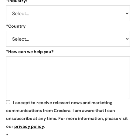
*
Industry:
*
Country
*
How can we help you?
I accept to receive relevant news and marketing
*
communications from Credera. I am aware that I can
unsubscribe at any time. For more information, please visit
our
privacy policy
.
*