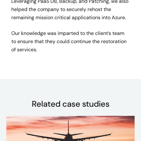
Leveraging PaaS DB, Backup, and Patching, we also
helped the company to securely rehost the
remaining mission critical applications into Azure.
Our knowledge was imparted to the client’s team
to ensure that they could continue the restoration
of services.
Related case studies