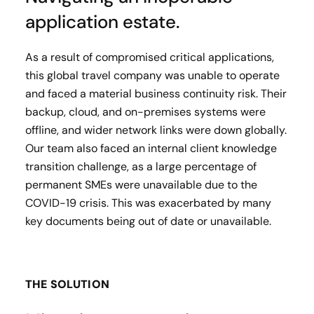
application estate.
As a result of compromised critical applications,
this global travel company was unable to operate
and faced a material business continuity risk. Their
backup, cloud, and on-premises systems were
offline, and wider network links were down globally.
Our team also faced an internal client knowledge
transition challenge, as a large percentage of
permanent SMEs were unavailable due to the
COVID-19 crisis. This was exacerbated by many
key documents being out of date or unavailable.
THE SOLUTION