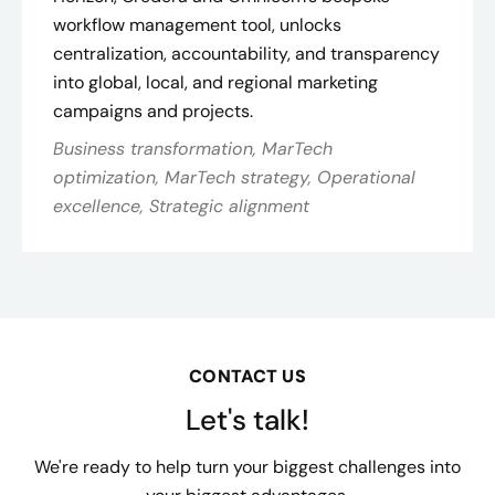
workflow management tool, unlocks
centralization, accountability, and transparency
into global, local, and regional marketing
campaigns and projects.
Business transformation, MarTech
optimization, MarTech strategy, Operational
excellence, Strategic alignment
CONTACT US
Let's talk!
We're ready to help turn your biggest challenges into