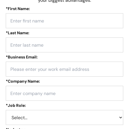
your biggest advantages.
*
First Name:
*
Last Name:
*
Business Email:
*
Company Name:
*
Job Role: