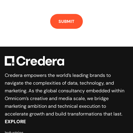
SUBMIT
Credera empowers the world’s leading brands to
navigate the complexities of data, technology, and
marketing. As the global consultancy embedded within
Omnicom’s creative and media scale, we bridge
marketing ambition and technical execution to
accelerate growth and build transformations that last.
EXPLORE
Industries