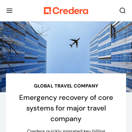
GLOBAL TRAVEL COMPANY
Emergency recovery of core
systems for major travel
company
Credera quickly migrated key billing