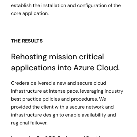
establish the installation and configuration of the
core application.
THE RESULTS
Rehosting mission critical
applications into Azure Cloud.
Credera delivered a new and secure cloud
infrastructure at intense pace, leveraging industry
best practice policies and procedures. We
provided the client with a secure network and
infrastructure design to enable availability and
regional failover.