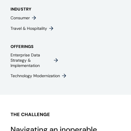
INDUSTRY
Consumer
Travel & Hospitality
OFFERINGS
Enterprise Data
Strategy &
Implementation
Technology Modernization
THE CHALLENGE
Navigating an inoperable