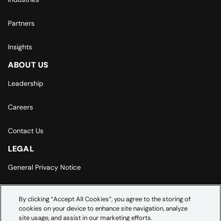
Partners
Insights
ABOUT US
Leadership
Careers
Contact Us
LEGAL
General Privacy Notice
Europe | Asia-Pacific Privacy Notice
By clicking “Accept All Cookies”, you agree to the storing of
cookies on your device to enhance site navigation, analyze
Cookie Settings
site usage, and assist in our marketing efforts.