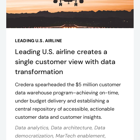
LEADING U.S. AIRLINE
Leading U.S. airline creates a
single customer view with data
transformation
Credera spearheaded the $5 million customer
data warehouse program–achieving on-time,
under budget delivery and establishing a
central repository of accessible, actionable
customer data and customer insights​.
Data analytics, Data architecture, Data
democratization, MarTech enablement,