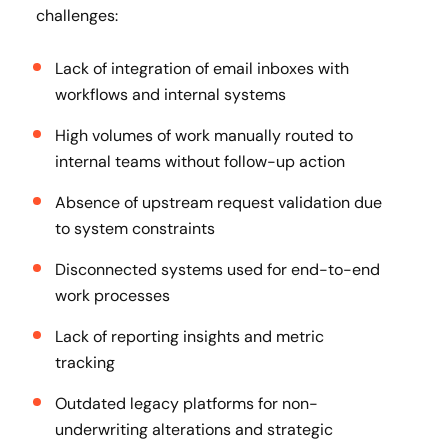
challenges:
Lack of integration of email inboxes with
workflows and internal systems
High volumes of work manually routed to
internal teams without follow-up action
Absence of upstream request validation due
to system constraints
Disconnected systems used for end-to-end
work processes
Lack of reporting insights and metric
tracking
Outdated legacy platforms for non-
underwriting alterations and strategic