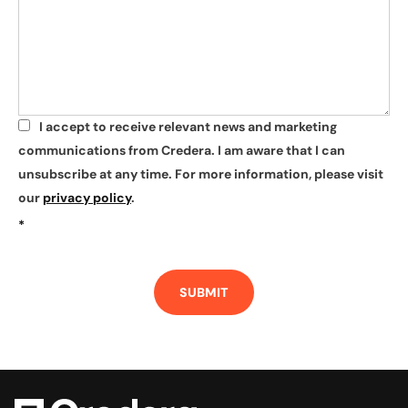
I accept to receive relevant news and marketing
*
communications from Credera. I am aware that I can
unsubscribe at any time. For more information, please visit
our
privacy policy
.
*
SUBMIT