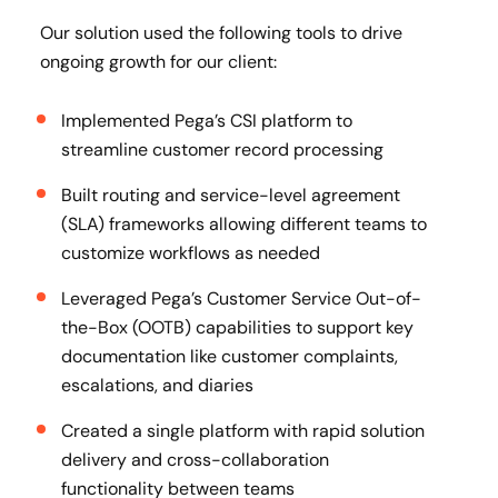
Our solution used the following tools to drive
ongoing growth for our client:
Implemented Pega’s CSI platform to
streamline customer record processing
Built routing and service-level agreement
(SLA) frameworks allowing different teams to
customize workflows as needed
Leveraged Pega’s Customer Service Out-of-
the-Box (OOTB) capabilities to support key
documentation like customer complaints,
escalations, and diaries
Created a single platform with rapid solution
delivery and cross-collaboration
functionality between teams