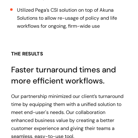
Utilized Pega’s CSI solution on top of Akuna
Solutions to allow re-usage of policy and life
workflows for ongoing, firm-wide use
THE RESULTS
Faster turnaround times and
more efficient workflows.
Our partnership minimized our client’s turnaround
time by equipping them with a unified solution to
meet end-user's needs. Our collaboration
enhanced business value by creating a better
customer experience and giving their teams a
seamless, easy-to-use tool.