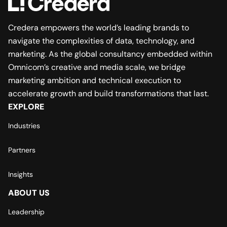
Credera empowers the world’s leading brands to
navigate the complexities of data, technology, and
marketing. As the global consultancy embedded within
Omnicom’s creative and media scale, we bridge
marketing ambition and technical execution to
accelerate growth and build transformations that last.
EXPLORE
Industries
Partners
Insights
ABOUT US
Leadership