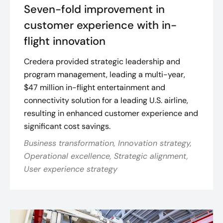
Seven-fold improvement in
customer experience with in-
flight innovation
Credera provided strategic leadership and
program management, leading a multi-year,
$47 million in-flight entertainment and
connectivity solution for a leading U.S. airline,
resulting in enhanced customer experience and
significant cost savings​.
Business transformation, Innovation strategy,
Operational excellence, Strategic alignment,
User experience strategy