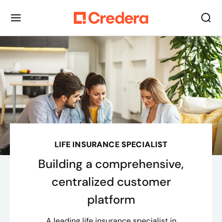
LIFE INSURANCE SPECIALIST
Building a comprehensive,
centralized customer
platform
A leading life insurance specialist in