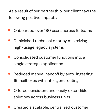
As a result of our partnership, our client saw the
following positive impacts:
Onboarded over 180 users across 15 teams
Diminished technical debt by minimizing
high-usage legacy systems
Consolidated customer functions into a
single strategic application
Reduced manual handoff by auto-ingesting
19 mailboxes with intelligent routing
Offered consistent and easily extendible
solutions across business units
Created a scalable, centralized customer