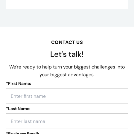
CONTACT US
Let's talk!
We're ready to help turn your biggest challenges into
your biggest advantages.
*
First Name:
*
Last Name:
*
Business Email: