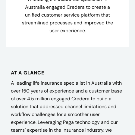
Australia engaged Credera to create a
unified customer service platform that
streamlined processes and improved the
user experience.
AT A GLANCE
A leading life insurance specialist in Australia with
over 150 years of experience and a customer base
of over 4.5 million engaged Credera to build a
solution that addressed channel limitations and
workflow challenges for a smoother user
experience. Leveraging Pega technology and our
teams’ expertise in the insurance industry, we