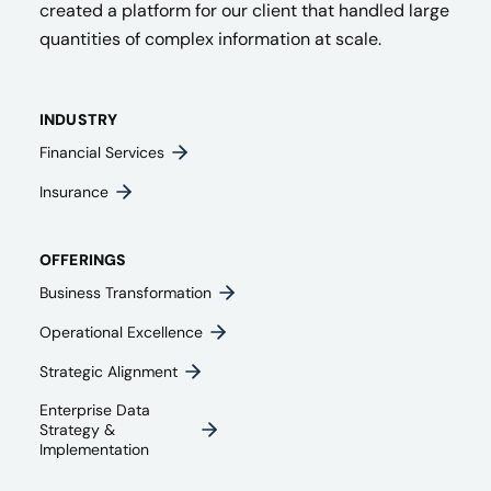
created a platform for our client that handled large
quantities of complex information at scale.
INDUSTRY
Financial Services
Insurance
OFFERINGS
Business Transformation
Operational Excellence
Strategic Alignment
Enterprise Data
Strategy &
Implementation