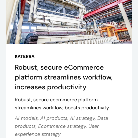
KATERRA
Robust, secure eCommerce
platform streamlines workflow,
increases productivity
Robust, secure ecommerce platform
streamlines workflow, boosts productivity.
AI models, AI products, AI strategy, Data
products, Ecommerce strategy, User
experience strategy