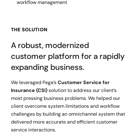
workflow management
THE SOLUTION
A robust, modernized
customer platform for a rapidly
expanding business.
We leveraged Pega’s
Customer Service for
Insurance (CSI)
solution to address our client’s
most pressing business problems. We helped our
client overcome system limitations and workflow
challenges by building an omnichannel system that
delivered more accurate and efficient customer
service interactions.