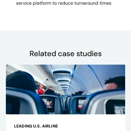
service platform to reduce turnaround times
Related case studies
LEADING U.S. AIRLINE