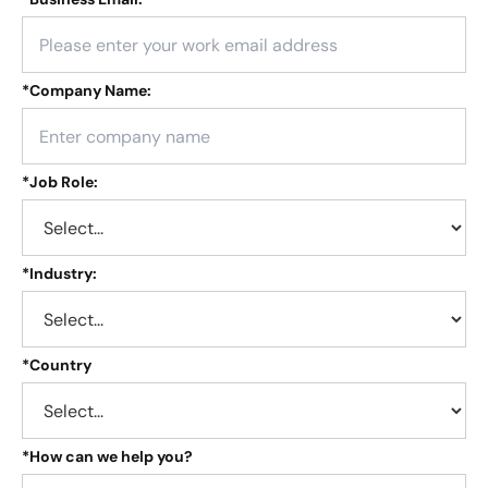
*
Company Name:
*
Job Role:
*
Industry:
*
Country
*
How can we help you?