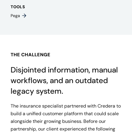
TOOLS
Pega
THE CHALLENGE
Disjointed information, manual
workflows, and an outdated
legacy system.
The insurance specialist partnered with Credera to
build a unified customer platform that could scale
alongside their growing business. Before our
partnership, our client experienced the following