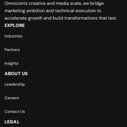
Omnicom’s creative and media scale, we bridge
marketing ambition and technical execution to
accelerate growth and build transformations that last.
EXPLORE
Industries
Partners
Insights
ABOUT US
Leadership
Careers
Contact Us
LEGAL