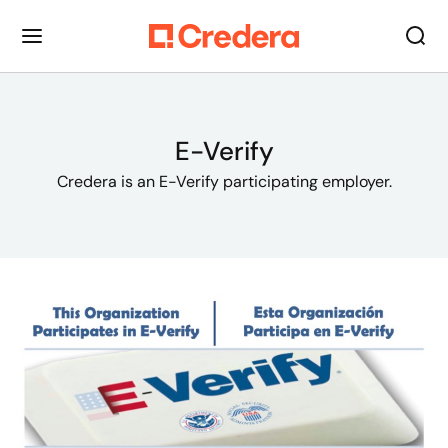
E-Verify
Credera is an E-Verify participating employer.