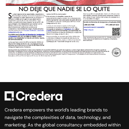
Credera empowers the world’s leading brands to
navigate the complexities of data, technology, and
marketing. As the global consultancy embedded within