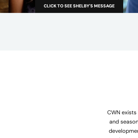
c
CLICK TO SEE SHELBY'S MESSAGE
A
t
s
a
w
o
m
a
n
i
n
t
e
c
CWN exists 
h
and season
n
development
o