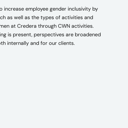
n
o increase employee gender inclusivity by
t
ch as well as the types of activities and
o
men at Credera through CWN activities.
f
ing is present, perspectives are broadened
i
h internally and for our clients.
n
d
c
o
m
m
u
n
i
t
y
a