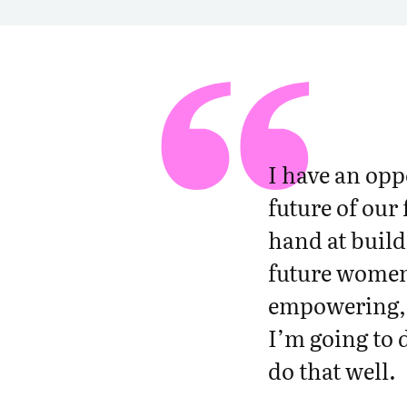
e
r
w
o
m
e
n
I have an opp
i
future of our
n
t
hand at build
e
future women 
c
h
empowering, a
t
I’m going to 
h
do that well.
r
o