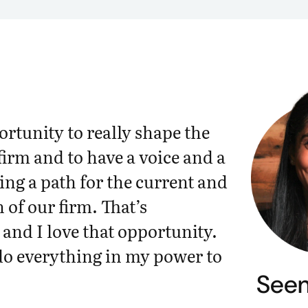
r
o
u
g
h
b
o
ortunity to really shape the
t
 firm and to have a voice and a
h
i
ing a path for the current and
n
of our firm. That’s
-
a
nd I love that opportunity.
n
do everything in my power to
d
Seem
o
u