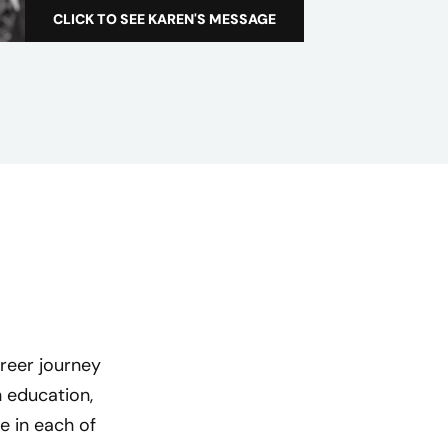
a
CLICK TO SEE KAREN'S MESSAGE
T
l
h
e
C
r
e
d
e
r
a
W
o
m
reer journey
e
 education,
n
e in each of
’