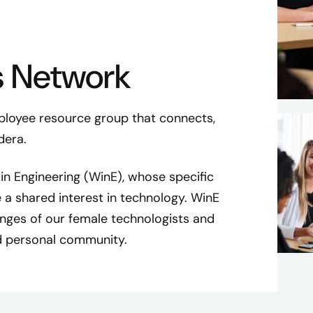
 Network
loyee resource group that connects,
dera.
n Engineering (WinE), whose specific
 a shared interest in technology. WinE
nges of our female technologists and
nd personal community.