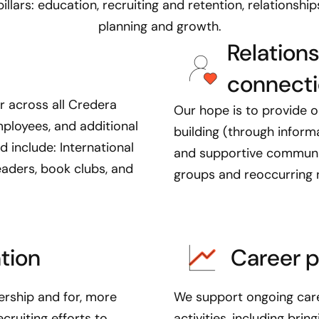
illars: education, recruiting and retention, relationship
r
o
planning and growth.
u
Relation
p
connect
s
h
 across all Credera
Our hope is to provide o
e
ployees, and additional
building (through infor
l
 include: International
and supportive commun
p
eaders, book clubs, and
e
groups and reoccurring ne
d
m
e
f
tion
Career p
e
e
ership and for, more
We support ongoing car
l
cruiting efforts to
activities, including bri
c