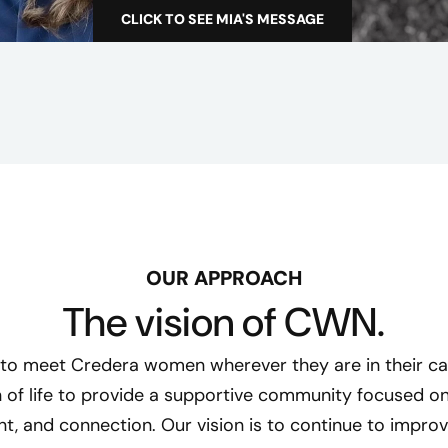
n
CLICK TO SEE MIA'S MESSAGE
C
t
W
N
N
e
i
g
h
b
o
OUR APPROACH
r
The vision of CWN.
h
o
to meet Credera women wherever they are in their ca
o
 of life to provide a supportive community focused on
d
, and connection. Our vision is to continue to improv
G