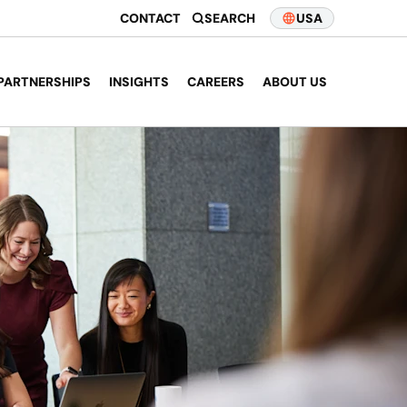
CONTACT
SEARCH
USA
PARTNERSHIPS
INSIGHTS
CAREERS
ABOUT US