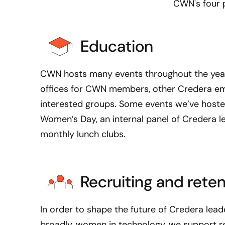
CWN's four p
l
o
g
Education
y
,
I
CWN hosts many events throughout the year
’
offices for CWN members, other Credera em
v
interested groups. Some events we’ve hosted
e
Women’s Day, an internal panel of Credera l
g
monthly lunch clubs.
r
e
a
t
Recruiting and reten
l
y
In order to shape the future of Credera lead
e
broadly, women in technology, we support re
n