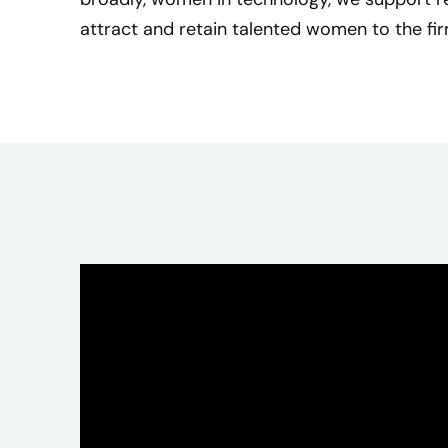
j
attract and retain talented women to the fir
o
y
e
d
m
e
n
t
o
r
i
n
g
a
n
d