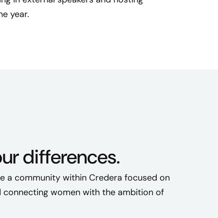
s
e year.
h
e
d
t
o
s
u
p
p
o
our differences.
r
t
te a community within Credera focused on
w
o
nd connecting women with the ambition of
m
e