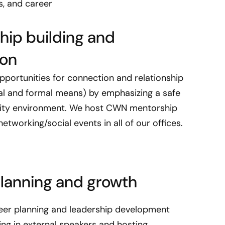
s, and career
s
N
e
ship building and
t
ion
w
o
pportunities for connection and relationship
r
mal and formal means) by emphasizing a safe
k
ity environment. We host CWN mentorship
w
a
tworking/social events in all of our offices.
s
e
s
t
lanning and growth
a
b
eer planning and leadership development
l
nging in external speakers and hosting
i