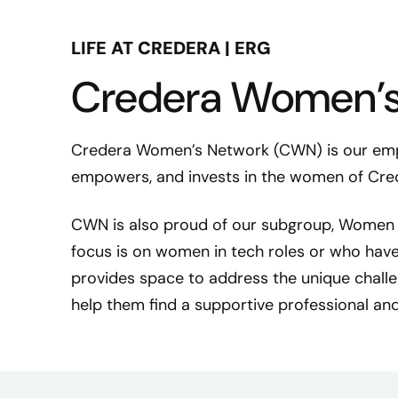
LIFE AT CREDERA | ERG
Credera Women’s
Credera Women’s Network (CWN) is our emp
empowers, and invests in the women of Cre
S
CWN is also proud of our subgroup, Women i
h
focus is on women in tech roles or who have
e
l
provides space to address the unique challe
b
help them find a supportive professional a
y
S
t
r