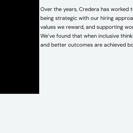
d
Over the years, Credera has worked t
e
being strategic with our hiring approa
r
values we reward, and supporting wo
a
We’ve found that when inclusive think
t
and better outcomes are achieved bot
e
a
m
m
e
m
b
e
r
.
T
h