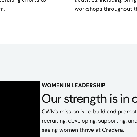
o
m.
workshops throughout th
n
n
e
c
t
e
d
a
s
WOMEN IN LEADERSHIP
a
Our strength is in 
n
e
CWN’s mission is to build and promo
w
C
recruiting, developing, supporting, a
r
seeing women thrive at Credera.
e