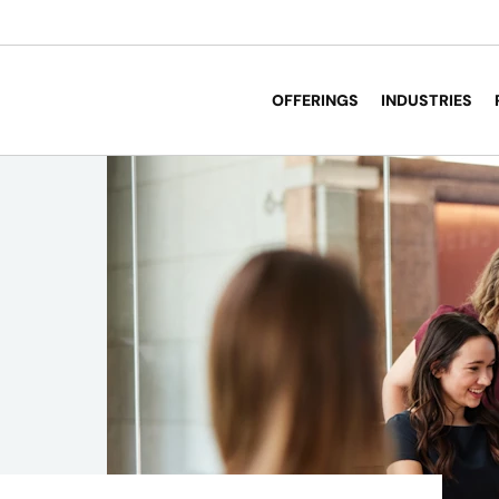
OFFERINGS
INDUSTRIES