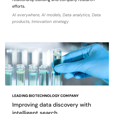
efforts.
AI everywhere, AI models, Data analytics, Data
products, Innovation strategy
LEADING BIOTECHNOLOGY COMPANY
Improving data discovery with
intelligent search