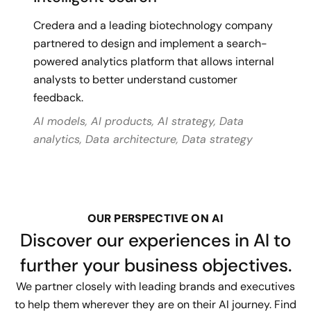
Credera and a leading biotechnology company
partnered to design and implement a search-
powered analytics platform that allows internal
analysts to better understand customer
feedback.
AI models, AI products, AI strategy, Data
analytics, Data architecture, Data strategy
OUR PERSPECTIVE ON AI
Discover our experiences in AI to
further your business objectives.
We partner closely with leading brands and executives
to help them wherever they are on their AI journey. Find