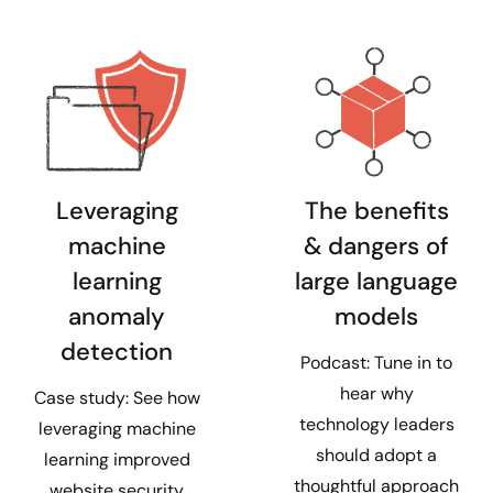
Leveraging
The benefits
machine
& dangers of
learning
large language
anomaly
models
detection
Podcast: Tune in to
hear why
Case study: See how
technology leaders
leveraging machine
should adopt a
learning improved
thoughtful approach
website security