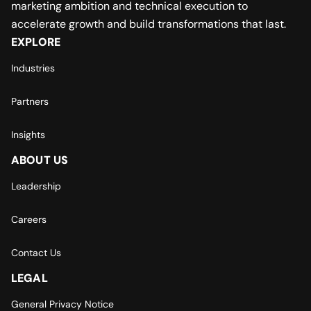
marketing ambition and technical execution to
accelerate growth and build transformations that last.
EXPLORE
Industries
Partners
Insights
ABOUT US
Leadership
Careers
Contact Us
LEGAL
General Privacy Notice