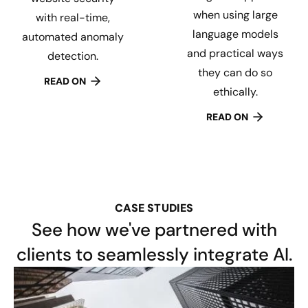
when using large
with real-time,
language models
automated anomaly
and practical ways
detection.
they can do so
READ ON
ethically.
READ ON
CASE STUDIES
See how we've partnered with
clients to seamlessly integrate AI.