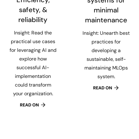
systems for
safety, &
minimal
reliability
maintenance
Insight: Read the
Insight: Unearth best
practical use cases
practices for
for leveraging AI and
developing a
explore how
sustainable, self-
successful AI-
maintaining MLOps
implementation
system.
could transform
READ ON
your organization.
READ ON