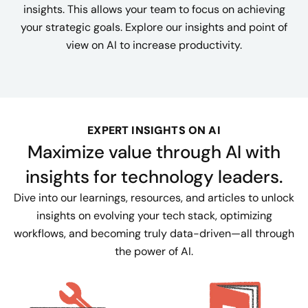
insights. This allows your team to focus on achieving
your strategic goals. Explore our insights and point of
view on AI to increase productivity.
EXPERT INSIGHTS ON AI
Maximize value through AI with
insights for technology leaders.
Dive into our learnings, resources, and articles to unlock
insights on evolving your tech stack, optimizing
workflows, and becoming truly data-driven—all through
the power of AI.