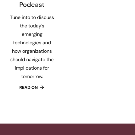
Podcast
Tune into to discuss
the today’s
emerging
technologies and
how organizations
should navigate the
implications for
tomorrow.
READ ON