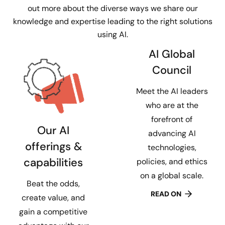
out more about the diverse ways we share our
knowledge and expertise leading to the right solutions
using AI.
AI Global
Council
Meet the AI leaders
who are at the
forefront of
Our AI
advancing AI
offerings &
technologies,
capabilities
policies, and ethics
on a global scale.
Beat the odds,
READ ON
create value, and
gain a competitive