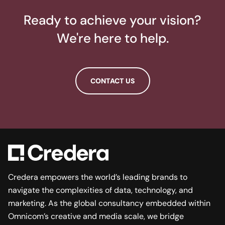
Ready to achieve your vision?
We're here to help.
CONTACT US
Credera empowers the world’s leading brands to
navigate the complexities of data, technology, and
marketing. As the global consultancy embedded within
Omnicom’s creative and media scale, we bridge