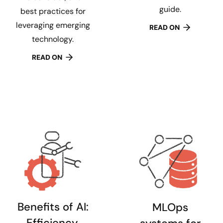
guide.
best practices for
leveraging emerging
READ ON
technology.
READ ON
Benefits of AI:
MLOps
Efficiency,