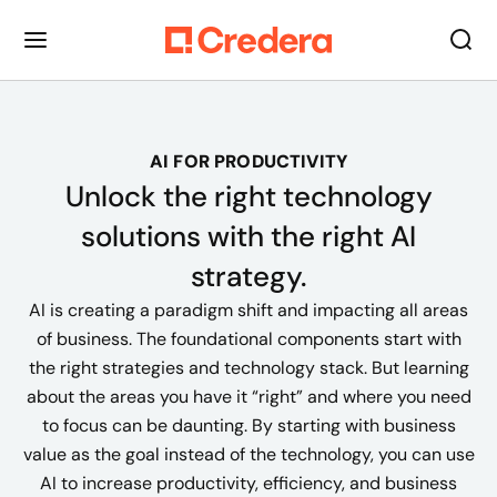
AI FOR PRODUCTIVITY
Unlock the right technology
solutions with the right AI
strategy.
AI is creating a paradigm shift and impacting all areas
of business. The foundational components start with
the right strategies and technology stack. But learning
about the areas you have it “right” and where you need
to focus can be daunting. By starting with business
value as the goal instead of the technology, you can use
AI to increase productivity, efficiency, and business