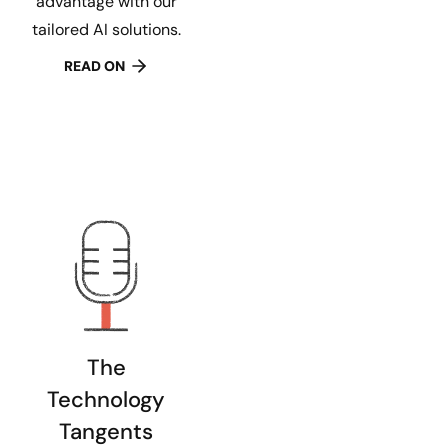
advantage with our
tailored AI solutions.
READ ON
The
Technology
Tangents