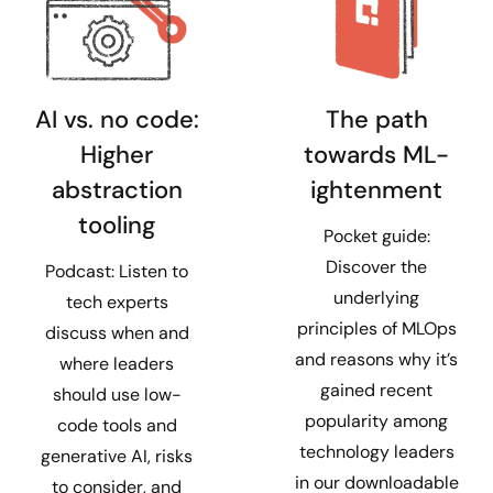
AI vs. no code:
The path
Higher
towards ML-
abstraction
ightenment
tooling
Pocket guide:
Discover the
Podcast: Listen to
underlying
tech experts
principles of MLOps
discuss when and
and reasons why it’s
where leaders
gained recent
should use low-
popularity among
code tools and
technology leaders
generative AI, risks
in our downloadable
to consider, and