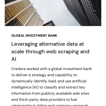
GLOBAL INVESTMENT BANK
Leveraging alternative data at
scale through web scraping and
AI
Credera worked with a global investment bank
to deliver a strategy and capability to
dynamically identify, load, and use artificial
intelligence (AI) to classify and extract key
information from publicly available web sites
and third-party data providers to fuel
relationship building and company research