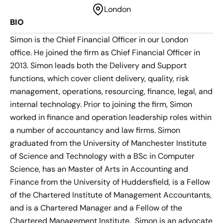
London
BIO
Simon is the Chief Financial Officer in our London
office. He joined the firm as Chief Financial Officer in
2013. Simon leads both the Delivery and Support
functions, which cover client delivery, quality, risk
management, operations, resourcing, finance, legal, and
internal technology. Prior to joining the firm, Simon
worked in finance and operation leadership roles within
a number of accountancy and law firms. Simon
graduated from the University of Manchester Institute
of Science and Technology with a BSc in Computer
Science, has an Master of Arts in Accounting and
Finance from the University of Huddersfield, is a Fellow
of the Chartered Institute of Management Accountants,
and is a Chartered Manager and a Fellow of the
Chartered Management Institute. Simon is an advocate