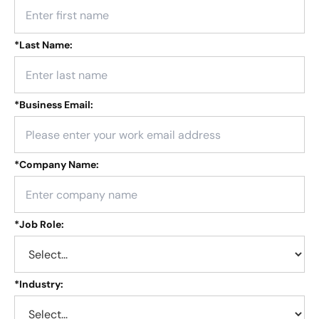
*
Last Name:
*
Business Email:
*
Company Name:
*
Job Role:
*
Industry: