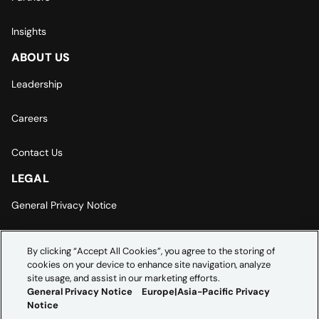
Insights
ABOUT US
Leadership
Careers
Contact Us
LEGAL
General Privacy Notice
Europe | Asia-Pacific Privacy Notice
By clicking “Accept All Cookies”, you agree to the storing of
cookies on your device to enhance site navigation, analyze
Cookie Settings
site usage, and assist in our marketing efforts.
General Privacy Notice
Europe|Asia-Pacific Privacy
Notice