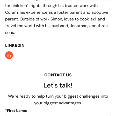
for children’s rights through his trustee work with
Coram, his experience as a foster parent and adoptive
parent. Outside of work Simon, loves to cook, ski, and
travel the world with his husband, Jonathan, and three
sons.
LINKEDIN
CONTACT US
Let's talk!
We're ready to help turn your biggest challenges into
your biggest advantages.
*
First Name: