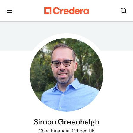
Simon Greenhalgh
Chief Financial Officer, UK