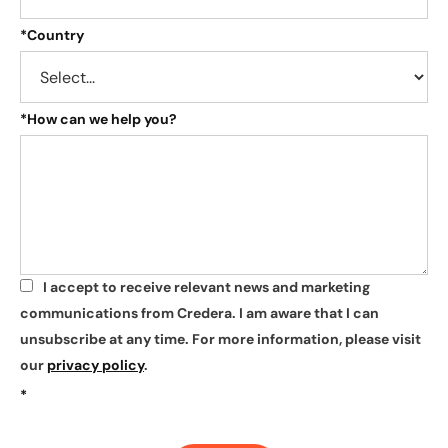
*
Country
*
How can we help you?
I accept to receive relevant news and marketing
*
communications from Credera. I am aware that I can
unsubscribe at any time. For more information, please visit
our
privacy policy
.
*