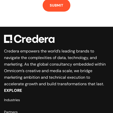
SUBMIT
Credera empowers the world’s leading brands to
navigate the complexities of data, technology, and
marketing. As the global consultancy embedded within
Omnicom’s creative and media scale, we bridge
marketing ambition and technical execution to
accelerate growth and build transformations that last.
EXPLORE
Industries
Partners