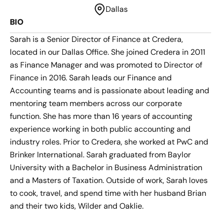
Dallas
BIO
Sarah is a Senior Director of Finance at Credera,
located in our Dallas Office. She joined Credera in 2011
as Finance Manager and was promoted to Director of
Finance in 2016. Sarah leads our Finance and
Accounting teams and is passionate about leading and
mentoring team members across our corporate
function. She has more than 16 years of accounting
experience working in both public accounting and
industry roles. Prior to Credera, she worked at PwC and
Brinker International. Sarah graduated from Baylor
University with a Bachelor in Business Administration
and a Masters of Taxation. Outside of work, Sarah loves
to cook, travel, and spend time with her husband Brian
and their two kids, Wilder and Oaklie.