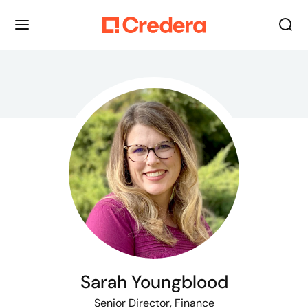
Sarah Youngblood
Senior Director, Finance