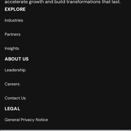
accelerate growth and build transformations that last.
EXPLORE
Industries
Partners
Insights
ABOUT US
Leadership
Careers
Contact Us
LEGAL
General Privacy Notice