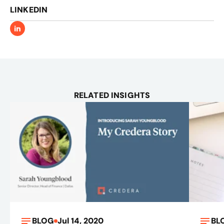
LINKEDIN
RELATED INSIGHTS
BLOG
Jul 14, 2020
BL