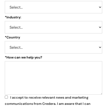
*
Industry:
*
Country
*
How can we help you?
I accept to receive relevant news and marketing
*
communications from Credera. I am aware that I can