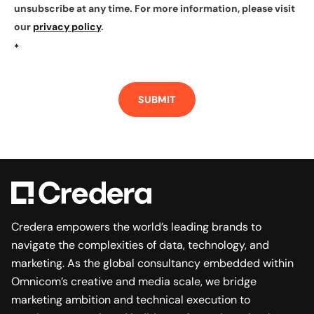
unsubscribe at any time. For more information, please visit
our
privacy policy
.
*
SUBMIT
Credera empowers the world’s leading brands to
navigate the complexities of data, technology, and
marketing. As the global consultancy embedded within
Omnicom’s creative and media scale, we bridge
marketing ambition and technical execution to