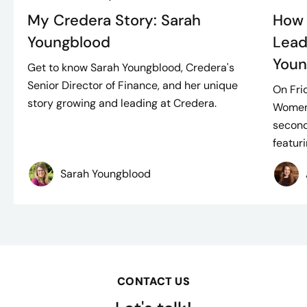
My Credera Story: Sarah
How 
Youngblood
Lead
Youn
Get to know Sarah Youngblood, Credera's
Senior Director of Finance, and her unique
On Fri
story growing and leading at Credera.
Women
second
featuri
Sarah Youngblood
CONTACT US