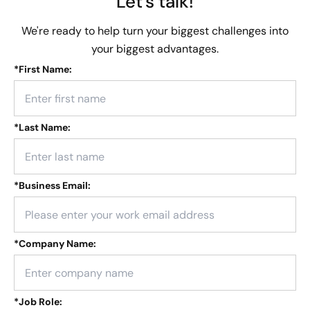
Let's talk!
We're ready to help turn your biggest challenges into
your biggest advantages.
*
First Name:
*
Last Name:
*
Business Email:
*
Company Name:
*
Job Role: