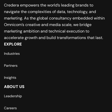
Credera empowers the world’s leading brands to
navigate the complexities of data, technology, and
marketing. As the global consultancy embedded within
Omnicom’s creative and media scale, we bridge
marketing ambition and technical execution to
accelerate growth and build transformations that last.
EXPLORE
Industries
Partners
Insights
ABOUT US
Leadership
Careers