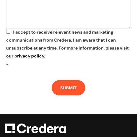
I accept to receive relevant news and marketing
*
communications from Credera. I am aware that I can
unsubscribe at any time. For more information, please visit
our
privacy policy
.
*
SUBMIT