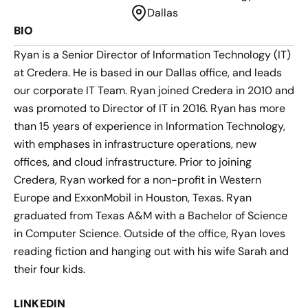
Dallas
BIO
Ryan is a Senior Director of Information Technology (IT)
at Credera. He is based in our Dallas office, and leads
our corporate IT Team. Ryan joined Credera in 2010 and
was promoted to Director of IT in 2016. Ryan has more
than 15 years of experience in Information Technology,
with emphases in infrastructure operations, new
offices, and cloud infrastructure. Prior to joining
Credera, Ryan worked for a non-profit in Western
Europe and ExxonMobil in Houston, Texas. Ryan
graduated from Texas A&M with a Bachelor of Science
in Computer Science. Outside of the office, Ryan loves
reading fiction and hanging out with his wife Sarah and
their four kids.
LINKEDIN