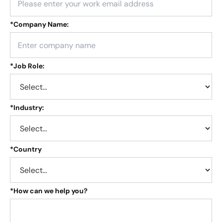
*
Company Name:
*
Job Role:
*
Industry:
*
Country
*
How can we help you?