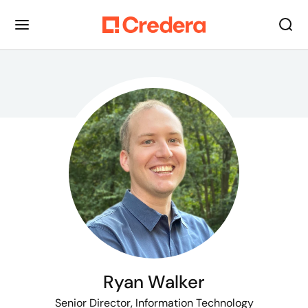
Ryan Walker
Senior Director, Information Technology