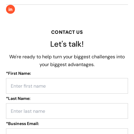
CONTACT US
Let's talk!
We're ready to help turn your biggest challenges into
your biggest advantages.
*
First Name:
*
Last Name:
*
Business Email: