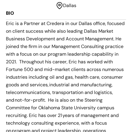
Dallas
BIO
Eric is a Partner at Credera in our Dallas office, focused
on client success while also leading Dallas Market
Business Development and Account Management. He
joined the firm in our Management Consulting practice
with a focus on our program leadership capability in
2021. Throughout his career, Eric has worked with
Fortune 500 and mid-market clients across numerous
industries including oil and gas, health care, consumer
goods and services, industrial and manufacturing,
telecommunications, transportation and logistics,
and not-for-profit. He is also on the Steering
Committee for Oklahoma State University campus
recruiting. Eric has over 21 years of management and
technology consulting experience, with a focus
on program and project leadership, operations