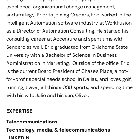
excellence, organizational change management,
and strategy. Prior to joining Credera, Eric worked in the
Intelligent Automation software industry at WorkFusion
as a Director of Automation Consulting. He started his
consulting career at Accenture and spent time with
Sendero as well. Eric graduated from Oklahoma State
University with a Bachelor of Science in Business
Administration in Marketing. Outside of the office, Eric
is the current Board President of Chase’s Place, a not-
for-profit special needs school in Dallas, and loves golf,
running, travel, all things OSU sports, and spending time
with his wife Julie and his son, Oliver.
EXPERTISE
Telecommunications
Technology, media, & telecommunications
LINKEDIN