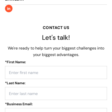
CONTACT US
Let's talk!
We're ready to help turn your biggest challenges into
your biggest advantages.
*
First Name:
*
Last Name:
*
Business Email: