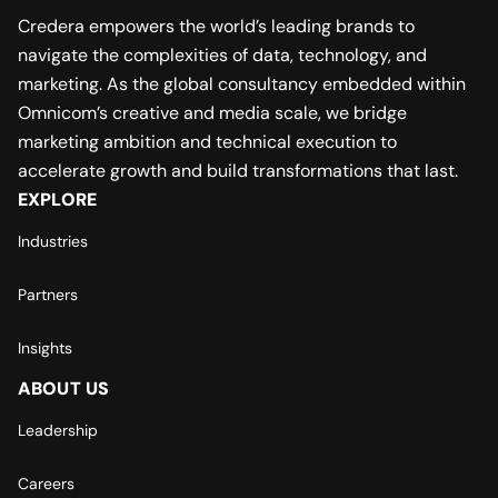
Credera empowers the world’s leading brands to
navigate the complexities of data, technology, and
marketing. As the global consultancy embedded within
Omnicom’s creative and media scale, we bridge
marketing ambition and technical execution to
accelerate growth and build transformations that last.
EXPLORE
Industries
Partners
Insights
ABOUT US
Leadership
Careers