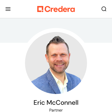
Eric McConnell
Partner