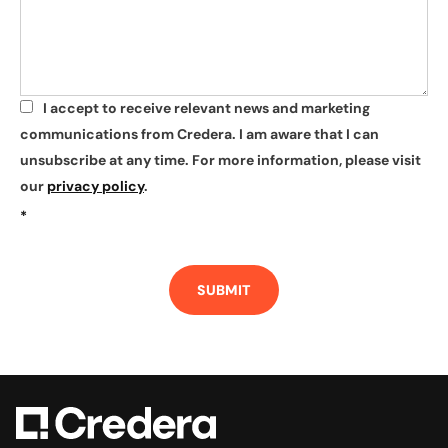
I accept to receive relevant news and marketing
*
communications from Credera. I am aware that I can
unsubscribe at any time. For more information, please visit
our
privacy policy
.
*
SUBMIT