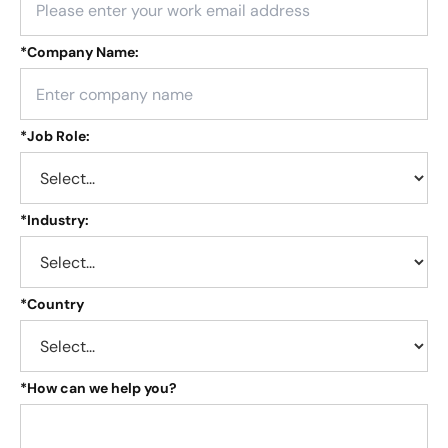
*
Company Name:
*
Job Role:
*
Industry:
*
Country
*
How can we help you?