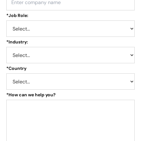
*
Job Role:
*
Industry:
*
Country
*
How can we help you?