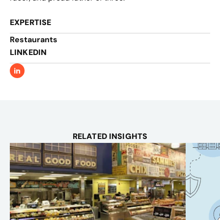
EXPERTISE
Restaurants
LINKEDIN
RELATED INSIGHTS