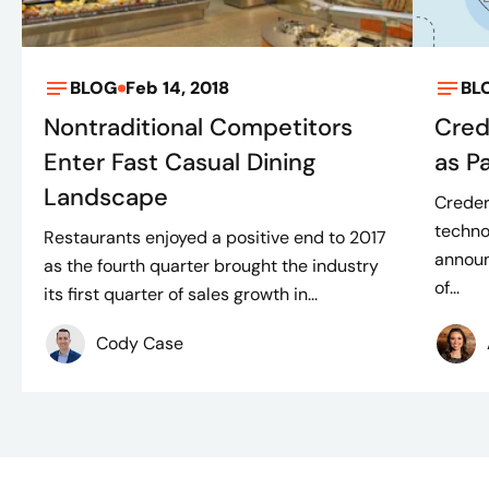
BLOG
Feb 14, 2018
BL
Nontraditional Competitors
Cred
Enter Fast Casual Dining
as P
Landscape
Creder
techno
Restaurants enjoyed a positive end to 2017
announ
as the fourth quarter brought the industry
of...
its first quarter of sales growth in...
Cody Case