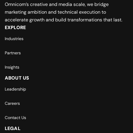
Omnicom’s creative and media scale, we bridge
marketing ambition and technical execution to
accelerate growth and build transformations that last.
EXPLORE
Industries
Partners
Insights
ABOUT US
Leadership
Careers
Contact Us
LEGAL