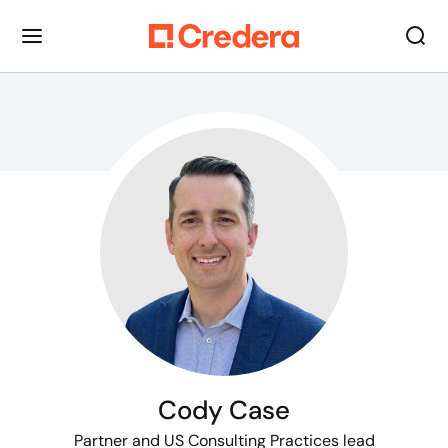
Cody Case
Partner
and US Consulting Practices lead