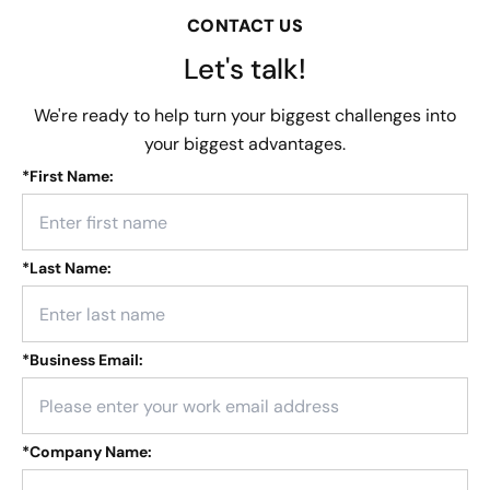
CONTACT US
Let's talk!
We're ready to help turn your biggest challenges into
your biggest advantages.
*
First Name:
*
Last Name:
*
Business Email:
*
Company Name: