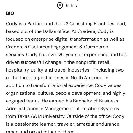
Dallas
BIO
Cody is a Partner and the US Consulting Practices lead,
based out of the Dallas office. At Credera, Cody is
focused on enterprise digital transformation as well as
Credera's Customer Engagement & Commerce
services. Cody has over 20 years of experience and has
driven successful change in the nonprofit, retail,
hospitality, utility and travel industries - including two
of the three largest airlines in North America. In
addition to transformational experience, Cody values
organizational culture, people development, and highly
engaged teams. He earned his Bachelor of Business
Administration in Management Information Systems
from Texas A&M University. Outside of the office, Cody
is a passionate learner, traveler, amateur endurance
racer, and proud father of three.