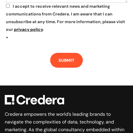
I accept to receive relevant news and marketing
*
communications from Credera. I am aware that I can
unsubscribe at any time. For more information, please visit
our
privacy policy
.
*
SUBMIT
Credera empowers the world’s leading brands to
navigate the complexities of data, technology, and
marketing. As the global consultancy embedded within