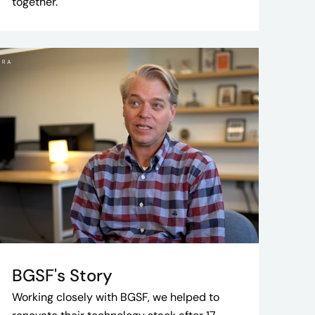
together.
BGSF's Story
Working closely with BGSF, we helped to