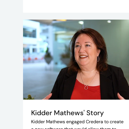
Kidder Mathews' Story
Kidder Mathews engaged Credera to create