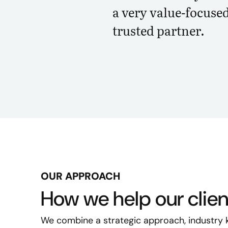
a very value-focuse
trusted partner.
OUR APPROACH
How we help our clie
We combine a strategic approach, industry 