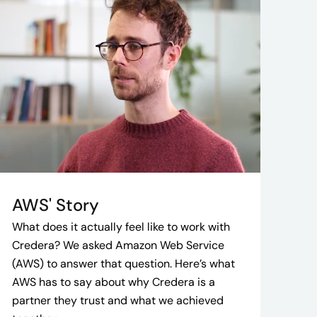
AWS' Story
What does it actually feel like to work with
Credera? We asked Amazon Web Service
(AWS) to answer that question. Here’s what
AWS has to say about why Credera is a
partner they trust and what we achieved