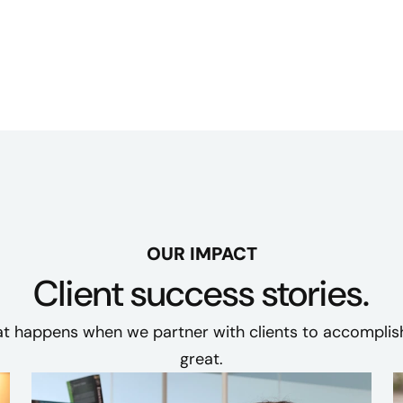
OUR IMPACT
Client success stories.
t happens when we partner with clients to accompli
great.​