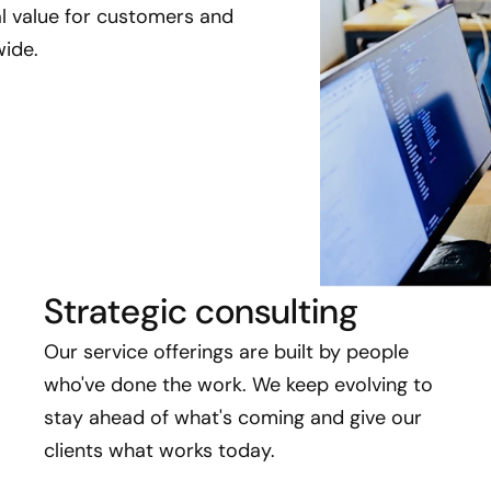
eal value for customers and
ide.
Strategic consulting
Our service offerings are built by people
who've done the work. We keep evolving to
stay ahead of what's coming and give our
clients what works today.