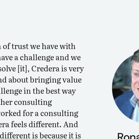
 of trust we have with
ave a challenge and we
olve [it], Credera is very
d about bringing value
llenge in the best way
ther consulting
worked for a consulting
era feels different. And
different is because it is
Ron