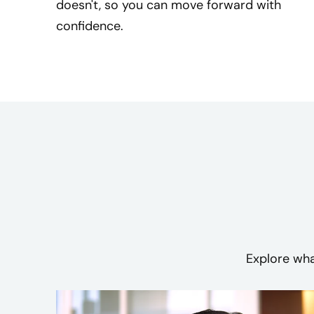
doesn't, so you can move forward with
confidence.
Explore wha