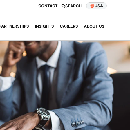
CONTACT
SEARCH
USA
PARTNERSHIPS
INSIGHTS
CAREERS
ABOUT US