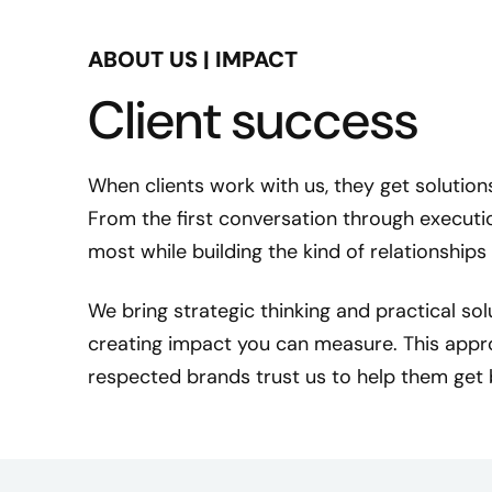
ABOUT US | IMPACT
Client success
When clients work with us, they get solution
From the first conversation through executi
most while building the kind of relationships 
We bring strategic thinking and practical sol
creating impact you can measure. This appr
respected brands trust us to help them get 