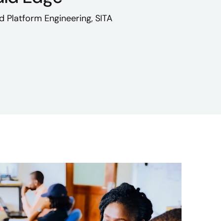
d Platform Engineering, SITA