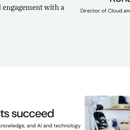
d engagement with a
Director of Cloud an
nts succeed
knowledge, and AI and technology