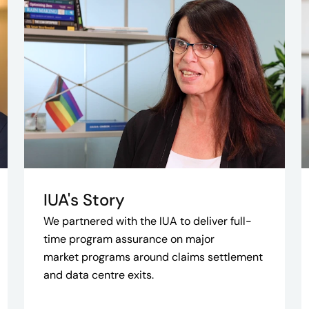
IUA's Story
We partnered with the IUA to deliver full-
time program assurance on major
market programs around claims settlement
and data centre exits.