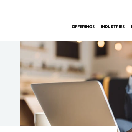
OFFERINGS
INDUSTRIES