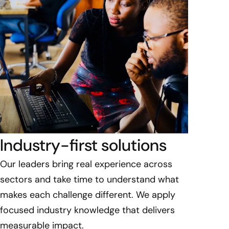
Industry-first solutions​
Our leaders bring real experience across
sectors and take time to understand what
makes each challenge different. We apply
focused industry knowledge that delivers
measurable impact.