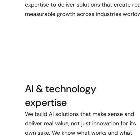
expertise to deliver solutions that create r
measurable growth across industries worldw
AI & technology
expertise
We build AI solutions that make sense and
deliver real value, not just innovation for its
own sake. We know what works and what