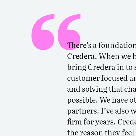
There’s a foundation
Credera. When we h
bring Credera in to s
customer focused an
and solving that cha
possible. We have o
partners. I’ve also 
firm for years. Cred
the reason they feel 