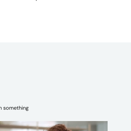
sh something