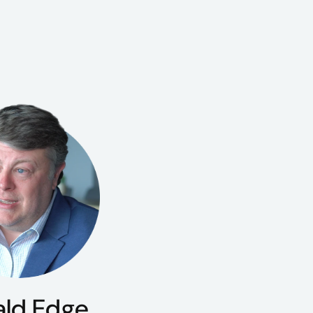
ald Edge