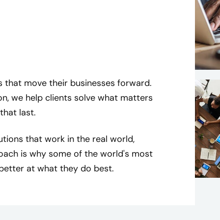
s that move their businesses forward.
on, we help clients solve what matters
that last.
utions that work in the real world,
oach is why some of the world's most
better at what they do best.