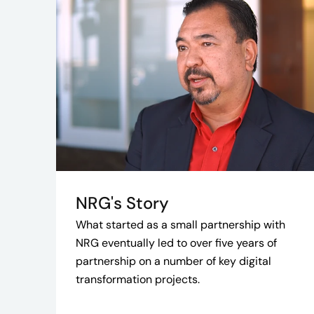
NRG's Story
What started as a small partnership with
NRG eventually led to over five years of
partnership on a number of key digital
transformation projects.