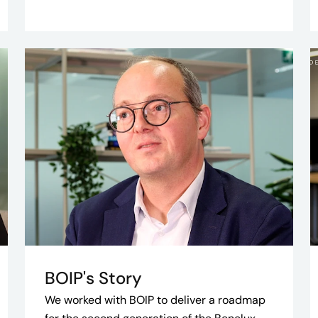
BOIP's Story
We worked with BOIP to deliver a roadmap