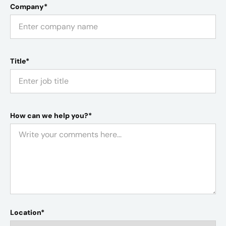
Company*
Title*
How can we help you?*
Location*