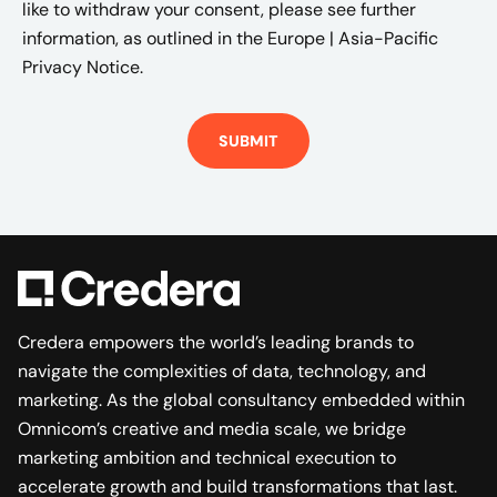
like to withdraw your consent, please see further
information, as outlined in the
Europe | Asia-Pacific
Privacy Notice.
Credera empowers the world’s leading brands to
navigate the complexities of data, technology, and
marketing. As the global consultancy embedded within
Omnicom’s creative and media scale, we bridge
marketing ambition and technical execution to
accelerate growth and build transformations that last.