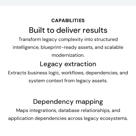
CAPABILITIES
Built to deliver results
Transform legacy complexity into structured
intelligence, blueprint-ready assets, and scalable
modernization.
Legacy extraction
Extracts business logic, workflows, dependencies, and
system context from legacy assets.
Dependency mapping
Maps integrations, database relationships, and
application dependencies across legacy ecosystems.