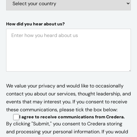
How did you hear about us?
We value your privacy and would like to occasionally
contact you about our services, thought leadership, and
events that may interest you. If you consent to receive
these communications, please tick the box below:
I agree to receive communications from Credera
.
By clicking "Submit," you consent to Credera storing
and processing your personal information. If you would