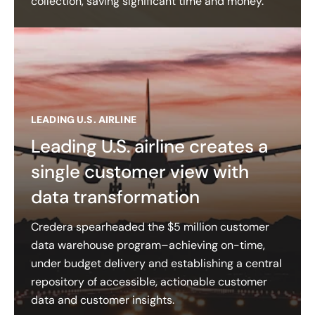
collection, saving significant time and money.
LEADING U.S. AIRLINE
Leading U.S. airline creates a
single customer view with
data transformation
Credera spearheaded the $5 million customer
data warehouse program–achieving on-time,
under budget delivery and establishing a central
repository of accessible, actionable customer
data and customer insights​.