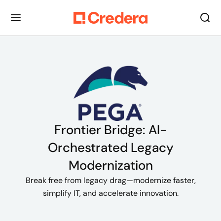
Frontier Bridge: AI-
Orchestrated Legacy
Modernization
Break free from legacy drag—modernize faster,
simplify IT, and accelerate innovation.