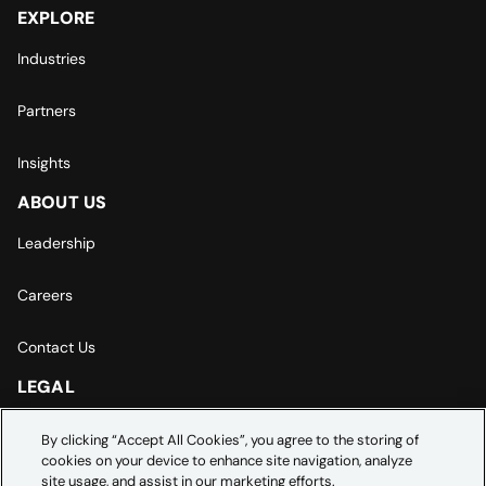
EXPLORE
Industries
Partners
Insights
ABOUT US
Leadership
Careers
Contact Us
LEGAL
Europe | Asia-Pacific Privacy Notice
By clicking “Accept All Cookies”, you agree to the storing of
cookies on your device to enhance site navigation, analyze
Cookie Settings
site usage, and assist in our marketing efforts.