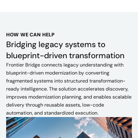
HOW WE CAN HELP
Bridging legacy systems to
blueprint-driven transformation
Frontier Bridge connects legacy understanding with
blueprint-driven modernization by converting
fragmented systems into structured transformation-
ready intelligence. The solution accelerates discovery,
improves modernization planning, and enables scalable
delivery through reusable assets, low-code
automation, and standardized execution.