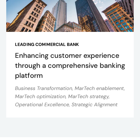
LEADING COMMERCIAL BANK
Enhancing customer experience
through a comprehensive banking
platform
Business Transformation, MarTech enablement,
MarTech optimization, MarTech strategy,
Operational Excellence, Strategic Alignment