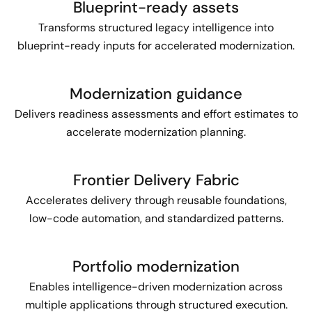
Blueprint-ready assets
Transforms structured legacy intelligence into
blueprint-ready inputs for accelerated modernization.
Modernization guidance
Delivers readiness assessments and effort estimates to
accelerate modernization planning.
Frontier Delivery Fabric
Accelerates delivery through reusable foundations,
low-code automation, and standardized patterns.
Portfolio modernization
Enables intelligence-driven modernization across
multiple applications through structured execution.