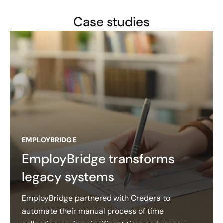
Case studies
EMPLOYBRIDGE
EmployBridge transforms
legacy systems
EmployBridge partnered with Credera to
automate their manual process of time