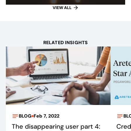
VIEW ALL
RELATED INSIGHTS
BLOG
Feb 7, 2022
BL
The disappearing user part 4:
Cred