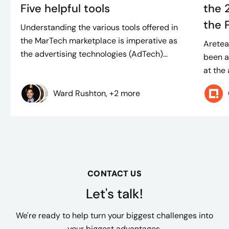
Five helpful tools
the 
the 
Understanding the various tools offered in
the MarTech marketplace is imperative as
Aretea
the advertising technologies (AdTech)...
been a
at the
Ward Rushton, +2 more
CONTACT US
Let's talk!
We're ready to help turn your biggest challenges into
your biggest advantages.