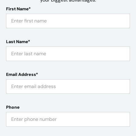
First Name*
Last Name*
Email Address*
Phone