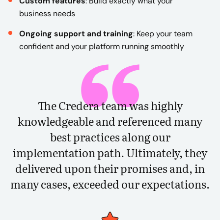
Custom features
: Build exactly what your
business needs
Ongoing support and training
: Keep your team
confident and your platform running smoothly
The Credera team was highly
knowledgeable and referenced many
best practices along our
implementation path. Ultimately, they
delivered upon their promises and, in
many cases, exceeded our expectations.