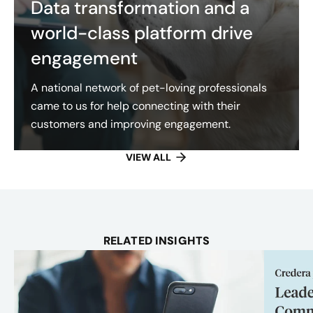
Data transformation and a
world-class platform drive
engagement
A national network of pet-loving professionals
came to us for help connecting with their
customers and improving engagement.
VIEW ALL
RELATED INSIGHTS