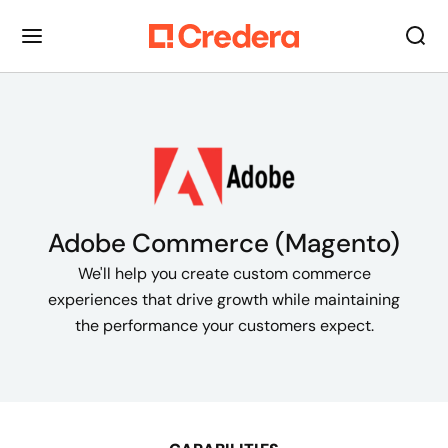
Adobe Commerce (Magento)
We'll help you create custom commerce
experiences that drive growth while maintaining
the performance your customers expect.