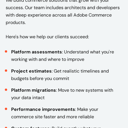
We build commerce solutions that grow with your
success. Our team includes architects and developers
with deep experience across all Adobe Commerce
products.
Here's how we help our clients succeed:
Platform assessments
: Understand what you're
working with and where to improve
Project estimates
: Get realistic timelines and
budgets before you commit
Platform migrations
: Move to new systems with
your data intact
Performance improvements
: Make your
commerce site faster and more reliable