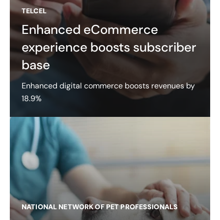
TELCEL
Enhanced eCommerce
experience boosts subscriber
base
Enhanced digital commerce boosts revenues by
18.9%
NATIONAL NETWORK OF PET PROFESSIONALS