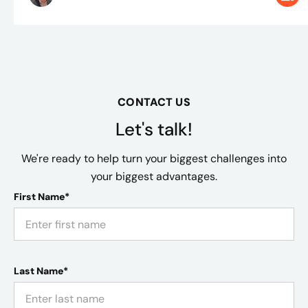
CONTACT US
Let's talk!
We're ready to help turn your biggest challenges into
your biggest advantages.
First Name*
Last Name*