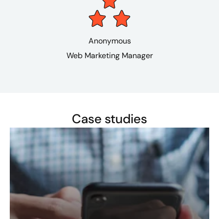
Anonymous
Web Marketing Manager
Case studies