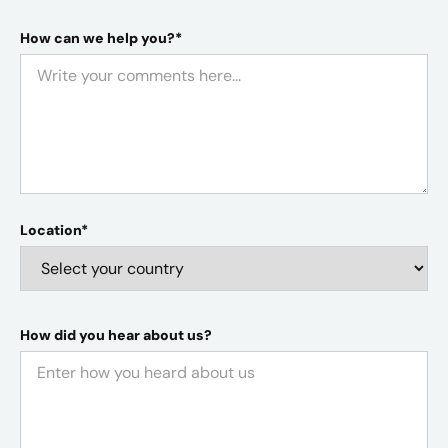
How can we help you?*
Location*
How did you hear about us?