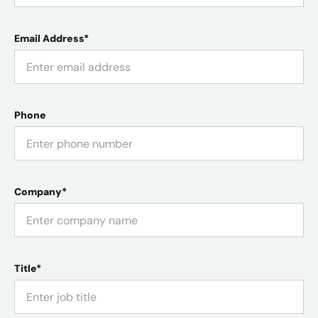
Email Address*
Phone
Company*
Title*