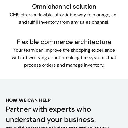
Omnichannel solution
OMS offers a flexible, affordable way to manage, sell
and fulfill inventory from any sales channel.
Flexible commerce architecture
Your team can improve the shopping experience
without worrying about breaking the systems that
process orders and manage inventory.
HOW WE CAN HELP
Partner with experts who
understand your business.