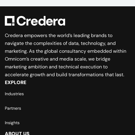
Credera empowers the world’s leading brands to
navigate the complexities of data, technology, and
marketing. As the global consultancy embedded within
Omnicom’s creative and media scale, we bridge
marketing ambition and technical execution to
accelerate growth and build transformations that last.
EXPLORE
Industries
Partners
Insights
ABOUT US