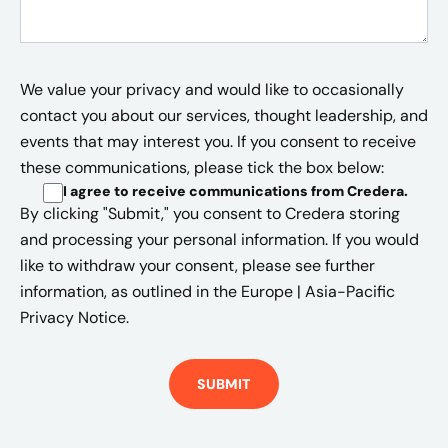
We value your privacy and would like to occasionally
contact you about our services, thought leadership, and
events that may interest you. If you consent to receive
these communications, please tick the box below:
I agree to receive communications from Credera
.
By clicking "Submit," you consent to Credera storing
and processing your personal information. If you would
like to withdraw your consent, please see further
information, as outlined in the
Europe | Asia-Pacific
Privacy Notice.