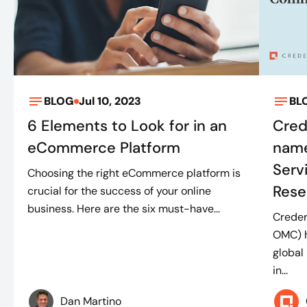
BLOG
Jul 10, 2023
BL
6 Elements to Look for in an
Cred
eCommerce Platform
name
Serv
Choosing the right eCommerce platform is
Rese
crucial for the success of your online
business. Here are the six must-have...
Crede
OMC) h
global
in...
Dan Martino