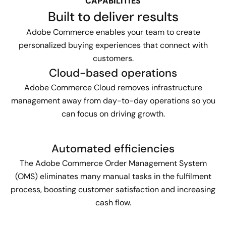
CAPABILITIES
Built to deliver results
Adobe Commerce enables your team to create
personalized buying experiences that connect with
customers.
Cloud-based operations
Adobe Commerce Cloud removes infrastructure
management away from day-to-day operations so you
can focus on driving growth.
Automated efficiencies
The Adobe Commerce Order Management System
(OMS) eliminates many manual tasks in the fulfilment
process, boosting customer satisfaction and increasing
cash flow.