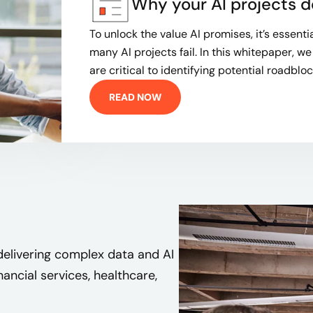
Why your AI projects d
To unlock the value AI promises, it’s essent
many AI projects fail. In this whitepaper, we
are critical to identifying potential roadblock
READ NOW
delivering complex data and AI
inancial services, healthcare,