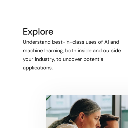
Explore
Understand best-in-class uses of AI and
machine learning, both inside and outside
your industry, to uncover potential
applications.