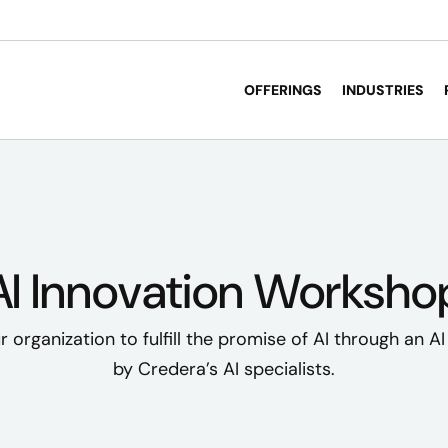
OFFERINGS
INDUSTRIES
AI Innovation Worksho
organization to fulfill the promise of AI through an A
by Credera’s AI specialists.