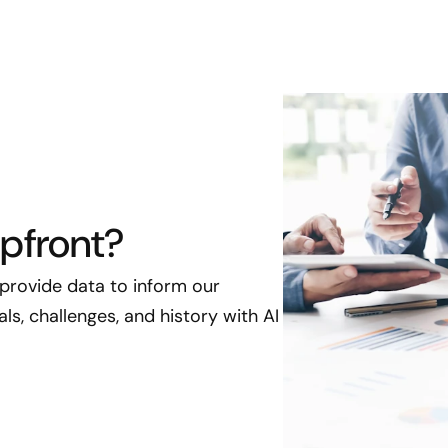
pfront?
 provide data to inform our
s, challenges, and history with AI