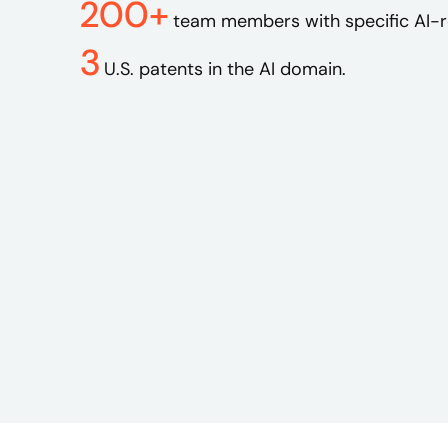
200+
team members with specific AI-re
3
U.S. patents in the AI domain.