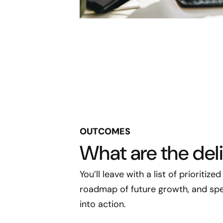
OUTCOMES
What are the del
You’ll leave with a list of prioritiz
roadmap of future growth, and spec
into action.