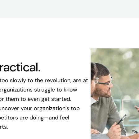
actical.
oo slowly to the revolution, are at
 organizations struggle to know
for them to even get started.
uncover your organization’s top
etitors are doing—and feel
rts.