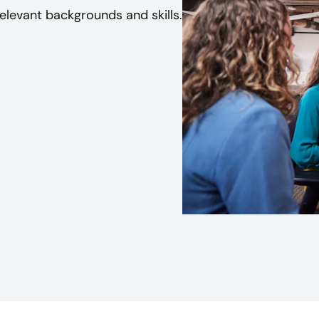
levant backgrounds and skills.