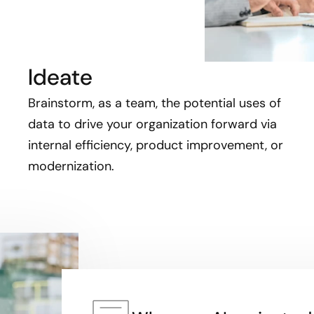
Ideate
Brainstorm, as a team, the potential uses of
data to drive your organization forward via
internal efficiency, product improvement, or
modernization.