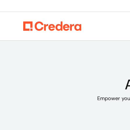
Empower your 