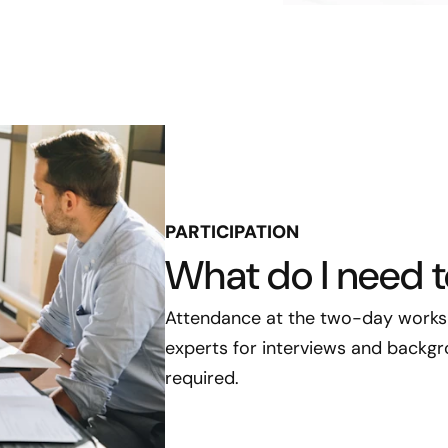
PARTICIPATION
What do I need 
Attendance at the two-day worksh
experts for interviews and backgro
required.