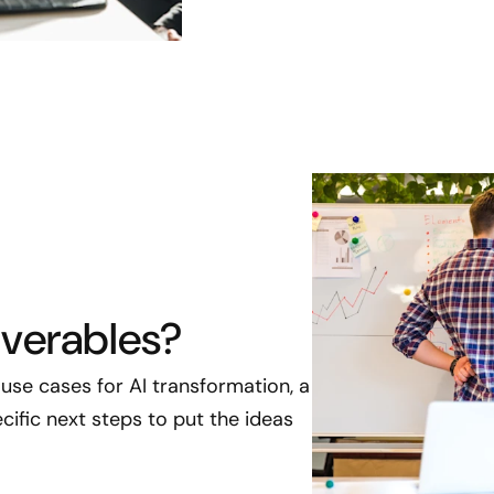
iverables?
ed use cases for AI transformation, a
ific next steps to put the ideas