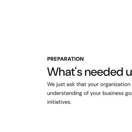
PREPARATION
What's needed u
We just ask that your organization
understanding of your business goal
initiatives.