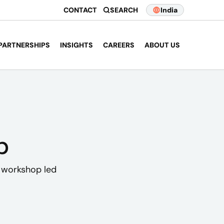
CONTACT
SEARCH
India
PARTNERSHIPS
INSIGHTS
CAREERS
ABOUT US
p
I workshop led