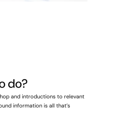
to do?
op and introductions to relevant
und information is all that’s