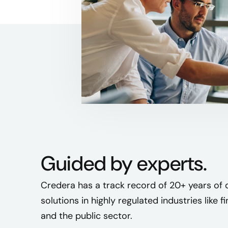
Guided by experts.
Credera has a track record of 20+ years of 
solutions in highly regulated industries like f
and the public sector.