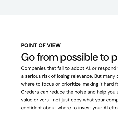
POINT OF VIEW
Go from possible to pr
Companies that fail to adopt AI, or respond t
a serious risk of losing relevance. But many
where to focus or prioritize, making it hard 
Credera can reduce the noise and help you 
value drivers—not just copy what your comp
confident about where to invest your AI effo