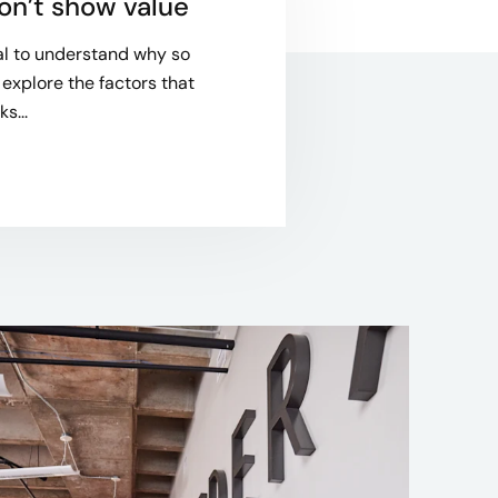
on’t show value
ial to understand why so
 explore the factors that
s...