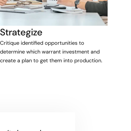
Strategize
Critique identified opportunities to
determine which warrant investment and
create a plan to get them into production.