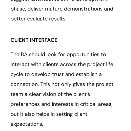
phase, deliver mature demonstrations and
better evaluate results.
CLIENT INTERFACE
The BA should look for opportunities to
interact with clients across the project life
cycle to develop trust and establish a
connection. This not only gives the project
team a clear vision of the client's
preferences and interests in critical areas,
but it also helps in setting client
expectations.