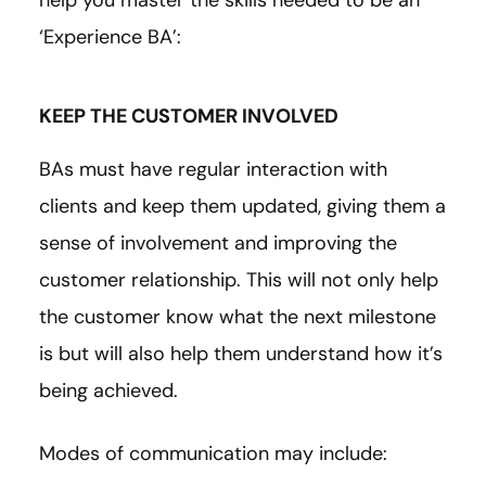
‘Experience BA’:
KEEP THE CUSTOMER INVOLVED
BAs must have regular interaction with
clients and keep them updated, giving them a
sense of involvement and improving the
customer relationship. This will not only help
the customer know what the next milestone
is but will also help them understand how it’s
being achieved.
Modes of communication may include: