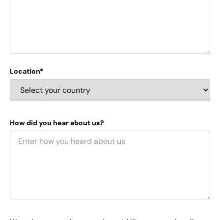
Location*
How did you hear about us?