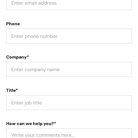
Phone
Company*
Title*
How can we help you?*