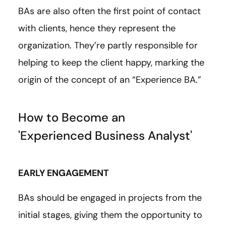
BAs are also often the first point of contact
with clients, hence they represent the
organization. They’re partly responsible for
helping to keep the client happy, marking the
origin of the concept of an “Experience BA.”
How to Become an
'Experienced Business Analyst'
EARLY ENGAGEMENT
BAs should be engaged in projects from the
initial stages, giving them the opportunity to