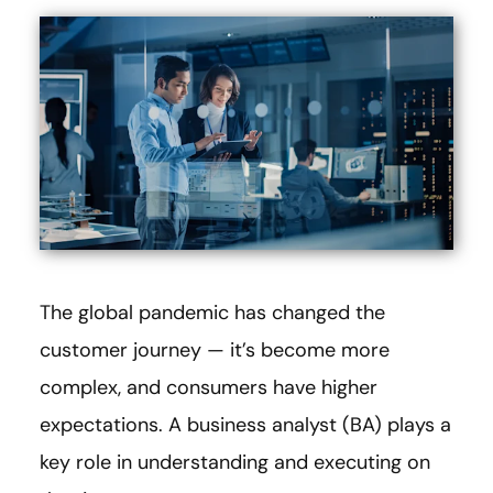
The global pandemic has changed the
customer journey — it’s become more
complex, and consumers have higher
expectations. A business analyst (BA) plays a
key role in understanding and executing on