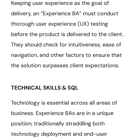
Keeping user experience as the goal of
delivery, an “Experience BA” must conduct
thorough user experience (UX) testing
before the product is delivered to the client.
They should check for intuitiveness, ease of
navigation, and other factors to ensure that
the solution surpasses client expectations.
TECHNICAL SKILLS & SQL
Technology is essential across all areas of
business. Experience BAs are in a unique
position, traditionally straddling both
technology deployment and end-user