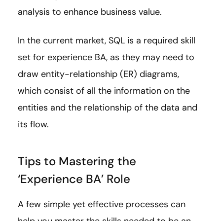
analysis to enhance business value.
In the current market, SQL is a required skill
set for experience BA, as they may need to
draw entity-relationship (ER) diagrams,
which consist of all the information on the
entities and the relationship of the data and
its flow.
Tips to Mastering the
‘Experience BA’ Role
A few simple yet effective processes can
help you master the skills needed to be an