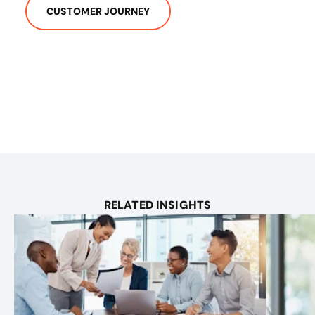
CUSTOMER JOURNEY
RELATED INSIGHTS