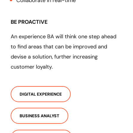
Collaborate in real-time
BE PROACTIVE
An experience BA will think one step ahead
to find areas that can be improved and
devise a solution, further increasing
customer loyalty.
DIGITAL EXPERIENCE
BUSINESS ANALYST