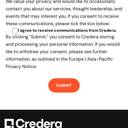
We value your privacy and would like to occasionally
contact you about our services, thought leadership, and
events that may interest you. If you consent to receive
these communications, please tick the box below:
I agree to receive communications from Credera
.
By clicking "Submit," you consent to Credera storing
and processing your personal information. If you would
like to withdraw your consent, please see further
information, as outlined in the
Europe | Asia-Pacific
Privacy Notice.