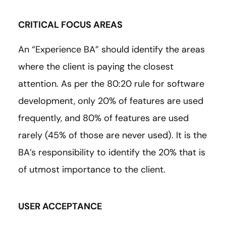
CRITICAL FOCUS AREAS
An “Experience BA” should identify the areas
where the client is paying the closest
attention. As per the 80:20 rule for software
development, only 20% of features are used
frequently, and 80% of features are used
rarely (45% of those are never used). It is the
BA’s responsibility to identify the 20% that is
of utmost importance to the client.
USER ACCEPTANCE