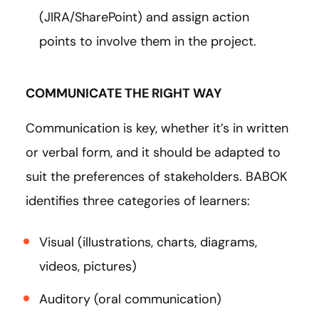
(JIRA/SharePoint) and assign action
points to involve them in the project.
COMMUNICATE THE RIGHT WAY
Communication is key, whether it’s in written
or verbal form, and it should be adapted to
suit the preferences of stakeholders. BABOK
identifies three categories of learners:
Visual (illustrations, charts, diagrams,
videos, pictures)
Auditory (oral communication)