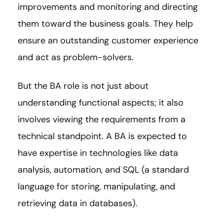
improvements and monitoring and directing
them toward the business goals. They help
ensure an outstanding customer experience
and act as problem-solvers.
But the BA role is not just about
understanding functional aspects; it also
involves viewing the requirements from a
technical standpoint. A BA is expected to
have expertise in technologies like data
analysis, automation, and SQL (a standard
language for storing, manipulating, and
retrieving data in databases).