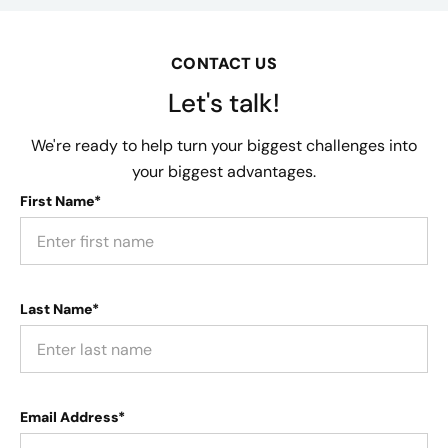
CONTACT US
Let's talk!
We're ready to help turn your biggest challenges into
your biggest advantages.
First Name*
Last Name*
Email Address*