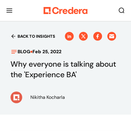
BACK TO INSIGHTS
BLOG
Feb 25, 2022
Why everyone is talking about
the 'Experience BA'
Nikitha Kocharla