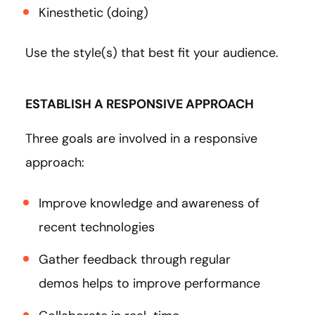
Kinesthetic (doing)
Use the style(s) that best fit your audience.
ESTABLISH A RESPONSIVE APPROACH
Three goals are involved in a responsive
approach:
Improve knowledge and awareness of
recent technologies
Gather feedback through regular
demos helps to improve performance