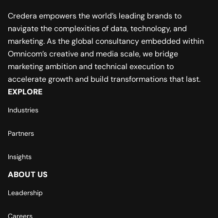
Credera empowers the world’s leading brands to
navigate the complexities of data, technology, and
marketing. As the global consultancy embedded within
Omnicom’s creative and media scale, we bridge
marketing ambition and technical execution to
accelerate growth and build transformations that last.
EXPLORE
Industries
Partners
Insights
ABOUT US
Leadership
Careers