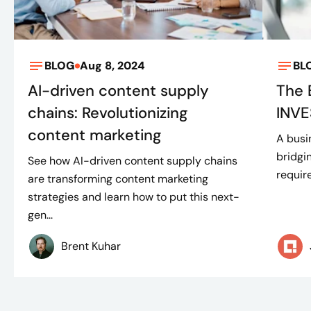
BLOG
Aug 8, 2024
BL
AI-driven content supply
The 
chains: Revolutionizing
INVE
content marketing
A busi
bridgi
See how AI-driven content supply chains
requir
are transforming content marketing
strategies and learn how to put this next-
gen...
Brent Kuhar