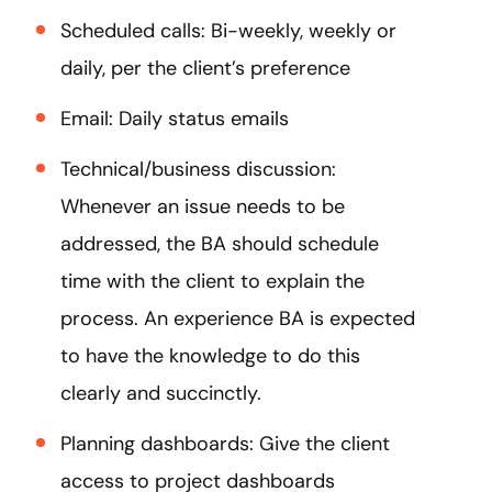
Scheduled calls: Bi-weekly, weekly or
daily, per the client’s preference
Email: Daily status emails
Technical/business discussion:
Whenever an issue needs to be
addressed, the BA should schedule
time with the client to explain the
process. An experience BA is expected
to have the knowledge to do this
clearly and succinctly.
Planning dashboards: Give the client
access to project dashboards