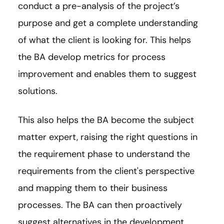
conduct a pre-analysis of the project’s
purpose and get a complete understanding
of what the client is looking for. This helps
the BA develop metrics for process
improvement and enables them to suggest
solutions.
This also helps the BA become the subject
matter expert, raising the right questions in
the requirement phase to understand the
requirements from the client's perspective
and mapping them to their business
processes. The BA can then proactively
suggest alternatives in the development