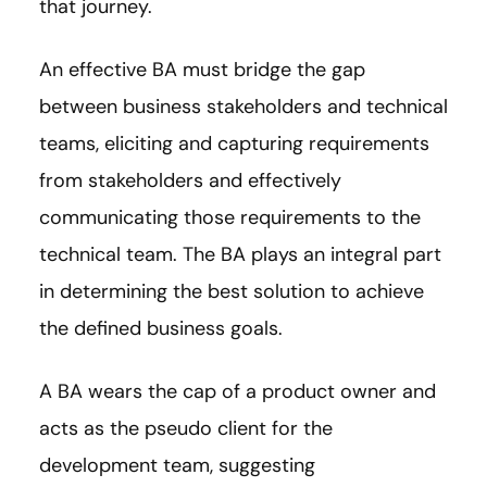
that journey.
An effective BA must bridge the gap
between business stakeholders and technical
teams, eliciting and capturing requirements
from stakeholders and effectively
communicating those requirements to the
technical team. The BA plays an integral part
in determining the best solution to achieve
the defined business goals.
A BA wears the cap of a product owner and
acts as the pseudo client for the
development team, suggesting