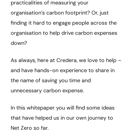
practicalities of measuring your
organisation’s carbon footprint? Or, just
finding it hard to engage people across the
organisation to help drive carbon expenses
down?
As always, here at Credera, we love to help –
and have hands-on experience to share in
the name of saving you time and
unnecessary carbon expense.
In this whitepaper you will find some ideas
that have helped us in our own journey to
Net Zero so far.