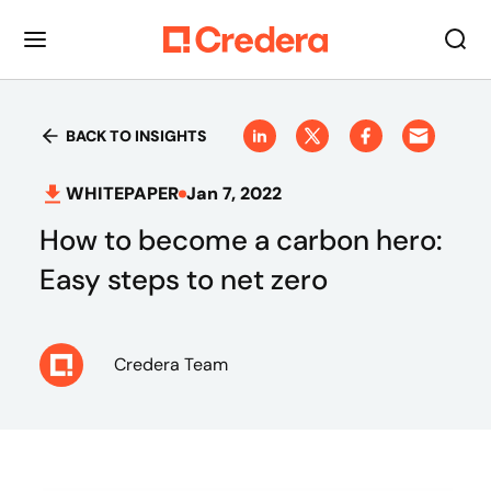
BACK TO INSIGHTS
WHITEPAPER
Jan 7, 2022
How to become a carbon hero:
Easy steps to net zero
Credera Team