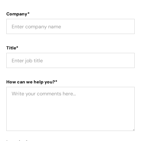
Company*
Title*
How can we help you?*