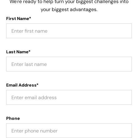
We're ready to help turn your biggest challenges into
your biggest advantages.
First Name*
Last Name*
Email Address*
Phone