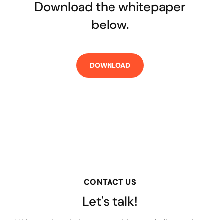
Download the whitepaper
below.
CONTACT US
Let's talk!