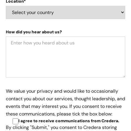
Location*
How did you hear about us?
We value your privacy and would like to occasionally
contact you about our services, thought leadership, and
events that may interest you. If you consent to receive
these communications, please tick the box below:
I agree to receive communications from Credera
.
By clicking "Submit," you consent to Credera storing