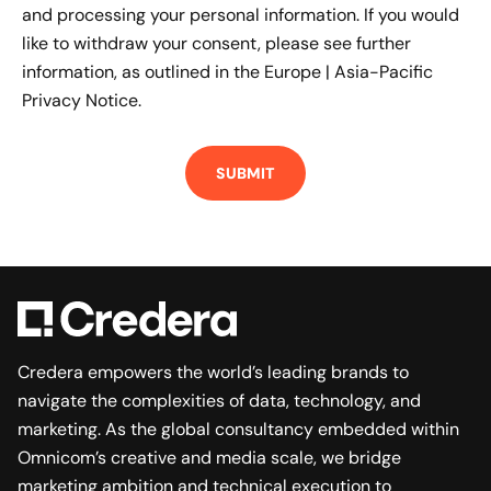
and processing your personal information. If you would
like to withdraw your consent, please see further
information, as outlined in the
Europe | Asia-Pacific
Privacy Notice.
Credera empowers the world’s leading brands to
navigate the complexities of data, technology, and
marketing. As the global consultancy embedded within
Omnicom’s creative and media scale, we bridge
marketing ambition and technical execution to