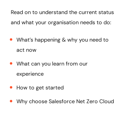
Read on to understand the current status
and what your organisation needs to do:
What’s happening & why you need to
act now
What can you learn from our
experience
How to get started
Why choose Salesforce Net Zero Cloud