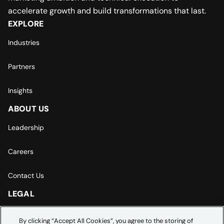
accelerate growth and build transformations that last.
EXPLORE
Industries
Partners
Insights
ABOUT US
Leadership
Careers
Contact Us
LEGAL
Europe | Asia-Pacific Privacy Notice
By clicking “Accept All Cookies”, you agree to the storing of