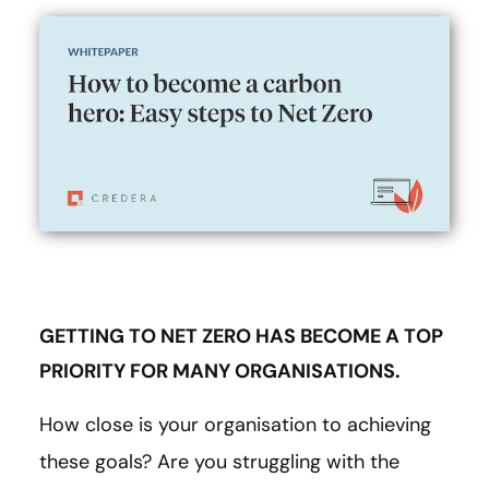
GETTING TO NET ZERO HAS BECOME A TOP
PRIORITY FOR MANY ORGANISATIONS.
How close is your organisation to achieving
these goals? Are you struggling with the