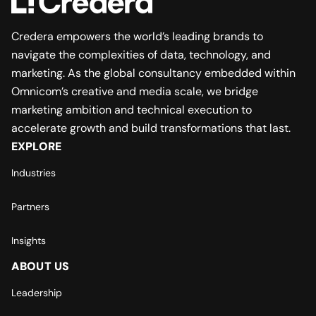
Credera empowers the world’s leading brands to
navigate the complexities of data, technology, and
marketing. As the global consultancy embedded within
Omnicom’s creative and media scale, we bridge
marketing ambition and technical execution to
accelerate growth and build transformations that last.
EXPLORE
Industries
Partners
Insights
ABOUT US
Leadership