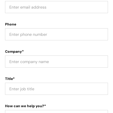
Phone
Company*
Title*
How can we help you?*