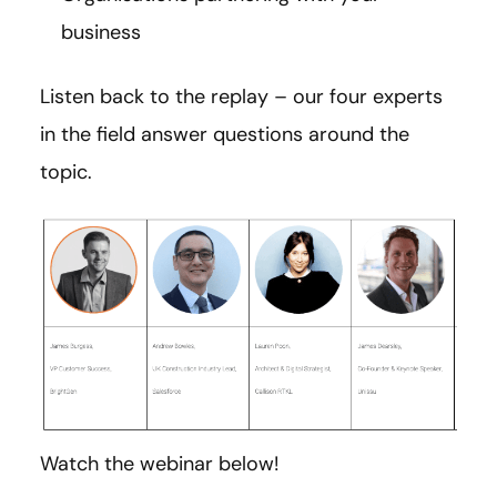
business
Listen back to the replay – our four experts
in the field answer questions around the
topic.
Watch the webinar below!