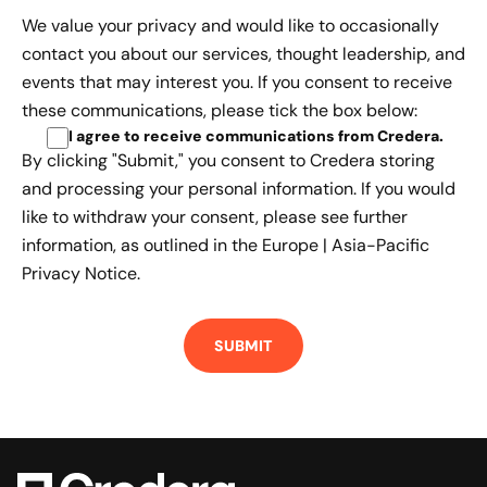
We value your privacy and would like to occasionally
contact you about our services, thought leadership, and
events that may interest you. If you consent to receive
these communications, please tick the box below:
I agree to receive communications from Credera
.
By clicking "Submit," you consent to Credera storing
and processing your personal information. If you would
like to withdraw your consent, please see further
information, as outlined in the
Europe | Asia-Pacific
Privacy Notice.