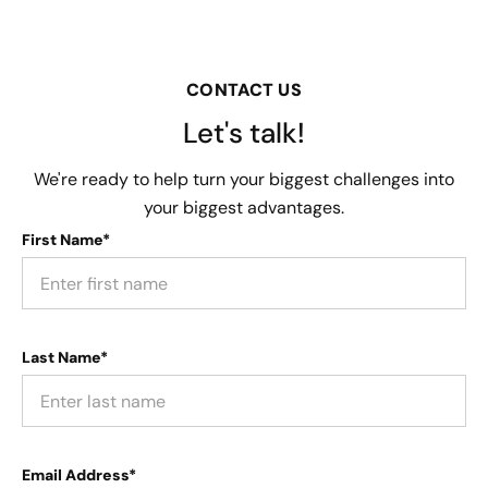
CONTACT US
Let's talk!
We're ready to help turn your biggest challenges into
your biggest advantages.
First Name*
Last Name*
Email Address*