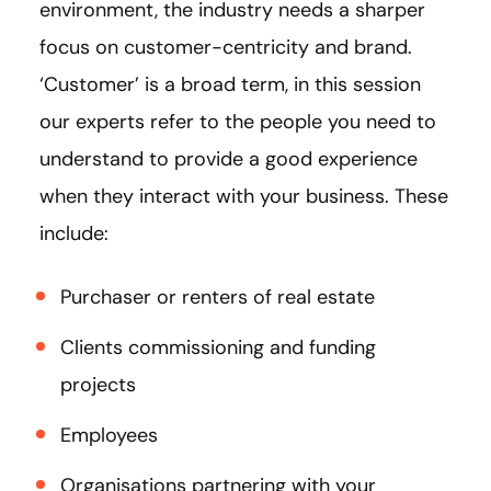
environment, the industry needs a sharper
focus on customer-centricity and brand.
‘Customer’ is a broad term, in this session
our experts refer to the people you need to
understand to provide a good experience
when they interact with your business. These
include:
Purchaser or renters of real estate
Clients commissioning and funding
projects
Employees
Organisations partnering with your