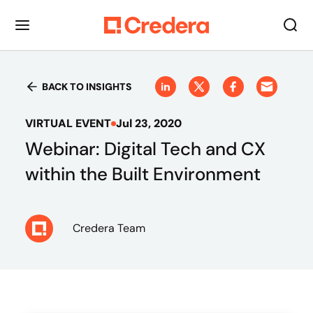
BACK TO INSIGHTS
VIRTUAL EVENT
Jul 23, 2020
Webinar: Digital Tech and CX
within the Built Environment
Credera Team