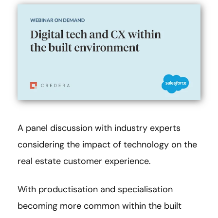
A panel discussion with industry experts
considering the impact of technology on the
real estate customer experience.
With productisation and specialisation
becoming more common within the built