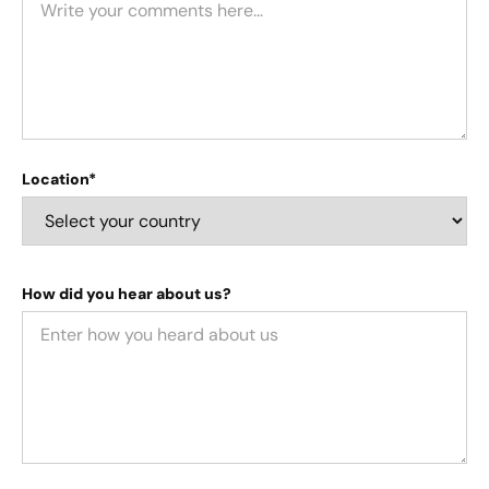
Location*
How did you hear about us?