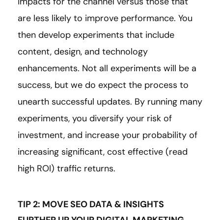
impacts for the channel versus those that
are less likely to improve performance. You
then develop experiments that include
content, design, and technology
enhancements. Not all experiments will be a
success, but we do expect the process to
unearth successful updates. By running many
experiments, you diversify your risk of
investment, and increase your probability of
increasing significant, cost effective (read
high ROI) traffic returns.
TIP 2: MOVE SEO DATA & INSIGHTS