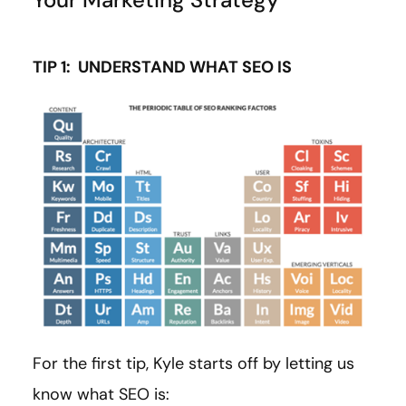
TIP 1: UNDERSTAND WHAT SEO IS
For the first tip, Kyle starts off by letting us
know what SEO is: