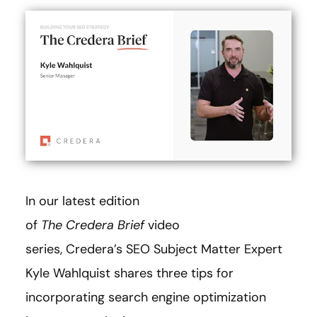
In our latest edition
of
The
Credera Brief
video
series, Credera’s SEO Subject Matter Expert
Kyle Wahlquist shares three tips for
incorporating search engine optimization