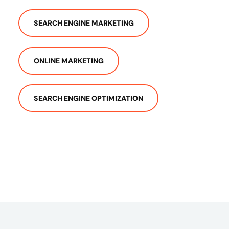
SEARCH ENGINE MARKETING
ONLINE MARKETING
SEARCH ENGINE OPTIMIZATION