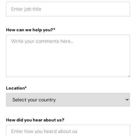
How can we help you?*
Location*
How did you hear about us?