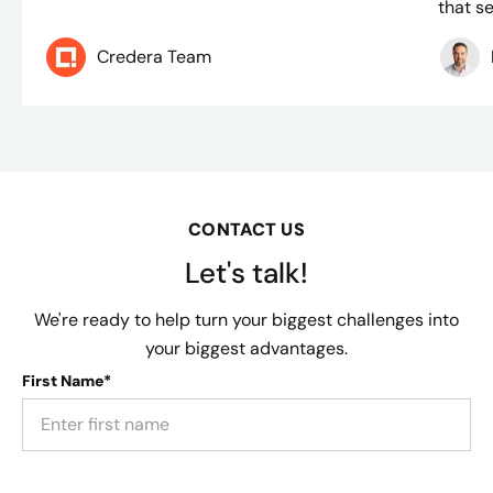
that se
Credera Team
CONTACT US
Let's talk!
We're ready to help turn your biggest challenges into
your biggest advantages.
First Name*