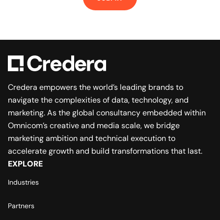
Credera empowers the world’s leading brands to
navigate the complexities of data, technology, and
marketing. As the global consultancy embedded within
Omnicom’s creative and media scale, we bridge
marketing ambition and technical execution to
accelerate growth and build transformations that last.
EXPLORE
Industries
Partners