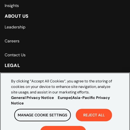
Insights
ABOUT US
Leadership
Careers
Contact Us
LEGAL
Europe | Asia-Pacific Privacy Notice
By clicking “Accept All Cookies”, you agree to the storing of
cookies on your device to enhance site navigation, analyze
Cookie Settings
site usage, and assist in our marketing efforts.
General Privacy Notice
Europe|Asia-Pacific Privacy
Notice
MANAGE COOKIE SETTINGS
REJECT ALL
Copyright ©
2026
Credera. All rights reserved.