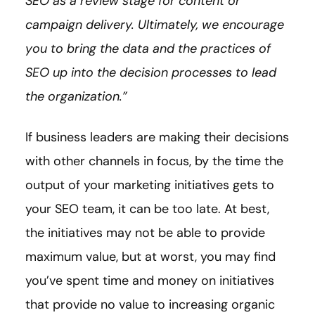
SEO as a review stage for content or
campaign delivery. Ultimately, we encourage
you to bring the data and the practices of
SEO up into the decision processes to lead
the organization.”
If business leaders are making their decisions
with other channels in focus, by the time the
output of your marketing initiatives gets to
your SEO team, it can be too late. At best,
the initiatives may not be able to provide
maximum value, but at worst, you may find
you’ve spent time and money on initiatives
that provide no value to increasing organic