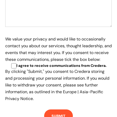
We value your privacy and would like to occasionally
contact you about our services, thought leadership, and
events that may interest you. If you consent to receive
these communications, please tick the box below:
I agree to receive communications from Credera
.
By clicking "Submit," you consent to Credera storing
and processing your personal information. If you would
like to withdraw your consent, please see further
information, as outlined in the
Europe | Asia-Pacific
Privacy Notice.