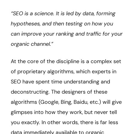
“SEO is a science. It is led by data, forming
hypotheses, and then testing on how you
can improve your ranking and traffic for your
organic channel.”
At the core of the discipline is a complex set
of proprietary algorithms, which experts in
SEO have spent time understanding and
deconstructing. The designers of these
algorithms (Google, Bing, Baidu, etc.) will give
glimpses into how they work, but never tell
you exactly. In other words, there is far less
data immediately available to organic