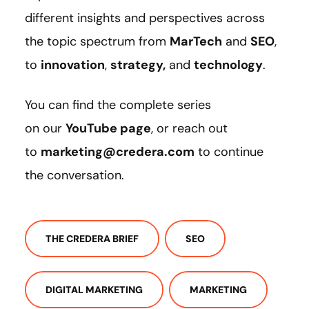
different insights and perspectives across
the topic spectrum from
MarTech
and
SEO
,
to
innovation
,
strategy
,
and
technology
.
You can find the complete series
on our
YouTube page
, or reach out
to
marketing@credera.com
to continue
the conversation.
THE CREDERA BRIEF
SEO
DIGITAL MARKETING
MARKETING