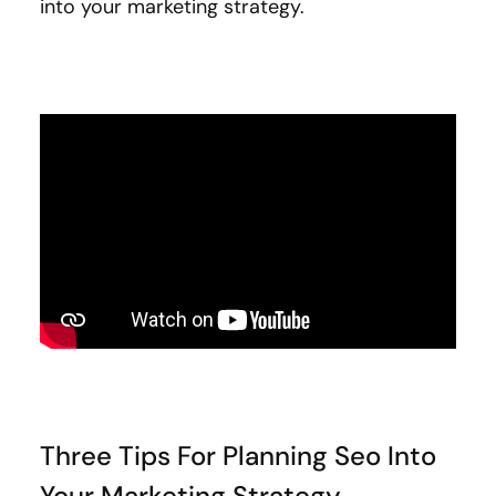
into your marketing strategy.
Three Tips For Planning Seo Into
Your Marketing Strategy