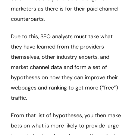
marketers as there is for their paid channel
counterparts.
Due to this, SEO analysts must take what
they have learned from the providers
themselves, other industry experts, and
market channel data and form a set of
hypotheses on how they can improve their
webpages and ranking to get more (“free”)
traffic.
From that list of hypotheses, you then make
bets on what is more likely to provide large