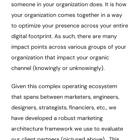
someone in your organization does. It is how
your organization comes together in a way
to optimize your presence across your entire
digital footprint. As such, there are many
impact points across various groups of your
organization that impact your organic
channel (knowingly or unknowingly).
Given this complex operating ecosystem
that spans between marketers, engineers,
designers, strategists, financiers, etc., we
have developed a robust marketing
architecture framework we use to evaluate
our client partners (pictured above). This