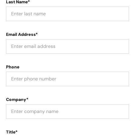
Last Name*
Email Address*
Phone
Company*
Title*