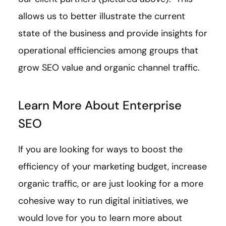
allows us to better illustrate the current
state of the business and provide insights for
operational efficiencies among groups that
grow SEO value and organic channel traffic.
Learn More About Enterprise
SEO
If you are looking for ways to boost the
efficiency of your marketing budget, increase
organic traffic, or are just looking for a more
cohesive way to run digital initiatives, we
would love for you to learn more about