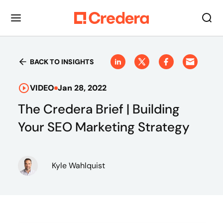
BACK TO INSIGHTS
VIDEO
Jan 28, 2022
The Credera Brief | Building
Your SEO Marketing Strategy
Kyle Wahlquist