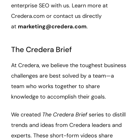
enterprise SEO with us. Learn more at
Credera.com or contact us directly
at
marketing@credera.com
.
The Credera Brief
At Credera, we believe the toughest business
challenges are best solved by a team—a
team who works together to share
knowledge to accomplish their goals.
We created
The Credera Brief
series to distill
trends and ideas from Credera leaders and
experts. These short-form videos share