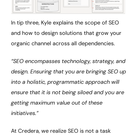
In tip three, Kyle explains the scope of SEO
and how to design solutions that grow your
organic channel across all dependencies.
“SEO encompasses technology, strategy, and
design. Ensuring that you are bringing SEO up
into a holistic, programmatic approach will
ensure that it is not being siloed and you are
getting maximum value out of these
initiatives.”
At Credera, we realize SEO is not a task