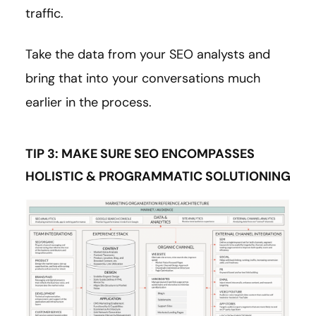
traffic.
Take the data from your SEO analysts and
bring that into your conversations much
earlier in the process.
TIP 3: MAKE SURE SEO ENCOMPASSES
HOLISTIC & PROGRAMMATIC SOLUTIONING