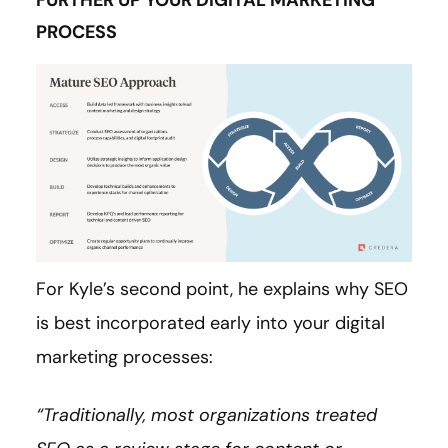
FURTHER UP YOUR DIGITAL MARKETING
PROCESS
For Kyle’s second point, he explains why SEO
is best incorporated early into your digital
marketing processes:
“Traditionally, most organizations treated