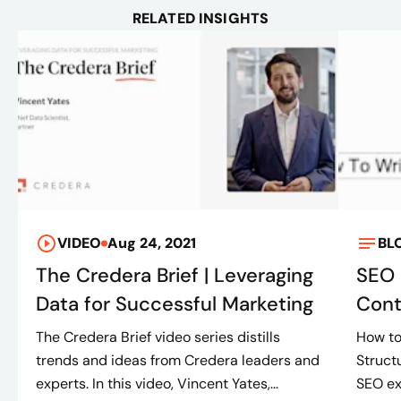
RELATED INSIGHTS
VIDEO
Aug 24, 2021
BL
The Credera Brief | Leveraging
SEO 
Data for Successful Marketing
Cont
The Credera Brief video series distills
How to
trends and ideas from Credera leaders and
Struct
experts. In this video, Vincent Yates,...
SEO ex