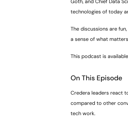
Goth, and Chief Data Sci
technologies of today a
The discussions are fun,
a sense of what matters,
This podcast is availabl
On This Episode
Credera leaders react to
compared to other conve
tech work.