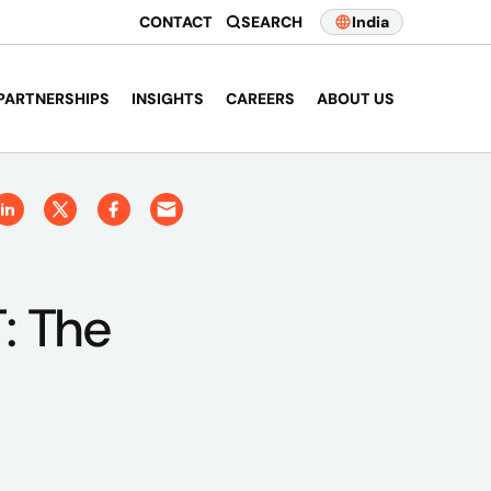
CONTACT
SEARCH
India
PARTNERSHIPS
INSIGHTS
CAREERS
ABOUT US
: The