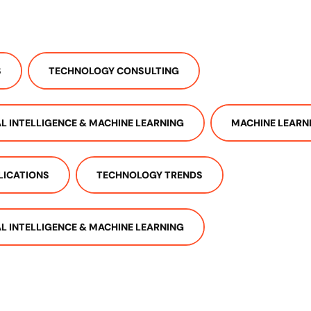
S
TECHNOLOGY CONSULTING
IAL INTELLIGENCE & MACHINE LEARNING
MACHINE LEARN
LICATIONS
TECHNOLOGY TRENDS
IAL INTELLIGENCE & MACHINE LEARNING