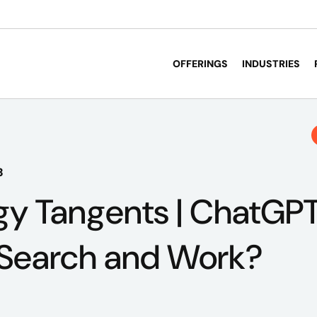
OFFERINGS
INDUSTRIES
3
y Tangents | ChatGPT
 Search and Work?