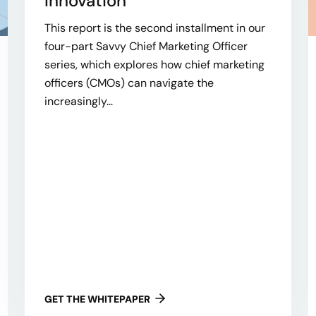
Innovation
This report is the second installment in our
four-part Savvy Chief Marketing Officer
series, which explores how chief marketing
officers (CMOs) can navigate the
increasingly...
GET THE WHITEPAPER