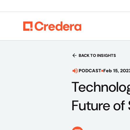
BACK TO INSIGHTS
PODCAST
Feb 15, 202
Technolog
Future of