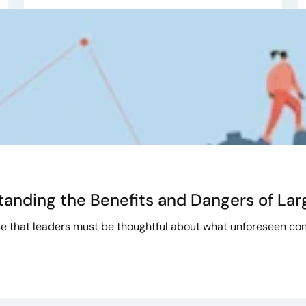
tanding the Benefits and Dangers of La
e that leaders must be thoughtful about what unforeseen con