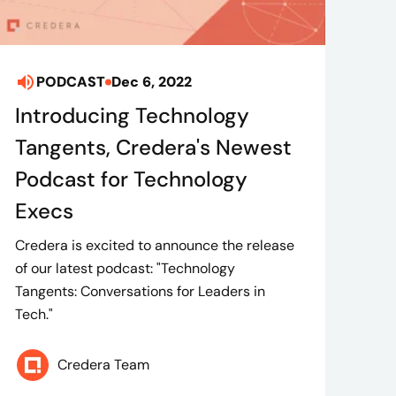
PODCAST
Dec 6, 2022
Introducing Technology
Tangents, Credera's Newest
Podcast for Technology
Execs
Credera is excited to announce the release
of our latest podcast: "Technology
Tangents: Conversations for Leaders in
Tech."
Credera Team