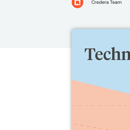
Credera Team