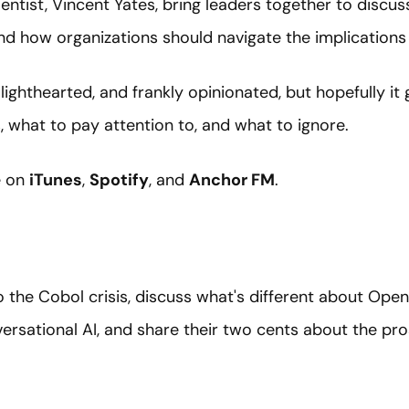
entist, Vincent Yates, bring leaders together to discu
nd how organizations should navigate the implications
 lighthearted, and frankly opinionated, but hopefully it
 what to pay attention to, and what to ignore.
e on
iTunes
,
Spotify
, and
Anchor FM
.
 the Cobol crisis, discuss what's different about Ope
rsational AI, and share their two cents about the pro