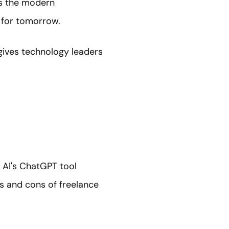
ss the modern
 for tomorrow.
 gives technology leaders
n AI's ChatGPT tool
s and cons of freelance