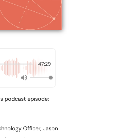
47:29
nts podcast episode:
chnology Officer, Jason