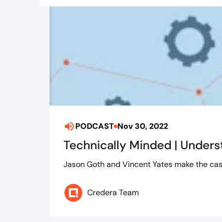
PODCAST
Nov 30, 2022
Technically Minded | Unders
Jason Goth and Vincent Yates make the cas
Credera Team