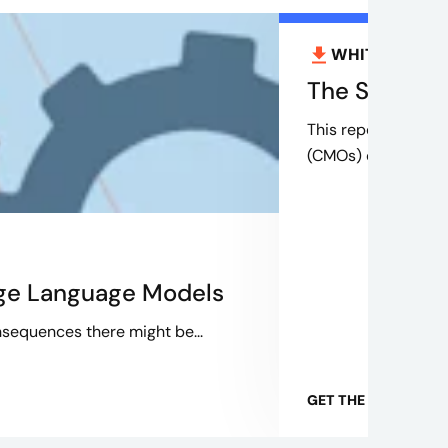
WHITEPAPER
The Savvy CM
This report is the 
(CMOs) can navigate
rge Language Models
sequences there might be...
GET THE WHITEPAP