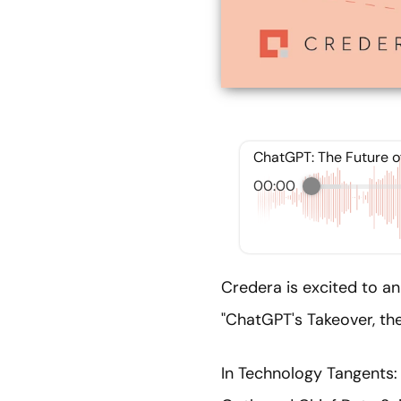
ChatGPT: The Future o
00:00
Credera is excited to an
"ChatGPT's Takeover, the
In Technology Tangents: 