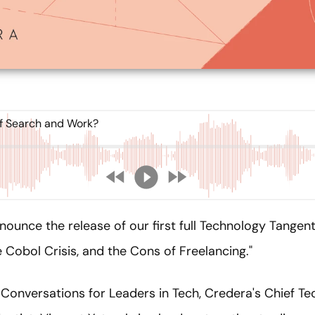
f Search and Work?
nounce the release of our first full Technology Tange
 Cobol Crisis, and the Cons of Freelancing."
Conversations for Leaders in Tech, Credera's Chief Te