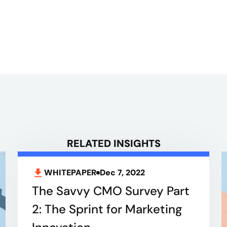
RELATED INSIGHTS
WHITEPAPER
Dec 7, 2022
The Savvy CMO Survey Part
2: The Sprint for Marketing