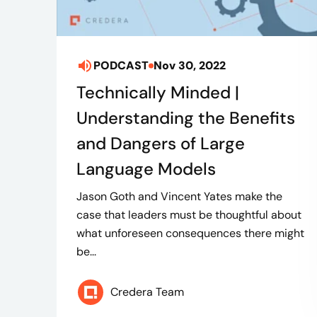
PODCAST
Nov 30, 2022
Technically Minded |
Understanding the Benefits
and Dangers of Large
Language Models
Jason Goth and Vincent Yates make the
case that leaders must be thoughtful about
what unforeseen consequences there might
be...
Credera Team