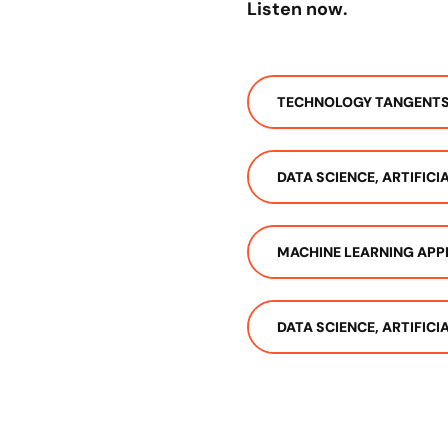
Listen now.
TECHNOLOGY TANGENT
DATA SCIENCE, ARTIFIC
MACHINE LEARNING APP
DATA SCIENCE, ARTIFIC