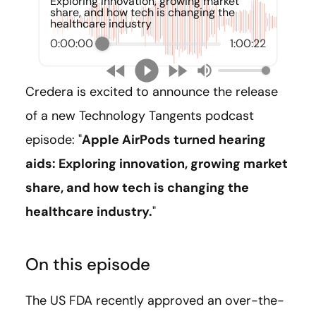
Exploring innovation, growing market
share, and how tech is changing the
healthcare industry
0:00:00
1:00:22
Credera is excited to announce the release
of a new Technology Tangents podcast
episode: "
Apple AirPods turned hearing
aids: Exploring innovation, growing market
share, and how tech is changing the
healthcare industry.
"
On this episode
The US FDA recently approved an over-the-