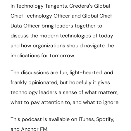
In Technology Tangents, Credera's Global
Chief Technology Officer and Global Chief
Data Officer bring leaders together to
discuss the modern technologies of today
and how organizations should navigate the
implications for tomorrow.
The discussions are fun, light-hearted, and
frankly opinionated, but hopefully it gives
technology leaders a sense of what matters,
what to pay attention to, and what to ignore.
This podcast is available on iTunes, Spotify,
and Anchor FM.