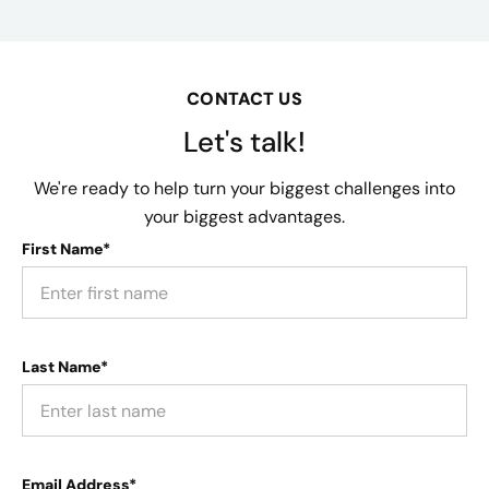
CONTACT US
Let's talk!
We're ready to help turn your biggest challenges into
your biggest advantages.
First Name*
Last Name*
Email Address*