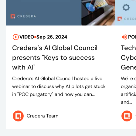
VIDEO
Sep 26, 2024
PO
Credera's AI Global Council
Tech
presents "Keys to success
Cybe
with AI"
Gene
Credera’s AI Global Council hosted a live
We're 
webinar to discuss why AI pilots get stuck
organi
in "POC purgatory" and how you can...
artific
and...
Credera Team