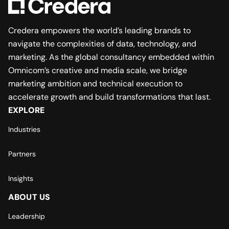
Credera empowers the world’s leading brands to
navigate the complexities of data, technology, and
marketing. As the global consultancy embedded within
Omnicom’s creative and media scale, we bridge
marketing ambition and technical execution to
accelerate growth and build transformations that last.
EXPLORE
Industries
Partners
Insights
ABOUT US
Leadership