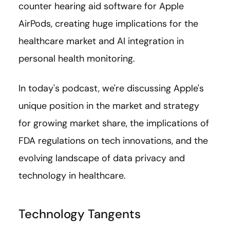
counter hearing aid software for Apple
AirPods, creating huge implications for the
healthcare market and AI integration in
personal health monitoring.
In today's podcast, we're discussing Apple's
unique position in the market and strategy
for growing market share, the implications of
FDA regulations on tech innovations, and the
evolving landscape of data privacy and
technology in healthcare.
Technology Tangents