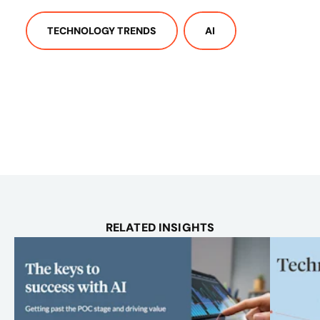
TECHNOLOGY TRENDS
AI
RELATED INSIGHTS