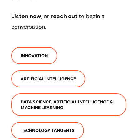
Listen now
, or
reach out
to begin a
conversation.
INNOVATION
ARTIFICIAL INTELLIGENCE
DATA SCIENCE, ARTIFICIAL INTELLIGENCE &
MACHINE LEARNING
TECHNOLOGY TANGENTS