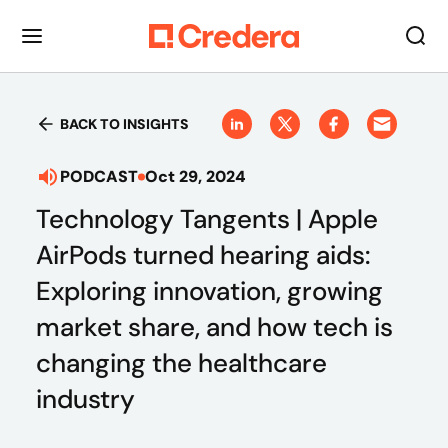
BACK TO INSIGHTS
PODCAST
Oct 29, 2024
Technology Tangents | Apple
AirPods turned hearing aids:
Exploring innovation, growing
market share, and how tech is
changing the healthcare
industry