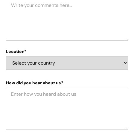
Location*
How did you hear about us?