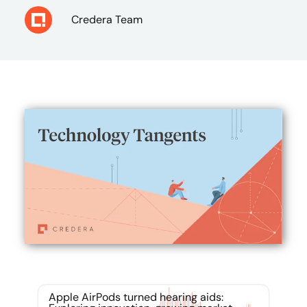
Credera Team
Apple AirPods turned hearing aids: