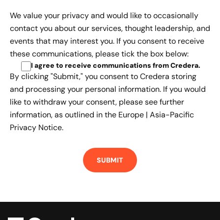
We value your privacy and would like to occasionally
contact you about our services, thought leadership, and
events that may interest you. If you consent to receive
these communications, please tick the box below:
I agree to receive communications from Credera
.
By clicking "Submit," you consent to Credera storing
and processing your personal information. If you would
like to withdraw your consent, please see further
information, as outlined in the
Europe | Asia-Pacific
Privacy Notice.