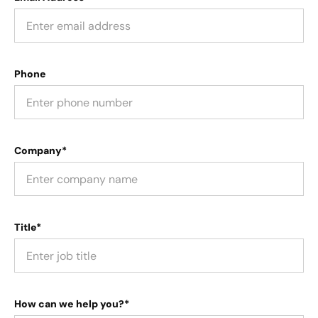
Phone
Company*
Title*
How can we help you?*