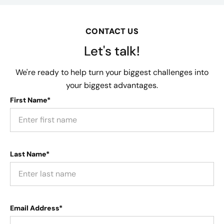
CONTACT US
Let's talk!
We're ready to help turn your biggest challenges into
your biggest advantages.
First Name*
Last Name*
Email Address*