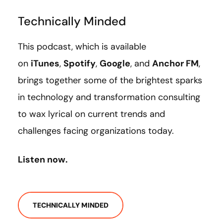
Technically Minded
This podcast, which is available
on
iTunes
,
Spotify
,
Google
, and
Anchor FM
,
brings together some of the brightest sparks
in technology and transformation consulting
to wax lyrical on current trends and
challenges facing organizations today.
Listen now.
TECHNICALLY MINDED