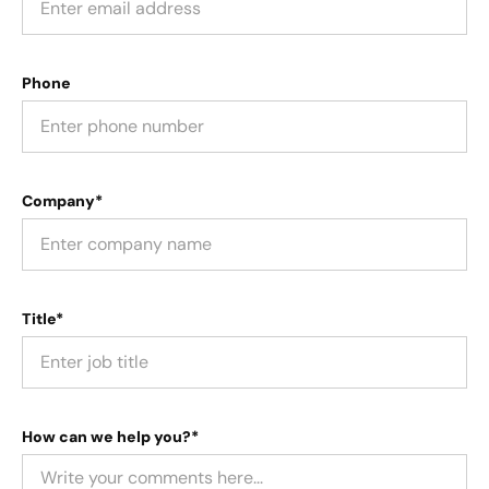
Phone
Company*
Title*
How can we help you?*