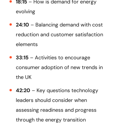
18:15
– How is demand for energy
evolving
24:10
– Balancing demand with cost
reduction and customer satisfaction
elements
33:15
– Activities to encourage
consumer adoption of new trends in
the UK
42:20
– Key questions technology
leaders should consider when
assessing readiness and progress
through the energy transition