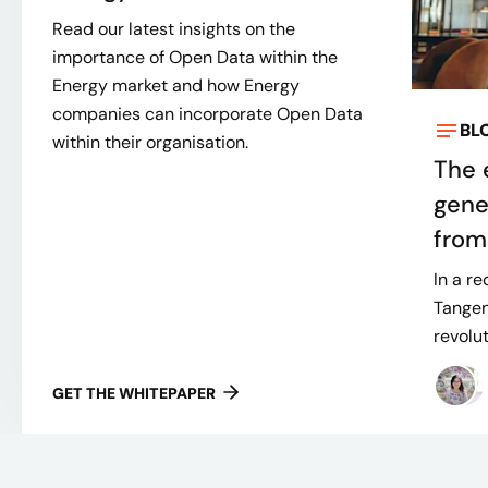
Read our latest insights on the
importance of Open Data within the
Energy market and how Energy
companies can incorporate Open Data
BL
within their organisation.
The 
gene
from
In a r
Tangen
revolut
GET THE WHITEPAPER