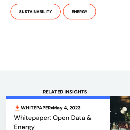
SUSTAINABILITY
ENERGY
RELATED INSIGHTS
WHITEPAPER
May 4, 2023
Whitepaper: Open Data &
Energy