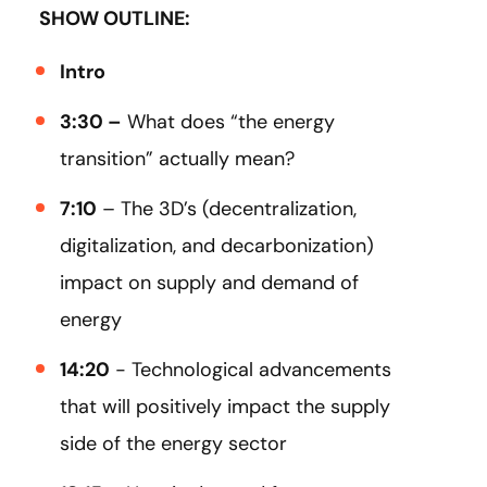
SHOW OUTLINE:
Intro
3:30 –
What does “the energy
transition” actually mean?
7:10
– The 3D’s (decentralization,
digitalization, and decarbonization)
impact on supply and demand of
energy
14:20
- Technological advancements
that will positively impact the supply
side of the energy sector