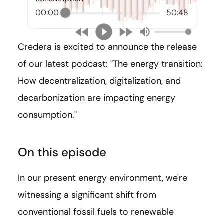
00:00
50:48
Credera is excited to announce the release
of our latest podcast: "The energy transition:
How decentralization, digitalization, and
decarbonization are impacting energy
consumption."
On this episode
In our present energy environment, we're
witnessing a significant shift from
conventional fossil fuels to renewable