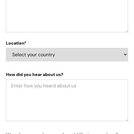
Location*
How did you hear about us?