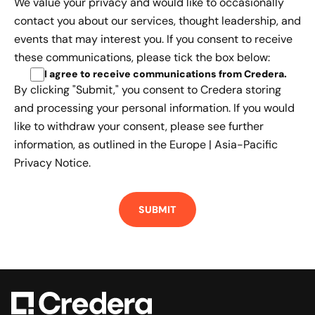
We value your privacy and would like to occasionally
contact you about our services, thought leadership, and
events that may interest you. If you consent to receive
these communications, please tick the box below:
I agree to receive communications from Credera
.
By clicking "Submit," you consent to Credera storing
and processing your personal information. If you would
like to withdraw your consent, please see further
information, as outlined in the
Europe | Asia-Pacific
Privacy Notice.