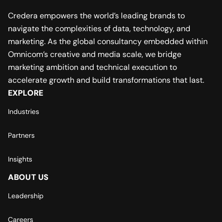
Credera empowers the world’s leading brands to
navigate the complexities of data, technology, and
marketing. As the global consultancy embedded within
Omnicom’s creative and media scale, we bridge
marketing ambition and technical execution to
accelerate growth and build transformations that last.
EXPLORE
Industries
Partners
Insights
ABOUT US
Leadership
Careers