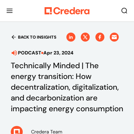
BACK TO INSIGHTS
PODCAST
Apr 23, 2024
Technically Minded | The
energy transition: How
decentralization, digitalization,
and decarbonization are
impacting energy consumption
Credera Team