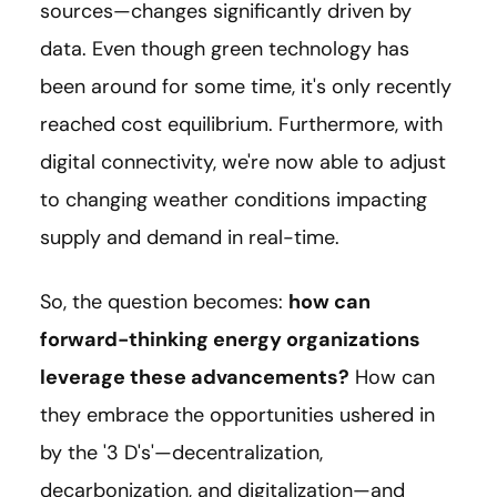
sources—changes significantly driven by
data. Even though green technology has
been around for some time, it's only recently
reached cost equilibrium. Furthermore, with
digital connectivity, we're now able to adjust
to changing weather conditions impacting
supply and demand in real-time.
So, the question becomes:
how can
forward-thinking energy organizations
leverage these advancements?
How can
they embrace the opportunities ushered in
by the '3 D's'—decentralization,
decarbonization, and digitalization—and