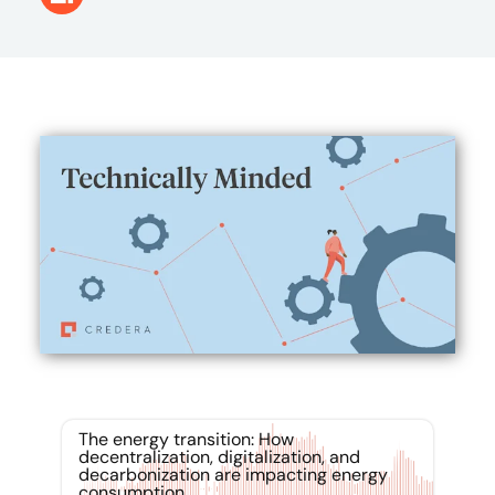
The energy transition: How
decentralization, digitalization, and
decarbonization are impacting energy
consumption