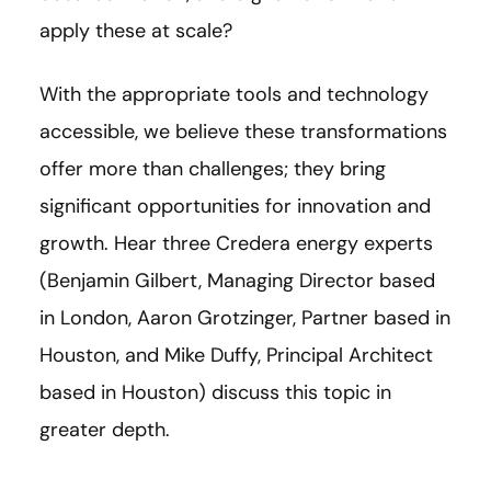
apply these at scale?
With the appropriate tools and technology
accessible, we believe these transformations
offer more than challenges; they bring
significant opportunities for innovation and
growth. Hear three Credera energy experts
(Benjamin Gilbert, Managing Director based
in London, Aaron Grotzinger, Partner based in
Houston, and Mike Duffy, Principal Architect
based in Houston) discuss this topic in
greater depth.