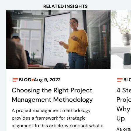
RELATED INSIGHTS
BLOG
Aug 9, 2022
BL
Choosing the Right Project
4 St
Management Methodology
Proj
Why 
A project management methodology
Up
provides a framework for strategic
alignment. In this article, we unpack what a
As org