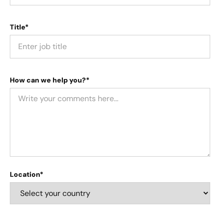
Title*
How can we help you?*
Location*