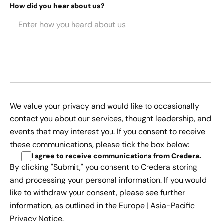
How did you hear about us?
We value your privacy and would like to occasionally
contact you about our services, thought leadership, and
events that may interest you. If you consent to receive
these communications, please tick the box below:
I agree to receive communications from Credera
.
By clicking "Submit," you consent to Credera storing
and processing your personal information. If you would
like to withdraw your consent, please see further
information, as outlined in the
Europe | Asia-Pacific
Privacy Notice.