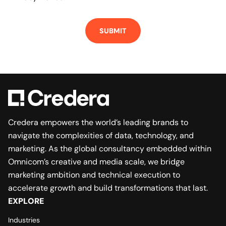
Credera empowers the world’s leading brands to
navigate the complexities of data, technology, and
marketing. As the global consultancy embedded within
Omnicom’s creative and media scale, we bridge
marketing ambition and technical execution to
accelerate growth and build transformations that last.
EXPLORE
Industries