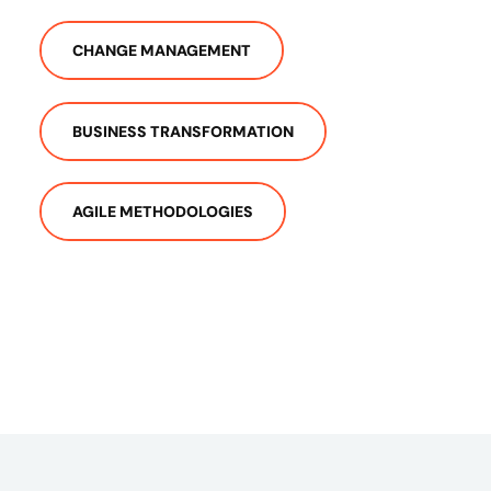
CHANGE MANAGEMENT
BUSINESS TRANSFORMATION
AGILE METHODOLOGIES