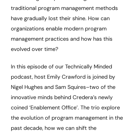
traditional program management methods
have gradually lost their shine. How can
organizations enable modern program
management practices and how has this
evolved over time?
In this episode of our Technically Minded
podcast, host Emily Crawford is joined by
Nigel Hughes and Sam Squires–two of the
innovative minds behind Credera’s newly
coined ‘Enablement Office’. The trio explore
the evolution of program management in the
past decade, how we can shift the