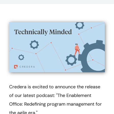
Credera is excited to announce the release
of our latest podcast: "The Enablement
Office: Redefining program management for
the agile era."