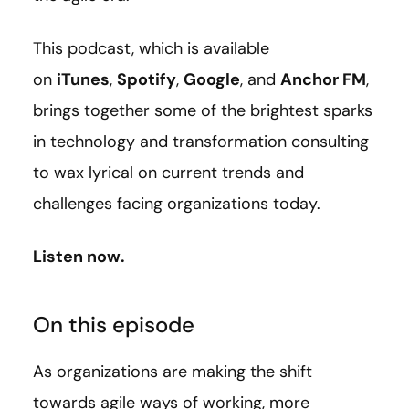
This podcast, which is available
on
iTunes
,
Spotify
,
Google
, and
Anchor FM
,
brings together some of the brightest sparks
in technology and transformation consulting
to wax lyrical on current trends and
challenges facing organizations today.
Listen now.
On this episode
As organizations are making the shift
towards agile ways of working, more