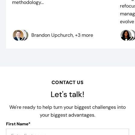
methodology...
refocus
manage
evolve i
Brandon Upchurch, +3 more
CONTACT US
Let's talk!
We're ready to help turn your biggest challenges into
your biggest advantages.
First Name*