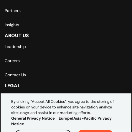
Partners
Insights
ABOUT US
Leadership
Careers
Contact Us
LEGAL
Europe | Asia-Pacific Privacy Notice
By clicking “Accept All Cookies”, you agree to the storing of
cookies on your device to enhance site navigation, analyze
Cookie Settings
site usage, and assist in our marketing efforts.
General Privacy Notice
Europe|Asia-Pacific Privacy
Notice