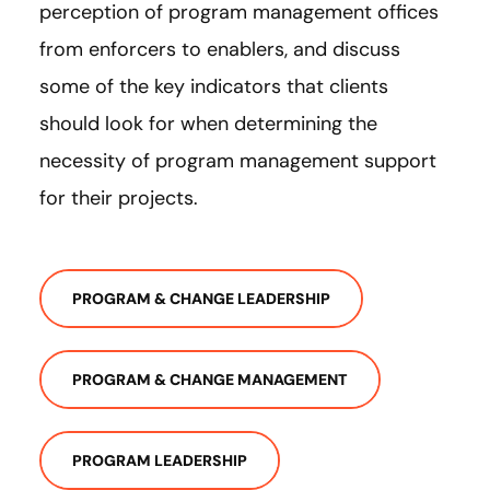
perception of program management offices
from enforcers to enablers, and discuss
some of the key indicators that clients
should look for when determining the
necessity of program management support
for their projects.
PROGRAM & CHANGE LEADERSHIP
PROGRAM & CHANGE MANAGEMENT
PROGRAM LEADERSHIP