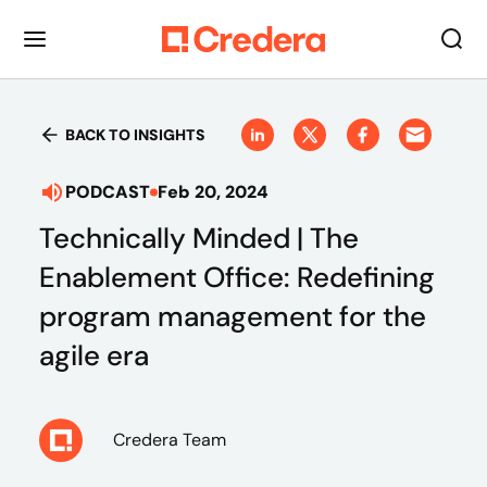
BACK TO INSIGHTS
PODCAST
Feb 20, 2024
Technically Minded | The
Enablement Office: Redefining
program management for the
agile era
Credera Team