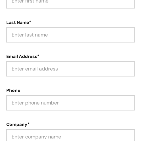
Last Name*
Email Address*
Phone
Company*