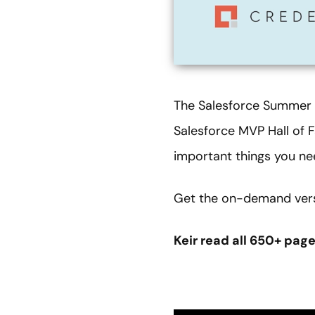
The Salesforce Summer ’2
Salesforce MVP Hall o
important things you ne
Get the on-demand versi
Keir read all 650+ pag