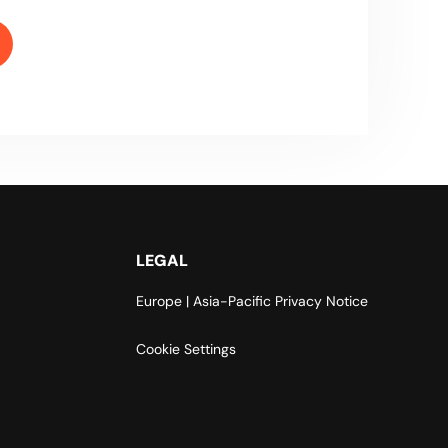
LEGAL
Europe | Asia-Pacific Privacy Notice
Cookie Settings