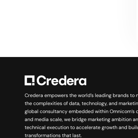
Searching for a new career?
VIEW JOB OPENINGS
Credera empowers the world’s leading brands to 
the complexities of data, technology, and marketin
global consultancy embedded within Omnicom’s c
and media scale, we bridge marketing ambition a
technical execution to accelerate growth and buil
transformations that last.