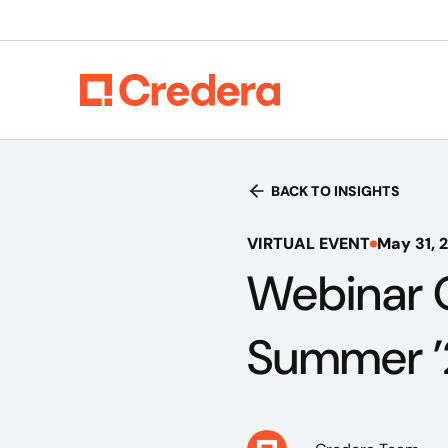
BACK TO INSIGHTS
VIRTUAL EVENT
May 31, 
Webinar 
Summer ’