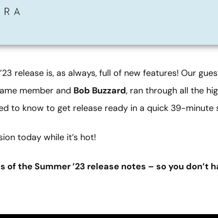
3 release is, as always, full of new features! Our gue
f Fame member
and
Bob Buzzard
, ran through all the h
ed to know to get release ready in a quick 39-minute 
on today while it’s hot!
es of the Summer ’23 release notes – so you don’t h