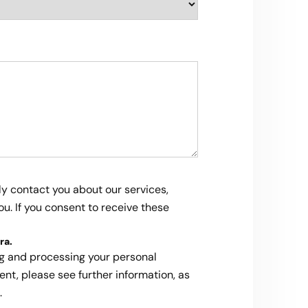
ly contact you about our services,
u. If you consent to receive these
ra
.
ng and processing your personal
ent, please see further information, as
.