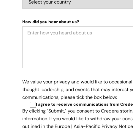
How did you hear about us?
We value your privacy and would like to occasional
thought leadership, and events that may interest yo
communications, please tick the box below:
I agree to receive communications from Crede
By clicking "Submit," you consent to Credera stori
information. If you would like to withdraw your cons
outlined in the
Europe | Asia-Pacific Privacy Notice