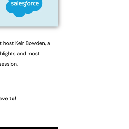
st host Keir Bowden, a
ighlights and most
session.
ave to!