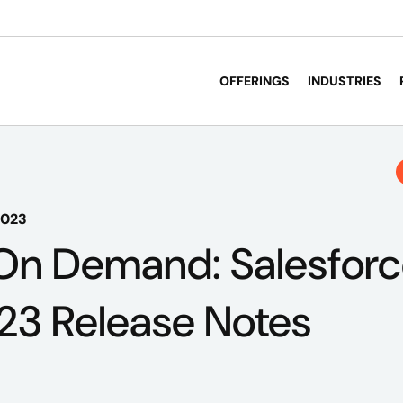
OFFERINGS
INDUSTRIES
2023
On Demand: Salesfor
23 Release Notes