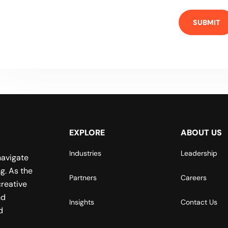
EXPLORE
ABOUT US
Industries
Leadership
navigate
g. As the
Partners
Careers
reative
nd
Insights
Contact Us
d