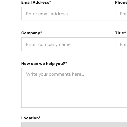
Email Address*
Phon
Company*
Title*
How can we help you?*
Location*