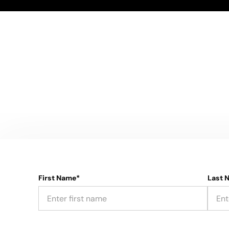
First Name*
Last 