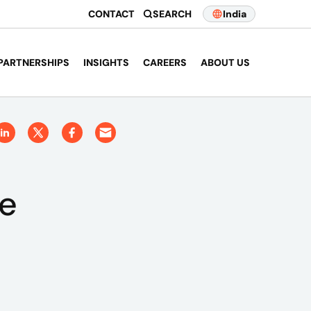
CONTACT
SEARCH
India
PARTNERSHIPS
INSIGHTS
CAREERS
ABOUT US
ce