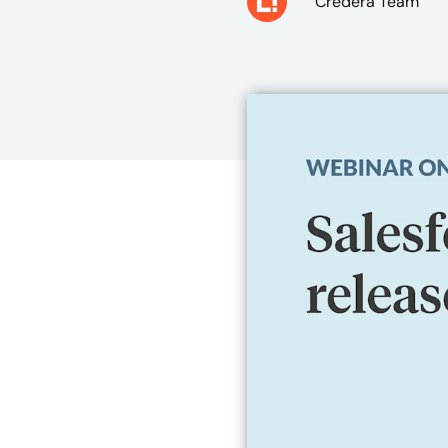
Credera Team